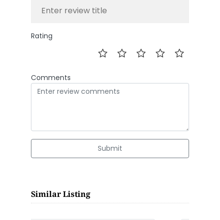
Rating
Comments
Submit
Similar Listing