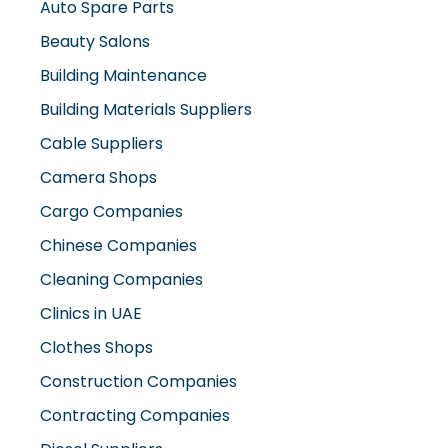
Beauty Salons
Building Maintenance
Building Materials Suppliers
Cable Suppliers
Camera Shops
Cargo Companies
Chinese Companies
Cleaning Companies
Clinics in UAE
Clothes Shops
Construction Companies
Contracting Companies
Diesel Suppliers