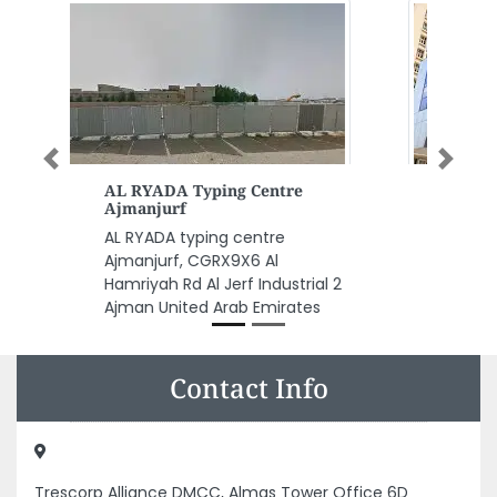
Previous
Next
Al Madina Agencies Services
Al Madina Agencies Services,
F9H4RGR Al Hisn W4 Abu Dhabi
United Arab Emirates
Contact Info
Trescorp Alliance DMCC, Almas Tower Office 6D