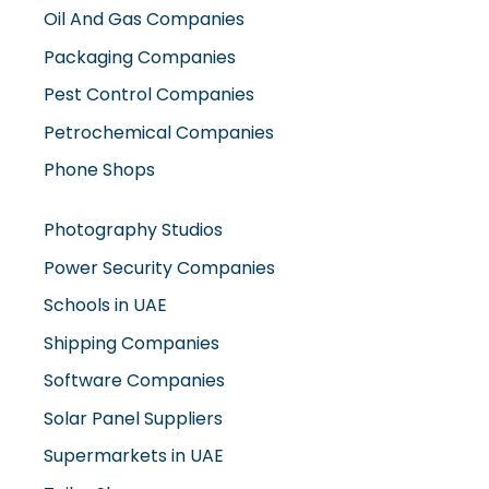
Packaging Companies
Pest Control Companies
Petrochemical Companies
Phone Shops
Photography Studios
Power Security Companies
Schools in UAE
Shipping Companies
Software Companies
Solar Panel Suppliers
Supermarkets in UAE
Tailor Shops