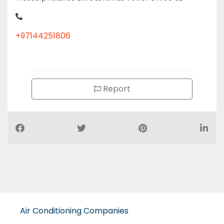
+97144251806
Report
Air Conditioning Companies
Auto Spare Parts