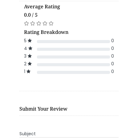
Average Rating
0.0 / 5
Rating Breakdown
5
0
4
0
3
0
2
0
1
0
Submit Your Review
Subject