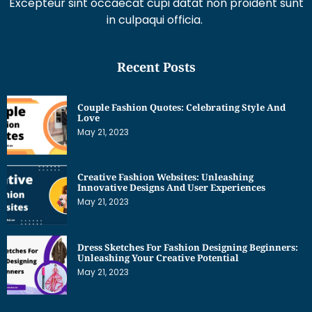
Recent Posts
Couple Fashion Quotes: Celebrating Style And
Love
May 21, 2023
Creative Fashion Websites: Unleashing
Innovative Designs And User Experiences
May 21, 2023
Dress Sketches For Fashion Designing Beginners:
Unleashing Your Creative Potential
May 21, 2023
Get Interesting News