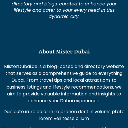
dynamic city.
About Mister Dubai
MisterDubai.ae is a blog-based and directory website
that serves as a comprehensive guide to everything
Dubai. From travel tips and local attractions to
business listings and lifestyle recommendations, we
aim to provide valuable information and insights to
enhance your Dubai experience.
Duis aute irure dolor in re prehen derit in volums ptate
lorem veli tesse cillum
Excepteur sint occaecat cupi datat non proident sunt
in culpaqui officia.