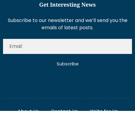
Subscribe to our newsletter and we’ll send you the
emails of latest posts.
Subscribe
About Us
Contact Us
Write for Us
Disclaimer
Term And Conditions
Privacy And Policy
2025 Misterdubai.ae. All rights reserved. Published