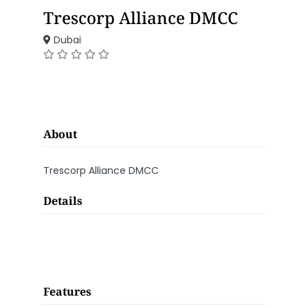
Trescorp Alliance DMCC
Dubai
About
Trescorp Alliance DMCC
Details
Features