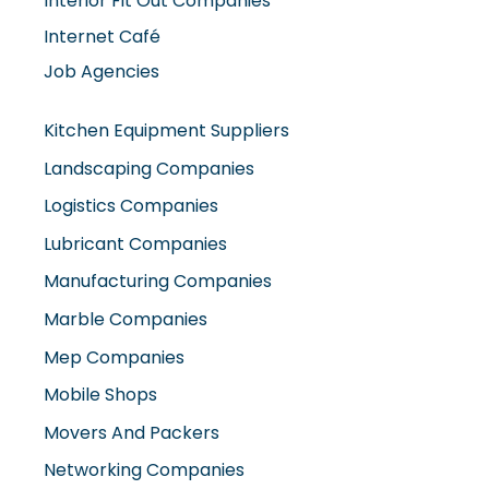
Job Agencies
Kitchen Equipment Suppliers
Landscaping Companies
Logistics Companies
Lubricant Companies
Manufacturing Companies
Marble Companies
Mep Companies
Mobile Shops
Movers And Packers
Networking Companies
Oil And Gas Companies