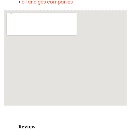
oil and gas companies
Review