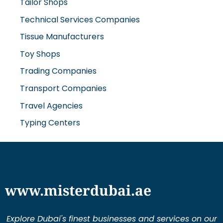
Technical Services Companies
Tissue Manufacturers
Toy Shops
Trading Companies
Transport Companies
Travel Agencies
Typing Centers
www.misterdubai.ae
Explore Dubai's finest businesses and services on our
directory and blogs, curated to enhance your
lifestyle and cater to your every need in this