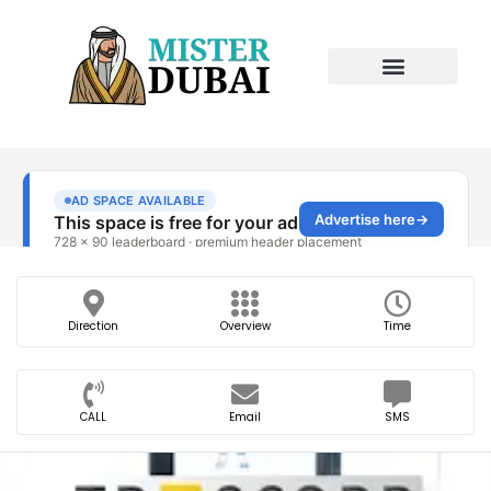
Direction
Overview
Time
CALL
Email
SMS