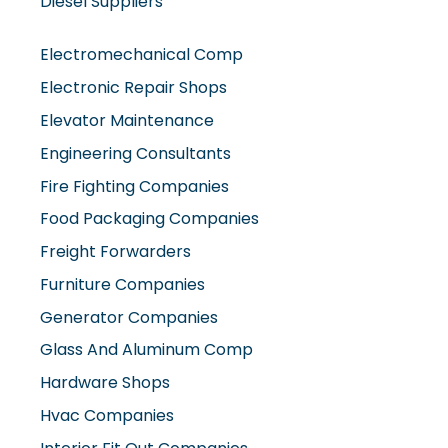
Electromechanical Comp
Electronic Repair Shops
Elevator Maintenance
Engineering Consultants
Fire Fighting Companies
Food Packaging Companies
Freight Forwarders
Furniture Companies
Generator Companies
Glass And Aluminum Comp
Hardware Shops
Hvac Companies
Interior Fit Out Companies
Internet Café