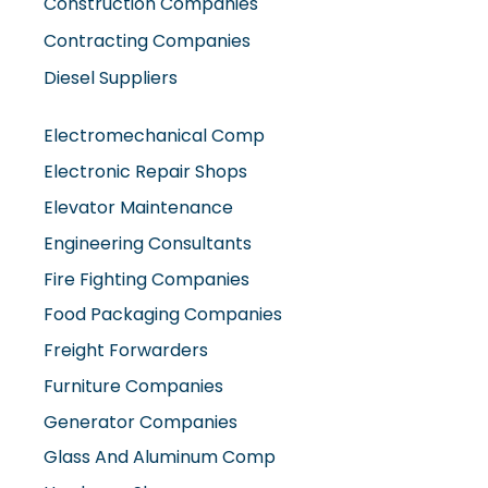
Construction Companies
Contracting Companies
Diesel Suppliers
Electromechanical Comp
Electronic Repair Shops
Elevator Maintenance
Engineering Consultants
Fire Fighting Companies
Food Packaging Companies
Freight Forwarders
Furniture Companies
Generator Companies
Glass And Aluminum Comp