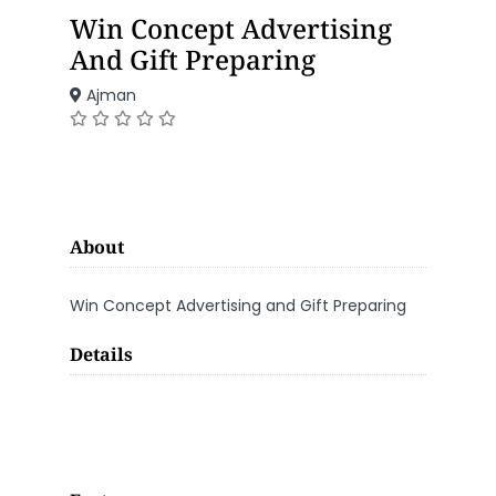
Win Concept Advertising
And Gift Preparing
Ajman
About
Win Concept Advertising and Gift Preparing
Details