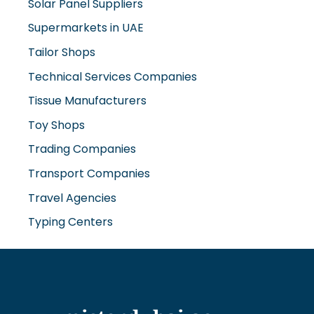
Solar Panel Suppliers
Supermarkets in UAE
Tailor Shops
Technical Services Companies
Tissue Manufacturers
Toy Shops
Trading Companies
Transport Companies
Travel Agencies
Typing Centers