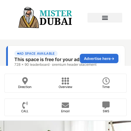
Direction
Overview
Time
CALL
Email
SMS