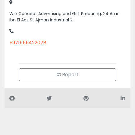
Win Concept Advertising and Gift Preparing, 24 Amr
Ibn El Aas St Ajman Industrial 2
+971555422078
Report