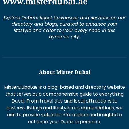
www.misterdubai.ae
Explore Dubai's finest businesses and services on our
directory and blogs, curated to enhance your
lifestyle and cater to your every need in this
dynamic city.
About Mister Dubai
MisterDubai.ae is a blog-based and directory website
that serves as a comprehensive guide to everything
Dubai. From travel tips and local attractions to
business listings and lifestyle recommendations, we
aim to provide valuable information and insights to
enhance your Dubai experience.