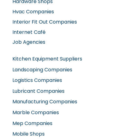
Hardware Shops
Hvac Companies
Interior Fit Out Companies
Internet Café
Job Agencies
Kitchen Equipment Suppliers
Landscaping Companies
Logistics Companies
Lubricant Companies
Manufacturing Companies
Marble Companies
Mep Companies
Mobile Shops