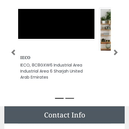
Previous
Next
Kaddas Oilfield Services
Trading Co LLC
Kaddas Oilfield Services Trading
Co LLC, Musaffah Industrial near
National Petroleum
Construction Company MW4
Abu Dhabi United Arab Emirates
Contact Info