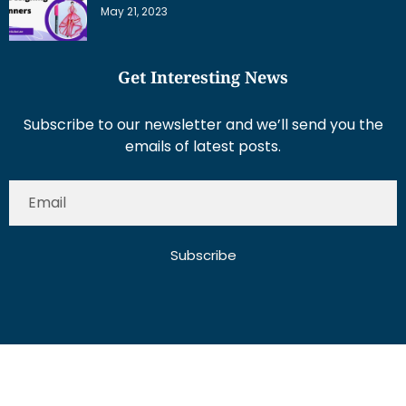
May 21, 2023
Get Interesting News
Subscribe to our newsletter and we’ll send you the
emails of latest posts.
Subscribe
About Us
Contact Us
Write for Us