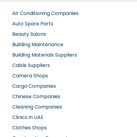
Air Conditioning Companies
Auto Spare Parts
Beauty Salons
Building Maintenance
Building Materials Suppliers
Cable Suppliers
Camera Shops
Cargo Companies
Chinese Companies
Cleaning Companies
Clinics in UAE
Clothes Shops