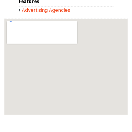
Features
Advertising Agencies