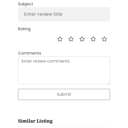
Subject
Rating
Comments
Submit
Similar Listing