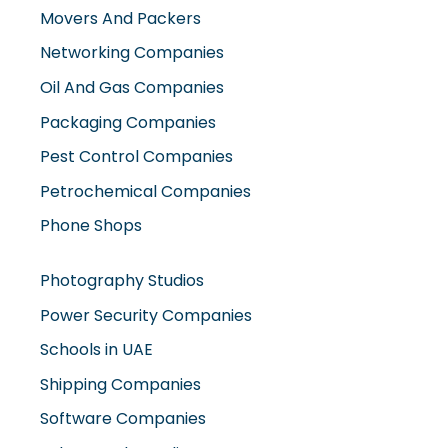
Movers And Packers
Networking Companies
Oil And Gas Companies
Packaging Companies
Pest Control Companies
Petrochemical Companies
Phone Shops
Photography Studios
Power Security Companies
Schools in UAE
Shipping Companies
Software Companies