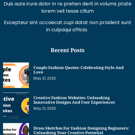
Duis aute irure dolor in re prehen derit in volums ptate
lorem veli tesse cillum
Excepteur sint occaecat cupi datat non proident sunt
in culpaqui officia.
Recent Posts
Couple Fashion Quotes: Celebrating Style And
Love
May 21, 2023
Creative Fashion Websites: Unleashing
Innovative Designs And User Experiences
May 21, 2023
Dress Sketches For Fashion Designing Beginners:
Unleashing Your Creative Potential