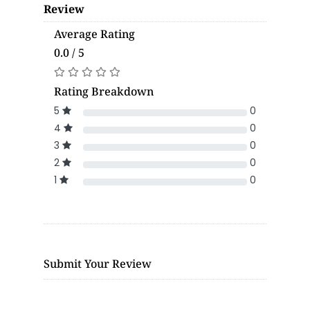
Review
Average Rating
0.0 / 5
Rating Breakdown
5
0
4
0
3
0
2
0
1
0
Submit Your Review