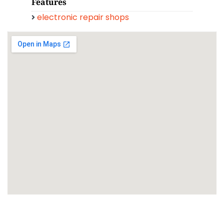
Features
electronic repair shops