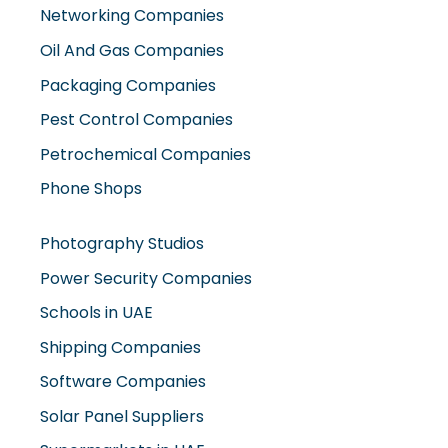
Oil And Gas Companies
Packaging Companies
Pest Control Companies
Petrochemical Companies
Phone Shops
Photography Studios
Power Security Companies
Schools in UAE
Shipping Companies
Software Companies
Solar Panel Suppliers
Supermarkets in UAE