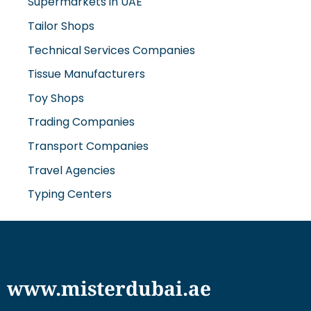
Tailor Shops
Technical Services Companies
Tissue Manufacturers
Toy Shops
Trading Companies
Transport Companies
Travel Agencies
Typing Centers
www.misterdubai.ae