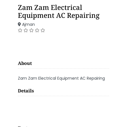
Zam Zam Electrical
Equipment AC Repairing
Ajman
About
Zam Zam Electrical Equipment AC Repairing
Details