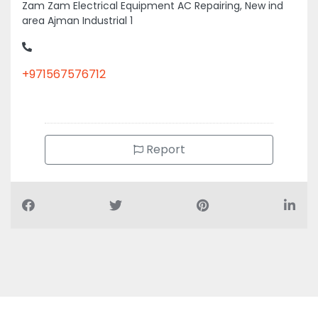
area Ajman Industrial 1
+971567576712
Report
Air Conditioning Companies