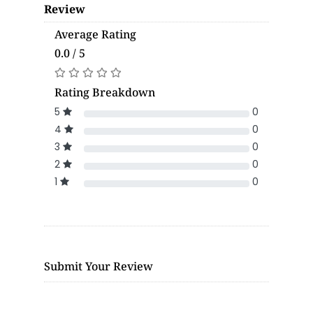
Review
Average Rating
0.0 / 5
Rating Breakdown
5
0
4
0
3
0
2
0
1
0
Submit Your Review