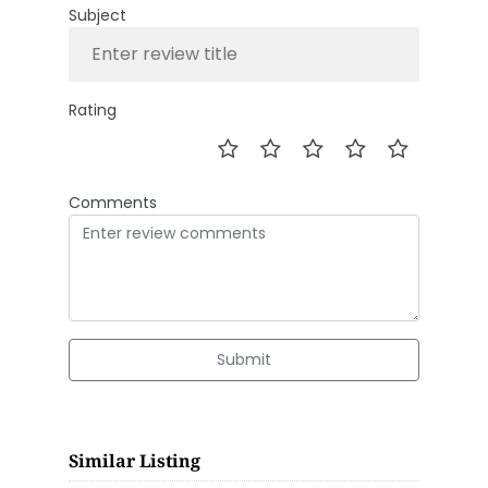
Subject
Rating
Comments
Submit
Similar Listing