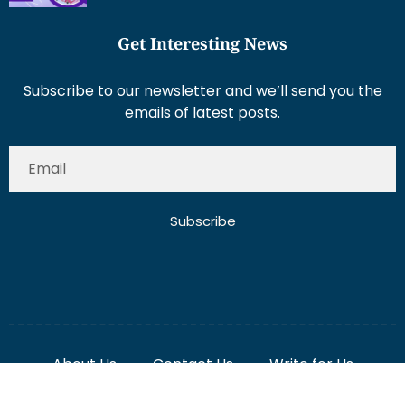
Get Interesting News
Subscribe to our newsletter and we’ll send you the
emails of latest posts.
Subscribe
About Us
Contact Us
Write for Us
Disclaimer
Term And Conditions
Privacy And Policy