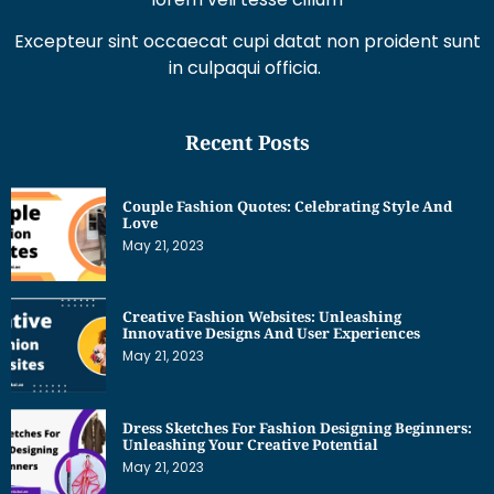
Excepteur sint occaecat cupi datat non proident sunt
in culpaqui officia.
Recent Posts
Couple Fashion Quotes: Celebrating Style And
Love
May 21, 2023
Creative Fashion Websites: Unleashing
Innovative Designs And User Experiences
May 21, 2023
Dress Sketches For Fashion Designing Beginners:
Unleashing Your Creative Potential
May 21, 2023