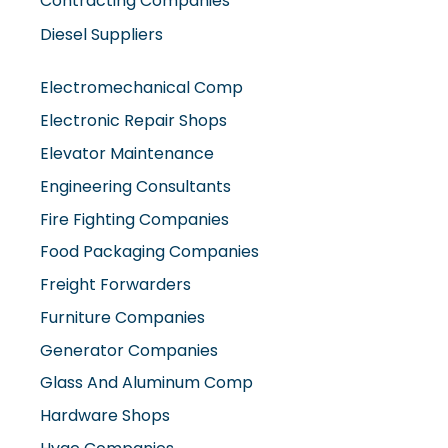
Diesel Suppliers
Electromechanical Comp
Electronic Repair Shops
Elevator Maintenance
Engineering Consultants
Fire Fighting Companies
Food Packaging Companies
Freight Forwarders
Furniture Companies
Generator Companies
Glass And Aluminum Comp
Hardware Shops
Hvac Companies