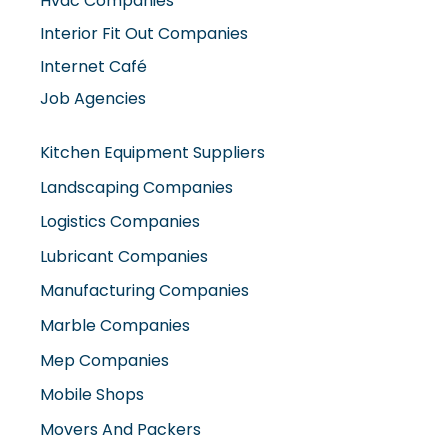
Interior Fit Out Companies
Internet Café
Job Agencies
Kitchen Equipment Suppliers
Landscaping Companies
Logistics Companies
Lubricant Companies
Manufacturing Companies
Marble Companies
Mep Companies
Mobile Shops
Movers And Packers
Networking Companies