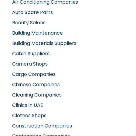
Auto Spare Parts
Beauty Salons
Building Maintenance
Building Materials Suppliers
Cable Suppliers
Camera Shops
Cargo Companies
Chinese Companies
Cleaning Companies
Clinics in UAE
Clothes Shops
Construction Companies
Contracting Companies