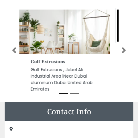
Previous
Next
Al Qasimi Group
Al Qasimi Group, 632 Al Arouba
St Al Gharb Al Mareija Sharjah
United Arab Emirates
Contact Info
Zam Zam Electrical Equipment AC Repairing, New ind