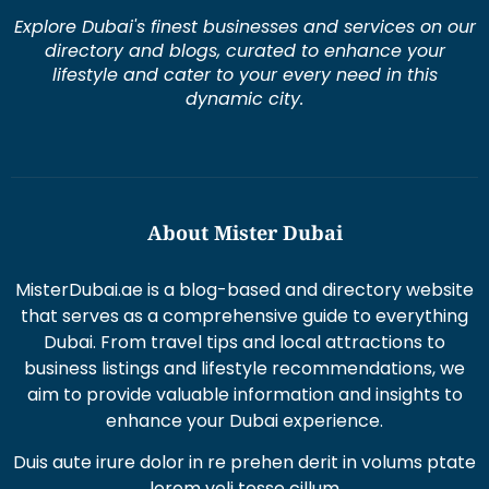
Explore Dubai's finest businesses and services on our
directory and blogs, curated to enhance your
lifestyle and cater to your every need in this
dynamic city.
About Mister Dubai
MisterDubai.ae is a blog-based and directory website
that serves as a comprehensive guide to everything
Dubai. From travel tips and local attractions to
business listings and lifestyle recommendations, we
aim to provide valuable information and insights to
enhance your Dubai experience.
Duis aute irure dolor in re prehen derit in volums ptate
lorem veli tesse cillum