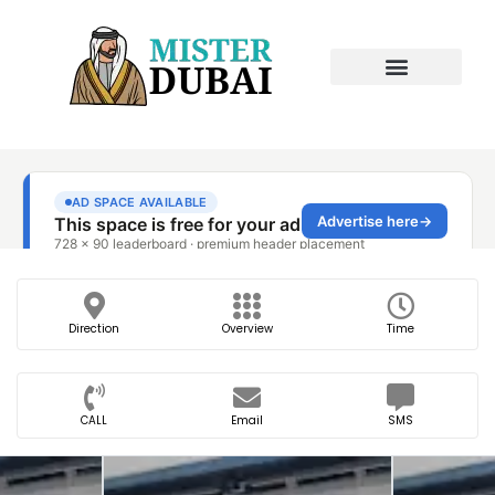
Direction
Overview
Time
CALL
Email
SMS