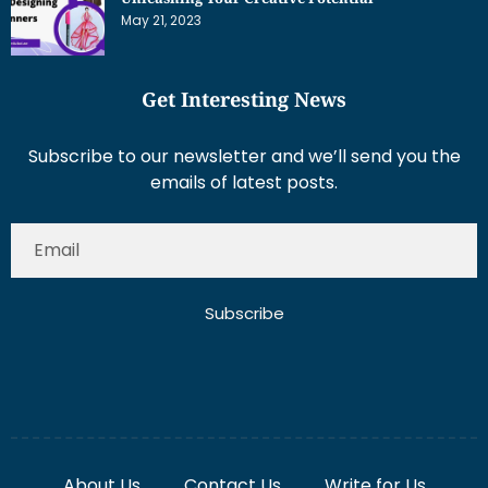
May 21, 2023
Get Interesting News
Subscribe to our newsletter and we’ll send you the
emails of latest posts.
Subscribe
About Us
Contact Us
Write for Us