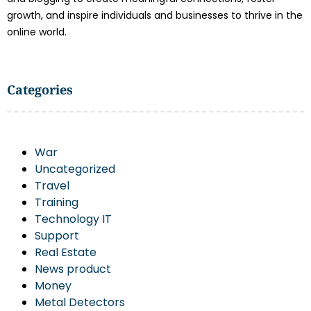
growth, and inspire individuals and businesses to thrive in the
online world.
Categories
War
Uncategorized
Travel
Training
Technology IT
Support
Real Estate
News product
Money
Metal Detectors