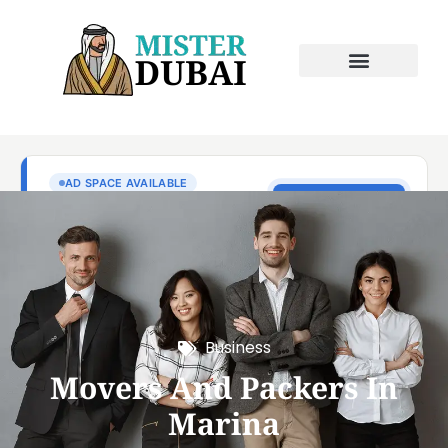
Business
Movers And Packers In
Marina