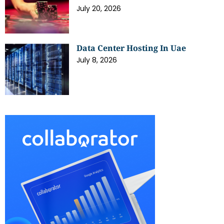
July 20, 2026
Data Center Hosting In Uae
July 8, 2026