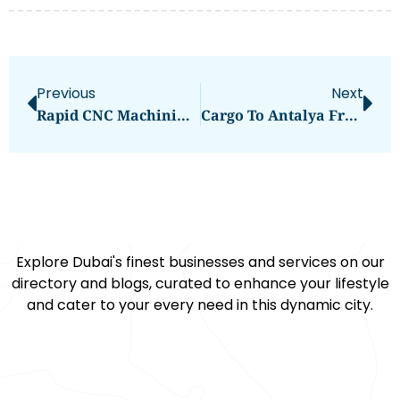
Previous
Next
Rapid CNC Machining Services | Fast Turnaround & High Quality | Hordrt
Cargo To Antalya From Dubai
Explore Dubai's finest businesses and services on our
directory and blogs, curated to enhance your lifestyle
and cater to your every need in this dynamic city.