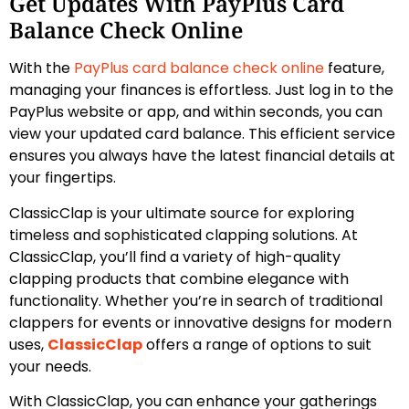
Get Updates With PayPlus Card
Balance Check Online
With the
PayPlus card balance check online
feature,
managing your finances is effortless. Just log in to the
PayPlus website or app, and within seconds, you can
view your updated card balance. This efficient service
ensures you always have the latest financial details at
your fingertips.
ClassicClap is your ultimate source for exploring
timeless and sophisticated clapping solutions. At
ClassicClap, you’ll find a variety of high-quality
clapping products that combine elegance with
functionality. Whether you’re in search of traditional
clappers for events or innovative designs for modern
uses,
ClassicClap
offers a range of options to suit
your needs.
With ClassicClap, you can enhance your gatherings