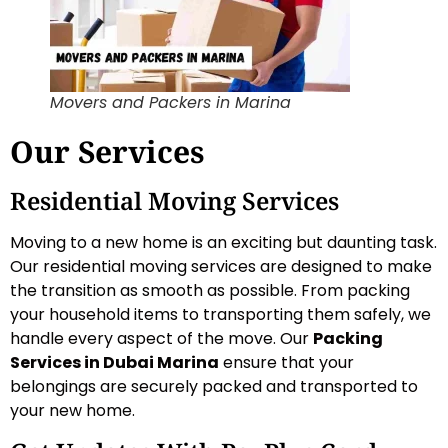
Movers and Packers in Marina
Our Services
Residential Moving Services
Moving to a new home is an exciting but daunting task.
Our residential moving services are designed to make
the transition as smooth as possible. From packing
your household items to transporting them safely, we
handle every aspect of the move. Our
Packing
Services in Dubai Marina
ensure that your
belongings are securely packed and transported to
your new home.