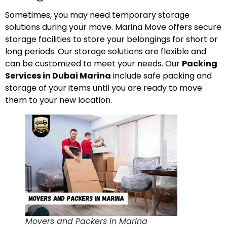
Sometimes, you may need temporary storage
solutions during your move. Marina Move offers secure
storage facilities to store your belongings for short or
long periods. Our storage solutions are flexible and
can be customized to meet your needs. Our
Packing
Services in Dubai Marina
include safe packing and
storage of your items until you are ready to move
them to your new location.
Movers and Packers in Marina