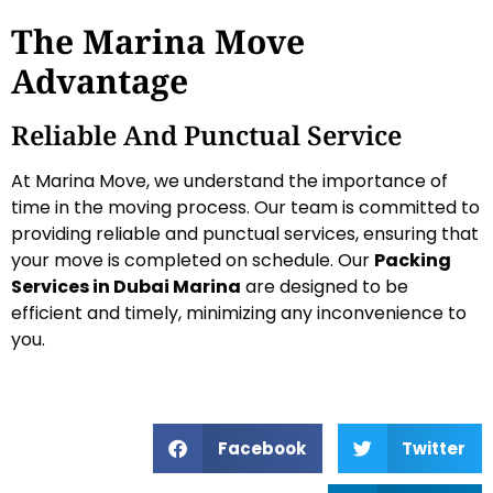
The Marina Move
Advantage
Reliable And Punctual Service
At Marina Move, we understand the importance of
time in the moving process. Our team is committed to
providing reliable and punctual services, ensuring that
your move is completed on schedule. Our
Packing
Services in Dubai Marina
are designed to be
efficient and timely, minimizing any inconvenience to
you.
Facebook
Twitter