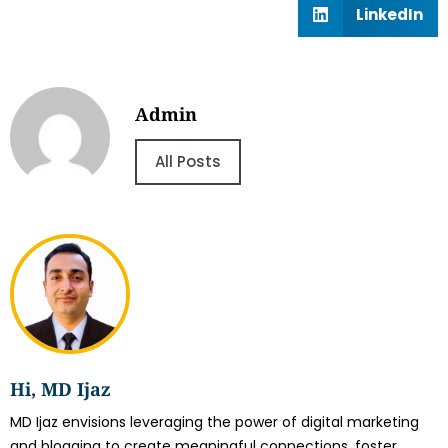
LinkedIn
Admin
All Posts
Hi, MD Ijaz
MD Ijaz envisions leveraging the power of digital marketing
and blogging to create meaningful connections, foster