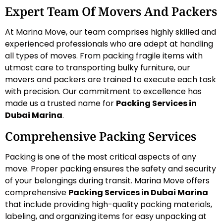
Expert Team Of Movers And Packers
At Marina Move, our team comprises highly skilled and
experienced professionals who are adept at handling
all types of moves. From packing fragile items with
utmost care to transporting bulky furniture, our
movers and packers are trained to execute each task
with precision. Our commitment to excellence has
made us a trusted name for
Packing Services in
Dubai Marina
.
Comprehensive Packing Services
Packing is one of the most critical aspects of any
move. Proper packing ensures the safety and security
of your belongings during transit. Marina Move offers
comprehensive
Packing Services in Dubai Marina
that include providing high-quality packing materials,
labeling, and organizing items for easy unpacking at