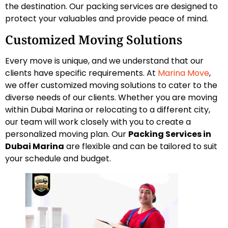
the destination. Our packing services are designed to
protect your valuables and provide peace of mind.
Customized Moving Solutions
Every move is unique, and we understand that our
clients have specific requirements. At
Marina Move
,
we offer customized moving solutions to cater to the
diverse needs of our clients. Whether you are moving
within Dubai Marina or relocating to a different city,
our team will work closely with you to create a
personalized moving plan. Our
Packing Services in
Dubai Marina
are flexible and can be tailored to suit
your schedule and budget.