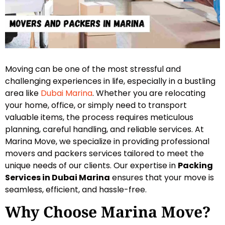
Moving can be one of the most stressful and
challenging experiences in life, especially in a bustling
area like
Dubai Marina
. Whether you are relocating
your home, office, or simply need to transport
valuable items, the process requires meticulous
planning, careful handling, and reliable services. At
Marina Move, we specialize in providing professional
movers and packers services tailored to meet the
unique needs of our clients. Our expertise in
Packing
Services in Dubai Marina
ensures that your move is
seamless, efficient, and hassle-free.
Why Choose Marina Move?