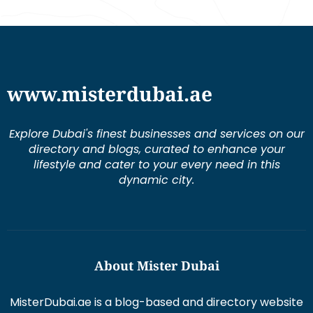
www.misterdubai.ae
Explore Dubai's finest businesses and services on our
directory and blogs, curated to enhance your
lifestyle and cater to your every need in this
dynamic city.
About Mister Dubai
MisterDubai.ae is a blog-based and directory website