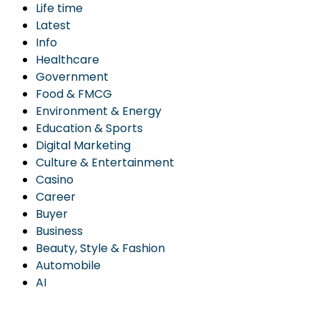
Life time
Latest
Info
Healthcare
Government
Food & FMCG
Environment & Energy
Education & Sports
Digital Marketing
Culture & Entertainment
Casino
Career
Buyer
Business
Beauty, Style & Fashion
Automobile
AI