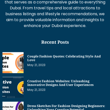
that serves as a comprehensive guide to everything
Dubai. From travel tips and local attractions to
business listings and lifestyle recommendations, we
aim to provide valuable information and insights to
enhance your Dubai experience.
Recent Posts
Couple Fashion Quotes: Celebrating Style And
Love
May 21, 2023
Creative Fashion Websites: Unleashing
Innovative Designs And User Experiences
May 21, 2023
Dress Sketches For Fashion Designing Beginners:
Unleashing Your Creative Potential