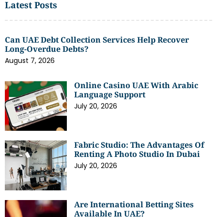
Latest Posts
Can UAE Debt Collection Services Help Recover
Long-Overdue Debts?
August 7, 2026
Online Casino UAE With Arabic
Language Support
July 20, 2026
Fabric Studio: The Advantages Of
Renting A Photo Studio In Dubai
July 20, 2026
Are International Betting Sites
Available In UAE?