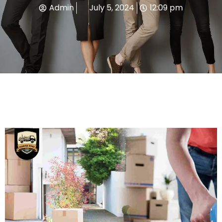
Admin
July 5, 2024
12:09 pm