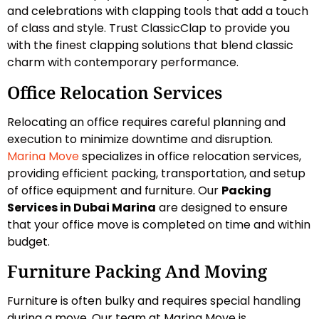
and celebrations with clapping tools that add a touch
of class and style. Trust ClassicClap to provide you
with the finest clapping solutions that blend classic
charm with contemporary performance.
Office Relocation Services
Relocating an office requires careful planning and
execution to minimize downtime and disruption.
Marina Move
specializes in office relocation services,
providing efficient packing, transportation, and setup
of office equipment and furniture. Our
Packing
Services in Dubai Marina
are designed to ensure
that your office move is completed on time and within
budget.
Furniture Packing And Moving
Furniture is often bulky and requires special handling
during a move. Our team at Marina Move is