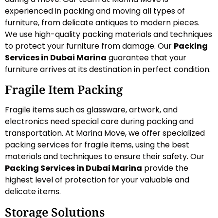
experienced in packing and moving all types of
furniture, from delicate antiques to modern pieces.
We use high-quality packing materials and techniques
to protect your furniture from damage. Our
Packing
Services in Dubai Marina
guarantee that your
furniture arrives at its destination in perfect condition.
Fragile Item Packing
Fragile items such as glassware, artwork, and
electronics need special care during packing and
transportation. At Marina Move, we offer specialized
packing services for fragile items, using the best
materials and techniques to ensure their safety. Our
Packing Services in Dubai Marina
provide the
highest level of protection for your valuable and
delicate items.
Storage Solutions