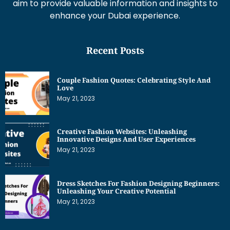
aim to provide valuable information and insights to
enhance your Dubai experience.
Recent Posts
Couple Fashion Quotes: Celebrating Style And
Love
May 21, 2023
Creative Fashion Websites: Unleashing
Innovative Designs And User Experiences
May 21, 2023
Dress Sketches For Fashion Designing Beginners:
Unleashing Your Creative Potential
May 21, 2023