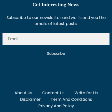
Get Interesting News
Subscribe to our newsletter and we’ll send you the
emails of latest posts.
Subscribe
About Us
Contact Us
Write for Us
Disclaimer
Term And Conditions
Privacy And Policy