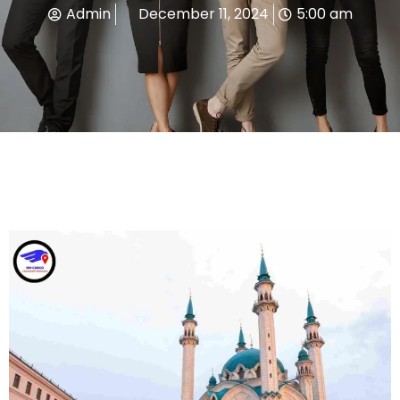
Admin
December 11, 2024
5:00 am