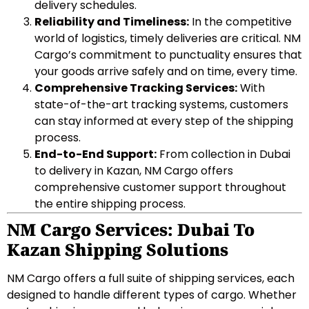
delivery schedules.
Reliability and Timeliness:
In the competitive
world of logistics, timely deliveries are critical. NM
Cargo’s commitment to punctuality ensures that
your goods arrive safely and on time, every time.
Comprehensive Tracking Services:
With
state-of-the-art tracking systems, customers
can stay informed at every step of the shipping
process.
End-to-End Support:
From collection in Dubai
to delivery in Kazan, NM Cargo offers
comprehensive customer support throughout
the entire shipping process.
NM Cargo Services: Dubai To
Kazan Shipping Solutions
NM Cargo offers a full suite of shipping services, each
designed to handle different types of cargo. Whether