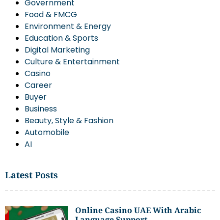
Government
Food & FMCG
Environment & Energy
Education & Sports
Digital Marketing
Culture & Entertainment
Casino
Career
Buyer
Business
Beauty, Style & Fashion
Automobile
AI
Latest Posts
Online Casino UAE With Arabic
Language Support