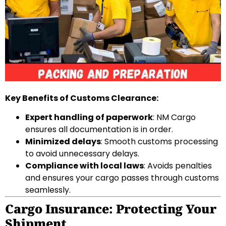
Key Benefits of Customs Clearance:
Expert handling of paperwork
: NM Cargo
ensures all documentation is in order.
Minimized delays
: Smooth customs processing
to avoid unnecessary delays.
Compliance with local laws
: Avoids penalties
and ensures your cargo passes through customs
seamlessly.
Cargo Insurance: Protecting Your
Shipment