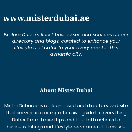
www.misterdubai.ae
Explore Dubai's finest businesses and services on our
directory and blogs, curated to enhance your
lifestyle and cater to your every need in this
dynamic city.
About Mister Dubai
MisterDubai.ae is a blog-based and directory website
that serves as a comprehensive guide to everything
Dubai. From travel tips and local attractions to
business listings and lifestyle recommendations, we