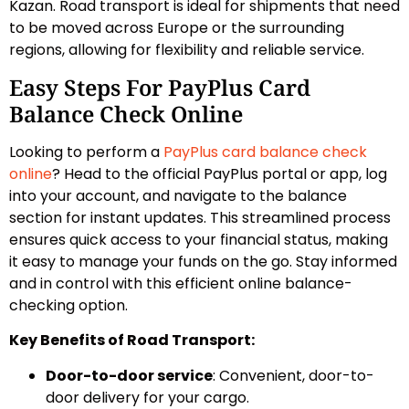
Kazan. Road transport is ideal for shipments that need
to be moved across Europe or the surrounding
regions, allowing for flexibility and reliable service.
Easy Steps For PayPlus Card
Balance Check Online
Looking to perform a
PayPlus card balance check
online
? Head to the official PayPlus portal or app, log
into your account, and navigate to the balance
section for instant updates. This streamlined process
ensures quick access to your financial status, making
it easy to manage your funds on the go. Stay informed
and in control with this efficient online balance-
checking option.
Key Benefits of Road Transport:
Door-to-door service
: Convenient, door-to-
door delivery for your cargo.