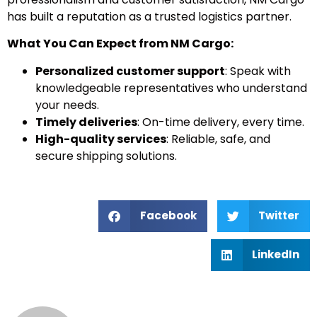
has built a reputation as a trusted logistics partner.
What You Can Expect from NM Cargo:
Personalized customer support
: Speak with
knowledgeable representatives who understand
your needs.
Timely deliveries
: On-time delivery, every time.
High-quality services
: Reliable, safe, and
secure shipping solutions.
Facebook
Twitter
LinkedIn