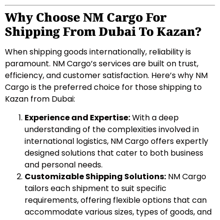
Why Choose NM Cargo For
Shipping From Dubai To Kazan?
When shipping goods internationally, reliability is
paramount. NM Cargo’s services are built on trust,
efficiency, and customer satisfaction. Here’s why NM
Cargo is the preferred choice for those shipping to
Kazan from Dubai:
Experience and Expertise:
With a deep
understanding of the complexities involved in
international logistics, NM Cargo offers expertly
designed solutions that cater to both business
and personal needs.
Customizable Shipping Solutions:
NM Cargo
tailors each shipment to suit specific
requirements, offering flexible options that can
accommodate various sizes, types of goods, and