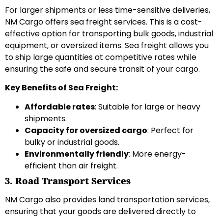
For larger shipments or less time-sensitive deliveries,
NM Cargo offers sea freight services. This is a cost-
effective option for transporting bulk goods, industrial
equipment, or oversized items. Sea freight allows you
to ship large quantities at competitive rates while
ensuring the safe and secure transit of your cargo.
Key Benefits of Sea Freight:
Affordable rates
: Suitable for large or heavy
shipments.
Capacity for oversized cargo
: Perfect for
bulky or industrial goods.
Environmentally friendly
: More energy-
efficient than air freight.
3. Road Transport Services
NM Cargo also provides land transportation services,
ensuring that your goods are delivered directly to