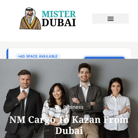
Business
NM Cargo To Kazan From
Dubai