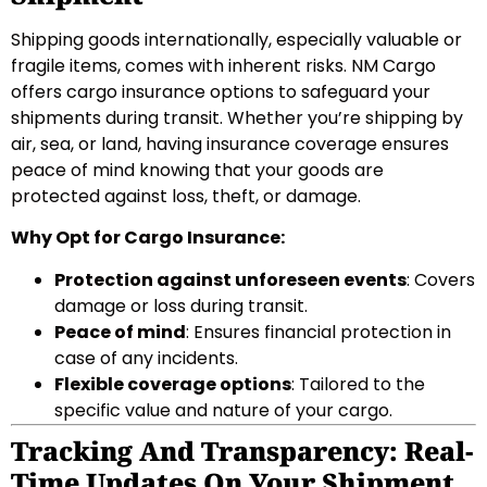
Shipping goods internationally, especially valuable or
fragile items, comes with inherent risks. NM Cargo
offers cargo insurance options to safeguard your
shipments during transit. Whether you’re shipping by
air, sea, or land, having insurance coverage ensures
peace of mind knowing that your goods are
protected against loss, theft, or damage.
Why Opt for Cargo Insurance:
Protection against unforeseen events
: Covers
damage or loss during transit.
Peace of mind
: Ensures financial protection in
case of any incidents.
Flexible coverage options
: Tailored to the
specific value and nature of your cargo.
Tracking And Transparency: Real-
Time Updates On Your Shipment