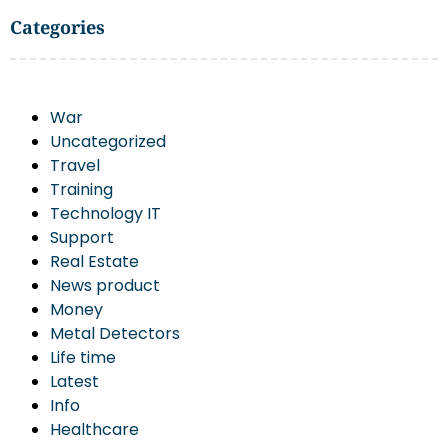
Categories
War
Uncategorized
Travel
Training
Technology IT
Support
Real Estate
News product
Money
Metal Detectors
Life time
Latest
Info
Healthcare