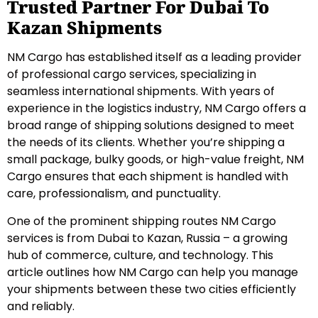
Trusted Partner For Dubai To
Kazan Shipments
NM Cargo has established itself as a leading provider
of professional cargo services, specializing in
seamless international shipments. With years of
experience in the logistics industry, NM Cargo offers a
broad range of shipping solutions designed to meet
the needs of its clients. Whether you’re shipping a
small package, bulky goods, or high-value freight, NM
Cargo ensures that each shipment is handled with
care, professionalism, and punctuality.
One of the prominent shipping routes NM Cargo
services is from Dubai to Kazan, Russia – a growing
hub of commerce, culture, and technology. This
article outlines how NM Cargo can help you manage
your shipments between these two cities efficiently
and reliably.