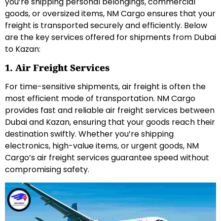
you’re shipping personal belongings, commercial
goods, or oversized items, NM Cargo ensures that your
freight is transported securely and efficiently. Below
are the key services offered for shipments from Dubai
to Kazan:
1. Air Freight Services
For time-sensitive shipments, air freight is often the
most efficient mode of transportation. NM Cargo
provides fast and reliable air freight services between
Dubai and Kazan, ensuring that your goods reach their
destination swiftly. Whether you’re shipping
electronics, high-value items, or urgent goods, NM
Cargo’s air freight services guarantee speed without
compromising safety.