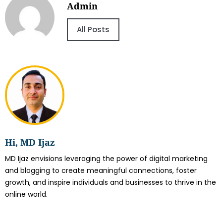
Admin
All Posts
Hi, MD Ijaz
MD Ijaz envisions leveraging the power of digital marketing
and blogging to create meaningful connections, foster
growth, and inspire individuals and businesses to thrive in the
online world.