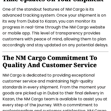
One of the standout features of NM Cargo is its
advanced tracking system. Once your shipment is on
its way from Dubai to Kazan, you can monitor its
progress in real-time through the NM Cargo website
or mobile app. This level of transparency provides
customers with peace of mind, allowing them to plan
accordingly and stay updated on any potential delays.
The NM Cargo Commitment To
Quality And Customer Service
NM Cargo is dedicated to providing exceptional
customer service and maintaining high-quality
standards in every shipment. From the moment your
goods are picked up in Dubai to their final delivery in
Kazan, the NM Cargo team is available to assist you at
every step of the journey. With a commitment to
professionalism and customer satisfaction, NM Cargo