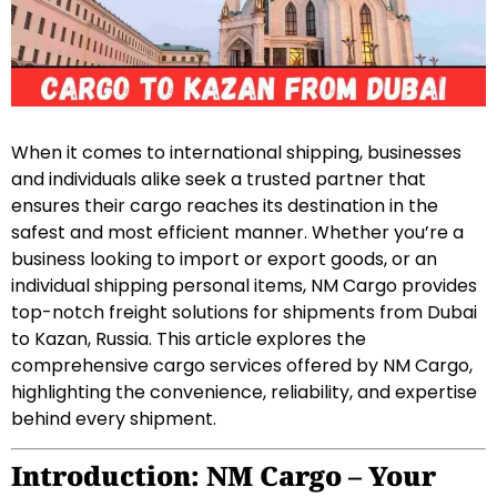
When it comes to international shipping, businesses
and individuals alike seek a trusted partner that
ensures their cargo reaches its destination in the
safest and most efficient manner. Whether you’re a
business looking to import or export goods, or an
individual shipping personal items, NM Cargo provides
top-notch freight solutions for shipments from Dubai
to Kazan, Russia. This article explores the
comprehensive cargo services offered by NM Cargo,
highlighting the convenience, reliability, and expertise
behind every shipment.
Introduction: NM Cargo – Your