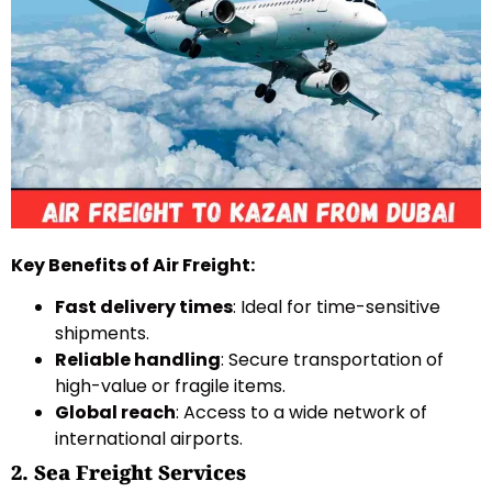
Key Benefits of Air Freight:
Fast delivery times
: Ideal for time-sensitive
shipments.
Reliable handling
: Secure transportation of
high-value or fragile items.
Global reach
: Access to a wide network of
international airports.
2. Sea Freight Services