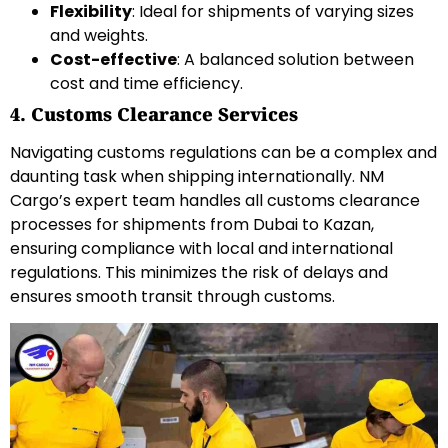
Flexibility
: Ideal for shipments of varying sizes
and weights.
Cost-effective
: A balanced solution between
cost and time efficiency.
4. Customs Clearance Services
Navigating customs regulations can be a complex and
daunting task when shipping internationally. NM
Cargo’s expert team handles all customs clearance
processes for shipments from Dubai to Kazan,
ensuring compliance with local and international
regulations. This minimizes the risk of delays and
ensures smooth transit through customs.