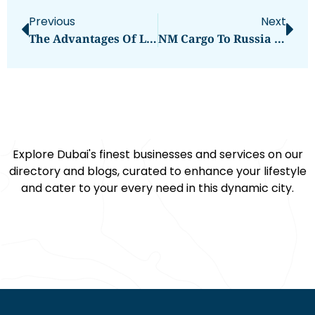
Previous
Next
The Advantages Of Lithium Iron Phosphate Ion Batteries In Long-Term Energy Storage
NM Cargo To Russia From Dubai
Explore Dubai's finest businesses and services on our
directory and blogs, curated to enhance your lifestyle
and cater to your every need in this dynamic city.