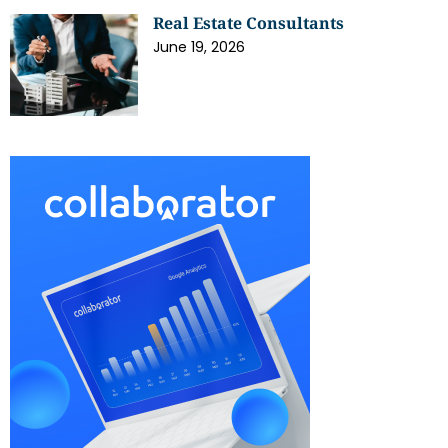
Real Estate Consultants
June 19, 2026