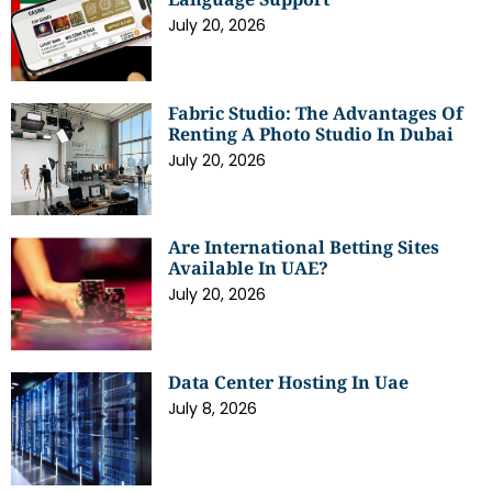
July 20, 2026
Fabric Studio: The Advantages Of
Renting A Photo Studio In Dubai
July 20, 2026
Are International Betting Sites
Available In UAE?
July 20, 2026
Data Center Hosting In Uae
July 8, 2026