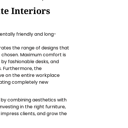
te Interiors
ntally friendly and long-
ates the range of designs that
is chosen. Maximum comfort is
 by fashionable desks, and
s. Furthermore, the
tive on the entire workplace
ating completely new
rs by combining aesthetics with
esting in the right furniture,
impress clients, and grow the