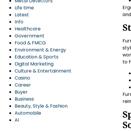
Metal Detectors
Erg
Life time
and
Latest
Info
S
Healthcare
Government
Fur
Food & FMCG
sty
Environment & Energy
wor
Education & Sports
to 
Digital Marketing
Culture & Entertainment
Casino
Career
Buyer
Fur
Business
rei
Beauty, Style & Fashion
S
Automobile
AI
S