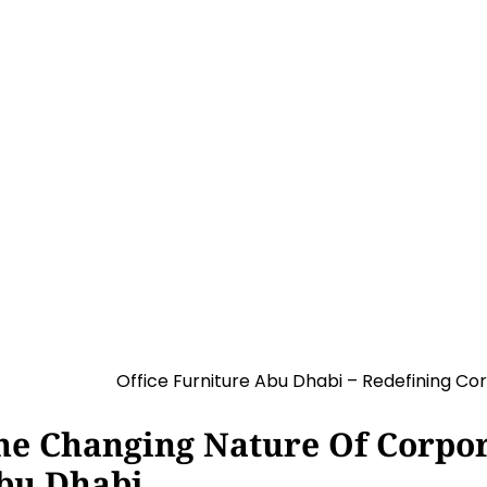
 Redefining Corporate Interio
1:47 pm
he Changing Nature Of Corpora
bu Dhabi