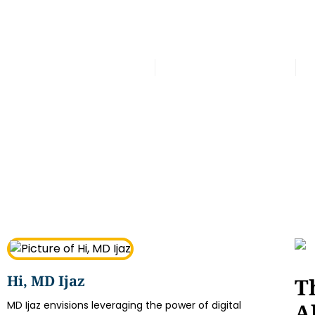
Latest
Office Furniture Abu Dhabi –
Muhammad Shahbaz
September 19, 2025
Hi, MD Ijaz
T
A
MD Ijaz envisions leveraging the power of digital