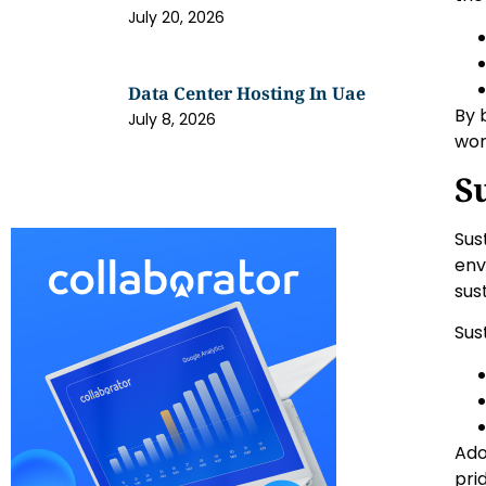
July 20, 2026
Data Center Hosting In Uae
By 
July 8, 2026
wor
S
Sus
env
sus
Sus
Ado
pri