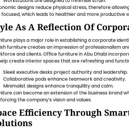
Workstations are designed to minimise strain.
onomic designs reduce physical stress, therefore allowi
 focused, which leads to healthier and more productive 
tyle As A Reflection Of Corpora
niture plays a major role in establishing a corporate iden
lish furniture creates an impression of professionalism a
kforce and clients. Office furniture in Abu Dhabi incorpo
help create interior spaces that are refreshing and functi
Sleek executive desks project authority and leadership.
Collaborative pods enhance teamwork and creativity.
Minimalist designs enhance tranquillity and calm.
niture can become an extension of the business brand w
nforcing the company’s vision and values.
pace Efficiency Through Smar
olutions