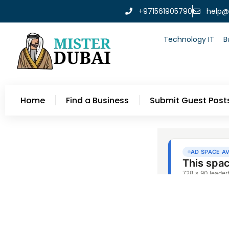
+971561905790
help@
Technology IT
B
Home
Find a Business
Submit Guest Post