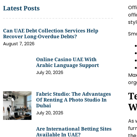
Off
Latest Posts
off
sty
Can UAE Debt Collection Services Help
Sma
Recover Long-Overdue Debts?
August 7, 2026
Online Casino UAE With
Arabic Language Support
July 20, 2026
Max
org
T
Fabric Studio: The Advantages
Of Renting A Photo Studio In
W
Dubai
July 20, 2026
As 
fur
Are International Betting Sites
Available In UAE?
the