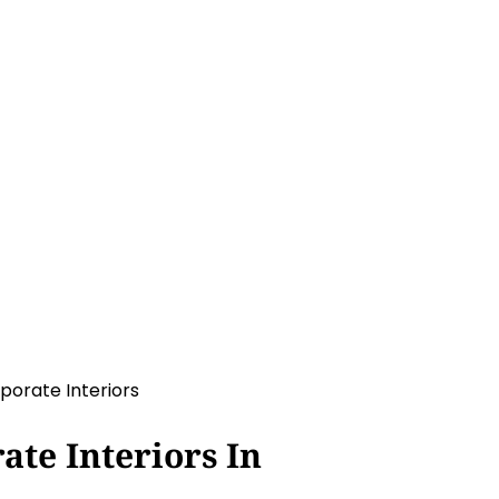
rs
te Interiors In