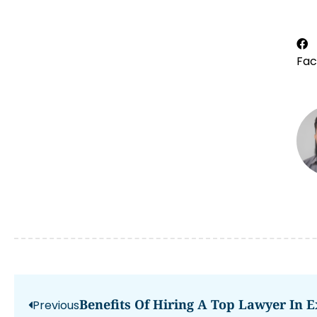
Fa
Benefits Of Hiring A Top Lawyer In E
Previous