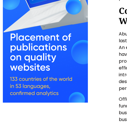
C
W
Abu
las
An 
hav
pro
eff
int
des
per
Off
fun
bus
bus