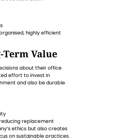
gs
ganised, highly efficient
g-Term Value
cisions about their office
 effort to invest in
ironment and also be durable.
ity
s reducing replacement
y’s ethics but also creates
cus on sustainable practices.