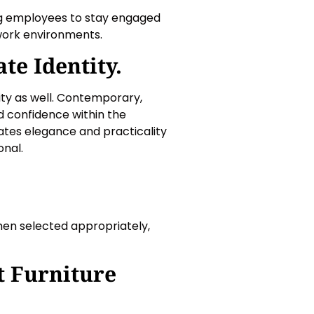
ng employees to stay engaged
work environments.
te Identity.
tity as well. Contemporary,
nd confidence within the
rates elegance and practicality
onal.
hen selected appropriately,
t Furniture