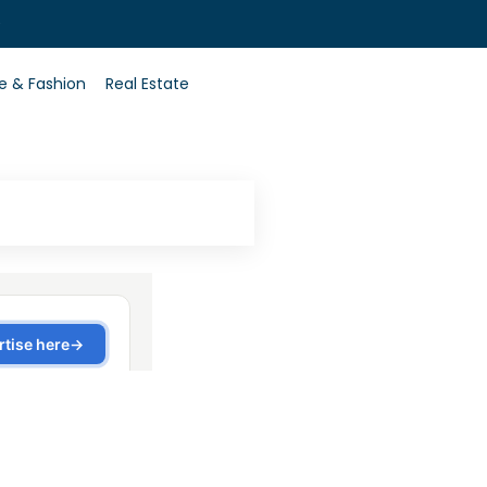
0
le & Fashion
Real Estate