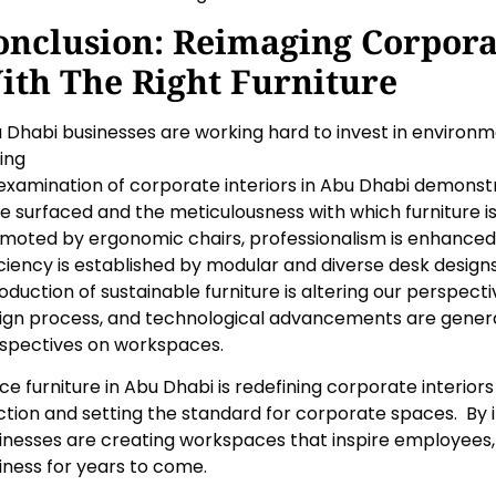
onclusion: Reimaging Corpora
ith The Right Furniture
 Dhabi businesses are working hard to invest in environme
ting
examination of corporate interiors in Abu Dhabi demonstr
e surfaced and the meticulousness with which furniture 
moted by ergonomic chairs, professionalism is enhanced
iciency is established by modular and diverse desk design
roduction of sustainable furniture is altering our perspec
ign process, and technological advancements are gener
spectives on workspaces.
ice furniture in Abu Dhabi is redefining corporate interio
ction and setting the standard for corporate spaces. By inv
inesses are creating workspaces that inspire employees, 
iness for years to come.