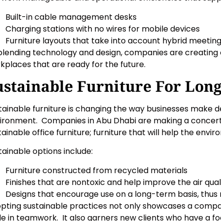
Built-in cable management desks
Charging stations with no wires for mobile devices
Furniture layouts that take into account hybrid meetin
blending technology and design, companies are creating or
kplaces that are ready for the future.
ustainable Furniture For Lon
tainable furniture is changing the way businesses make de
ironment. Companies in Abu Dhabi are making a concerted
tainable office furniture; furniture that will help the env
tainable options include:
Furniture constructed from recycled materials
Finishes that are nontoxic and help improve the air qual
Designs that encourage use on a long-term basis, thu
pting sustainable practices not only showcases a compan
de in teamwork. It also garners new clients who have a fo