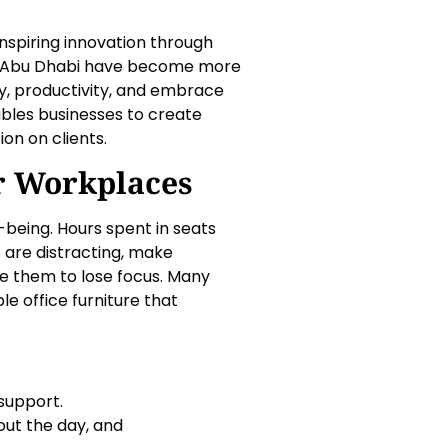
, inspiring innovation through
 in Abu Dhabi have become more
ity, productivity, and embrace
ables businesses to create
on on clients.
r Workplaces
being. Hours spent in seats
 are distracting, make
e them to lose focus. Many
e office furniture that
support.
ut the day, and