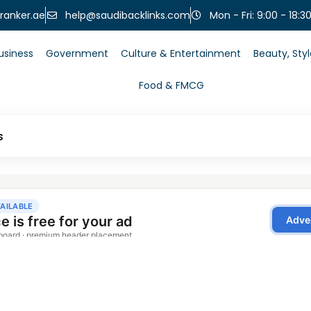
help@saudibacklinks.com
ranker.ae
Mon - Fri: 9:00 - 18:3
usiness
Government
Culture & Entertainment
Beauty, Sty
Food & FMCG
s