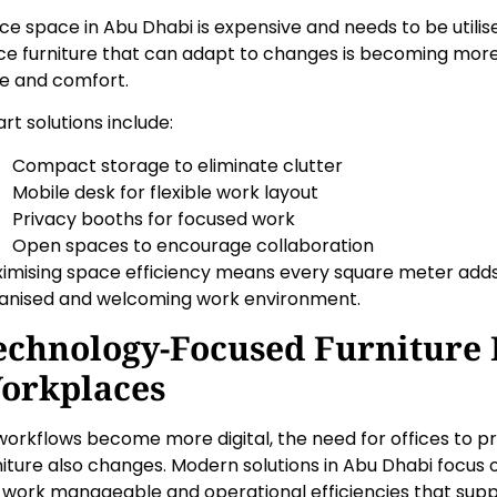
ice space in Abu Dhabi is expensive and needs to be utilis
ice furniture that can adapt to changes is becoming more 
le and comfort.
rt solutions include:
Compact storage to eliminate clutter
Mobile desk for flexible work layout
Privacy booths for focused work
Open spaces to encourage collaboration
imising space efficiency means every square meter adds 
anised and welcoming work environment.
echnology-Focused Furniture
orkplaces
workflows become more digital, the need for offices to p
niture also changes. Modern solutions in Abu Dhabi focus 
 work manageable and operational efficiencies that supp