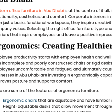
ern office furniture in Abu Dhabi
is at the centre of it all
ctionality, aesthetics, and comfort. Corporate interiors
n just a basic, functional workspace; they inspire creativ
pany values. Selecting the right office furniture type en
eriors that inspire employees and leave a positive impressi
rgonomics: Creating Healthie
loyee productivity starts with employee health and well-
h incomplete and poorly constructed chairs or rigid desks
loyees uncomfortable and fatigued, and ultimately caus
inesses in Abu Dhabi are investing in ergonomically capabl
roves posture and supports comfort.
e are some of the features of ergonomic furniture:
Ergonomic chairs
that are adjustable and have lumbar 
Height-adjustable desks that allow movement througho