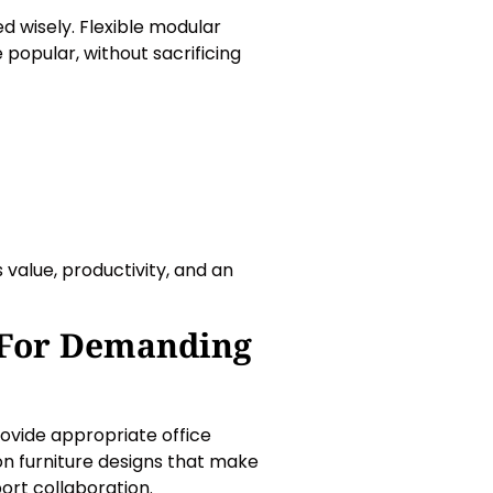
ed wisely. Flexible modular
popular, without sacrificing
value, productivity, and an
 For Demanding
rovide appropriate office
on furniture designs that make
ort collaboration.