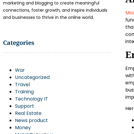
marketing and blogging to create meaningful
connections, foster growth, and inspire individuals
Mod
and businesses to thrive in the online world.
fun
tha
com
int
Categories
E
Emp
War
wit
Uncategorized
emp
Travel
bus
Training
imp
Technology IT
Support
Her
Real Estate
News product
Money