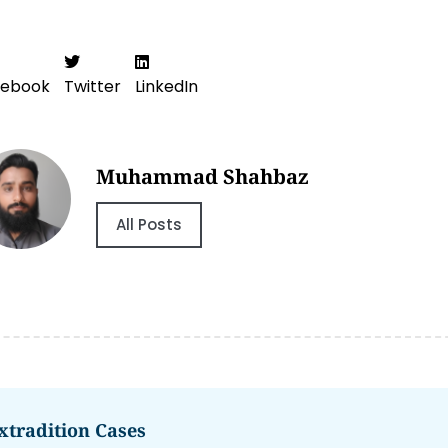
cebook
Twitter
LinkedIn
Muhammad Shahbaz
All Posts
xtradition Cases