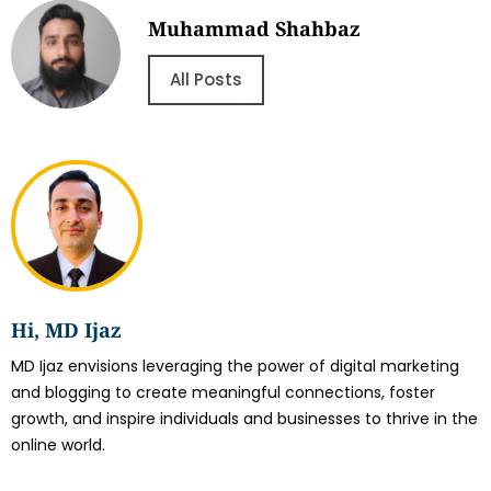
Muhammad Shahbaz
All Posts
Hi, MD Ijaz
MD Ijaz envisions leveraging the power of digital marketing
and blogging to create meaningful connections, foster
growth, and inspire individuals and businesses to thrive in the
online world.