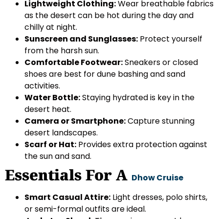
Lightweight Clothing:
Wear breathable fabrics
as the desert can be hot during the day and
chilly at night.
Sunscreen and Sunglasses:
Protect yourself
from the harsh sun.
Comfortable Footwear:
Sneakers or closed
shoes are best for dune bashing and sand
activities.
Water Bottle:
Staying hydrated is key in the
desert heat.
Camera or Smartphone:
Capture stunning
desert landscapes.
Scarf or Hat:
Provides extra protection against
the sun and sand.
Essentials For A
Dhow Cruise
Smart Casual Attire:
Light dresses, polo shirts,
or semi-formal outfits are ideal.