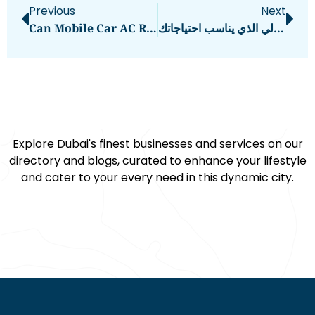
Previous
Next
Can Mobile Car AC Repair Services In Dubai Fix Refrigerant Leaks?
كيف تجد تطبيق طلب الطعام المثالي الذي يناسب احتياجاتك
Explore Dubai's finest businesses and services on our
directory and blogs, curated to enhance your lifestyle
and cater to your every need in this dynamic city.