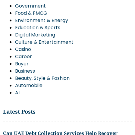
Government
Food & FMCG
Environment & Energy
Education & Sports
Digital Marketing
Culture & Entertainment
Casino
Career
Buyer
Business
Beauty, Style & Fashion
Automobile
AI
Latest Posts
Can UAE Debt Collection Services Help Recover