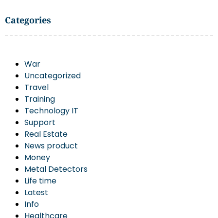
Categories
War
Uncategorized
Travel
Training
Technology IT
Support
Real Estate
News product
Money
Metal Detectors
Life time
Latest
Info
Healthcare