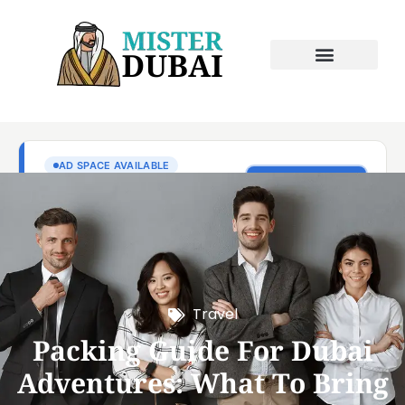
Travel
Packing Guide For Dubai
Adventures: What To Bring