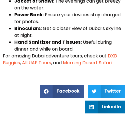
Jacket or Shawl:
The evenings can get breezy
on the water.
Power Bank:
Ensure your devices stay charged
for photos.
Binoculars:
Get a closer view of Dubai’s skyline
at night.
Hand Sanitizer and Tissues:
Useful during
dinner and while on board.
For amazing Dubai adventure tours, check out
DXB
Buggies
,
All UAE Tours
, and
Morning Desert Safari
.
Facebook
Twitter
LinkedIn