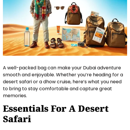
A well-packed bag can make your Dubai adventure
smooth and enjoyable. Whether you’re heading for a
desert safari or a dhow cruise, here’s what you need
to bring to stay comfortable and capture great
memories.
Essentials For A Desert
Safari