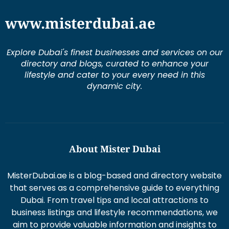
www.misterdubai.ae
Explore Dubai's finest businesses and services on our
directory and blogs, curated to enhance your
lifestyle and cater to your every need in this
dynamic city.
About Mister Dubai
MisterDubai.ae is a blog-based and directory website
that serves as a comprehensive guide to everything
Dubai. From travel tips and local attractions to
business listings and lifestyle recommendations, we
aim to provide valuable information and insights to