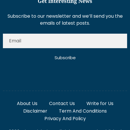
Get Interesting News
Subscribe to our newsletter and we’ll send you the
emails of latest posts.
Subscribe
About Us
Contact Us
Write for Us
Disclaimer
Term And Conditions
Privacy And Policy