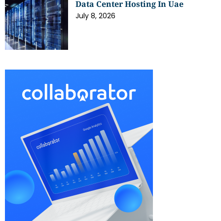
Data Center Hosting In Uae
July 8, 2026