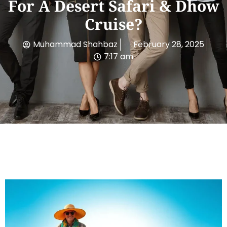
For A Desert Safari & Dhow
Cruise?
Muhammad Shahbaz
February 28, 2025
7:17 am