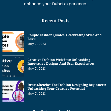
enhance your Dubai experience.
Recent Posts
Couple Fashion Quotes: Celebrating Style And
Love
May 21, 2023
Creative Fashion Websites: Unleashing
Innovative Designs And User Experiences
May 21, 2023
Dress Sketches For Fashion Designing Beginners:
Unleashing Your Creative Potential
May 21, 2023