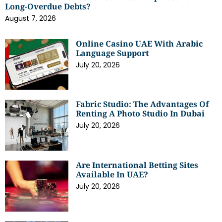
Long-Overdue Debts?
August 7, 2026
Online Casino UAE With Arabic
Language Support
July 20, 2026
Fabric Studio: The Advantages Of
Renting A Photo Studio In Dubai
July 20, 2026
Are International Betting Sites
Available In UAE?
July 20, 2026