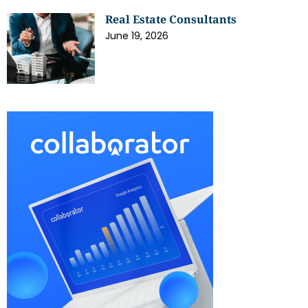
Real Estate Consultants
June 19, 2026