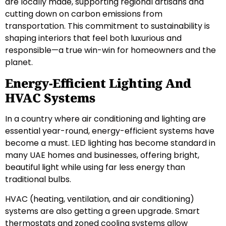
are locally made, supporting regional artisans and
cutting down on carbon emissions from
transportation. This commitment to sustainability is
shaping interiors that feel both luxurious and
responsible—a true win-win for homeowners and the
planet.
Energy-Efficient Lighting And
HVAC Systems
In a country where air conditioning and lighting are
essential year-round, energy-efficient systems have
become a must. LED lighting has become standard in
many UAE homes and businesses, offering bright,
beautiful light while using far less energy than
traditional bulbs.
HVAC (heating, ventilation, and air conditioning)
systems are also getting a green upgrade. Smart
thermostats and zoned cooling systems allow