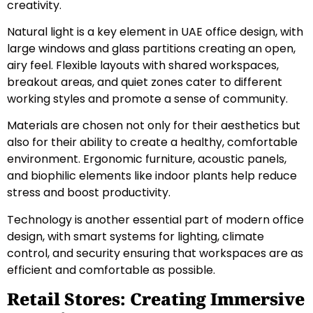
creativity.
Natural light is a key element in UAE office design, with
large windows and glass partitions creating an open,
airy feel. Flexible layouts with shared workspaces,
breakout areas, and quiet zones cater to different
working styles and promote a sense of community.
Materials are chosen not only for their aesthetics but
also for their ability to create a healthy, comfortable
environment. Ergonomic furniture, acoustic panels,
and biophilic elements like indoor plants help reduce
stress and boost productivity.
Technology is another essential part of modern office
design, with smart systems for lighting, climate
control, and security ensuring that workspaces are as
efficient and comfortable as possible.
Retail Stores: Creating Immersive