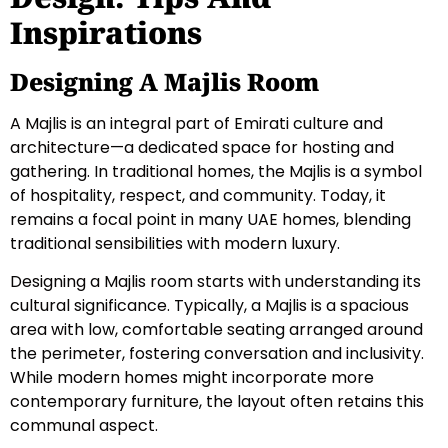
Inspirations
Designing A Majlis Room
A Majlis is an integral part of Emirati culture and
architecture—a dedicated space for hosting and
gathering. In traditional homes, the Majlis is a symbol
of hospitality, respect, and community. Today, it
remains a focal point in many UAE homes, blending
traditional sensibilities with modern luxury.
Designing a Majlis room starts with understanding its
cultural significance. Typically, a Majlis is a spacious
area with low, comfortable seating arranged around
the perimeter, fostering conversation and inclusivity.
While modern homes might incorporate more
contemporary furniture, the layout often retains this
communal aspect.