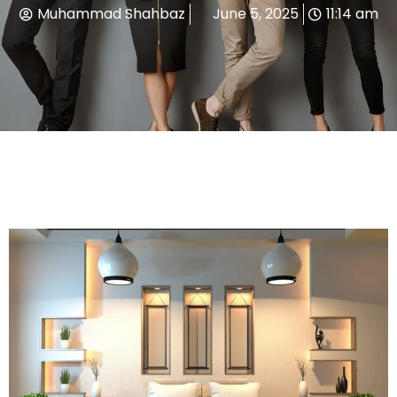
Muhammad Shahbaz
June 5, 2025
11:14 am