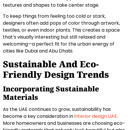
textures and shapes to take center stage.
To keep things from feeling too cold or stark,
designers often add pops of color through artwork,
textiles, or even indoor plants. This creates a space
that’s visually interesting but still relaxed and
welcoming—a perfect fit for the urban energy of
cities like Dubai and Abu Dhabi.
Sustainable And Eco-
Friendly Design Trends
Incorporating Sustainable
Materials
As the UAE continues to grow, sustainability has
become a key consideration in
interior design UAE
.
More homeowners and businesses are choosing eco-