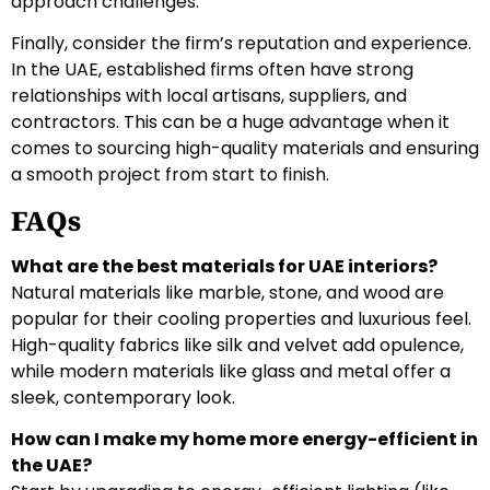
approach challenges.
Finally, consider the firm’s reputation and experience.
In the UAE, established firms often have strong
relationships with local artisans, suppliers, and
contractors. This can be a huge advantage when it
comes to sourcing high-quality materials and ensuring
a smooth project from start to finish.
FAQs
What are the best materials for UAE interiors?
Natural materials like marble, stone, and wood are
popular for their cooling properties and luxurious feel.
High-quality fabrics like silk and velvet add opulence,
while modern materials like glass and metal offer a
sleek, contemporary look.
How can I make my home more energy-efficient in
the UAE?