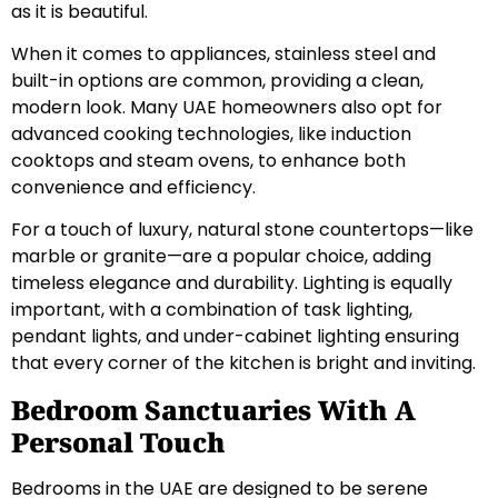
as it is beautiful.
When it comes to appliances, stainless steel and
built-in options are common, providing a clean,
modern look. Many UAE homeowners also opt for
advanced cooking technologies, like induction
cooktops and steam ovens, to enhance both
convenience and efficiency.
For a touch of luxury, natural stone countertops—like
marble or granite—are a popular choice, adding
timeless elegance and durability. Lighting is equally
important, with a combination of task lighting,
pendant lights, and under-cabinet lighting ensuring
that every corner of the kitchen is bright and inviting.
Bedroom Sanctuaries With A
Personal Touch
Bedrooms in the UAE are designed to be serene