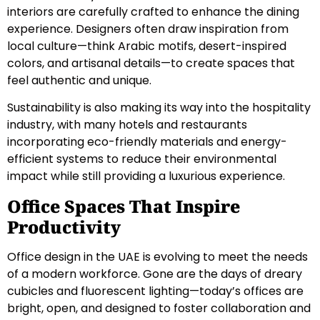
interiors are carefully crafted to enhance the dining
experience. Designers often draw inspiration from
local culture—think Arabic motifs, desert-inspired
colors, and artisanal details—to create spaces that
feel authentic and unique.
Sustainability is also making its way into the hospitality
industry, with many hotels and restaurants
incorporating eco-friendly materials and energy-
efficient systems to reduce their environmental
impact while still providing a luxurious experience.
Office Spaces That Inspire
Productivity
Office design in the UAE is evolving to meet the needs
of a modern workforce. Gone are the days of dreary
cubicles and fluorescent lighting—today’s offices are
bright, open, and designed to foster collaboration and