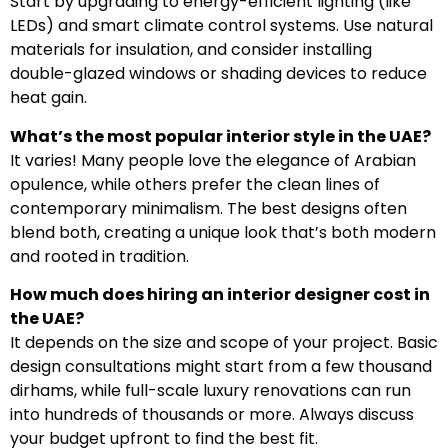
Start by upgrading to energy-efficient lighting (like
LEDs) and smart climate control systems. Use natural
materials for insulation, and consider installing
double-glazed windows or shading devices to reduce
heat gain.
What’s the most popular interior style in the UAE?
It varies! Many people love the elegance of Arabian
opulence, while others prefer the clean lines of
contemporary minimalism. The best designs often
blend both, creating a unique look that’s both modern
and rooted in tradition.
How much does hiring an interior designer cost in
the UAE?
It depends on the size and scope of your project. Basic
design consultations might start from a few thousand
dirhams, while full-scale luxury renovations can run
into hundreds of thousands or more. Always discuss
your budget upfront to find the best fit.