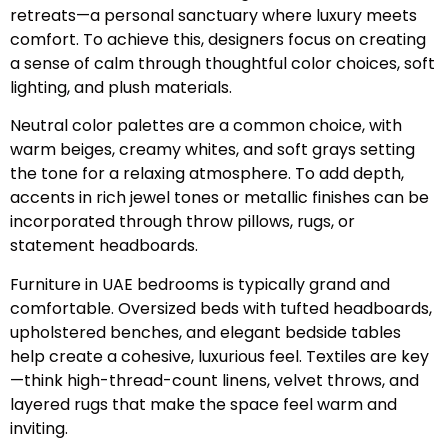
retreats—a personal sanctuary where luxury meets
comfort. To achieve this, designers focus on creating
a sense of calm through thoughtful color choices, soft
lighting, and plush materials.
Neutral color palettes are a common choice, with
warm beiges, creamy whites, and soft grays setting
the tone for a relaxing atmosphere. To add depth,
accents in rich jewel tones or metallic finishes can be
incorporated through throw pillows, rugs, or
statement headboards.
Furniture in UAE bedrooms is typically grand and
comfortable. Oversized beds with tufted headboards,
upholstered benches, and elegant bedside tables
help create a cohesive, luxurious feel. Textiles are key
—think high-thread-count linens, velvet throws, and
layered rugs that make the space feel warm and
inviting.