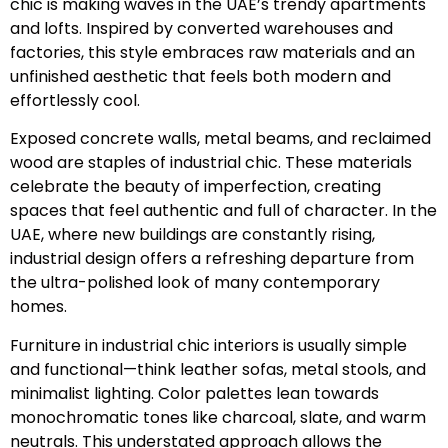
chic is making waves in the UAE’s trendy apartments
and lofts. Inspired by converted warehouses and
factories, this style embraces raw materials and an
unfinished aesthetic that feels both modern and
effortlessly cool.
Exposed concrete walls, metal beams, and reclaimed
wood are staples of industrial chic. These materials
celebrate the beauty of imperfection, creating
spaces that feel authentic and full of character. In the
UAE, where new buildings are constantly rising,
industrial design offers a refreshing departure from
the ultra-polished look of many contemporary
homes.
Furniture in industrial chic interiors is usually simple
and functional—think leather sofas, metal stools, and
minimalist lighting. Color palettes lean towards
monochromatic tones like charcoal, slate, and warm
neutrals. This understated approach allows the