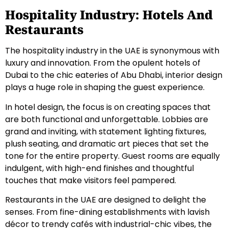
Hospitality Industry: Hotels And
Restaurants
The hospitality industry in the UAE is synonymous with
luxury and innovation. From the opulent hotels of
Dubai to the chic eateries of Abu Dhabi, interior design
plays a huge role in shaping the guest experience.
In hotel design, the focus is on creating spaces that
are both functional and unforgettable. Lobbies are
grand and inviting, with statement lighting fixtures,
plush seating, and dramatic art pieces that set the
tone for the entire property. Guest rooms are equally
indulgent, with high-end finishes and thoughtful
touches that make visitors feel pampered.
Restaurants in the UAE are designed to delight the
senses. From fine-dining establishments with lavish
décor to trendy cafés with industrial-chic vibes, the