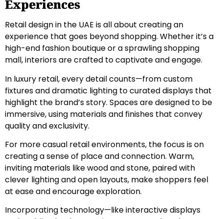
Experiences
Retail design in the UAE is all about creating an
experience that goes beyond shopping. Whether it’s a
high-end fashion boutique or a sprawling shopping
mall, interiors are crafted to captivate and engage.
In luxury retail, every detail counts—from custom
fixtures and dramatic lighting to curated displays that
highlight the brand’s story. Spaces are designed to be
immersive, using materials and finishes that convey
quality and exclusivity.
For more casual retail environments, the focus is on
creating a sense of place and connection. Warm,
inviting materials like wood and stone, paired with
clever lighting and open layouts, make shoppers feel
at ease and encourage exploration.
Incorporating technology—like interactive displays