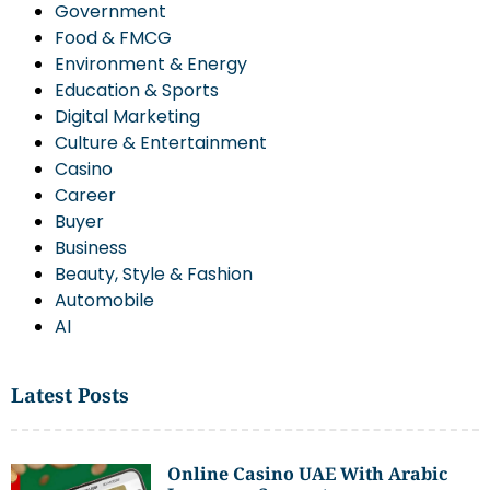
Government
Food & FMCG
Environment & Energy
Education & Sports
Digital Marketing
Culture & Entertainment
Casino
Career
Buyer
Business
Beauty, Style & Fashion
Automobile
AI
Latest Posts
Online Casino UAE With Arabic