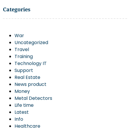
Categories
War
Uncategorized
Travel
Training
Technology IT
Support
Real Estate
News product
Money
Metal Detectors
Life time
Latest
Info
Healthcare