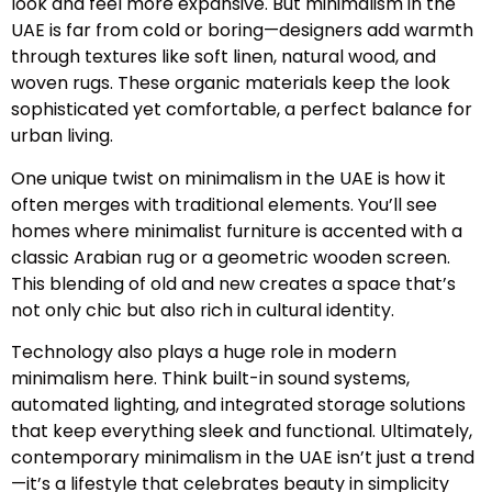
look and feel more expansive. But minimalism in the
UAE is far from cold or boring—designers add warmth
through textures like soft linen, natural wood, and
woven rugs. These organic materials keep the look
sophisticated yet comfortable, a perfect balance for
urban living.
One unique twist on minimalism in the UAE is how it
often merges with traditional elements. You’ll see
homes where minimalist furniture is accented with a
classic Arabian rug or a geometric wooden screen.
This blending of old and new creates a space that’s
not only chic but also rich in cultural identity.
Technology also plays a huge role in modern
minimalism here. Think built-in sound systems,
automated lighting, and integrated storage solutions
that keep everything sleek and functional. Ultimately,
contemporary minimalism in the UAE isn’t just a trend
—it’s a lifestyle that celebrates beauty in simplicity