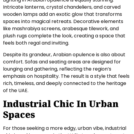
Intricate lanterns, crystal chandeliers, and carved
wooden lamps add an exotic glow that transforms
spaces into magical retreats. Decorative elements
like mashrabiya screens, arabesque tilework, and
plush rugs complete the look, creating a space that
feels both regal and inviting.
Despite its grandeur, Arabian opulence is also about
comfort. Sofas and seating areas are designed for
lounging and gathering, reflecting the region’s
emphasis on hospitality. The result is a style that feels
rich, timeless, and deeply connected to the heritage
of the UAE.
Industrial Chic In Urban
Spaces
For those seeking a more edgy, urban vibe, industrial