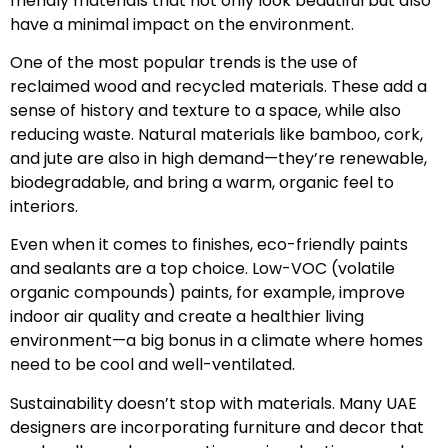
friendly materials that not only look beautiful but also
have a minimal impact on the environment.
One of the most popular trends is the use of
reclaimed wood and recycled materials. These add a
sense of history and texture to a space, while also
reducing waste. Natural materials like bamboo, cork,
and jute are also in high demand—they’re renewable,
biodegradable, and bring a warm, organic feel to
interiors.
Even when it comes to finishes, eco-friendly paints
and sealants are a top choice. Low-VOC (volatile
organic compounds) paints, for example, improve
indoor air quality and create a healthier living
environment—a big bonus in a climate where homes
need to be cool and well-ventilated.
Sustainability doesn’t stop with materials. Many UAE
designers are incorporating furniture and decor that