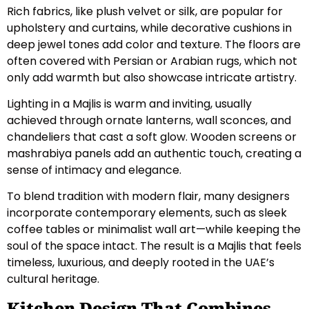
Rich fabrics, like plush velvet or silk, are popular for
upholstery and curtains, while decorative cushions in
deep jewel tones add color and texture. The floors are
often covered with Persian or Arabian rugs, which not
only add warmth but also showcase intricate artistry.
Lighting in a Majlis is warm and inviting, usually
achieved through ornate lanterns, wall sconces, and
chandeliers that cast a soft glow. Wooden screens or
mashrabiya panels add an authentic touch, creating a
sense of intimacy and elegance.
To blend tradition with modern flair, many designers
incorporate contemporary elements, such as sleek
coffee tables or minimalist wall art—while keeping the
soul of the space intact. The result is a Majlis that feels
timeless, luxurious, and deeply rooted in the UAE’s
cultural heritage.
Kitchen Design That Combines