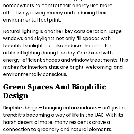
homeowners to control their energy use more
effectively, saving money and reducing their
environmental footprint.
Natural lighting is another key consideration. Large
windows and skylights not only fill spaces with
beautiful sunlight but also reduce the need for
artificial lighting during the day. Combined with
energy-efficient shades and window treatments, this
makes for interiors that are bright, welcoming, and
environmentally conscious.
Green Spaces And Biophilic
Design
Biophilic design—bringing nature indoors—isn’t just a
trend; it’s becoming a way of life in the UAE. With its
harsh desert climate, many residents crave a
connection to greenery and natural elements.