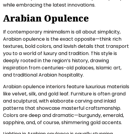
while embracing the latest innovations.
Arabian Opulence
If contemporary minimalism is all about simplicity,
Arabian opulence is the exact opposite—think rich
textures, bold colors, and lavish details that transport
you to a world of luxury and tradition. This style is
deeply rooted in the region’s history, drawing
inspiration from centuries-old palaces, Islamic art,
and traditional Arabian hospitality.
Arabian opulence interiors feature luxurious materials
like velvet, silk, and gold leaf. Furniture is often grand
and sculptural, with elaborate carving and inlaid
patterns that showcase masterful craftsmanship.
Colors are deep and dramatic—burgundy, emerald,
sapphire, and, of course, shimmering gold accents.
Lighting in Arabian opulence is equally stunning.