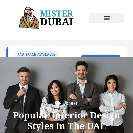
Latest
Popular Interior Design
Styles In The UAE