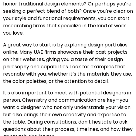
honor traditional design elements? Or perhaps you’re
seeking a perfect blend of both? Once you’re clear on
your style and functional requirements, you can start
researching firms that specialize in the kind of work
you love.
A great way to start is by exploring design portfolios
online. Many UAE firms showcase their past projects
on their websites, giving you a taste of their design
philosophy and capabilities. Look for examples that
resonate with you, whether it’s the materials they use,
the color palettes, or the attention to detail.
It’s also important to meet with potential designers in
person. Chemistry and communication are key—you
want a designer who not only understands your vision
but also brings their own creativity and expertise to
the table. During consultations, don’t hesitate to ask
questions about their process, timelines, and how they