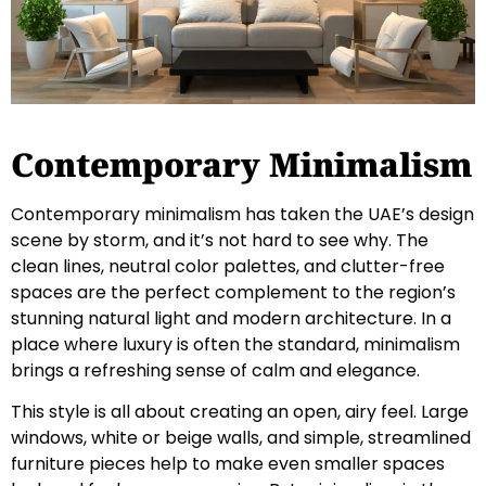
Contemporary Minimalism
Contemporary minimalism has taken the UAE’s design
scene by storm, and it’s not hard to see why. The
clean lines, neutral color palettes, and clutter-free
spaces are the perfect complement to the region’s
stunning natural light and modern architecture. In a
place where luxury is often the standard, minimalism
brings a refreshing sense of calm and elegance.
This style is all about creating an open, airy feel. Large
windows, white or beige walls, and simple, streamlined
furniture pieces help to make even smaller spaces