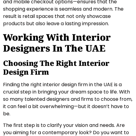
and mobile checkout options—ensures that the
shopping experience is seamless and modern. The
result is retail spaces that not only showcase
products but also leave a lasting impression.
Working With Interior
Designers In The UAE
Choosing The Right Interior
Design Firm
Finding the right interior design firm in the UAE is a
crucial step in bringing your dream space to life. With
so many talented designers and firms to choose from,
it can feel a bit overwhelming—but it doesn’t have to
be.
The first step is to clarify your vision and needs. Are
you aiming for a contemporary look? Do you want to