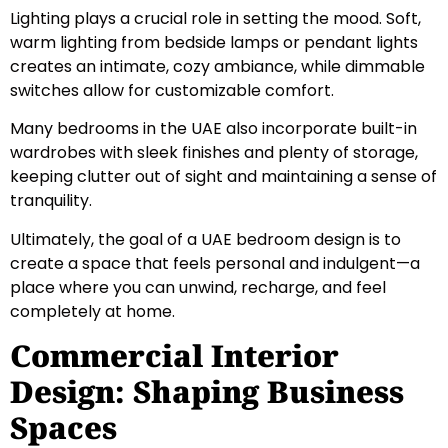
Lighting plays a crucial role in setting the mood. Soft,
warm lighting from bedside lamps or pendant lights
creates an intimate, cozy ambiance, while dimmable
switches allow for customizable comfort.
Many bedrooms in the UAE also incorporate built-in
wardrobes with sleek finishes and plenty of storage,
keeping clutter out of sight and maintaining a sense of
tranquility.
Ultimately, the goal of a UAE bedroom design is to
create a space that feels personal and indulgent—a
place where you can unwind, recharge, and feel
completely at home.
Commercial Interior
Design: Shaping Business
Spaces