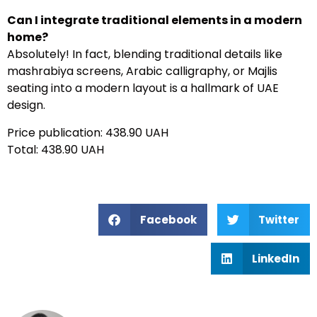
Can I integrate traditional elements in a modern
home?
Absolutely! In fact, blending traditional details like
mashrabiya screens, Arabic calligraphy, or Majlis
seating into a modern layout is a hallmark of UAE
design.
Price publication: 438.90 UAH
Total: 438.90 UAH
Facebook
Twitter
LinkedIn