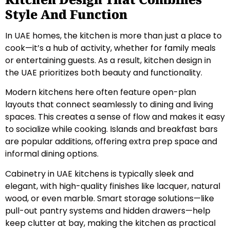
Style And Function
In UAE homes, the kitchen is more than just a place to
cook—it’s a hub of activity, whether for family meals
or entertaining guests. As a result, kitchen design in
the UAE prioritizes both beauty and functionality.
Modern kitchens here often feature open-plan
layouts that connect seamlessly to dining and living
spaces. This creates a sense of flow and makes it easy
to socialize while cooking. Islands and breakfast bars
are popular additions, offering extra prep space and
informal dining options.
Cabinetry in UAE kitchens is typically sleek and
elegant, with high-quality finishes like lacquer, natural
wood, or even marble. Smart storage solutions—like
pull-out pantry systems and hidden drawers—help
keep clutter at bay, making the kitchen as practical