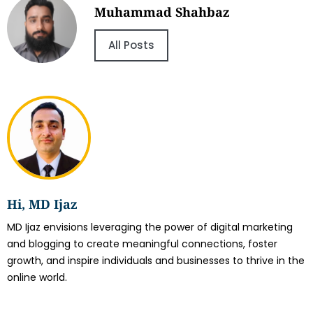
Muhammad Shahbaz
All Posts
Hi, MD Ijaz
MD Ijaz envisions leveraging the power of digital marketing
and blogging to create meaningful connections, foster
growth, and inspire individuals and businesses to thrive in the
online world.