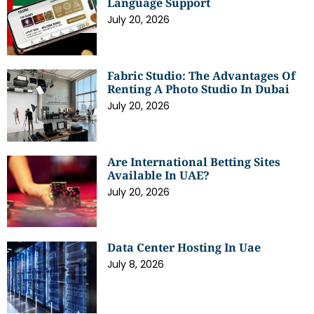
Language Support
July 20, 2026
Fabric Studio: The Advantages Of
Renting A Photo Studio In Dubai
July 20, 2026
Are International Betting Sites
Available In UAE?
July 20, 2026
Data Center Hosting In Uae
July 8, 2026