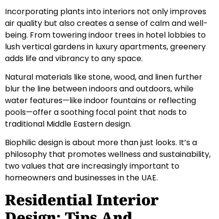
Incorporating plants into interiors not only improves
air quality but also creates a sense of calm and well-
being. From towering indoor trees in hotel lobbies to
lush vertical gardens in luxury apartments, greenery
adds life and vibrancy to any space.
Natural materials like stone, wood, and linen further
blur the line between indoors and outdoors, while
water features—like indoor fountains or reflecting
pools—offer a soothing focal point that nods to
traditional Middle Eastern design.
Biophilic design is about more than just looks. It’s a
philosophy that promotes wellness and sustainability,
two values that are increasingly important to
homeowners and businesses in the UAE.
Residential Interior
Design: Tips And