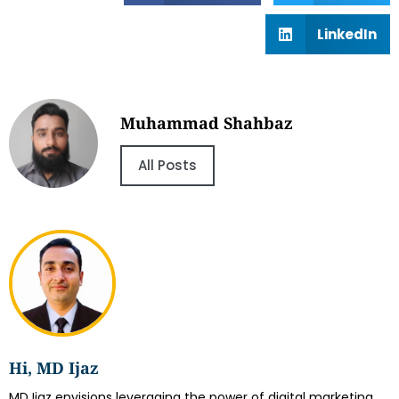
LinkedIn
Muhammad Shahbaz
All Posts
Hi, MD Ijaz
MD Ijaz envisions leveraging the power of digital marketing