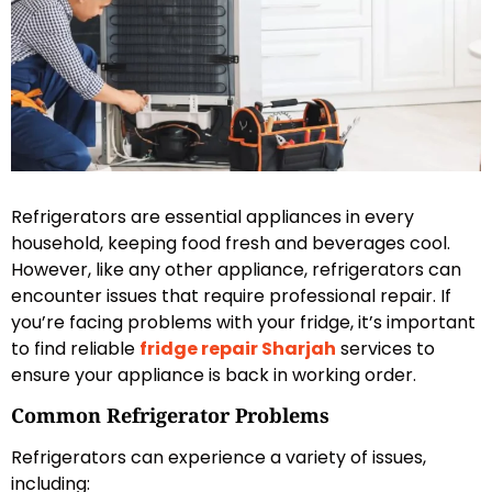
Refrigerators are essential appliances in every
household, keeping food fresh and beverages cool.
However, like any other appliance, refrigerators can
encounter issues that require professional repair. If
you’re facing problems with your fridge, it’s important
to find reliable
fridge repair Sharjah
services to
ensure your appliance is back in working order.
Common Refrigerator Problems
Refrigerators can experience a variety of issues,
including: