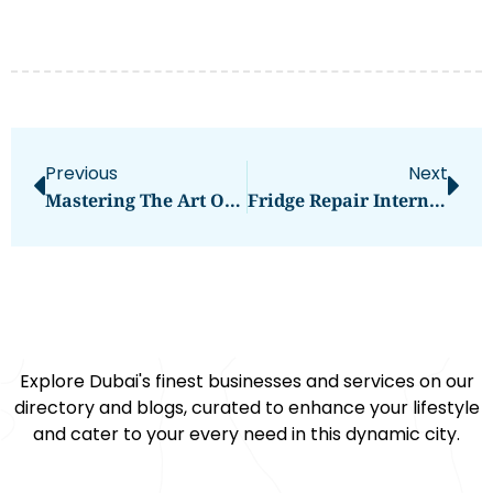
Previous
Next
Mastering The Art Of Thermal Imaging With HIKMICRO Goggles
Fridge Repair International City: Your Ultimate Guide
Explore Dubai's finest businesses and services on our
directory and blogs, curated to enhance your lifestyle
and cater to your every need in this dynamic city.