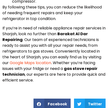
compressor.
By following these tips, you can reduce the likelihood
of needing frequent repairs and keep your
refrigerator in top condition.
If you’re in need of reliable appliance repair services in
Sharjah, look no further than
Barakat Al Dar
Repairing
. Our team of experienced technicians is
ready to assist you with all your repair needs, from
refrigerators to gas stoves. Conveniently located in
the heart of Sharjah, you can easily find us by visiting
our
Google Maps location
. Whether you’re facing
issues with your fridge or need a
gas stove repair
technician
, our experts are here to provide quick and
efficient service.
Facebook
Twitter