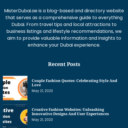
MisterDubai.ae is a blog-based and directory website
that serves as a comprehensive guide to everything
Dubai. From travel tips and local attractions to
business listings and lifestyle recommendations, we
aim to provide valuable information and insights to
enhance your Dubai experience.
Recent Posts
Couple Fashion Quotes: Celebrating Style And
Love
May 21, 2023
Creative Fashion Websites: Unleashing
Innovative Designs And User Experiences
May 21, 2023