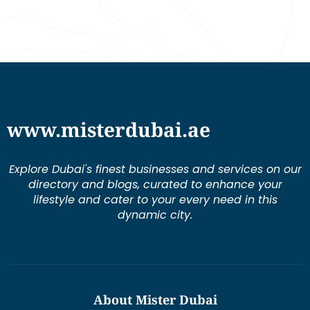
www.misterdubai.ae
Explore Dubai's finest businesses and services on our
directory and blogs, curated to enhance your
lifestyle and cater to your every need in this
dynamic city.
About Mister Dubai