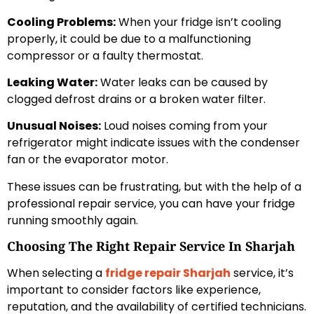
Cooling Problems:
When your fridge isn’t cooling
properly, it could be due to a malfunctioning
compressor or a faulty thermostat.
Leaking Water:
Water leaks can be caused by
clogged defrost drains or a broken water filter.
Unusual Noises:
Loud noises coming from your
refrigerator might indicate issues with the condenser
fan or the evaporator motor.
These issues can be frustrating, but with the help of a
professional repair service, you can have your fridge
running smoothly again.
Choosing The Right Repair Service In Sharjah
When selecting a
fridge repair Sharjah
service, it’s
important to consider factors like experience,
reputation, and the availability of certified technicians.