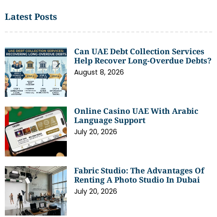
Latest Posts
Can UAE Debt Collection Services
Help Recover Long-Overdue Debts?
August 8, 2026
Online Casino UAE With Arabic
Language Support
July 20, 2026
Fabric Studio: The Advantages Of
Renting A Photo Studio In Dubai
July 20, 2026