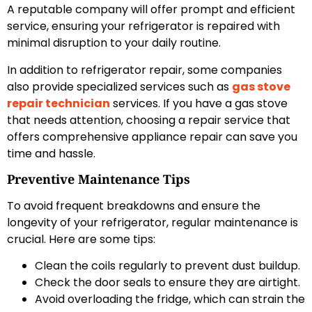
A reputable company will offer prompt and efficient
service, ensuring your refrigerator is repaired with
minimal disruption to your daily routine.
In addition to refrigerator repair, some companies
also provide specialized services such as
gas stove
repair technician
services. If you have a gas stove
that needs attention, choosing a repair service that
offers comprehensive appliance repair can save you
time and hassle.
Preventive Maintenance Tips
To avoid frequent breakdowns and ensure the
longevity of your refrigerator, regular maintenance is
crucial. Here are some tips:
Clean the coils regularly to prevent dust buildup.
Check the door seals to ensure they are airtight.
Avoid overloading the fridge, which can strain the