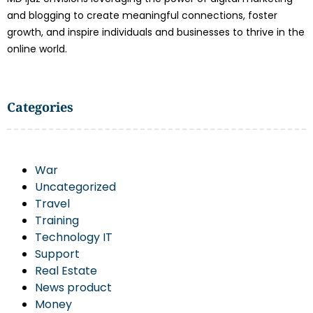
and blogging to create meaningful connections, foster
growth, and inspire individuals and businesses to thrive in the
online world.
Categories
War
Uncategorized
Travel
Training
Technology IT
Support
Real Estate
News product
Money