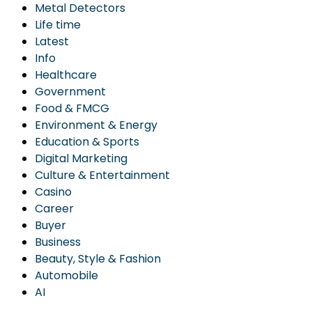
Metal Detectors
Life time
Latest
Info
Healthcare
Government
Food & FMCG
Environment & Energy
Education & Sports
Digital Marketing
Culture & Entertainment
Casino
Career
Buyer
Business
Beauty, Style & Fashion
Automobile
AI