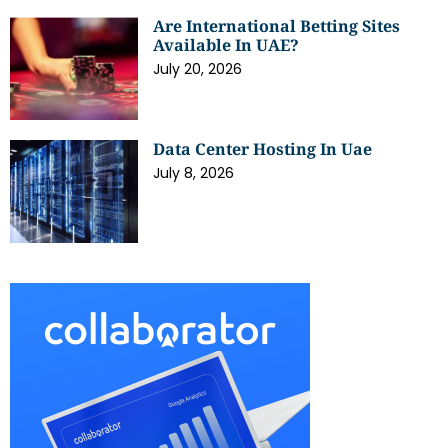
Are International Betting Sites
Available In UAE?
July 20, 2026
Data Center Hosting In Uae
July 8, 2026