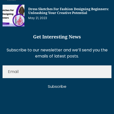
Dress Sketches For Fashion Designing Beginners:
Unleashing Your Creative Potential
May 21, 2023
Get Interesting News
Subscribe to our newsletter and we’ll send you the
emails of latest posts.
Subscribe