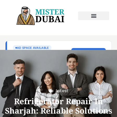
Latest
Refrigerator Repair In
Sharjah: Reliable Solutions