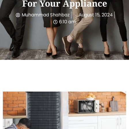
For Your Appliance
Muhammad Shahbaz
August 15, 2024
6:10 am