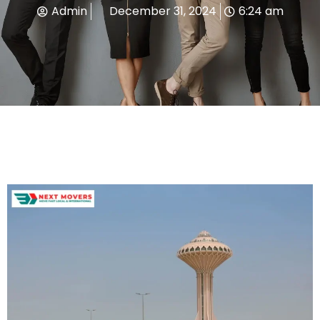
Admin
December 31, 2024
6:24 am