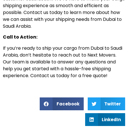
shipping experience as smooth and efficient as
possible. Contact us today to learn more about how
we can assist with your shipping needs from Dubai to
Saudi Arabia.
Call to Action:
If you’re ready to ship your cargo from Dubai to Saudi
Arabia, don’t hesitate to reach out to Next Movers.
Our team is available to answer any questions and
help you get started with a hassle-free shipping
experience. Contact us today for a free quote!
Facebook
Twitter
LinkedIn