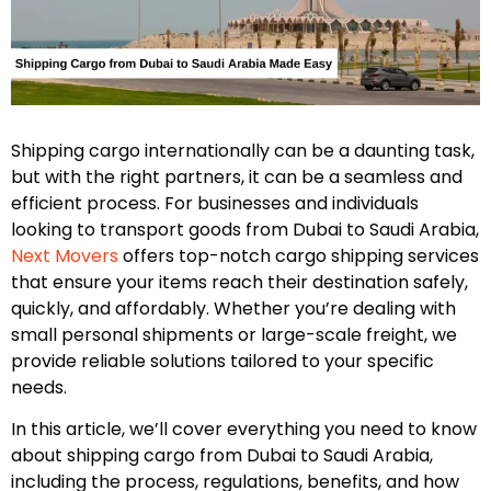
Shipping cargo internationally can be a daunting task,
but with the right partners, it can be a seamless and
efficient process. For businesses and individuals
looking to transport goods from Dubai to Saudi Arabia,
Next Movers
offers top-notch cargo shipping services
that ensure your items reach their destination safely,
quickly, and affordably. Whether you’re dealing with
small personal shipments or large-scale freight, we
provide reliable solutions tailored to your specific
needs.
In this article, we’ll cover everything you need to know
about shipping cargo from Dubai to Saudi Arabia,
including the process, regulations, benefits, and how