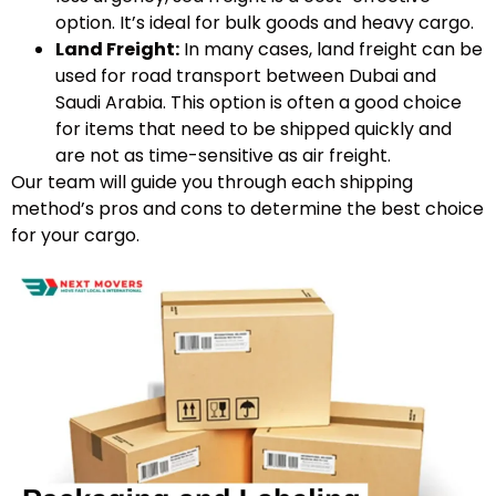
option. It’s ideal for bulk goods and heavy cargo.
Land Freight:
In many cases, land freight can be
used for road transport between Dubai and
Saudi Arabia. This option is often a good choice
for items that need to be shipped quickly and
are not as time-sensitive as air freight.
Our team will guide you through each shipping
method’s pros and cons to determine the best choice
for your cargo.