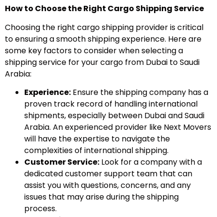
How to Choose the Right Cargo Shipping Service
Choosing the right cargo shipping provider is critical
to ensuring a smooth shipping experience. Here are
some key factors to consider when selecting a
shipping service for your cargo from Dubai to Saudi
Arabia:
Experience:
Ensure the shipping company has a
proven track record of handling international
shipments, especially between Dubai and Saudi
Arabia. An experienced provider like Next Movers
will have the expertise to navigate the
complexities of international shipping.
Customer Service:
Look for a company with a
dedicated customer support team that can
assist you with questions, concerns, and any
issues that may arise during the shipping
process.