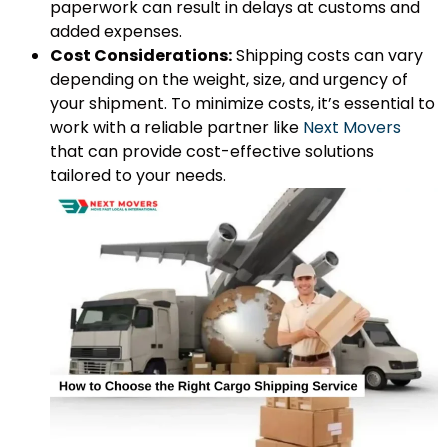
paperwork can result in delays at customs and
added expenses.
Cost Considerations:
Shipping costs can vary
depending on the weight, size, and urgency of
your shipment. To minimize costs, it’s essential to
work with a reliable partner like
Next Movers
that can provide cost-effective solutions
tailored to your needs.