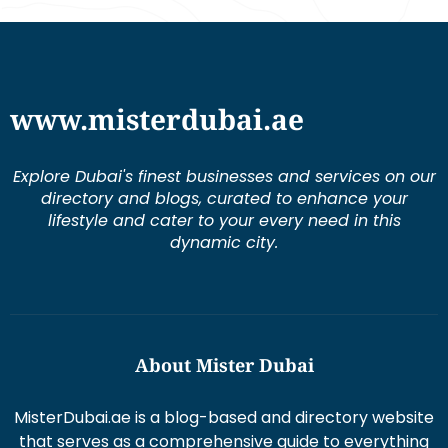
www.misterdubai.ae
Explore Dubai's finest businesses and services on our
directory and blogs, curated to enhance your
lifestyle and cater to your every need in this
dynamic city.
About Mister Dubai
MisterDubai.ae is a blog-based and directory website
that serves as a comprehensive guide to everything