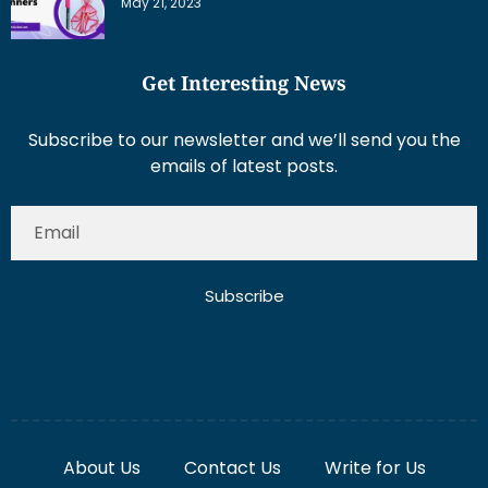
May 21, 2023
Get Interesting News
Subscribe to our newsletter and we’ll send you the
emails of latest posts.
Subscribe
About Us
Contact Us
Write for Us