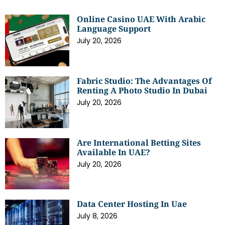
Online Casino UAE With Arabic
Language Support
July 20, 2026
Fabric Studio: The Advantages Of
Renting A Photo Studio In Dubai
July 20, 2026
Are International Betting Sites
Available In UAE?
July 20, 2026
Data Center Hosting In Uae
July 8, 2026