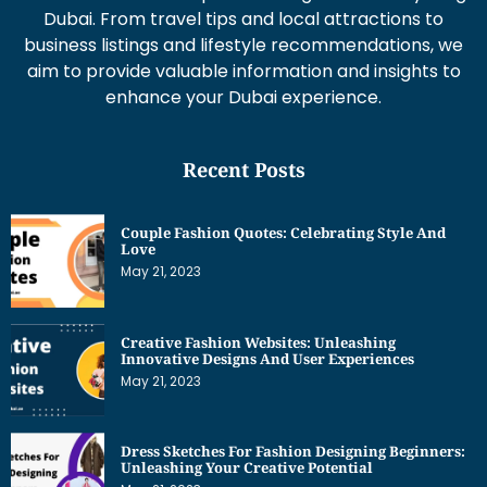
Dubai. From travel tips and local attractions to
business listings and lifestyle recommendations, we
aim to provide valuable information and insights to
enhance your Dubai experience.
Recent Posts
Couple Fashion Quotes: Celebrating Style And
Love
May 21, 2023
Creative Fashion Websites: Unleashing
Innovative Designs And User Experiences
May 21, 2023
Dress Sketches For Fashion Designing Beginners:
Unleashing Your Creative Potential