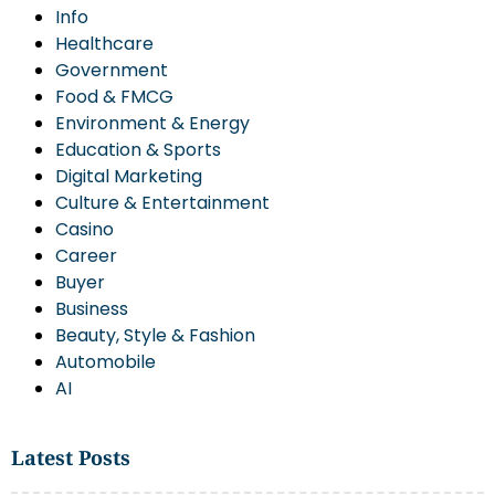
Info
Healthcare
Government
Food & FMCG
Environment & Energy
Education & Sports
Digital Marketing
Culture & Entertainment
Casino
Career
Buyer
Business
Beauty, Style & Fashion
Automobile
AI
Latest Posts