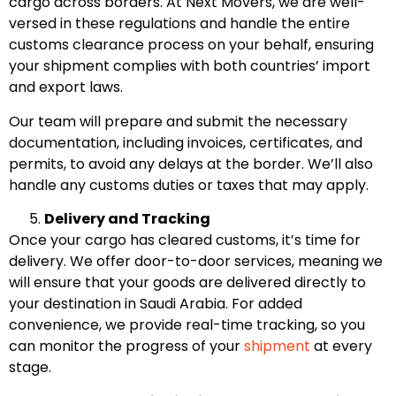
cargo across borders. At Next Movers, we are well-
versed in these regulations and handle the entire
customs clearance process on your behalf, ensuring
your shipment complies with both countries’ import
and export laws.
Our team will prepare and submit the necessary
documentation, including invoices, certificates, and
permits, to avoid any delays at the border. We’ll also
handle any customs duties or taxes that may apply.
Delivery and Tracking
Once your cargo has cleared customs, it’s time for
delivery. We offer door-to-door services, meaning we
will ensure that your goods are delivered directly to
your destination in Saudi Arabia. For added
convenience, we provide real-time tracking, so you
can monitor the progress of your
shipment
at every
stage.