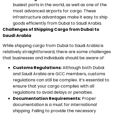
busiest ports in the world, as well as one of the
most advanced airports for cargo. These
infrastructure advantages make it easy to ship
goods efficiently from Dubai to Saudi Arabia.
Challenges of Shipping Cargo from Dubai to
Saudi Arabia
While shipping cargo from Dubai to Saudi Arabia is
relatively straightforward, there are some challenges
that businesses and individuals should be aware of:
Customs Regulations:
Although both Dubai
and Saudi Arabia are GCC members, customs
regulations can still be complex. It’s essential to
ensure that your cargo complies with all
regulations to avoid delays or penalties.
Documentation Requirements:
Proper
documentation is a must for international
shipping. Failing to provide the necessary