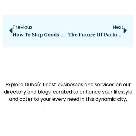
Previous
Next
How To Ship Goods From Abu Dhabi To Saudi Arabia – A Complete Guide
The Future Of Parking: Why Car Stackers Are The Smart Choice?
Explore Dubai's finest businesses and services on our
directory and blogs, curated to enhance your lifestyle
and cater to your every need in this dynamic city.