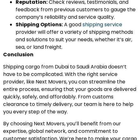
Reputation:
Check reviews, testimonials, and
feedback from previous customers to gauge the
company’s reliability and service quality.
Shipping Options:
A good
shipping service
provider will offer a variety of shipping methods
and solutions to suit your needs, whether it’s air,
sea, or land freight.
Conclusion
Shipping cargo from Dubai to Saudi Arabia doesn’t
have to be complicated. With the right service
provider, like Next Movers, you can streamline the
entire process, ensuring that your goods are delivered
quickly, safely, and affordably. From customs
clearance to timely delivery, our team is here to help
you every step of the way.
By choosing Next Movers, you’ll benefit from our
expertise, global network, and commitment to
customer satisfaction. We’re here to make your cargo