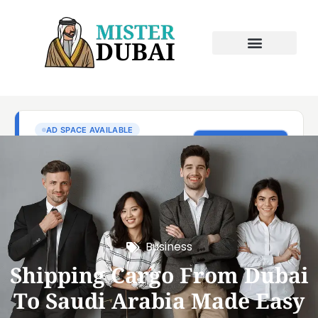
Business
Shipping Cargo From Dubai
To Saudi Arabia Made Easy