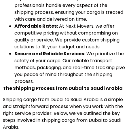
professionals handle every aspect of the
shipping process, ensuring your cargo is treated
with care and delivered on time.
Affordable Rates:
At Next Movers, we offer
competitive pricing without compromising on
quality or service. We provide custom shipping
solutions to fit your budget and needs.
Secure and Reliable Services:
We prioritize the
safety of your cargo. Our reliable transport
methods, packaging, and real-time tracking give
you peace of mind throughout the shipping
process.
The Shipping Process from Dubai to Saudi Arabia
Shipping cargo from Dubai to Saudi Arabia is a simple
and straightforward process when you work with the
right service provider. Below, we’ve outlined the key
steps involved in shipping cargo from Dubai to Saudi
Arabia.