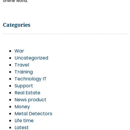
online world.
Categories
War
Uncategorized
Travel
Training
Technology IT
Support
Real Estate
News product
Money
Metal Detectors
Life time
Latest