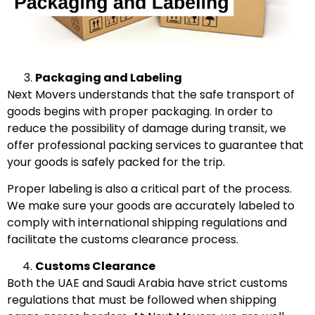
Packaging and Labeling
Next Movers understands that the safe transport of
goods begins with proper packaging. In order to
reduce the possibility of damage during transit, we
offer professional packing services to guarantee that
your goods is safely packed for the trip.
Proper labeling is also a critical part of the process.
We make sure your goods are accurately labeled to
comply with international shipping regulations and
facilitate the customs clearance process.
Customs Clearance
Both the UAE and Saudi Arabia have strict customs
regulations that must be followed when shipping