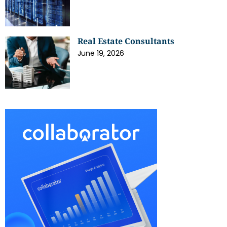
Real Estate Consultants
June 19, 2026