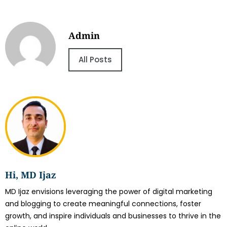
Admin
All Posts
Hi, MD Ijaz
MD Ijaz envisions leveraging the power of digital marketing
and blogging to create meaningful connections, foster
growth, and inspire individuals and businesses to thrive in the