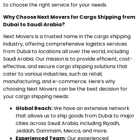
to choose the right service for your needs.
Why Choose Next Movers for Cargo Shipping from
Dubai to Saudi Arabia?
Next Movers is a trusted name in the cargo shipping
industry, offering comprehensive logistics services
from Dubai to locations all over the world, including
Saudi Arabia. Our mission is to provide efficient, cost-
effective, and secure cargo shipping solutions that
cater to various industries, such as retail,
manufacturing, and e-commerce. Here’s why
choosing Next Movers can be the best decision for
your cargo shipping needs:
Global Reach:
We have an extensive network
that allows us to ship goods from Dubai to major
cities across Saudi Arabia, including Riyadh,
Jeddah, Dammam, Mecca, and more.
Experienced Team:
Our experienced