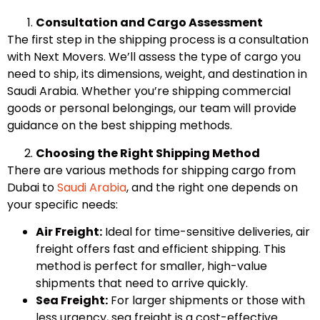
Consultation and Cargo Assessment
The first step in the shipping process is a consultation
with Next Movers. We’ll assess the type of cargo you
need to ship, its dimensions, weight, and destination in
Saudi Arabia. Whether you’re shipping commercial
goods or personal belongings, our team will provide
guidance on the best shipping methods.
Choosing the Right Shipping Method
There are various methods for shipping cargo from
Dubai to
Saudi Arabia
, and the right one depends on
your specific needs:
Air Freight:
Ideal for time-sensitive deliveries, air
freight offers fast and efficient shipping. This
method is perfect for smaller, high-value
shipments that need to arrive quickly.
Sea Freight:
For larger shipments or those with
less urgency, sea freight is a cost-effective