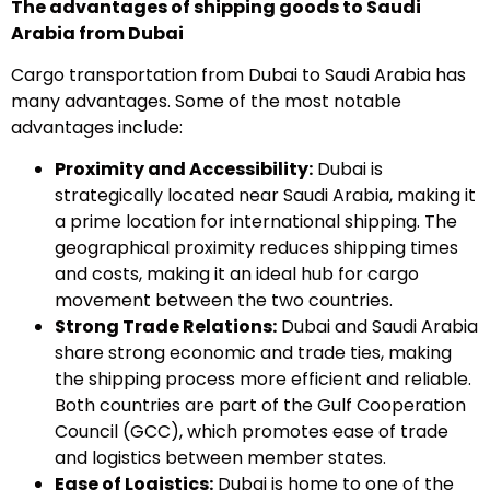
The advantages of shipping goods to Saudi
Arabia from Dubai
Cargo transportation from Dubai to Saudi Arabia has
many advantages. Some of the most notable
advantages include:
Proximity and Accessibility:
Dubai is
strategically located near Saudi Arabia, making it
a prime location for international shipping. The
geographical proximity reduces shipping times
and costs, making it an ideal hub for cargo
movement between the two countries.
Strong Trade Relations:
Dubai and Saudi Arabia
share strong economic and trade ties, making
the shipping process more efficient and reliable.
Both countries are part of the Gulf Cooperation
Council (GCC), which promotes ease of trade
and logistics between member states.
Ease of Logistics:
Dubai is home to one of the