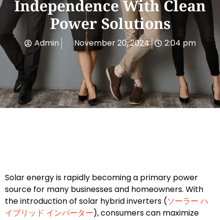
Independence With Clean
Power Solutions
Admin
November 20, 2024
2:04 pm
Solar energy is rapidly becoming a primary power
source for many businesses and homeowners. With
the introduction of solar hybrid inverters (
ソーラー ハ
イブリッド インバーター
), consumers can maximize