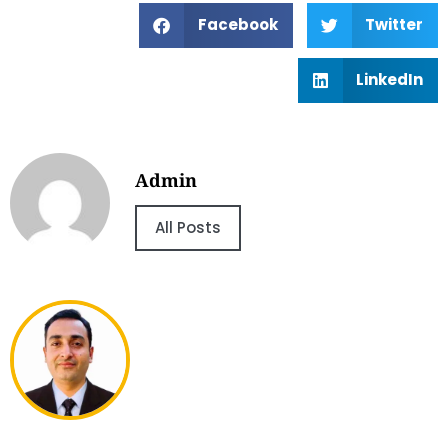
Facebook
Twitter
LinkedIn
Admin
All Posts