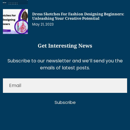
Dress Sketches For Fashion Designing Beginners:
Unleashing Your Creative Potential
May 21, 2023
Get Interesting News
Subscribe to our newsletter and we’ll send you the
emails of latest posts.
Subscribe