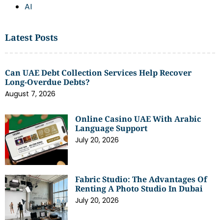
AI
Latest Posts
Can UAE Debt Collection Services Help Recover
Long-Overdue Debts?
August 7, 2026
Online Casino UAE With Arabic
Language Support
July 20, 2026
Fabric Studio: The Advantages Of
Renting A Photo Studio In Dubai
July 20, 2026