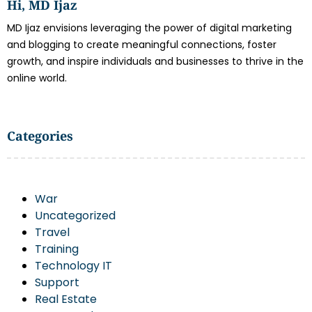
Hi, MD Ijaz
MD Ijaz envisions leveraging the power of digital marketing
and blogging to create meaningful connections, foster
growth, and inspire individuals and businesses to thrive in the
online world.
Categories
War
Uncategorized
Travel
Training
Technology IT
Support
Real Estate