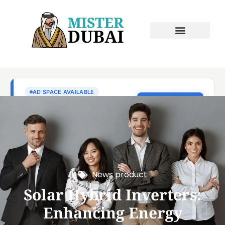
News product
Solar Hybrid Inverters:
Enhancing Energy