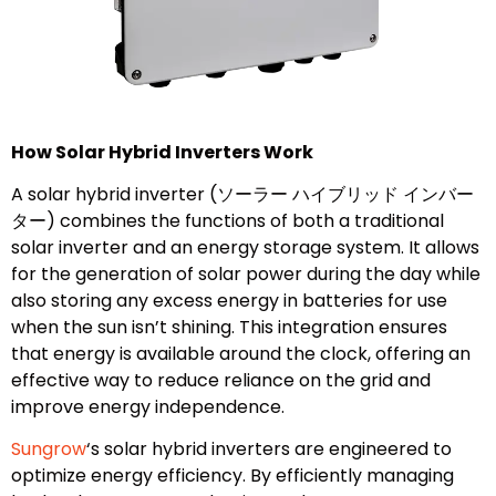
How Solar Hybrid Inverters Work
A solar hybrid inverter (ソーラー ハイブリッド インバー
ター) combines the functions of both a traditional
solar inverter and an energy storage system. It allows
for the generation of solar power during the day while
also storing any excess energy in batteries for use
when the sun isn’t shining. This integration ensures
that energy is available around the clock, offering an
effective way to reduce reliance on the grid and
improve energy independence.
Sungrow
‘s solar hybrid inverters are engineered to
optimize energy efficiency. By efficiently managing