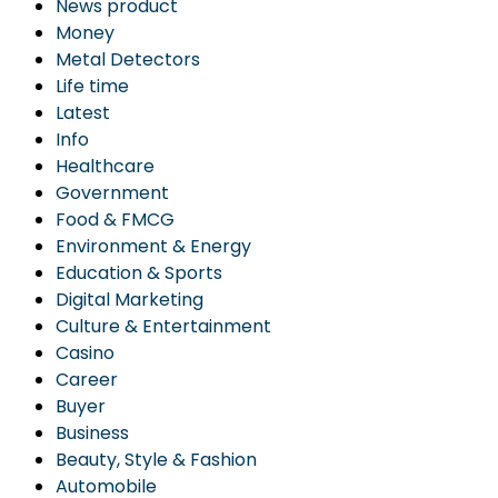
News product
Money
Metal Detectors
Life time
Latest
Info
Healthcare
Government
Food & FMCG
Environment & Energy
Education & Sports
Digital Marketing
Culture & Entertainment
Casino
Career
Buyer
Business
Beauty, Style & Fashion
Automobile