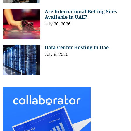
Are International Betting Sites
Available In UAE?
July 20, 2026
Data Center Hosting In Uae
July 8, 2026