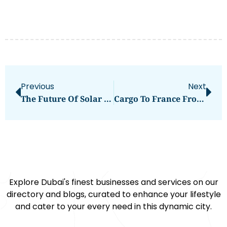
Previous
Next
The Future Of Solar Power: Sungrow’s 3kW Solar Inverter
Cargo To France From Dubai
Explore Dubai's finest businesses and services on our
directory and blogs, curated to enhance your lifestyle
and cater to your every need in this dynamic city.