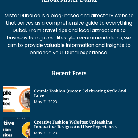
MisterDubai.ae is a blog-based and directory website
that serves as a comprehensive guide to everything
Dubai. From travel tips and local attractions to
business listings and lifestyle recommendations, we
aim to provide valuable information and insights to
enhance your Dubai experience.
Recent Posts
Couple Fashion Quotes: Celebrating Style And
Love
May 21, 2023
Creative Fashion Websites: Unleashing
Innovative Designs And User Experiences
May 21, 2023