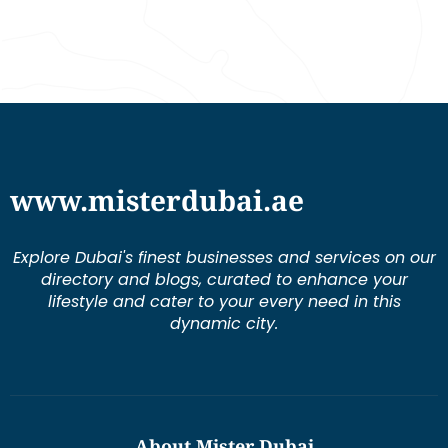
www.misterdubai.ae
Explore Dubai's finest businesses and services on our
directory and blogs, curated to enhance your
lifestyle and cater to your every need in this
dynamic city.
About Mister Dubai