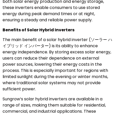
both solar energy production and energy storage,
these inverters enable consumers to use stored
energy during peak demand times or at night,
ensuring a steady and reliable power supply.
Benefits of Solar Hybrid Inverters
The main benefit of a solar hybrid inverter (ソーラー ハ
イブリッド インバーター) is its ability to enhance
energy independence. By storing excess solar energy,
users can reduce their dependence on external
power sources, lowering their energy costs in the
process. This is especially important for regions with
limited sunlight during the evening or winter months,
where traditional solar systems may not provide
sufficient power.
Sungrow’s solar hybrid inverters are available in a
range of sizes, making them suitable for residential,
commercial, and industrial applications. These