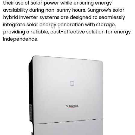
their use of solar power while ensuring energy
availability during non-sunny hours. Sungrow’s solar
hybrid inverter systems are designed to seamlessly
integrate solar energy generation with storage,
providing a reliable, cost-effective solution for energy
independence.