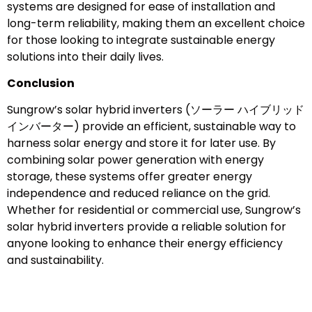
systems are designed for ease of installation and
long-term reliability, making them an excellent choice
for those looking to integrate sustainable energy
solutions into their daily lives.
Conclusion
Sungrow’s solar hybrid inverters (ソーラー ハイブリッド
インバーター) provide an efficient, sustainable way to
harness solar energy and store it for later use. By
combining solar power generation with energy
storage, these systems offer greater energy
independence and reduced reliance on the grid.
Whether for residential or commercial use, Sungrow’s
solar hybrid inverters provide a reliable solution for
anyone looking to enhance their energy efficiency
and sustainability.