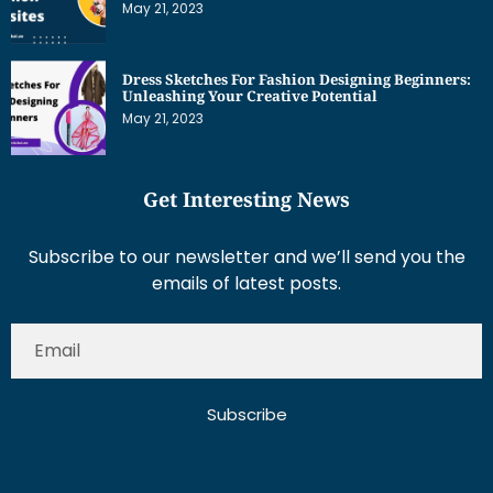
May 21, 2023
Dress Sketches For Fashion Designing Beginners:
Unleashing Your Creative Potential
May 21, 2023
Get Interesting News
Subscribe to our newsletter and we’ll send you the
emails of latest posts.
Subscribe