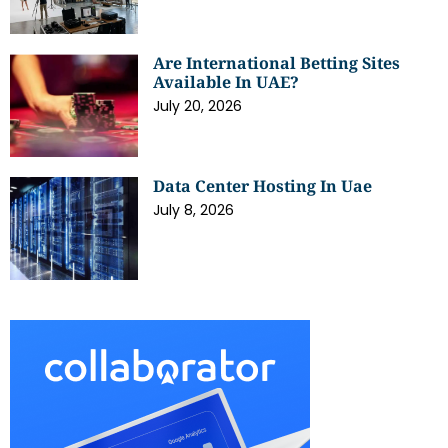
Are International Betting Sites
Available In UAE?
July 20, 2026
Data Center Hosting In Uae
July 8, 2026