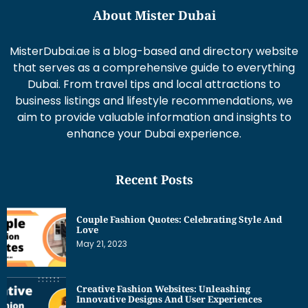
About Mister Dubai
MisterDubai.ae is a blog-based and directory website
that serves as a comprehensive guide to everything
Dubai. From travel tips and local attractions to
business listings and lifestyle recommendations, we
aim to provide valuable information and insights to
enhance your Dubai experience.
Recent Posts
Couple Fashion Quotes: Celebrating Style And
Love
May 21, 2023
Creative Fashion Websites: Unleashing
Innovative Designs And User Experiences