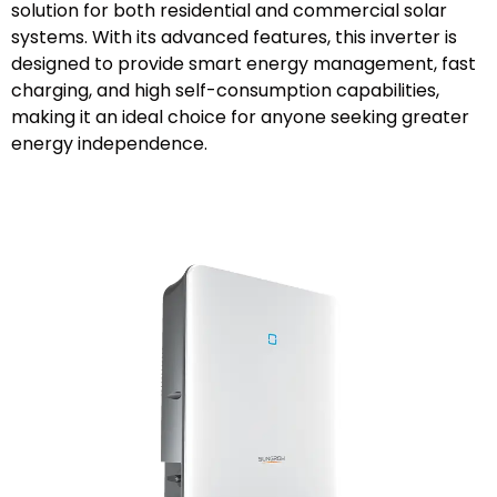
solution for both residential and commercial solar
systems. With its advanced features, this inverter is
designed to provide smart energy management, fast
charging, and high self-consumption capabilities,
making it an ideal choice for anyone seeking greater
energy independence.