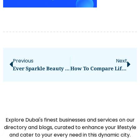
Previous
Next
Ever Sparkle Beauty Salon
How To Compare Lift/Elevators Manufacturers: Tips For UAE Businesses
Explore Dubai's finest businesses and services on our
directory and blogs, curated to enhance your lifestyle
and cater to your every need in this dynamic city.