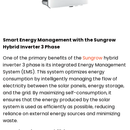
Smart Energy Management with the Sungrow
Hybrid Inverter 3 Phase
One of the primary benefits of the
Sungrow
hybrid
inverter 3 phase is its integrated Energy Management
System (EMS). This system optimizes energy
consumption by intelligently managing the flow of
electricity between the solar panels, energy storage,
and the grid. By maximizing self-consumption, it
ensures that the energy produced by the solar
system is used as efficiently as possible, reducing
reliance on external energy sources and minimizing
waste.