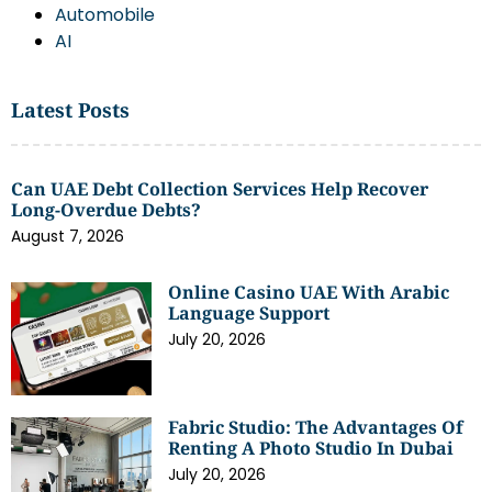
Automobile
AI
Latest Posts
Can UAE Debt Collection Services Help Recover
Long-Overdue Debts?
August 7, 2026
Online Casino UAE With Arabic
Language Support
July 20, 2026
Fabric Studio: The Advantages Of
Renting A Photo Studio In Dubai
July 20, 2026