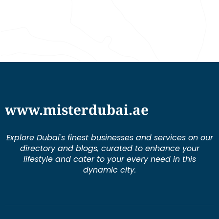
www.misterdubai.ae
Explore Dubai's finest businesses and services on our
directory and blogs, curated to enhance your
lifestyle and cater to your every need in this
dynamic city.