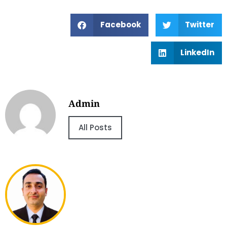
Facebook
Twitter
LinkedIn
Admin
All Posts