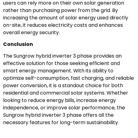
users can rely more on their own solar generation
rather than purchasing power from the grid. By
increasing the amount of solar energy used directly
on-site, it reduces electricity costs and enhances
overall energy security.
Conclusion
The Sungrow hybrid inverter 3 phase provides an
effective solution for those seeking efficient and
smart energy management. With its ability to
optimize self-consumption, fast charging, and reliable
power conversion, it is a standout choice for both
residential and commercial solar systems. Whether
looking to reduce energy bills, increase energy
independence, or improve solar performance, the
Sungrow hybrid inverter 3 phase offers all the
necessary features for long-term sustainability.