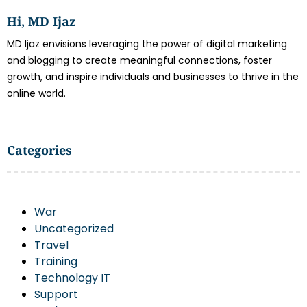
Hi, MD Ijaz
MD Ijaz envisions leveraging the power of digital marketing
and blogging to create meaningful connections, foster
growth, and inspire individuals and businesses to thrive in the
online world.
Categories
War
Uncategorized
Travel
Training
Technology IT
Support