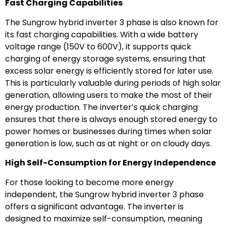
Fast Charging Capabilities
The Sungrow hybrid inverter 3 phase is also known for
its fast charging capabilities. With a wide battery
voltage range (150V to 600V), it supports quick
charging of energy storage systems, ensuring that
excess solar energy is efficiently stored for later use.
This is particularly valuable during periods of high solar
generation, allowing users to make the most of their
energy production. The inverter’s quick charging
ensures that there is always enough stored energy to
power homes or businesses during times when solar
generation is low, such as at night or on cloudy days.
High Self-Consumption for Energy Independence
For those looking to become more energy
independent, the Sungrow hybrid inverter 3 phase
offers a significant advantage. The inverter is
designed to maximize self-consumption, meaning