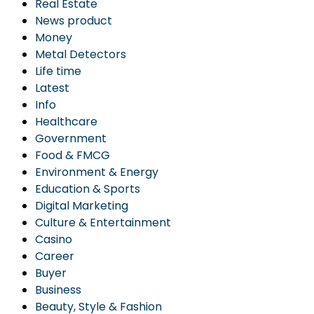
Real Estate
News product
Money
Metal Detectors
Life time
Latest
Info
Healthcare
Government
Food & FMCG
Environment & Energy
Education & Sports
Digital Marketing
Culture & Entertainment
Casino
Career
Buyer
Business
Beauty, Style & Fashion