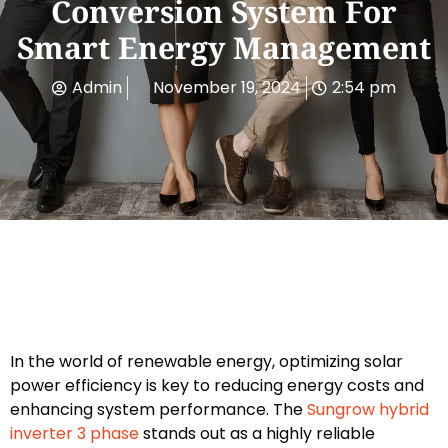
Conversion System For
Smart Energy Management
Admin
November 19, 2024
2:54 pm
In the world of renewable energy, optimizing solar
power efficiency is key to reducing energy costs and
enhancing system performance. The
Sungrow hybrid
inverter 3 phase
stands out as a highly reliable