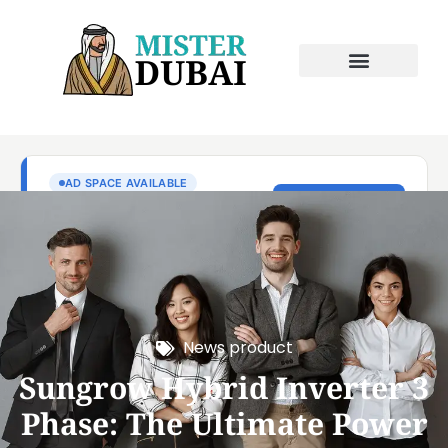
News product
Sungrow Hybrid Inverter 3
Phase: The Ultimate Power