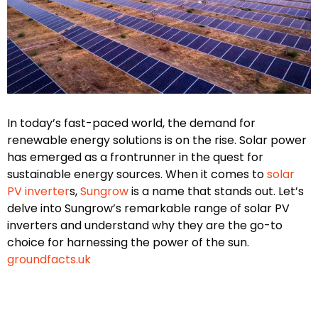
In today’s fast-paced world, the demand for
renewable energy solutions is on the rise. Solar power
has emerged as a frontrunner in the quest for
sustainable energy sources. When it comes to
solar
PV inverter
s,
Sungrow
is a name that stands out. Let’s
delve into Sungrow’s remarkable range of solar PV
inverters and understand why they are the go-to
choice for harnessing the power of the sun.
groundfacts.uk