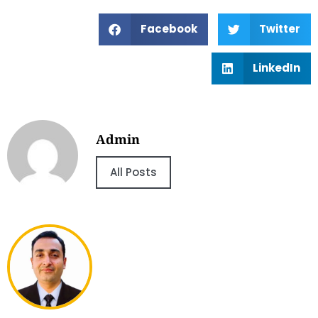
Facebook
Twitter
LinkedIn
Admin
All Posts