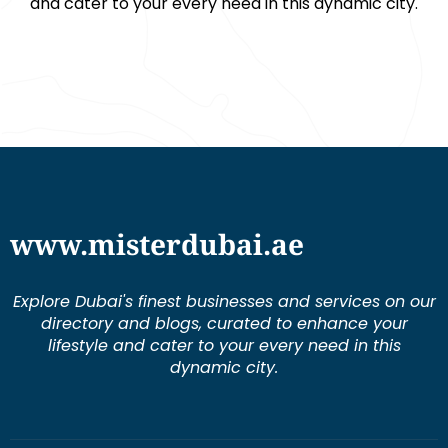
and cater to your every need in this dynamic city.
www.misterdubai.ae
Explore Dubai's finest businesses and services on our
directory and blogs, curated to enhance your
lifestyle and cater to your every need in this
dynamic city.