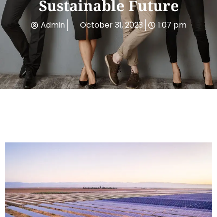
Sustainable Future
Admin
October 31, 2023
1:07 pm