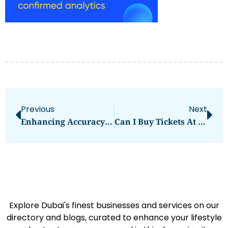
Previous
Next
Enhancing Accuracy With Blueiot’s Bluetooth Angle Of Arrival Technology
Can I Buy Tickets At Dubai Airport
Explore Dubai's finest businesses and services on our
directory and blogs, curated to enhance your lifestyle