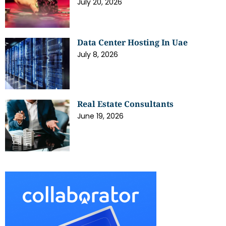
July 20, 2026
Data Center Hosting In Uae
July 8, 2026
Real Estate Consultants
June 19, 2026