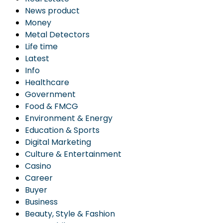
News product
Money
Metal Detectors
Life time
Latest
Info
Healthcare
Government
Food & FMCG
Environment & Energy
Education & Sports
Digital Marketing
Culture & Entertainment
Casino
Career
Buyer
Business
Beauty, Style & Fashion