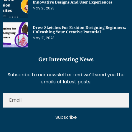
Innovative Designs And User Experiences
May 21, 2023
Dress Sketches For Fashion Designing Beginners:
Unleashing Your Creative Potential
May 21, 2023
Get Interesting News
Subscribe to our newsletter and we’ll send you the
emails of latest posts.
Subscribe