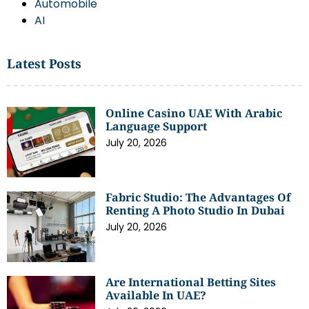
Automobile
AI
Latest Posts
Online Casino UAE With Arabic
Language Support
July 20, 2026
Fabric Studio: The Advantages Of
Renting A Photo Studio In Dubai
July 20, 2026
Are International Betting Sites
Available In UAE?