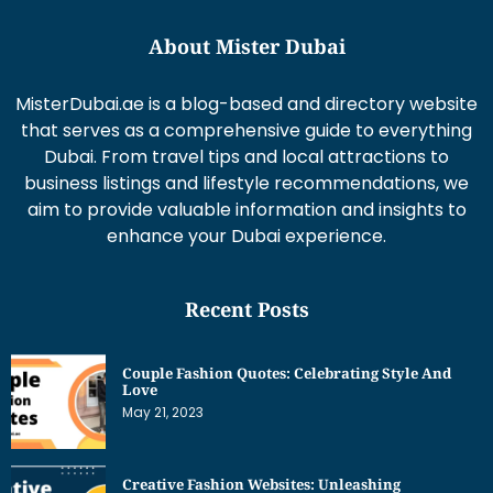
About Mister Dubai
MisterDubai.ae is a blog-based and directory website
that serves as a comprehensive guide to everything
Dubai. From travel tips and local attractions to
business listings and lifestyle recommendations, we
aim to provide valuable information and insights to
enhance your Dubai experience.
Recent Posts
Couple Fashion Quotes: Celebrating Style And
Love
May 21, 2023
Creative Fashion Websites: Unleashing