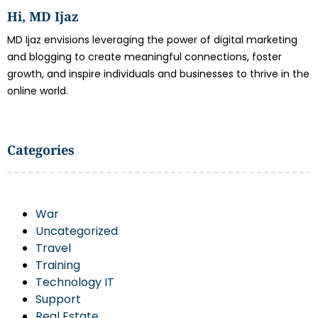
Hi, MD Ijaz
MD Ijaz envisions leveraging the power of digital marketing
and blogging to create meaningful connections, foster
growth, and inspire individuals and businesses to thrive in the
online world.
Categories
War
Uncategorized
Travel
Training
Technology IT
Support
Real Estate