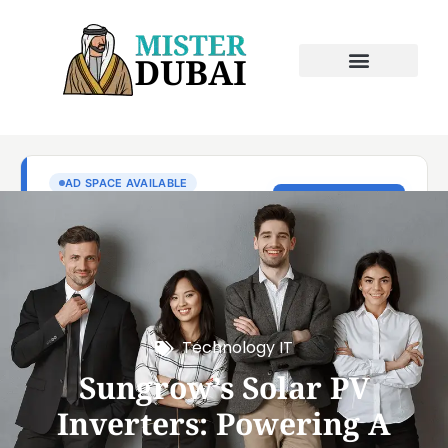
Technology IT
Sungrow’s Solar PV
Inverters: Powering A