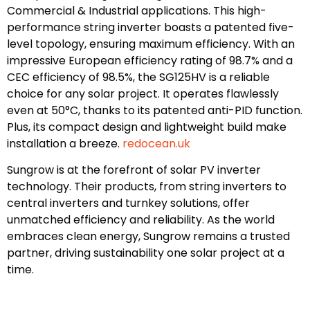
Commercial & Industrial applications. This high-
performance string inverter boasts a patented five-
level topology, ensuring maximum efficiency. With an
impressive European efficiency rating of 98.7% and a
CEC efficiency of 98.5%, the SG125HV is a reliable
choice for any solar project. It operates flawlessly
even at 50°C, thanks to its patented anti-PID function.
Plus, its compact design and lightweight build make
installation a breeze.
redocean.uk
Sungrow is at the forefront of solar PV inverter
technology. Their products, from string inverters to
central inverters and turnkey solutions, offer
unmatched efficiency and reliability. As the world
embraces clean energy, Sungrow remains a trusted
partner, driving sustainability one solar project at a
time.