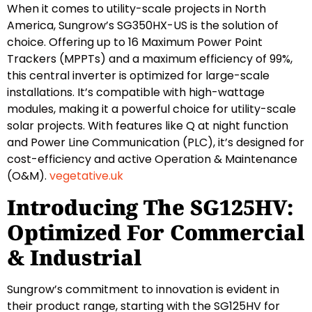
When it comes to utility-scale projects in North
America, Sungrow’s SG350HX-US is the solution of
choice. Offering up to 16 Maximum Power Point
Trackers (MPPTs) and a maximum efficiency of 99%,
this central inverter is optimized for large-scale
installations. It’s compatible with high-wattage
modules, making it a powerful choice for utility-scale
solar projects. With features like Q at night function
and Power Line Communication (PLC), it’s designed for
cost-efficiency and active Operation & Maintenance
(O&M).
vegetative.uk
Introducing The SG125HV:
Optimized For Commercial
& Industrial
Sungrow’s commitment to innovation is evident in
their product range, starting with the SG125HV for