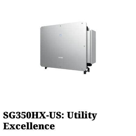
SG350HX-US: Utility
Excellence