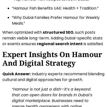
“Hamour Fish Benefits UAE: Health + Tradition.”
“Why Dubai Families Prefer Hamour for Weekly
Meals.”
When optimized with
structured SEO
, such posts
remain visible long-term. Adding Dubai-specific stats
or events ensures
regional search intent
is satisfied.
Expert Insights On Hamour
And Digital Strategy
Quick Answer:
Industry experts recommend blending
cultural and digital approaches for growth.
“Hamour is not just a dish—it’s a keyword
that can open doors for brands in Dubai’s
digital marketplace. Businesses need to
merge health awareness with online