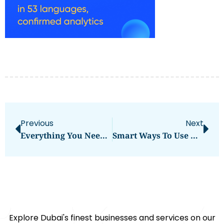
Previous
Next
Everything You Need To Know Hamour Fish Benefits
Smart Ways To Use Hamour Fish Benefits UAE
Explore Dubai's finest businesses and services on our