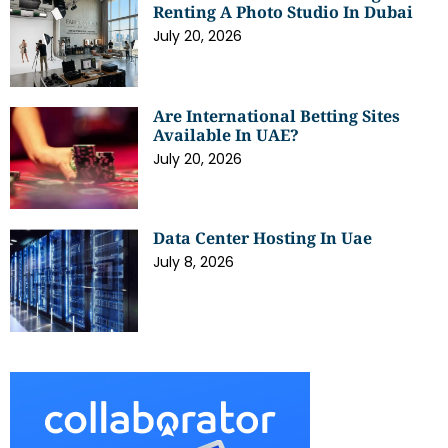
Renting A Photo Studio In Dubai
July 20, 2026
Are International Betting Sites
Available In UAE?
July 20, 2026
Data Center Hosting In Uae
July 8, 2026