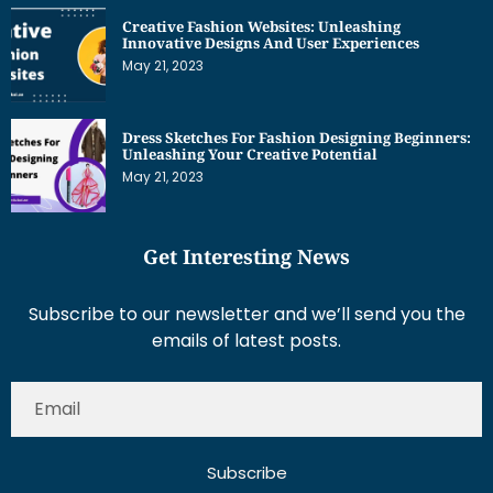
Creative Fashion Websites: Unleashing
Innovative Designs And User Experiences
May 21, 2023
Dress Sketches For Fashion Designing Beginners:
Unleashing Your Creative Potential
May 21, 2023
Get Interesting News
Subscribe to our newsletter and we’ll send you the
emails of latest posts.
Subscribe