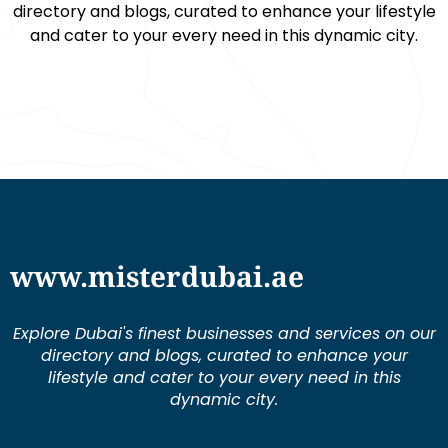
directory and blogs, curated to enhance your lifestyle
and cater to your every need in this dynamic city.
www.misterdubai.ae
Explore Dubai's finest businesses and services on our
directory and blogs, curated to enhance your
lifestyle and cater to your every need in this
dynamic city.