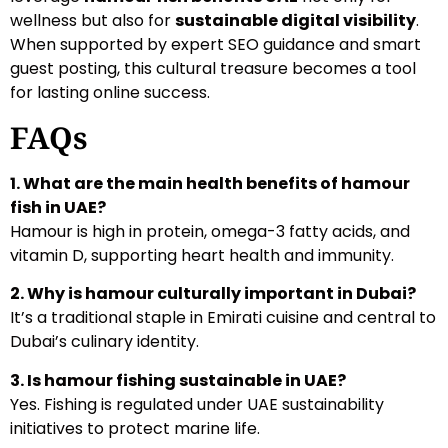
wellness but also for
sustainable digital visibility
.
When supported by expert SEO guidance and smart
guest posting, this cultural treasure becomes a tool
for lasting online success.
FAQs
1. What are the main health benefits of hamour
fish in UAE?
Hamour is high in protein, omega-3 fatty acids, and
vitamin D, supporting heart health and immunity.
2. Why is hamour culturally important in Dubai?
It’s a traditional staple in Emirati cuisine and central to
Dubai’s culinary identity.
3. Is hamour fishing sustainable in UAE?
Yes. Fishing is regulated under UAE sustainability
initiatives to protect marine life.