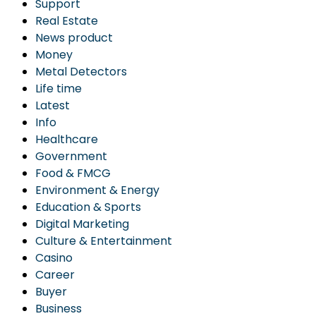
Support
Real Estate
News product
Money
Metal Detectors
Life time
Latest
Info
Healthcare
Government
Food & FMCG
Environment & Energy
Education & Sports
Digital Marketing
Culture & Entertainment
Casino
Career
Buyer
Business