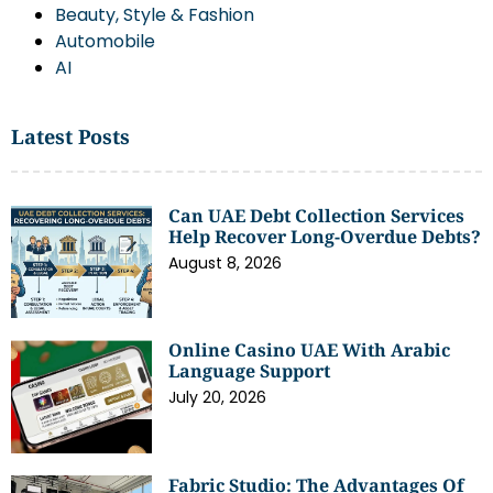
Beauty, Style & Fashion
Automobile
AI
Latest Posts
Can UAE Debt Collection Services
Help Recover Long-Overdue Debts?
August 8, 2026
Online Casino UAE With Arabic
Language Support
July 20, 2026
Fabric Studio: The Advantages Of