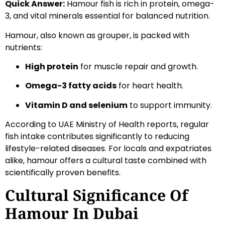
Quick Answer:
Hamour fish is rich in protein, omega-
3, and vital minerals essential for balanced nutrition.
Hamour, also known as grouper, is packed with
nutrients:
High protein
for muscle repair and growth.
Omega-3 fatty acids
for heart health.
Vitamin D and selenium
to support immunity.
According to UAE Ministry of Health reports, regular
fish intake contributes significantly to reducing
lifestyle-related diseases. For locals and expatriates
alike, hamour offers a cultural taste combined with
scientifically proven benefits.
Cultural Significance Of
Hamour In Dubai