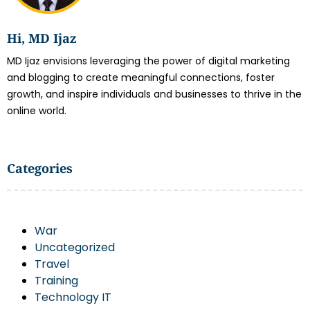
Hi, MD Ijaz
MD Ijaz envisions leveraging the power of digital marketing
and blogging to create meaningful connections, foster
growth, and inspire individuals and businesses to thrive in the
online world.
Categories
War
Uncategorized
Travel
Training
Technology IT