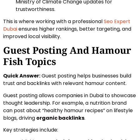
Ministry of Climate Change updates for
trustworthiness.
This is where working with a professional
Seo Expert
Dubai
ensures higher rankings, better targeting, and
improved local visibility.
Guest Posting And Hamour
Fish Topics
Quick Answer:
Guest posting helps businesses build
trust and backlinks with relevant hamour content.
Guest posting allows companies in Dubai to showcase
thought leadership. For example, a nutrition brand
can post about “healthy hamour recipes” on lifestyle
blogs, driving
organic backlinks
.
Key strategies include: