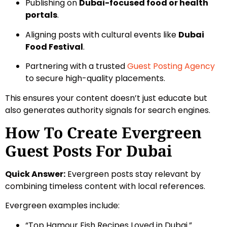
Publishing on
Dubai-focused food or health
portals
.
Aligning posts with cultural events like
Dubai
Food Festival
.
Partnering with a trusted
Guest Posting Agency
to secure high-quality placements.
This ensures your content doesn’t just educate but
also generates authority signals for search engines.
How To Create Evergreen
Guest Posts For Dubai
Quick Answer:
Evergreen posts stay relevant by
combining timeless content with local references.
Evergreen examples include:
“Top Hamour Fish Recipes Loved in Dubai.”