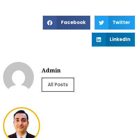
Facebook
Twitter
LinkedIn
Admin
All Posts