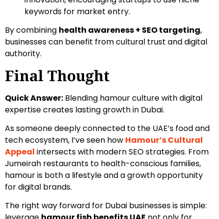
keywords for market entry.
By combining
health awareness + SEO targeting
,
businesses can benefit from cultural trust and digital
authority.
Final Thought
Quick Answer:
Blending hamour culture with digital
expertise creates lasting growth in Dubai.
As someone deeply connected to the UAE’s food and
tech ecosystem, I’ve seen how
Hamour’s Cultural
Appeal
intersects with modern SEO strategies. From
Jumeirah restaurants to health-conscious families,
hamour is both a lifestyle and a growth opportunity
for digital brands.
The right way forward for Dubai businesses is simple:
leverage
hamour fish benefits UAE
not only for