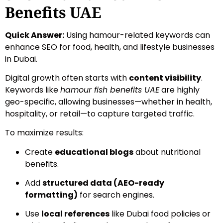
Benefits UAE
Quick Answer:
Using hamour-related keywords can
enhance SEO for food, health, and lifestyle businesses
in Dubai.
Digital growth often starts with
content visibility
.
Keywords like
hamour fish benefits UAE
are highly
geo-specific, allowing businesses—whether in health,
hospitality, or retail—to capture targeted traffic.
To maximize results:
Create
educational blogs
about nutritional
benefits.
Add
structured data (AEO-ready
formatting)
for search engines.
Use
local references
like Dubai food policies or