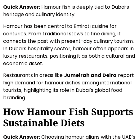
Quick Answer:
Hamour fish is deeply tied to Dubai’s
heritage and culinary identity.
Hamour has been central to Emirati cuisine for
centuries. From traditional stews to fine dining, it
connects the past with present-day culinary tourism.
In Dubai’s hospitality sector, hamour often appears in
luxury restaurants, positioning it as both a cultural and
economic asset.
Restaurants in areas like
Jumeirah and Deira
report
high demand for hamour dishes among international
tourists, highlighting its role in Dubai’s global food
branding.
How Hamour Fish Supports
Sustainable Diets
Quick Answer:
Choosing hamour aligns with the UAE’s