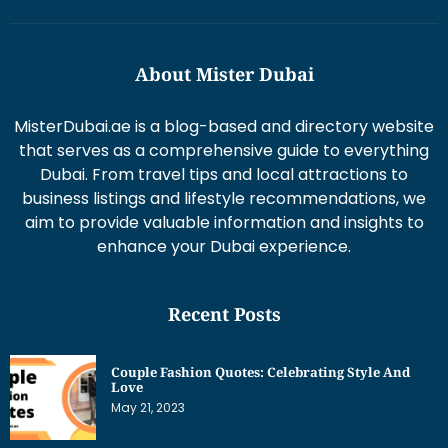
About Mister Dubai
MisterDubai.ae is a blog-based and directory website
that serves as a comprehensive guide to everything
Dubai. From travel tips and local attractions to
business listings and lifestyle recommendations, we
aim to provide valuable information and insights to
enhance your Dubai experience.
Recent Posts
Couple Fashion Quotes: Celebrating Style And
Love
May 21, 2023