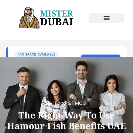
Food & FMCG
The Right Way To Use
Hamour Fish Benefits UAE