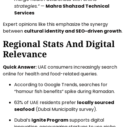
strategies.”
—
Mahra Shahzad Technical
Services
Expert opinions like this emphasize the synergy
between
cultural identity and SEO-driven growth
.
Regional Stats And Digital
Relevance
Quick Answer:
UAE consumers increasingly search
online for health and food-related queries.
According to Google Trends, searches for
“hamour fish benefits” spike during Ramadan.
63% of UAE residents prefer
locally sourced
seafood
(Dubai Municipality survey).
Dubai’s
Ignite Program
supports digital
innovation, encouraging startups to use niche