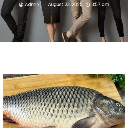
Admin
August 23, 2025
3:57 am