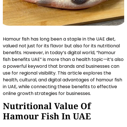
Hamour fish has long been a staple in the UAE diet,
valued not just for its flavor but also for its nutritional
benefits. However, in today’s digital world, “hamour
fish benefits UAE” is more than a health topic—it’s also
a powerful keyword that brands and businesses can
use for regional visibility. This article explores the
health, cultural, and digital advantages of hamour fish
in UAE, while connecting these benefits to effective
online growth strategies for businesses.
Nutritional Value Of
Hamour Fish In UAE