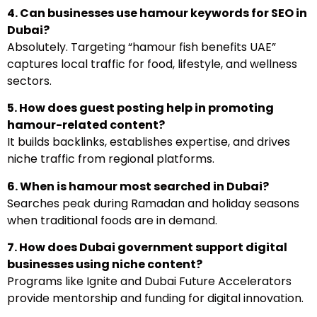
4. Can businesses use hamour keywords for SEO in
Dubai?
Absolutely. Targeting “hamour fish benefits UAE”
captures local traffic for food, lifestyle, and wellness
sectors.
5. How does guest posting help in promoting
hamour-related content?
It builds backlinks, establishes expertise, and drives
niche traffic from regional platforms.
6. When is hamour most searched in Dubai?
Searches peak during Ramadan and holiday seasons
when traditional foods are in demand.
7. How does Dubai government support digital
businesses using niche content?
Programs like Ignite and Dubai Future Accelerators
provide mentorship and funding for digital innovation.