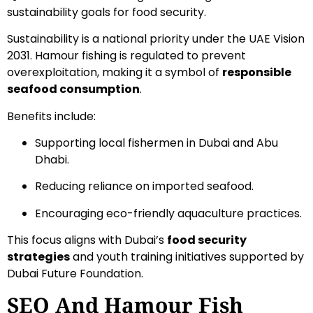
sustainability goals for food security.
Sustainability is a national priority under the UAE Vision
2031. Hamour fishing is regulated to prevent
overexploitation, making it a symbol of
responsible
seafood consumption
.
Benefits include:
Supporting local fishermen in Dubai and Abu
Dhabi.
Reducing reliance on imported seafood.
Encouraging eco-friendly aquaculture practices.
This focus aligns with Dubai’s
food security
strategies
and youth training initiatives supported by
Dubai Future Foundation.
SEO And Hamour Fish