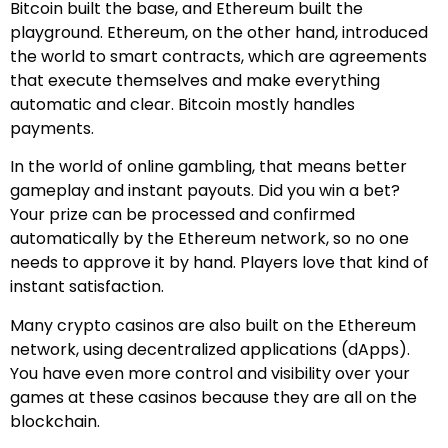
Bitcoin built the base, and Ethereum built the
playground. Ethereum, on the other hand, introduced
the world to smart contracts, which are agreements
that execute themselves and make everything
automatic and clear. Bitcoin mostly handles
payments.
In the world of online gambling, that means better
gameplay and instant payouts. Did you win a bet?
Your prize can be processed and confirmed
automatically by the Ethereum network, so no one
needs to approve it by hand. Players love that kind of
instant satisfaction.
Many crypto casinos are also built on the Ethereum
network, using decentralized applications (dApps).
You have even more control and visibility over your
games at these casinos because they are all on the
blockchain.