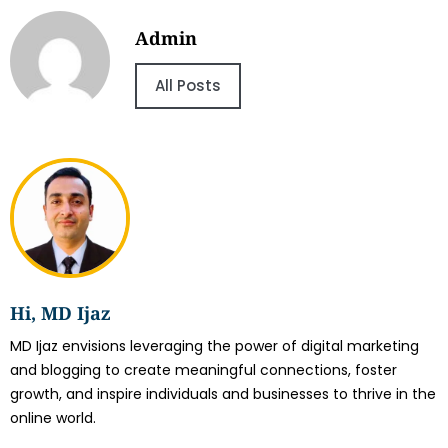
Admin
All Posts
Hi, MD Ijaz
MD Ijaz envisions leveraging the power of digital marketing
and blogging to create meaningful connections, foster
growth, and inspire individuals and businesses to thrive in the
online world.