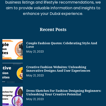
business listings and lifestyle recommendations, we
aim to provide valuable information and insights to
enhance your Dubai experience.
Recent Posts
Couple Fashion Quotes: Celebrating Style And
Love
May 21, 2023
Creative Fashion Websites: Unleashing
Innovative Designs And User Experiences
May 21, 2023
Dress Sketches For Fashion Designing Beginners:
Unleashing Your Creative Potential
May 21, 2023