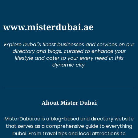
www.misterdubai.ae
Explore Dubai's finest businesses and services on our
directory and blogs, curated to enhance your
lifestyle and cater to your every need in this
dynamic city.
About Mister Dubai
MisterDubai.ae is a blog-based and directory website
that serves as a comprehensive guide to everything
Dubai. From travel tips and local attractions to