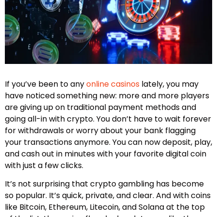
If you’ve been to any
online casinos
lately, you may
have noticed something new: more and more players
are giving up on traditional payment methods and
going all-in with crypto. You don’t have to wait forever
for withdrawals or worry about your bank flagging
your transactions anymore. You can now deposit, play,
and cash out in minutes with your favorite digital coin
with just a few clicks.
It’s not surprising that crypto gambling has become
so popular. It’s quick, private, and clear. And with coins
like Bitcoin, Ethereum, Litecoin, and Solana at the top