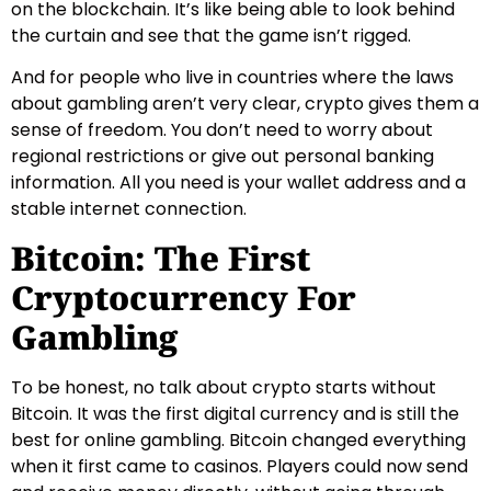
on the blockchain. It’s like being able to look behind
the curtain and see that the game isn’t rigged.
And for people who live in countries where the laws
about gambling aren’t very clear, crypto gives them a
sense of freedom. You don’t need to worry about
regional restrictions or give out personal banking
information. All you need is your wallet address and a
stable internet connection.
Bitcoin: The First
Cryptocurrency For
Gambling
To be honest, no talk about crypto starts without
Bitcoin. It was the first digital currency and is still the
best for online gambling. Bitcoin changed everything
when it first came to casinos. Players could now send