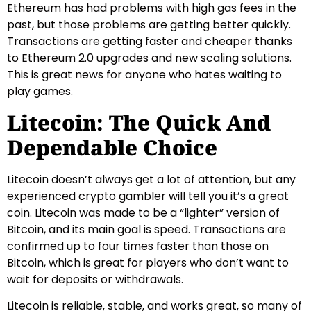
Ethereum has had problems with high gas fees in the
past, but those problems are getting better quickly.
Transactions are getting faster and cheaper thanks
to Ethereum 2.0 upgrades and new scaling solutions.
This is great news for anyone who hates waiting to
play games.
Litecoin: The Quick And
Dependable Choice
Litecoin doesn’t always get a lot of attention, but any
experienced crypto gambler will tell you it’s a great
coin. Litecoin was made to be a “lighter” version of
Bitcoin, and its main goal is speed. Transactions are
confirmed up to four times faster than those on
Bitcoin, which is great for players who don’t want to
wait for deposits or withdrawals.
Litecoin is reliable, stable, and works great, so many of