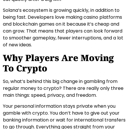
Solana’s ecosystem is growing quickly, in addition to
being fast. Developers love making casino platforms
and blockchain games on it because it’s cheap and
can grow. That means that players can look forward
to smoother gameplay, fewer interruptions, and a lot
of new ideas.
Why Players Are Moving
To Crypto
So, what’s behind this big change in gambling from
regular money to crypto? There are really only three
main things: speed, privacy, and freedom.
Your personal information stays private when you
gamble with crypto. You don’t have to give out your
banking information or wait for international transfers
to go through. Everything goes straight from your