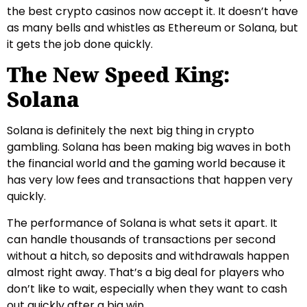
the best crypto casinos now accept it. It doesn’t have
as many bells and whistles as Ethereum or Solana, but
it gets the job done quickly.
The New Speed King:
Solana
Solana is definitely the next big thing in crypto
gambling. Solana has been making big waves in both
the financial world and the gaming world because it
has very low fees and transactions that happen very
quickly.
The performance of Solana is what sets it apart. It
can handle thousands of transactions per second
without a hitch, so deposits and withdrawals happen
almost right away. That’s a big deal for players who
don’t like to wait, especially when they want to cash
out quickly after a big win.