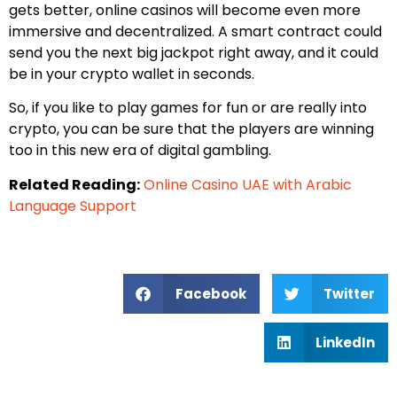
gets better, online casinos will become even more
immersive and decentralized. A smart contract could
send you the next big jackpot right away, and it could
be in your crypto wallet in seconds.
So, if you like to play games for fun or are really into
crypto, you can be sure that the players are winning
too in this new era of digital gambling.
Related Reading:
Online Casino UAE with Arabic
Language Support
Facebook
Twitter
LinkedIn