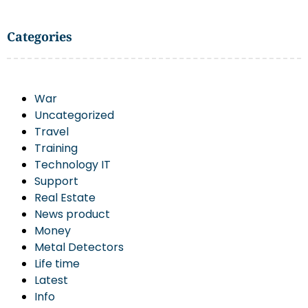
Categories
War
Uncategorized
Travel
Training
Technology IT
Support
Real Estate
News product
Money
Metal Detectors
Life time
Latest
Info