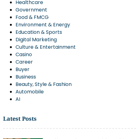
Healthcare
Government
Food & FMCG
Environment & Energy
Education & Sports
Digital Marketing
Culture & Entertainment
Casino
Career
Buyer
Business
Beauty, Style & Fashion
Automobile
AI
Latest Posts