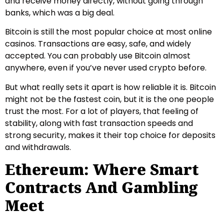
and receive money directly, without going through
banks, which was a big deal.
Bitcoin is still the most popular choice at most online
casinos. Transactions are easy, safe, and widely
accepted. You can probably use Bitcoin almost
anywhere, even if you’ve never used crypto before.
But what really sets it apart is how reliable it is. Bitcoin
might not be the fastest coin, but it is the one people
trust the most. For a lot of players, that feeling of
stability, along with fast transaction speeds and
strong security, makes it their top choice for deposits
and withdrawals.
Ethereum: Where Smart
Contracts And Gambling
Meet