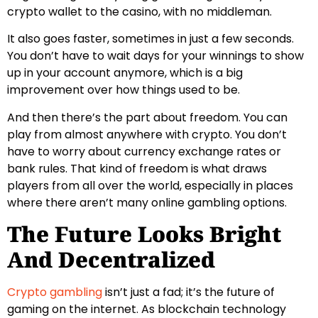
crypto wallet to the casino, with no middleman.
It also goes faster, sometimes in just a few seconds.
You don’t have to wait days for your winnings to show
up in your account anymore, which is a big
improvement over how things used to be.
And then there’s the part about freedom. You can
play from almost anywhere with crypto. You don’t
have to worry about currency exchange rates or
bank rules. That kind of freedom is what draws
players from all over the world, especially in places
where there aren’t many online gambling options.
The Future Looks Bright
And Decentralized
Crypto gambling
isn’t just a fad; it’s the future of
gaming on the internet. As blockchain technology