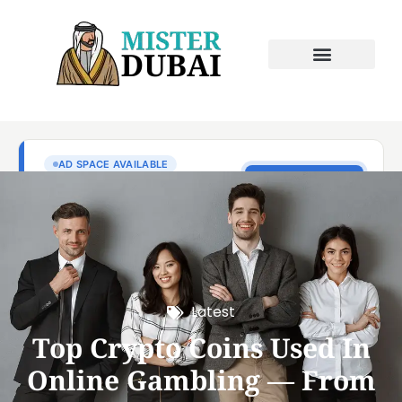
Latest
Top Crypto Coins Used In
Online Gambling — From