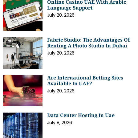
Online Casino UAE With Arabic
Language Support
July 20, 2026
Fabric Studio: The Advantages Of
Renting A Photo Studio In Dubai
July 20, 2026
Are International Betting Sites
Available In UAE?
July 20, 2026
Data Center Hosting In Uae
July 8, 2026