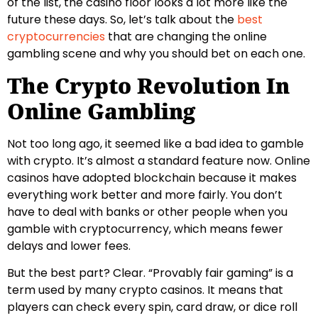
of the list, the casino floor looks a lot more like the
future these days. So, let’s talk about the
best
cryptocurrencies
that are changing the online
gambling scene and why you should bet on each one.
The Crypto Revolution In
Online Gambling
Not too long ago, it seemed like a bad idea to gamble
with crypto. It’s almost a standard feature now. Online
casinos have adopted blockchain because it makes
everything work better and more fairly. You don’t
have to deal with banks or other people when you
gamble with cryptocurrency, which means fewer
delays and lower fees.
But the best part? Clear. “Provably fair gaming” is a
term used by many crypto casinos. It means that
players can check every spin, card draw, or dice roll