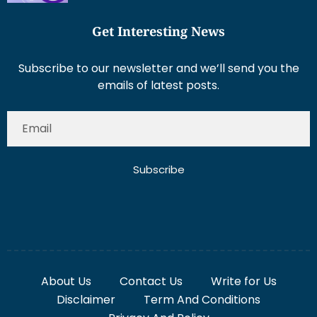
Get Interesting News
Subscribe to our newsletter and we’ll send you the
emails of latest posts.
Subscribe
About Us
Contact Us
Write for Us
Disclaimer
Term And Conditions