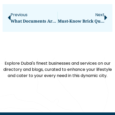
Previous
Next
What Documents Are Required To File A Car Accident Compensation Claim In Dubai?
Must-Know Brick Quantity Calculator Methods
Explore Dubai's finest businesses and services on our
directory and blogs, curated to enhance your lifestyle
and cater to your every need in this dynamic city.