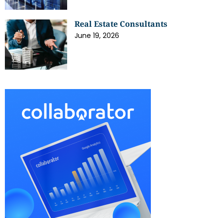
Real Estate Consultants
June 19, 2026