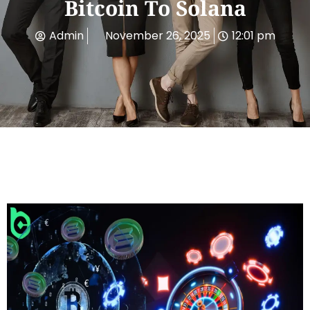
Bitcoin To Solana
Admin
November 26, 2025
12:01 pm