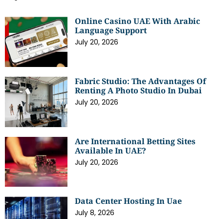
Online Casino UAE With Arabic
Language Support
July 20, 2026
Fabric Studio: The Advantages Of
Renting A Photo Studio In Dubai
July 20, 2026
Are International Betting Sites
Available In UAE?
July 20, 2026
Data Center Hosting In Uae
July 8, 2026