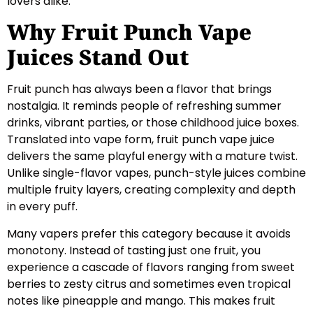
lovers alike.
Why Fruit Punch Vape
Juices Stand Out
Fruit punch has always been a flavor that brings
nostalgia. It reminds people of refreshing summer
drinks, vibrant parties, or those childhood juice boxes.
Translated into vape form, fruit punch vape juice
delivers the same playful energy with a mature twist.
Unlike single-flavor vapes, punch-style juices combine
multiple fruity layers, creating complexity and depth
in every puff.
Many vapers prefer this category because it avoids
monotony. Instead of tasting just one fruit, you
experience a cascade of flavors ranging from sweet
berries to zesty citrus and sometimes even tropical
notes like pineapple and mango. This makes fruit