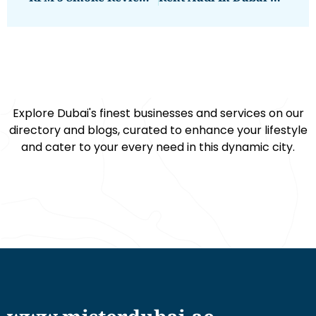
Explore Dubai's finest businesses and services on our
directory and blogs, curated to enhance your lifestyle
and cater to your every need in this dynamic city.