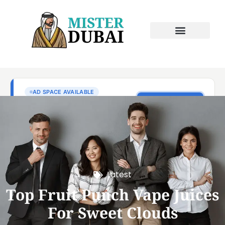
Latest
Top Fruit Punch Vape Juices
For Sweet Clouds