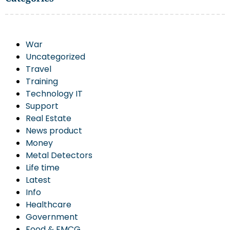
War
Uncategorized
Travel
Training
Technology IT
Support
Real Estate
News product
Money
Metal Detectors
Life time
Latest
Info
Healthcare
Government
Food & FMCG