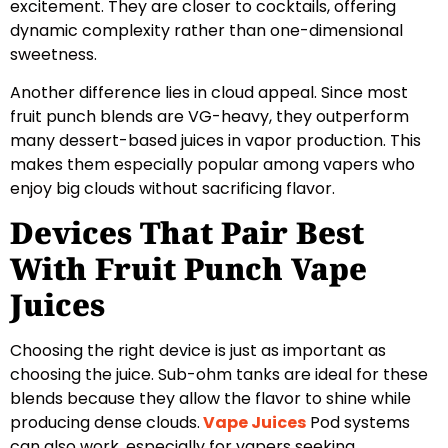
excitement. They are closer to cocktails, offering
dynamic complexity rather than one-dimensional
sweetness.
Another difference lies in cloud appeal. Since most
fruit punch blends are VG-heavy, they outperform
many dessert-based juices in vapor production. This
makes them especially popular among vapers who
enjoy big clouds without sacrificing flavor.
Devices That Pair Best
With Fruit Punch Vape
Juices
Choosing the right device is just as important as
choosing the juice. Sub-ohm tanks are ideal for these
blends because they allow the flavor to shine while
producing dense clouds.
Vape Juices
Pod systems
can also work, especially for vapers seeking