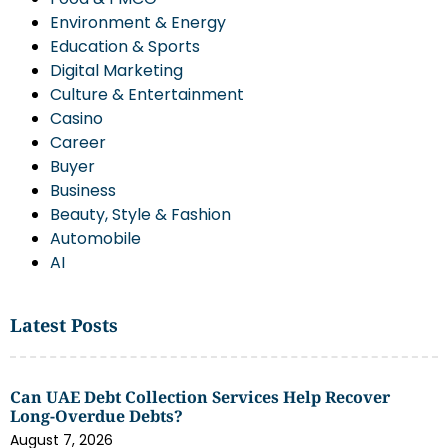
Environment & Energy
Education & Sports
Digital Marketing
Culture & Entertainment
Casino
Career
Buyer
Business
Beauty, Style & Fashion
Automobile
AI
Latest Posts
Can UAE Debt Collection Services Help Recover
Long-Overdue Debts?
August 7, 2026