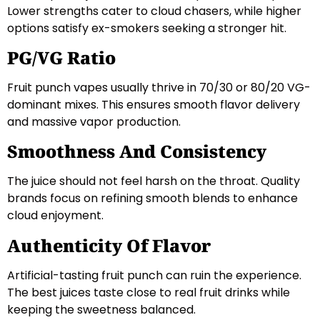
Lower strengths cater to cloud chasers, while higher
options satisfy ex-smokers seeking a stronger hit.
PG/VG Ratio
Fruit punch vapes usually thrive in 70/30 or 80/20 VG-
dominant mixes. This ensures smooth flavor delivery
and massive vapor production.
Smoothness And Consistency
The juice should not feel harsh on the throat. Quality
brands focus on refining smooth blends to enhance
cloud enjoyment.
Authenticity Of Flavor
Artificial-tasting fruit punch can ruin the experience.
The best juices taste close to real fruit drinks while
keeping the sweetness balanced.