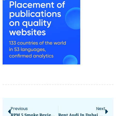
Previous
Next
RPM 5 Smoke Review: Performance & Flavor Breakdown
Rent Audi In Dubai With Dzdubai.com — SUVs, Sedans, And The Audi RS Q8