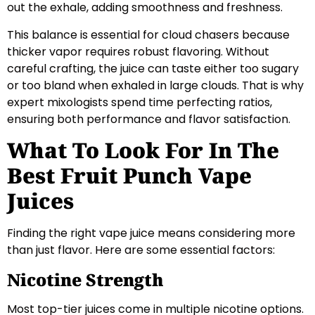
out the exhale, adding smoothness and freshness.
This balance is essential for cloud chasers because
thicker vapor requires robust flavoring. Without
careful crafting, the juice can taste either too sugary
or too bland when exhaled in large clouds. That is why
expert mixologists spend time perfecting ratios,
ensuring both performance and flavor satisfaction.
What To Look For In The
Best Fruit Punch Vape
Juices
Finding the right vape juice means considering more
than just flavor. Here are some essential factors:
Nicotine Strength
Most top-tier juices come in multiple nicotine options.