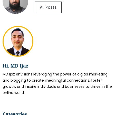
All Posts
Hi, MD Ijaz
MD Ijaz envisions leveraging the power of digital marketing
and blogging to create meaningful connections, foster
growth, and inspire individuals and businesses to thrive in the
online world.
Categories