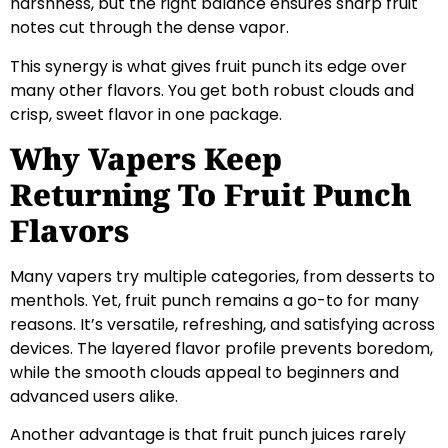
harshness, but the right balance ensures sharp fruit
notes cut through the dense vapor.
This synergy is what gives fruit punch its edge over
many other flavors. You get both robust clouds and
crisp, sweet flavor in one package.
Why Vapers Keep
Returning To Fruit Punch
Flavors
Many vapers try multiple categories, from desserts to
menthols. Yet, fruit punch remains a go-to for many
reasons. It’s versatile, refreshing, and satisfying across
devices. The layered flavor profile prevents boredom,
while the smooth clouds appeal to beginners and
advanced users alike.
Another advantage is that fruit punch juices rarely