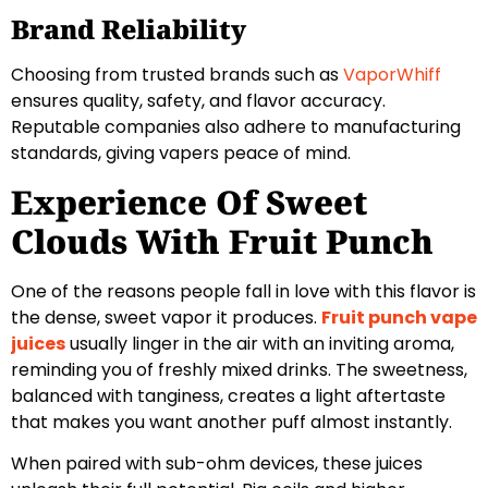
Brand Reliability
Choosing from trusted brands such as
VaporWhiff
ensures quality, safety, and flavor accuracy.
Reputable companies also adhere to manufacturing
standards, giving vapers peace of mind.
Experience Of Sweet
Clouds With Fruit Punch
One of the reasons people fall in love with this flavor is
the dense, sweet vapor it produces.
Fruit punch vape
juices
usually linger in the air with an inviting aroma,
reminding you of freshly mixed drinks. The sweetness,
balanced with tanginess, creates a light aftertaste
that makes you want another puff almost instantly.
When paired with sub-ohm devices, these juices