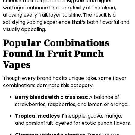
unleash their full potential. Big coils and higher
wattages enhance the complexity of the blend,
allowing every fruit layer to shine. The result is a
satisfying vaping experience that’s both flavorful and
visually appealing.
Popular Combinations
Found In Fruit Punch
Vapes
Though every brand has its unique take, some flavor
combinations dominate this category:
Berry blends with citrus zest
: A balance of
strawberries, raspberries, and lemon or orange.
Tropical medleys
: Pineapple, guava, mango,
and passionfruit layered for exotic punch flavors.
Classic punch with cherries
: Sweet cherry