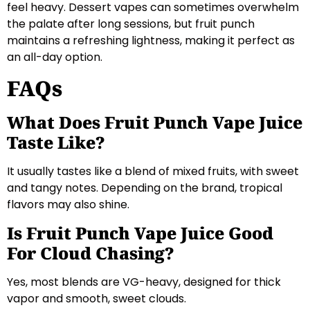
feel heavy. Dessert vapes can sometimes overwhelm
the palate after long sessions, but fruit punch
maintains a refreshing lightness, making it perfect as
an all-day option.
FAQs
What Does Fruit Punch Vape Juice
Taste Like?
It usually tastes like a blend of mixed fruits, with sweet
and tangy notes. Depending on the brand, tropical
flavors may also shine.
Is Fruit Punch Vape Juice Good
For Cloud Chasing?
Yes, most blends are VG-heavy, designed for thick
vapor and smooth, sweet clouds.