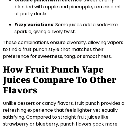
blended with apple and pineapple, reminiscent
of party drinks.
Fizzy variations
: Some juices add a soda-like
sparkle, giving a lively twist.
These combinations ensure diversity, allowing vapers
to find a fruit punch style that matches their
preference for sweetness, tang, or smoothness.
How Fruit Punch Vape
Juices Compare To Other
Flavors
Unlike dessert or candy flavors, fruit punch provides a
refreshing experience that feels lighter yet equally
satisfying. Compared to straight fruit juices like
strawberry or blueberry, punch flavors pack more