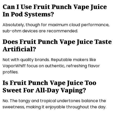
Can I Use Fruit Punch Vape Juice
In Pod Systems?
Absolutely, though for maximum cloud performance,
sub-ohm devices are recommended.
Does Fruit Punch Vape Juice Taste
Artificial?
Not with quality brands. Reputable makers like
VaporWhiff focus on authentic, refreshing flavor
profiles.
Is Fruit Punch Vape Juice Too
Sweet For All-Day Vaping?
No. The tangy and tropical undertones balance the
sweetness, making it enjoyable throughout the day.