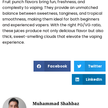
Fruit punch flavors bring fun, freshness, and
complexity to vaping. They provide an unmatched
balance between sweetness, tanginess, and tropical
smoothness, making them ideal for both beginners
and experienced vapers. With the right PG/VG ratio,
these juices produce not only delicious flavor but also
thick, sweet-smelling clouds that elevate the vaping
experience.
Facebook
Twitter
LinkedIn
Muhammad Shahbaz