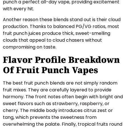
punch a perfect all-day vape, providing excitement
with every hit.
Another reason these blends stand out is their cloud
production. Thanks to balanced PG/VG ratios, most
fruit punch juices produce thick, sweet-smelling
clouds that appeal to cloud chasers without
compromising on taste.
Flavor Profile Breakdown
Of Fruit Punch Vapes
The best fruit punch blends are not simply random
fruit mixes. They are carefully layered to provide
harmony. The front notes often begin with bright and
sweet flavors such as strawberry, raspberry, or
cherry. The middle body introduces citrus zest or
tang, which prevents the sweetness from
overwhelming the palate. Finally, tropical fruits round