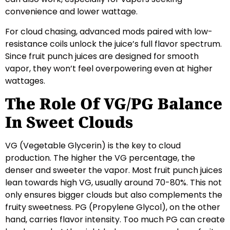
convenience and lower wattage.
For cloud chasing, advanced mods paired with low-
resistance coils unlock the juice’s full flavor spectrum.
Since fruit punch juices are designed for smooth
vapor, they won’t feel overpowering even at higher
wattages.
The Role Of VG/PG Balance
In Sweet Clouds
VG (Vegetable Glycerin) is the key to cloud
production. The higher the VG percentage, the
denser and sweeter the vapor. Most fruit punch juices
lean towards high VG, usually around 70-80%. This not
only ensures bigger clouds but also complements the
fruity sweetness. PG (Propylene Glycol), on the other
hand, carries flavor intensity. Too much PG can create