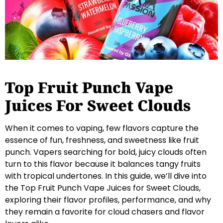
Top Fruit Punch Vape
Juices For Sweet Clouds
When it comes to vaping, few flavors capture the
essence of fun, freshness, and sweetness like fruit
punch. Vapers searching for bold, juicy clouds often
turn to this flavor because it balances tangy fruits
with tropical undertones. In this guide, we’ll dive into
the Top Fruit Punch Vape Juices for Sweet Clouds,
exploring their flavor profiles, performance, and why
they remain a favorite for cloud chasers and flavor