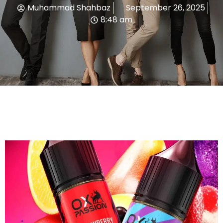
Muhammad Shahbaz
September 26, 2025
8:48 am