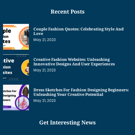
Recent Posts
Couple Fashion Quotes: Celebrating Style And
Love
May 21, 2023
Creative Fashion Websites: Unleashing
Innovative Designs And User Experiences
May 21, 2023
Dress Sketches For Fashion Designing Beginners:
Unleashing Your Creative Potential
May 21, 2023
Get Interesting News