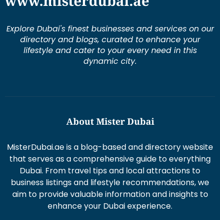
www.misterdubai.ae
Explore Dubai's finest businesses and services on our
directory and blogs, curated to enhance your
lifestyle and cater to your every need in this
dynamic city.
About Mister Dubai
MisterDubai.ae is a blog-based and directory website
that serves as a comprehensive guide to everything
Dubai. From travel tips and local attractions to
business listings and lifestyle recommendations, we
aim to provide valuable information and insights to
enhance your Dubai experience.