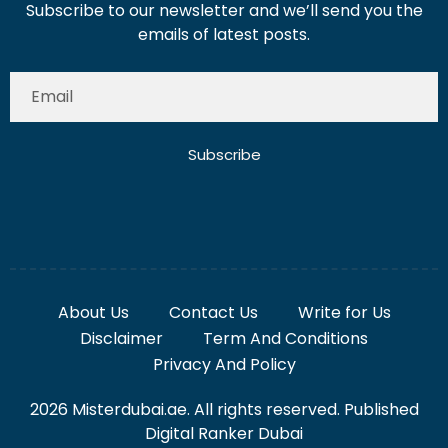
Subscribe to our newsletter and we’ll send you the
emails of latest posts.
Subscribe
About Us
Contact Us
Write for Us
Disclaimer
Term And Conditions
Privacy And Policy
2026 Misterdubai.ae. All rights reserved. Published
Digital Ranker Dubai