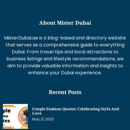
About Mister Dubai
MisterDubai.ae is a blog-based and directory website
that serves as a comprehensive guide to everything
Dubai. From travel tips and local attractions to
business listings and lifestyle recommendations, we
aim to provide valuable information and insights to
enhance your Dubai experience.
Recent Posts
Couple Fashion Quotes: Celebrating Style And
Love
May 21, 2023