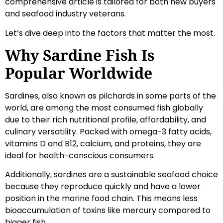
comprehensive article is tailored for both new buyers
and seafood industry veterans.
Let’s dive deep into the factors that matter the most.
Why Sardine Fish Is
Popular Worldwide
Sardines, also known as pilchards in some parts of the
world, are among the most consumed fish globally
due to their rich nutritional profile, affordability, and
culinary versatility. Packed with omega-3 fatty acids,
vitamins D and B12, calcium, and proteins, they are
ideal for health-conscious consumers.
Additionally, sardines are a sustainable seafood choice
because they reproduce quickly and have a lower
position in the marine food chain. This means less
bioaccumulation of toxins like mercury compared to
bigger fish.