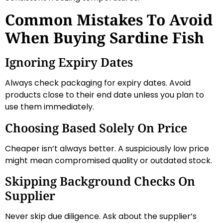
Common Mistakes To Avoid
When Buying Sardine Fish
Ignoring Expiry Dates
Always check packaging for expiry dates. Avoid
products close to their end date unless you plan to
use them immediately.
Choosing Based Solely On Price
Cheaper isn’t always better. A suspiciously low price
might mean compromised quality or outdated stock.
Skipping Background Checks On
Supplier
Never skip due diligence. Ask about the supplier’s