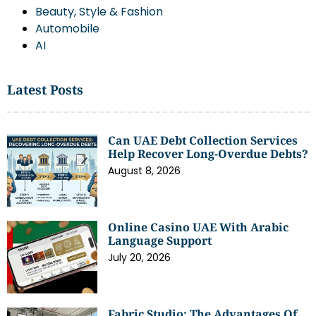
Beauty, Style & Fashion
Automobile
AI
Latest Posts
Can UAE Debt Collection Services
Help Recover Long-Overdue Debts?
August 8, 2026
Online Casino UAE With Arabic
Language Support
July 20, 2026
Fabric Studio: The Advantages Of