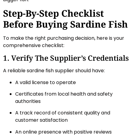
Step-By-Step Checklist
Before Buying Sardine Fish
To make the right purchasing decision, here is your
comprehensive checklist:
1. Verify The Supplier’s Credentials
A reliable sardine fish supplier should have:
A valid license to operate
Certificates from local health and safety
authorities
A track record of consistent quality and
customer satisfaction
An online presence with positive reviews