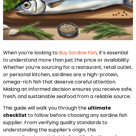
When you’re looking to
Buy Sardine Fish
, it’s essential
to understand more than just the price or availability.
Whether you’re sourcing for a restaurant, retail outlet,
or personal kitchen, sardines are a high-protein,
omega-rich fish that deserve careful attention.
Making an informed decision ensures you receive safe,
fresh, and sustainable seafood from a reliable source.
This guide will walk you through the
ultimate
checklist
to follow before choosing any sardine fish
supplier. From verifying quality standards to
understanding the supplier’s origin, this