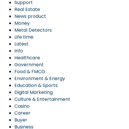
Support
Real Estate
News product
Money
Metal Detectors
Life time
Latest
Info
Healthcare
Government
Food & FMCG
Environment & Energy
Education & Sports
Digital Marketing
Culture & Entertainment
Casino
Career
Buyer
Business