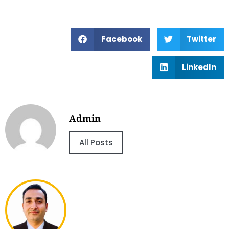
Facebook
Twitter
LinkedIn
Admin
All Posts