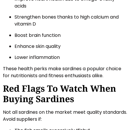
acids
Strengthen bones thanks to high calcium and
vitamin D
Boost brain function
Enhance skin quality
Lower inflammation
These health perks make sardines a popular choice
for nutritionists and fitness enthusiasts alike.
Red Flags To Watch When
Buying Sardines
Not all sardines on the market meet quality standards.
Avoid suppliers if: