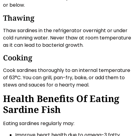
or below.
Thawing
Thaw sardines in the refrigerator overnight or under
cold running water. Never thaw at room temperature
as it can lead to bacterial growth.
Cooking
Cook sardines thoroughly to an internal temperature
of 63°C. You can grill, pan-fry, bake, or add them to
stews and sauces for a hearty meal.
Health Benefits Of Eating
Sardine Fish
Eating sardines regularly may:
Improve heart health due to omega-3 fatty