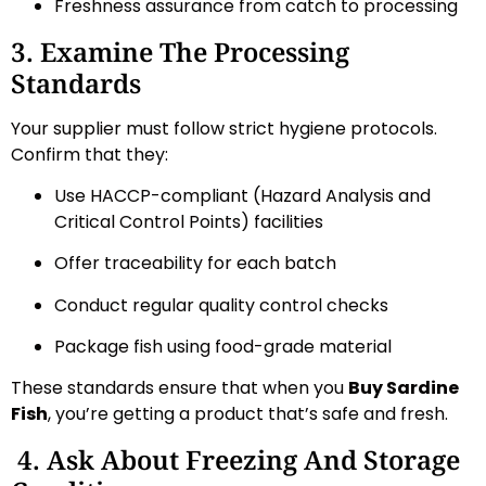
Freshness assurance from catch to processing
3. Examine The Processing
Standards
Your supplier must follow strict hygiene protocols.
Confirm that they:
Use HACCP-compliant (Hazard Analysis and
Critical Control Points) facilities
Offer traceability for each batch
Conduct regular quality control checks
Package fish using food-grade material
These standards ensure that when you
Buy Sardine
Fish
, you’re getting a product that’s safe and fresh.
4. Ask About Freezing And Storage