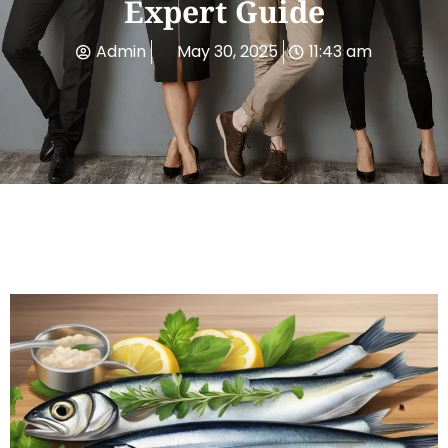
Expert Guide
Admin
May 30, 2025
11:43 am