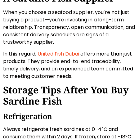
When you choose a seafood supplier, you’re not just
buying a product—you’re investing in a long-term
relationship. Transparency, open communication, and
consistent delivery schedules are signs of a
trustworthy supplier.
In this regard,
United Fish Dubai
offers more than just
products. They provide end-to-end traceability,
timely delivery, and an experienced team committed
to meeting customer needs.
Storage Tips After You Buy
Sardine Fish
Refrigeration
Always refrigerate fresh sardines at 0–4°C and
consume them within 2 days. If frozen, store at -18°C