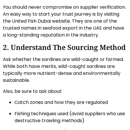
You should never compromise on supplier verification.
An easy way to start your trust journey is by visiting
the United Fish Dubai website. They are one of the
trusted names in seafood export in the UAE and have
a long-standing reputation in the industry.
2. Understand The Sourcing Method
Ask whether the sardines are wild-caught or farmed.
While both have merits, wild-caught sardines are
typically more nutrient-dense and environmentally
sustainable.
Also, be sure to ask about:
Catch zones and how they are regulated
Fishing techniques used (avoid suppliers who use
destructive trawling methods)