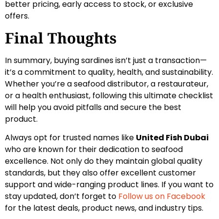
better pricing, early access to stock, or exclusive
offers.
Final Thoughts
In summary, buying sardines isn’t just a transaction—
it’s a commitment to quality, health, and sustainability.
Whether you’re a seafood distributor, a restaurateur,
or a health enthusiast, following this ultimate checklist
will help you avoid pitfalls and secure the best
product.
Always opt for trusted names like
United Fish Dubai
who are known for their dedication to seafood
excellence. Not only do they maintain global quality
standards, but they also offer excellent customer
support and wide-ranging product lines. If you want to
stay updated, don’t forget to
Follow us on Facebook
for the latest deals, product news, and industry tips.