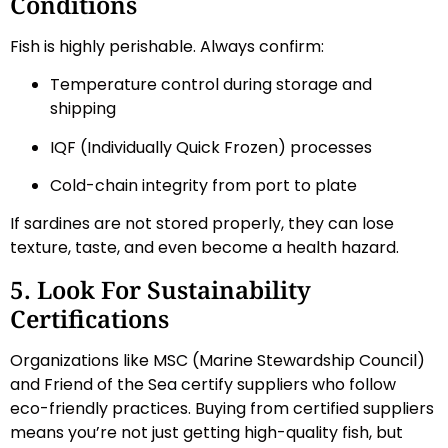
Conditions
Fish is highly perishable. Always confirm:
Temperature control during storage and
shipping
IQF (Individually Quick Frozen) processes
Cold-chain integrity from port to plate
If sardines are not stored properly, they can lose
texture, taste, and even become a health hazard.
5. Look For Sustainability
Certifications
Organizations like MSC (Marine Stewardship Council)
and Friend of the Sea certify suppliers who follow
eco-friendly practices. Buying from certified suppliers
means you’re not just getting high-quality fish, but