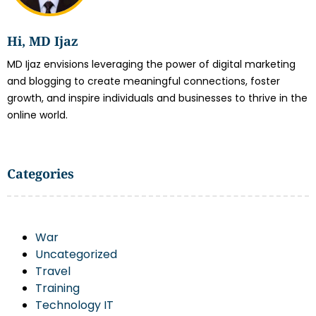
Hi, MD Ijaz
MD Ijaz envisions leveraging the power of digital marketing
and blogging to create meaningful connections, foster
growth, and inspire individuals and businesses to thrive in the
online world.
Categories
War
Uncategorized
Travel
Training
Technology IT