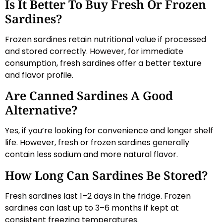
Is It Better To Buy Fresh Or Frozen
Sardines?
Frozen sardines retain nutritional value if processed
and stored correctly. However, for immediate
consumption, fresh sardines offer a better texture
and flavor profile.
Are Canned Sardines A Good
Alternative?
Yes, if you’re looking for convenience and longer shelf
life. However, fresh or frozen sardines generally
contain less sodium and more natural flavor.
How Long Can Sardines Be Stored?
Fresh sardines last 1–2 days in the fridge. Frozen
sardines can last up to 3–6 months if kept at
consistent freezing temperatures.