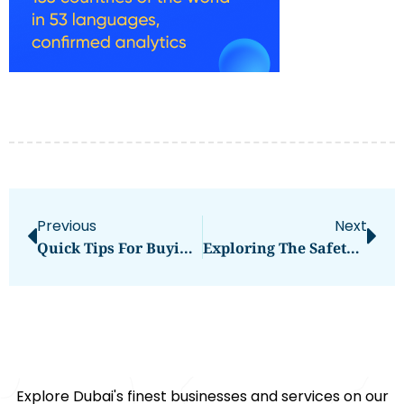
Previous
Next
Quick Tips For Buying Rohu Fish Online In Dubai Fresh & Affordable
Exploring The Safety-Focused Battery Technology Behind The GAC AION Y
Explore Dubai's finest businesses and services on our