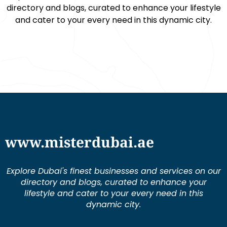
directory and blogs, curated to enhance your lifestyle
and cater to your every need in this dynamic city.
www.misterdubai.ae
Explore Dubai's finest businesses and services on our
directory and blogs, curated to enhance your
lifestyle and cater to your every need in this
dynamic city.