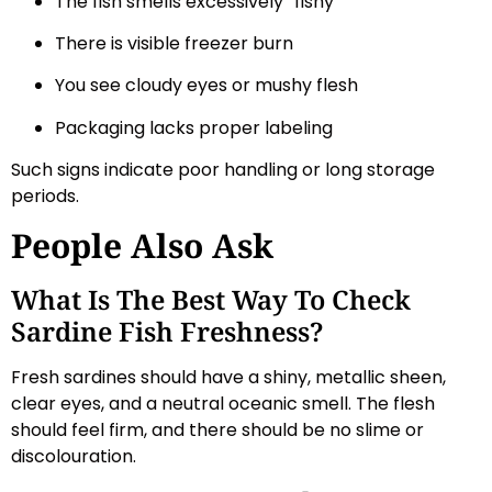
The fish smells excessively “fishy”
There is visible freezer burn
You see cloudy eyes or mushy flesh
Packaging lacks proper labeling
Such signs indicate poor handling or long storage
periods.
People Also Ask
What Is The Best Way To Check
Sardine Fish Freshness?
Fresh sardines should have a shiny, metallic sheen,
clear eyes, and a neutral oceanic smell. The flesh
should feel firm, and there should be no slime or
discolouration.