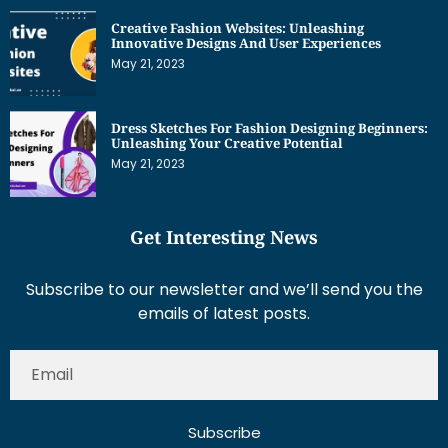
Creative Fashion Websites: Unleashing
Innovative Designs And User Experiences
May 21, 2023
Dress Sketches For Fashion Designing Beginners:
Unleashing Your Creative Potential
May 21, 2023
Get Interesting News
Subscribe to our newsletter and we’ll send you the
emails of latest posts.
Subscribe