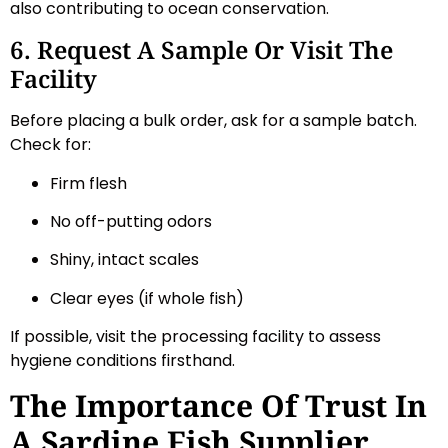
also contributing to ocean conservation.
6. Request A Sample Or Visit The
Facility
Before placing a bulk order, ask for a sample batch.
Check for:
Firm flesh
No off-putting odors
Shiny, intact scales
Clear eyes (if whole fish)
If possible, visit the processing facility to assess
hygiene conditions firsthand.
The Importance Of Trust In
A Sardine Fish Supplier