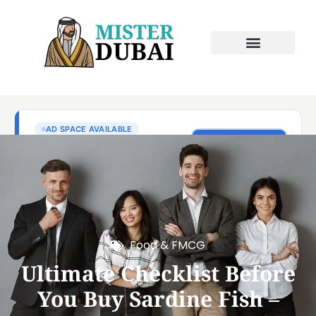
Food & FMCG
Ultimate Checklist Before
You Buy Sardine Fish –