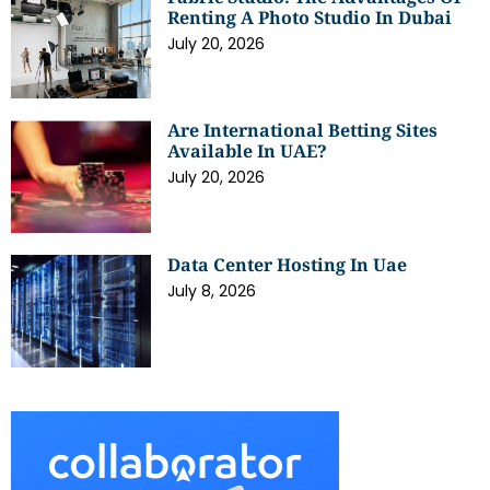
Renting A Photo Studio In Dubai
July 20, 2026
Are International Betting Sites
Available In UAE?
July 20, 2026
Data Center Hosting In Uae
July 8, 2026