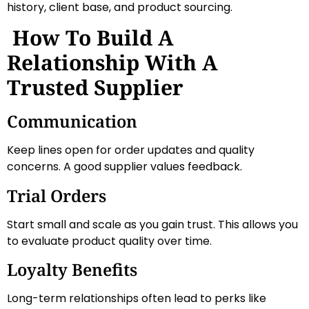
history, client base, and product sourcing.
How To Build A
Relationship With A
Trusted Supplier
Communication
Keep lines open for order updates and quality
concerns. A good supplier values feedback.
Trial Orders
Start small and scale as you gain trust. This allows you
to evaluate product quality over time.
Loyalty Benefits
Long-term relationships often lead to perks like