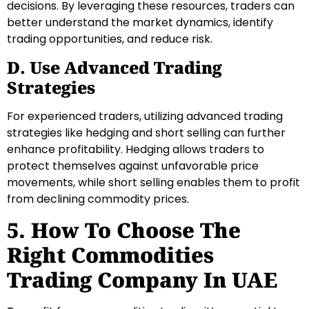
decisions. By leveraging these resources, traders can
better understand the market dynamics, identify
trading opportunities, and reduce risk.
D. Use Advanced Trading
Strategies
For experienced traders, utilizing advanced trading
strategies like hedging and short selling can further
enhance profitability. Hedging allows traders to
protect themselves against unfavorable price
movements, while short selling enables them to profit
from declining commodity prices.
5. How To Choose The
Right Commodities
Trading Company In UAE