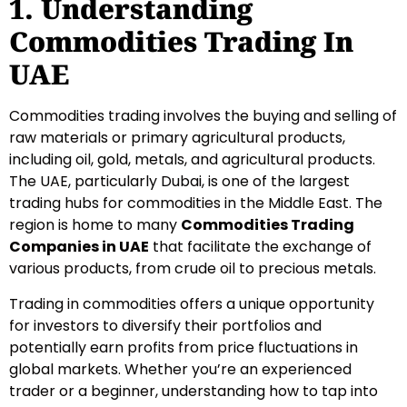
1. Understanding
Commodities Trading In
UAE
Commodities trading involves the buying and selling of
raw materials or primary agricultural products,
including oil, gold, metals, and agricultural products.
The UAE, particularly Dubai, is one of the largest
trading hubs for commodities in the Middle East. The
region is home to many
Commodities Trading
Companies in UAE
that facilitate the exchange of
various products, from crude oil to precious metals.
Trading in commodities offers a unique opportunity
for investors to diversify their portfolios and
potentially earn profits from price fluctuations in
global markets. Whether you’re an experienced
trader or a beginner, understanding how to tap into