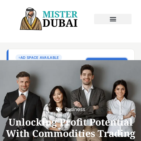
Business
Unlocking Profit Potential
With Commodities Trading