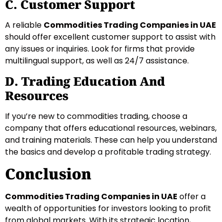
C. Customer Support
A reliable
Commodities Trading Companies in UAE
should offer excellent customer support to assist with
any issues or inquiries. Look for firms that provide
multilingual support, as well as 24/7 assistance.
D. Trading Education And
Resources
If you’re new to commodities trading, choose a
company that offers educational resources, webinars,
and training materials. These can help you understand
the basics and develop a profitable trading strategy.
Conclusion
Commodities Trading Companies in UAE
offer a
wealth of opportunities for investors looking to profit
from global markets. With its strategic location,