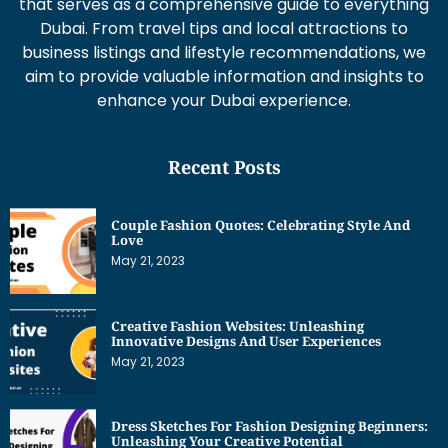
that serves as a comprehensive guide to everything
Dubai. From travel tips and local attractions to
business listings and lifestyle recommendations, we
aim to provide valuable information and insights to
enhance your Dubai experience.
Recent Posts
Couple Fashion Quotes: Celebrating Style And
Love
May 21, 2023
Creative Fashion Websites: Unleashing
Innovative Designs And User Experiences
May 21, 2023
Dress Sketches For Fashion Designing Beginners:
Unleashing Your Creative Potential