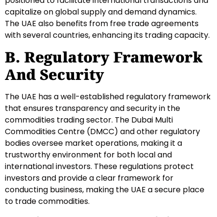
positioned to facilitate international transactions and
capitalize on global supply and demand dynamics.
The UAE also benefits from free trade agreements
with several countries, enhancing its trading capacity.
B. Regulatory Framework
And Security
The UAE has a well-established regulatory framework
that ensures transparency and security in the
commodities trading sector. The Dubai Multi
Commodities Centre (DMCC) and other regulatory
bodies oversee market operations, making it a
trustworthy environment for both local and
international investors. These regulations protect
investors and provide a clear framework for
conducting business, making the UAE a secure place
to trade commodities.