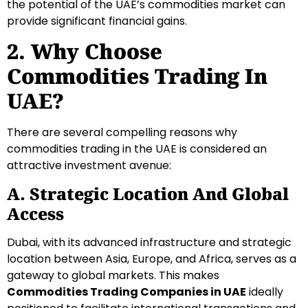
the potential of the UAE’s commodities market can
provide significant financial gains.
2. Why Choose
Commodities Trading In
UAE?
There are several compelling reasons why
commodities trading in the UAE is considered an
attractive investment avenue:
A. Strategic Location And Global
Access
Dubai, with its advanced infrastructure and strategic
location between Asia, Europe, and Africa, serves as a
gateway to global markets. This makes
Commodities Trading Companies in UAE
ideally