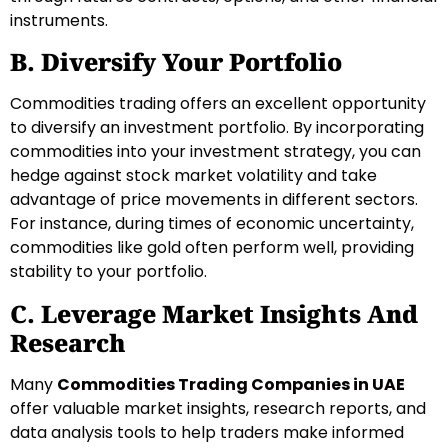
instruments.
B. Diversify Your Portfolio
Commodities trading offers an excellent opportunity
to diversify an investment portfolio. By incorporating
commodities into your investment strategy, you can
hedge against stock market volatility and take
advantage of price movements in different sectors.
For instance, during times of economic uncertainty,
commodities like gold often perform well, providing
stability to your portfolio.
C. Leverage Market Insights And
Research
Many
Commodities Trading Companies in UAE
offer valuable market insights, research reports, and
data analysis tools to help traders make informed