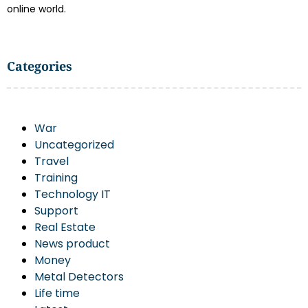
online world.
Categories
War
Uncategorized
Travel
Training
Technology IT
Support
Real Estate
News product
Money
Metal Detectors
Life time