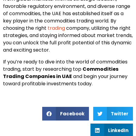
favorable regulatory environment, and diverse range
of commodities, the UAE has established itself as a
key player in the commodities trading world. By
choosing the right
trading
company, utilizing the right
strategies, and staying informed about market trends,
you can unlock the full profit potential of this dynamic
and exciting sector.
If you’re ready to dive into the world of commodities
trading, start by researching top
Commodities
Trading Companies in UAE
and begin your journey
toward profitable investments today.
Facebook
Twitter
LinkedIn