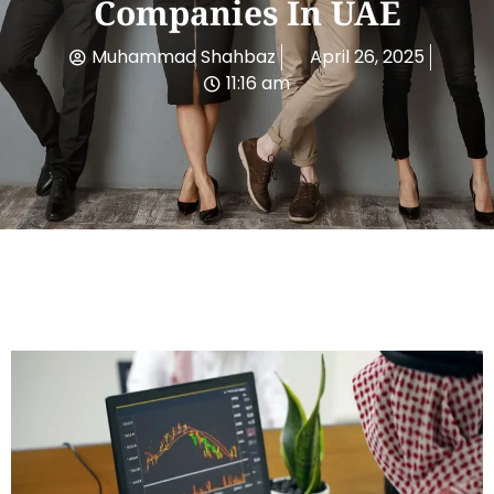
Companies In UAE
Muhammad Shahbaz
April 26, 2025
11:16 am