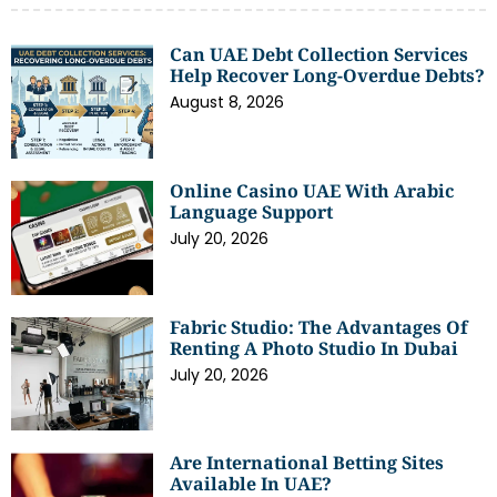
Can UAE Debt Collection Services
Help Recover Long-Overdue Debts?
August 8, 2026
Online Casino UAE With Arabic
Language Support
July 20, 2026
Fabric Studio: The Advantages Of
Renting A Photo Studio In Dubai
July 20, 2026
Are International Betting Sites
Available In UAE?