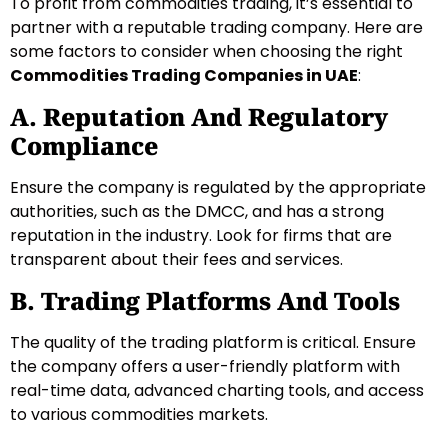
To profit from commodities trading, it’s essential to
partner with a reputable trading company. Here are
some factors to consider when choosing the right
Commodities Trading Companies in UAE
:
A. Reputation And Regulatory
Compliance
Ensure the company is regulated by the appropriate
authorities, such as the DMCC, and has a strong
reputation in the industry. Look for firms that are
transparent about their fees and services.
B. Trading Platforms And Tools
The quality of the trading platform is critical. Ensure
the company offers a user-friendly platform with
real-time data, advanced charting tools, and access
to various commodities markets.