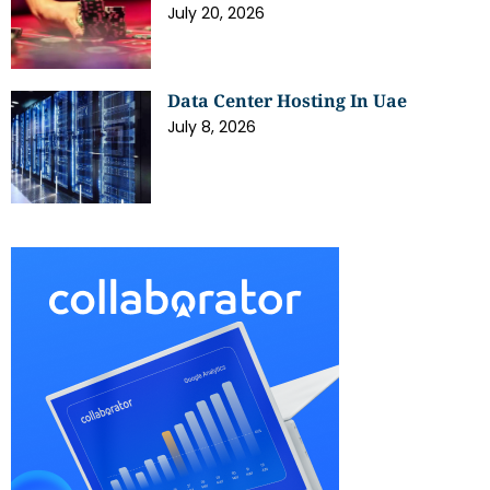
July 20, 2026
Data Center Hosting In Uae
July 8, 2026