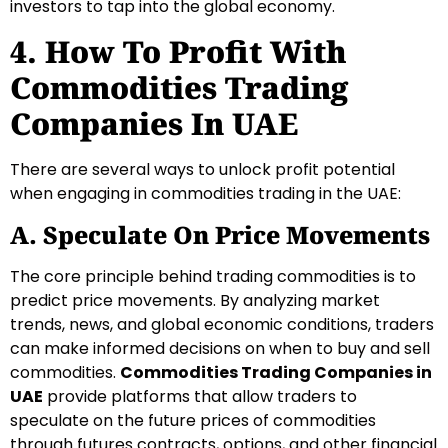
investors to tap into the global economy.
4. How To Profit With
Commodities Trading
Companies In UAE
There are several ways to unlock profit potential
when engaging in commodities trading in the UAE:
A. Speculate On Price Movements
The core principle behind trading commodities is to
predict price movements. By analyzing market
trends, news, and global economic conditions, traders
can make informed decisions on when to buy and sell
commodities.
Commodities Trading Companies in
UAE
provide platforms that allow traders to
speculate on the future prices of commodities
through futures contracts, options, and other financial