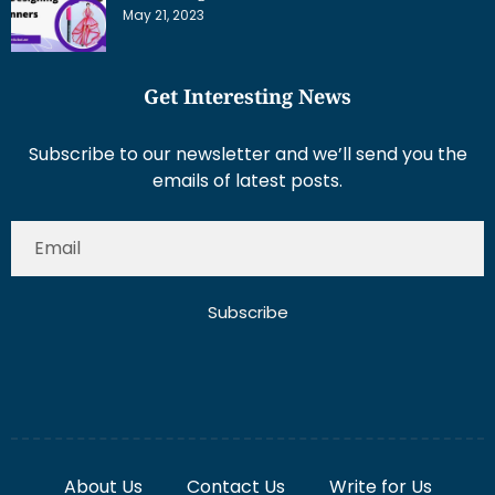
May 21, 2023
Get Interesting News
Subscribe to our newsletter and we’ll send you the
emails of latest posts.
Subscribe
About Us
Contact Us
Write for Us