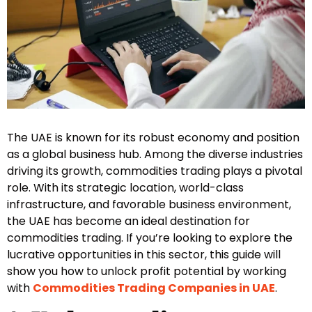
The UAE is known for its robust economy and position
as a global business hub. Among the diverse industries
driving its growth, commodities trading plays a pivotal
role. With its strategic location, world-class
infrastructure, and favorable business environment,
the UAE has become an ideal destination for
commodities trading. If you’re looking to explore the
lucrative opportunities in this sector, this guide will
show you how to unlock profit potential by working
with
Commodities Trading Companies in UAE
.