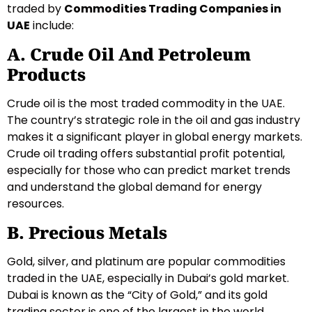
traded by
Commodities Trading Companies in
UAE
include:
A. Crude Oil And Petroleum
Products
Crude oil is the most traded commodity in the UAE.
The country’s strategic role in the oil and gas industry
makes it a significant player in global energy markets.
Crude oil trading offers substantial profit potential,
especially for those who can predict market trends
and understand the global demand for energy
resources.
B. Precious Metals
Gold, silver, and platinum are popular commodities
traded in the UAE, especially in Dubai’s gold market.
Dubai is known as the “City of Gold,” and its gold
trading sector is one of the largest in the world.