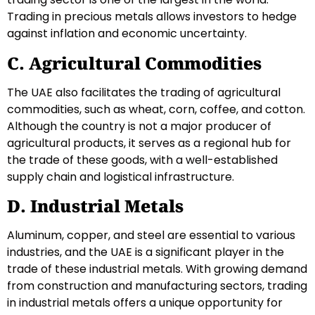
Trading in precious metals allows investors to hedge
against inflation and economic uncertainty.
C. Agricultural Commodities
The UAE also facilitates the trading of agricultural
commodities, such as wheat, corn, coffee, and cotton.
Although the country is not a major producer of
agricultural products, it serves as a regional hub for
the trade of these goods, with a well-established
supply chain and logistical infrastructure.
D. Industrial Metals
Aluminum, copper, and steel are essential to various
industries, and the UAE is a significant player in the
trade of these industrial metals. With growing demand
from construction and manufacturing sectors, trading
in industrial metals offers a unique opportunity for