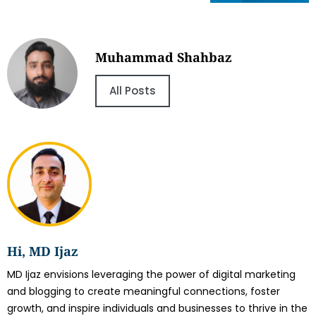
Muhammad Shahbaz
All Posts
Hi, MD Ijaz
MD Ijaz envisions leveraging the power of digital marketing
and blogging to create meaningful connections, foster
growth, and inspire individuals and businesses to thrive in the