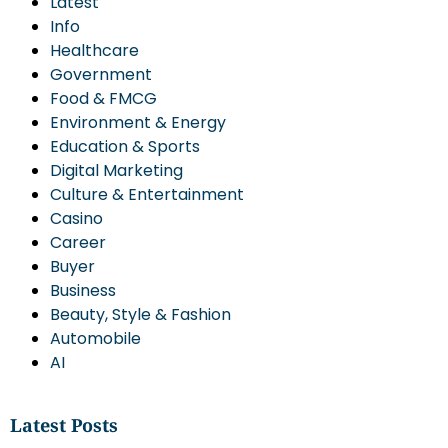
Latest
Info
Healthcare
Government
Food & FMCG
Environment & Energy
Education & Sports
Digital Marketing
Culture & Entertainment
Casino
Career
Buyer
Business
Beauty, Style & Fashion
Automobile
AI
Latest Posts