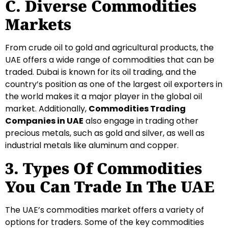
C. Diverse Commodities
Markets
From crude oil to gold and agricultural products, the
UAE offers a wide range of commodities that can be
traded. Dubai is known for its oil trading, and the
country’s position as one of the largest oil exporters in
the world makes it a major player in the global oil
market. Additionally,
Commodities Trading
Companies in UAE
also engage in trading other
precious metals, such as gold and silver, as well as
industrial metals like aluminum and copper.
3. Types Of Commodities
You Can Trade In The UAE
The UAE’s commodities market offers a variety of
options for traders. Some of the key commodities