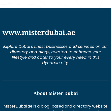
www.misterdubai.ae
Explore Dubai's finest businesses and services on our
directory and blogs, curated to enhance your
lifestyle and cater to your every need in this
dynamic city.
About Mister Dubai
MisterDubai.ae is a blog-based and directory website