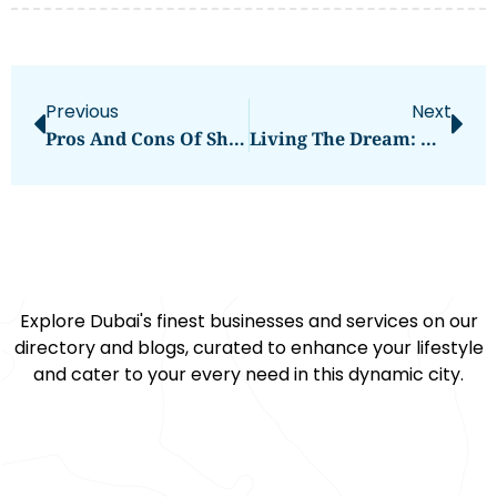
Previous
Next
Pros And Cons Of Shipping To Canada Via Buddy Movers
Living The Dream: What It’s Like Working As A Doctor In UAE
Explore Dubai's finest businesses and services on our
directory and blogs, curated to enhance your lifestyle
and cater to your every need in this dynamic city.