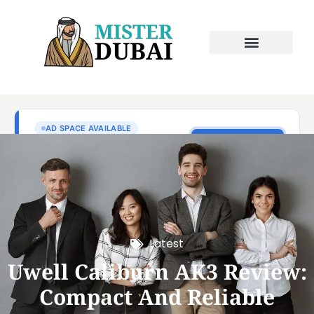
Latest
Uwell Caliburn AK3 Review:
Compact And Reliable