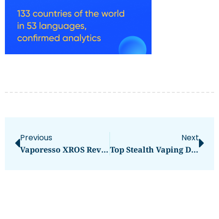
Previous
Next
Vaporesso XROS Review: A Sleek Pod Upgrade
Top Stealth Vaping Devices Reviewed