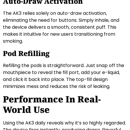
Auto-Draw Activation
The AK3 relies solely on auto-draw activation,
eliminating the need for buttons. Simply inhale, and
the device delivers a smooth, consistent puff. This
makes it intuitive for new users transitioning from
smoking.
Pod Refilling
Refilling the pods is straightforward. Just snap off the
mouthpiece to reveal the fill port, add your e-liquid,
and click it back into place. The top-fill design
minimizes mess and reduces the risk of leaking.
Performance In Real-
World Use
Using the AK3 daily reveals why it’s so highly regarded.
The device fires instantly, producing dense, flavorful