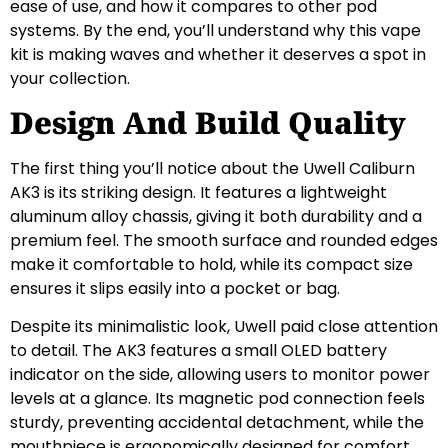
ease of use, and how it compares to other pod
systems. By the end, you’ll understand why this vape
kit is making waves and whether it deserves a spot in
your collection.
Design And Build Quality
The first thing you’ll notice about the Uwell Caliburn
AK3 is its striking design. It features a lightweight
aluminum alloy chassis, giving it both durability and a
premium feel. The smooth surface and rounded edges
make it comfortable to hold, while its compact size
ensures it slips easily into a pocket or bag.
Despite its minimalistic look, Uwell paid close attention
to detail. The AK3 features a small OLED battery
indicator on the side, allowing users to monitor power
levels at a glance. Its magnetic pod connection feels
sturdy, preventing accidental detachment, while the
mouthpiece is ergonomically designed for comfort