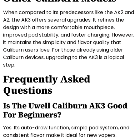
When compared to its predecessors like the AK2 and
A2, the AK3 offers several upgrades. It refines the
design with a more comfortable mouthpiece,
improved pod stability, and faster charging. However,
it maintains the simplicity and flavor quality that
Caliburn users love. For those already using older
Caliburn devices, upgrading to the AK3 is a logical
step.
Frequently Asked
Questions
Is The Uwell Caliburn AK3 Good
For Beginners?
Yes. Its auto-draw function, simple pod system, and
consistent flavor make it ideal for new vapers.