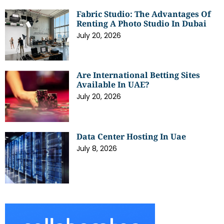
Fabric Studio: The Advantages Of
Renting A Photo Studio In Dubai
July 20, 2026
Are International Betting Sites
Available In UAE?
July 20, 2026
Data Center Hosting In Uae
July 8, 2026