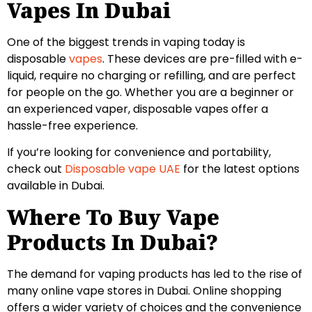
Vapes In Dubai
One of the biggest trends in vaping today is
disposable
vapes
. These devices are pre-filled with e-
liquid, require no charging or refilling, and are perfect
for people on the go. Whether you are a beginner or
an experienced vaper, disposable vapes offer a
hassle-free experience.
If you’re looking for convenience and portability,
check out
Disposable vape UAE
for the latest options
available in Dubai.
Where To Buy Vape
Products In Dubai?
The demand for vaping products has led to the rise of
many online vape stores in Dubai. Online shopping
offers a wider variety of choices and the convenience