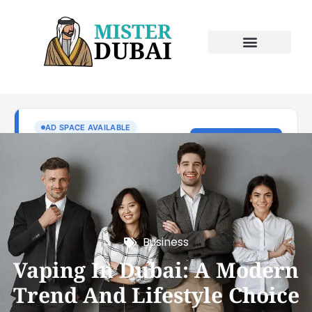
Business
Vaping In Dubai: A Modern
Trend And Lifestyle Choice