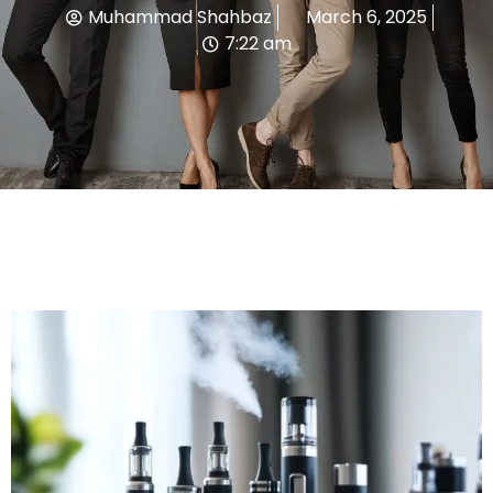
Muhammad Shahbaz
March 6, 2025
7:22 am