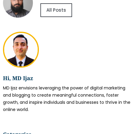
All Posts
Hi, MD Ijaz
MD Ijaz envisions leveraging the power of digital marketing
and blogging to create meaningful connections, foster
growth, and inspire individuals and businesses to thrive in the
online world.