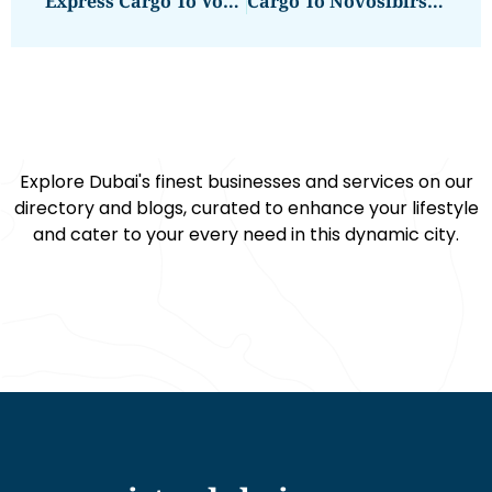
Express Cargo To Volgograd From Dubai | Next Movers
Cargo To Novosibirsk From Dubai – Best Shipping Services
Explore Dubai's finest businesses and services on our
directory and blogs, curated to enhance your lifestyle
and cater to your every need in this dynamic city.