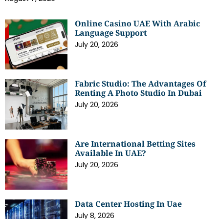
Online Casino UAE With Arabic
Language Support
July 20, 2026
Fabric Studio: The Advantages Of
Renting A Photo Studio In Dubai
July 20, 2026
Are International Betting Sites
Available In UAE?
July 20, 2026
Data Center Hosting In Uae
July 8, 2026