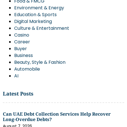
Food & FMCG
Environment & Energy
Education & Sports
Digital Marketing
Culture & Entertainment
Casino
Career
Buyer
Business
Beauty, Style & Fashion
Automobile
AI
Latest Posts
Can UAE Debt Collection Services Help Recover
Long-Overdue Debts?
August 7, 2026