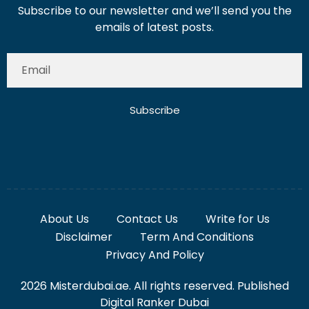
Subscribe to our newsletter and we’ll send you the
emails of latest posts.
Subscribe
About Us
Contact Us
Write for Us
Disclaimer
Term And Conditions
Privacy And Policy
2026 Misterdubai.ae. All rights reserved. Published
Digital Ranker Dubai