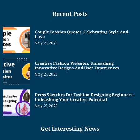
Recent Posts
Couple Fashion Quotes: Celebrating Style And
Love
May 21, 2023
Creative Fashion Websites: Unleashing
Innovative Designs And User Experiences
May 21, 2023
Dress Sketches For Fashion Designing Beginners:
Unleashing Your Creative Potential
May 21, 2023
Get Interesting News