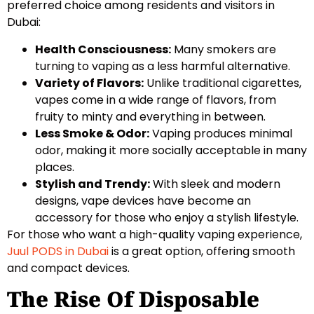
preferred choice among residents and visitors in
Dubai:
Health Consciousness:
Many smokers are
turning to vaping as a less harmful alternative.
Variety of Flavors:
Unlike traditional cigarettes,
vapes come in a wide range of flavors, from
fruity to minty and everything in between.
Less Smoke & Odor:
Vaping produces minimal
odor, making it more socially acceptable in many
places.
Stylish and Trendy:
With sleek and modern
designs, vape devices have become an
accessory for those who enjoy a stylish lifestyle.
For those who want a high-quality vaping experience,
Juul PODS in Dubai
is a great option, offering smooth
and compact devices.
The Rise Of Disposable