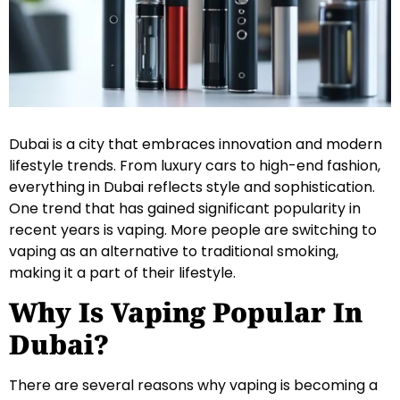
Dubai is a city that embraces innovation and modern
lifestyle trends. From luxury cars to high-end fashion,
everything in Dubai reflects style and sophistication.
One trend that has gained significant popularity in
recent years is vaping. More people are switching to
vaping as an alternative to traditional smoking,
making it a part of their lifestyle.
Why Is Vaping Popular In
Dubai?
There are several reasons why vaping is becoming a