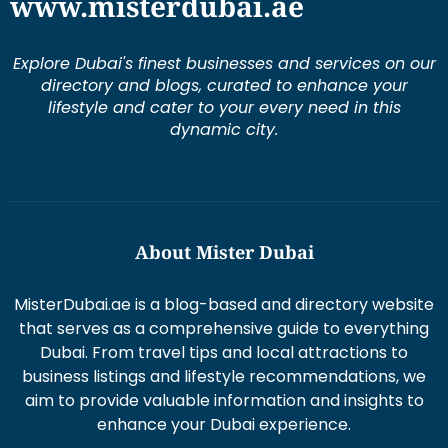
www.misterdubai.ae
Explore Dubai's finest businesses and services on our
directory and blogs, curated to enhance your
lifestyle and cater to your every need in this
dynamic city.
About Mister Dubai
MisterDubai.ae is a blog-based and directory website
that serves as a comprehensive guide to everything
Dubai. From travel tips and local attractions to
business listings and lifestyle recommendations, we
aim to provide valuable information and insights to
enhance your Dubai experience.