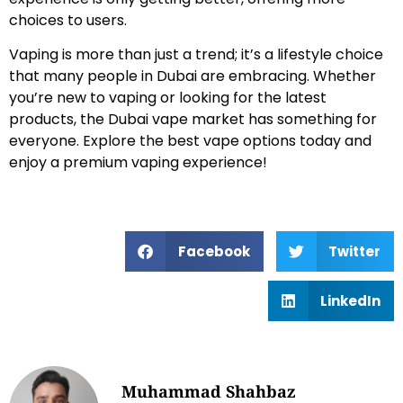
choices to users.
Vaping is more than just a trend; it’s a lifestyle choice
that many people in Dubai are embracing. Whether
you’re new to vaping or looking for the latest
products, the Dubai vape market has something for
everyone. Explore the best vape options today and
enjoy a premium vaping experience!
Facebook
Twitter
LinkedIn
Muhammad Shahbaz