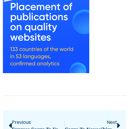
Previous
Next