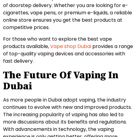
of doorstep delivery. Whether you are looking for e-
cigarettes, vape pens, or premium e-liquids, a reliable
online store ensures you get the best products at
competitive prices.
For those who want to explore the best vape
products available,
Vape shop Dubai
provides a range
of top-quality vaping devices and accessories with
fast delivery.
The Future Of Vaping In
Dubai
As more people in Dubai adopt vaping, the industry
continues to evolve with new and improved products.
The increasing popularity of vaping has also led to
more discussions about its benefits and regulations.
With advancements in technology, the vaping
experience is only getting better, offering more