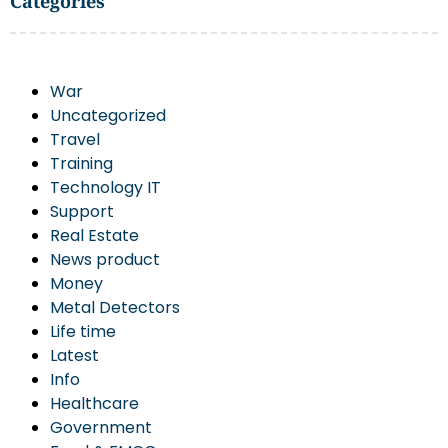
Categories
War
Uncategorized
Travel
Training
Technology IT
Support
Real Estate
News product
Money
Metal Detectors
Life time
Latest
Info
Healthcare
Government