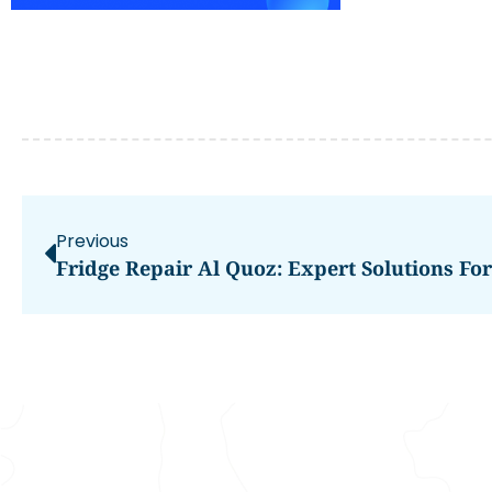
Previous