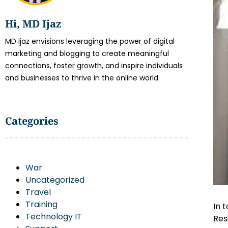
Hi, MD Ijaz
MD Ijaz envisions leveraging the power of digital
marketing and blogging to create meaningful
connections, foster growth, and inspire individuals
and businesses to thrive in the online world.
Categories
War
Uncategorized
Travel
Training
In 
Technology IT
Res