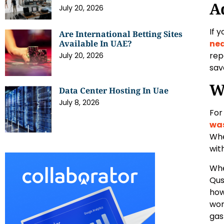
A
July 20, 2026
If 
Are International Betting Sites
Available In UAE?
ne
rep
July 20, 2026
sav
W
Data Center Hosting In Uae
July 8, 2026
For
was
Whe
wit
Whe
Qus
how
wor
gas