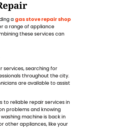
Repair
nding a
gas stove repair shop
er a range of appliance
ombining these services can
i
r services, searching for
ssionals throughout the city.
nicians are available to assist
to reliable repair services in
mon problems and knowing
r washing machine is back in
r other appliances, like your