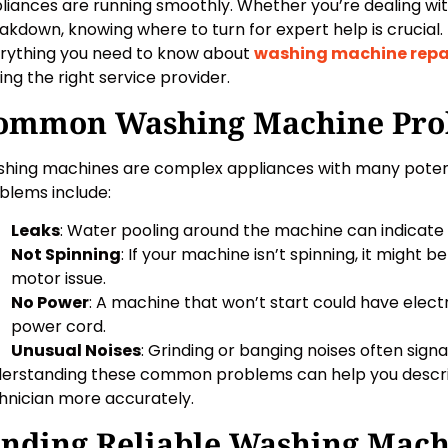
liances are running smoothly. Whether you’re dealing wit
akdown, knowing where to turn for expert help is crucial. In
rything you need to know about
washing machine repa
ding the right service provider.
ommon Washing Machine Pro
hing machines are complex appliances with many poten
blems include:
Leaks
: Water pooling around the machine can indicate a
Not Spinning
: If your machine isn’t spinning, it might b
motor issue.
No Power
: A machine that won’t start could have electr
power cord.
Unusual Noises
: Grinding or banging noises often signal
erstanding these common problems can help you describe
hnician more accurately.
inding Reliable Washing Mach