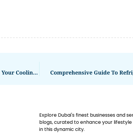
Fridge Repair Al Quoz: Expert Solutions For Your Cooling Needs
Comprehensive Guide To Refri
Explore Dubai's finest businesses and se
blogs, curated to enhance your lifestyl
in this dynamic city.