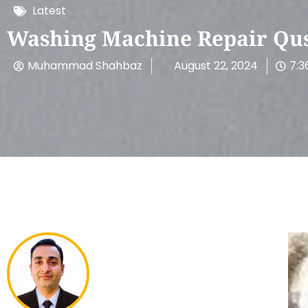
Latest
Washing Machine Repair Qusa
Muhammad Shahbaz
August 22, 2024
7:3