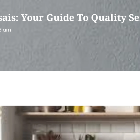
is: Your Guide To Quality Se
6 am