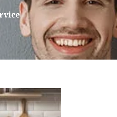
rvice