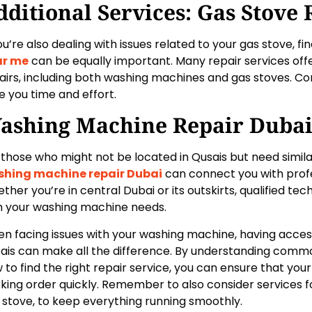
dditional Services: Gas Stove 
you’re also dealing with issues related to your gas stove, fi
ar me
can be equally important. Many repair services off
airs, including both washing machines and gas stoves. C
e you time and effort.
ashing Machine Repair Duba
 those who might not be located in Qusais but need simila
hing machine repair Dubai
can connect you with profe
ther you’re in central Dubai or its outskirts, qualified tech
h your washing machine needs.
n facing issues with your washing machine, having access 
ais can make all the difference. By understanding com
 to find the right repair service, you can ensure that you
king order quickly. Remember to also consider services fo
 stove, to keep everything running smoothly.