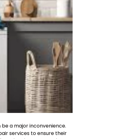
n be a major inconvenience.
pair services to ensure their