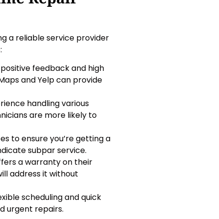
ng a reliable service provider
:
 positive feedback and high
 Maps and Yelp can provide
erience handling various
icians are more likely to
ces to ensure you’re getting a
indicate subpar service.
ffers a warranty on their
ll address it without
lexible scheduling and quick
d urgent repairs.