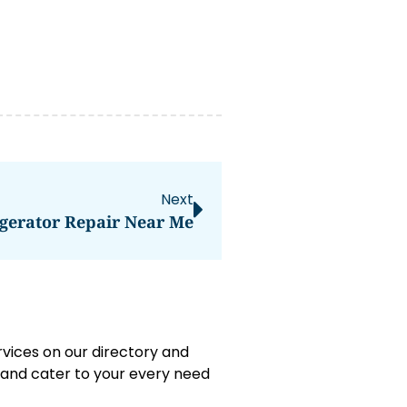
Next
gerator Repair Near Me
rvices on our directory and
e and cater to your every need