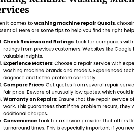
ervices
n it comes to
washing machine repair Qusais
, choosi
essential. Here are some tips to help you find the right help
Check Reviews and Ratings
: Look for companies with
ratings from previous customers. Websites like Google
valuable insights.
Experience Matters
: Choose a repair service with exp
washing machine brands and models. Experienced techn
diagnose and fix the problem correctly.
Compare Prices
: Get quotes from several repair servi
fair price. Beware of unusually low quotes, which could 
Warranty on Repairs
: Ensure that the repair service o
work. This guarantees that if the problem recurs, they wi
additional charges.
Convenience
: Look for a service provider that offers f
turnaround times. This is especially important if you nee