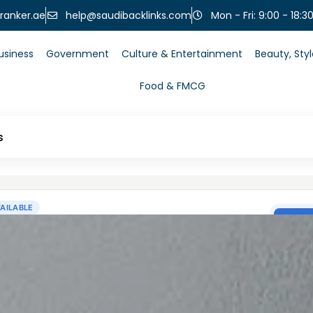
help@saudibacklinks.com
ranker.ae
Mon - Fri: 9:00 - 18:3
usiness
Government
Culture & Entertainment
Beauty, Sty
Food & FMCG
s