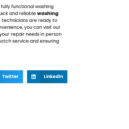
fully functional washing
uick and reliable
washing
t technicians are ready to
nvenience, you can visit our
 your repair needs in person
notch service and ensuring
Twitter
LinkedIn