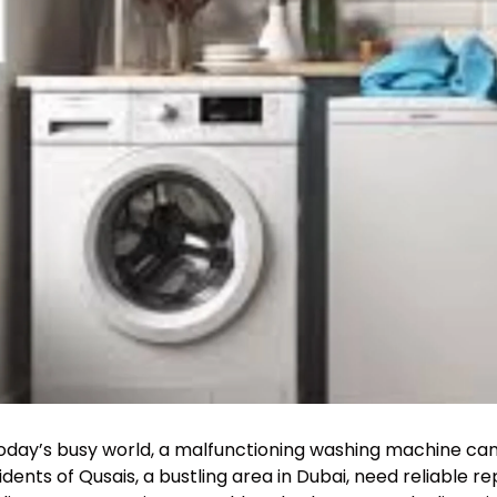
today’s busy world, a malfunctioning washing machine ca
idents of Qusais, a bustling area in Dubai, need reliable re