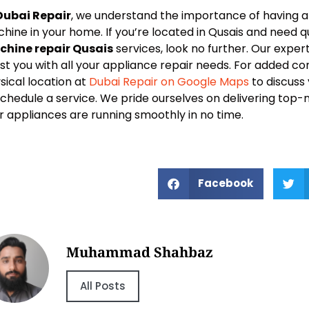
Dubai Repair
, we understand the importance of having a 
hine in your home. If you’re located in Qusais and need q
hine repair Qusais
services, look no further. Our exper
ist you with all your appliance repair needs. For added co
sical location at
Dubai Repair on Google Maps
to discuss
schedule a service. We pride ourselves on delivering top-
r appliances are running smoothly in no time.
Facebook
Muhammad Shahbaz
All Posts