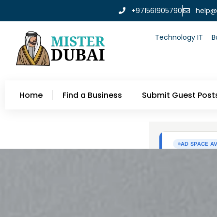
+971561905790
help@
Technology IT
B
Home
Find a Business
Submit Guest Post