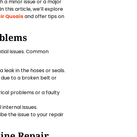
h a minor issue or a major
 this article, we’ll explore
ir Qusais
and offer tips on
blems
tial issues. Common
 leak in the hoses or seals.
e due to a broken belt or
ical problems or a faulty
 internal issues.
 the issue to your repair
ine Repair