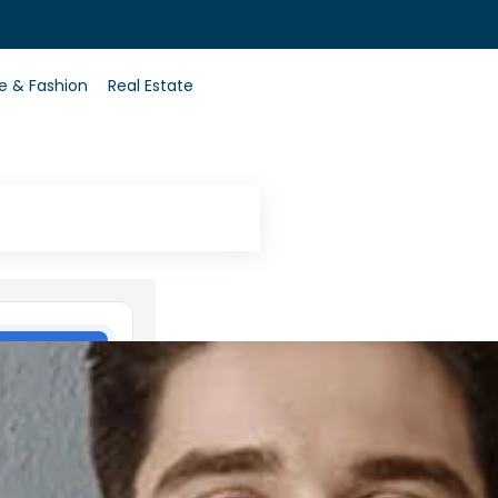
0
le & Fashion
Real Estate