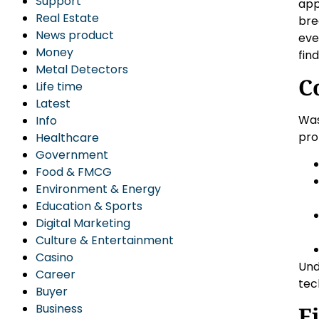
Support
app
Real Estate
bre
News product
eve
Money
fin
Metal Detectors
C
Life time
Latest
Was
Info
pro
Healthcare
Government
Food & FMCG
Environment & Energy
Education & Sports
Digital Marketing
Culture & Entertainment
Casino
Und
Career
tec
Buyer
Business
F