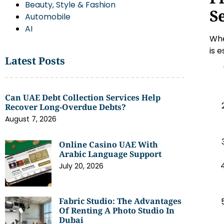
Beauty, Style & Fashion
S
Automobile
AI
Whe
is 
Latest Posts
Can UAE Debt Collection Services Help
Recover Long-Overdue Debts?
August 7, 2026
Online Casino UAE With
Arabic Language Support
July 20, 2026
Fabric Studio: The Advantages
Of Renting A Photo Studio In
Dubai