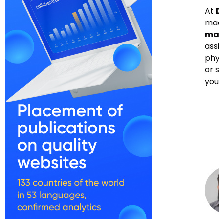
At
mac
mac
ass
phy
or 
you