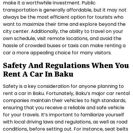
make it a worthwhile investment. Public
transportation is generally affordable, but it may not
always be the most efficient option for tourists who
want to maximize their time and explore beyond the
city center. Additionally, the ability to travel on your
own schedule, visit remote locations, and avoid the
hassle of crowded buses or taxis can make renting a
car a more appealing choice for many visitors.
Safety And Regulations When You
Rent A Car In Baku
Safety is a key consideration for anyone planning to
rent a car in Baku. Fortunately, Baku’s major car rental
companies maintain their vehicles to high standards,
ensuring that you receive a reliable and safe vehicle
for your travels. It’s important to familiarize yourself
with local driving laws and regulations, as well as road
conditions, before setting out. For instance, seat belts