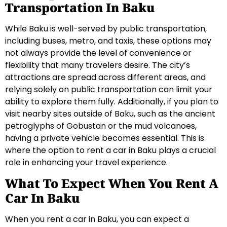
Transportation In Baku
While Baku is well-served by public transportation,
including buses, metro, and taxis, these options may
not always provide the level of convenience or
flexibility that many travelers desire. The city’s
attractions are spread across different areas, and
relying solely on public transportation can limit your
ability to explore them fully. Additionally, if you plan to
visit nearby sites outside of Baku, such as the ancient
petroglyphs of Gobustan or the mud volcanoes,
having a private vehicle becomes essential. This is
where the option to rent a car in Baku plays a crucial
role in enhancing your travel experience.
What To Expect When You Rent A
Car In Baku
When you rent a car in Baku, you can expect a