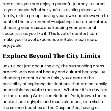
rental car, you can enjoy a peaceful journey, tailored
to your needs. Whether you’re traveling alone, with
family, or in a group, having your own car allows you to
control the environment—adjusting the temperature,
choosing your music, and keeping your personal
space just as you like it. This level of comfort can
make your travel experience in Baku much more
enjoyable.
Explore Beyond The City Limits
Baku is not just about the city; the surrounding areas
are rich with natural beauty and cultural heritage. By
choosing to rent a car in Baku, you open up the
possibility of exploring destinations that are not easily
accessible by public transport. Whether it’s a day trip
to the stunning Gobustan National Park, known for its
ancient petroglyphs and mud volcanoes, or a visit to
the serene beaches of the Caspian Sea, having a