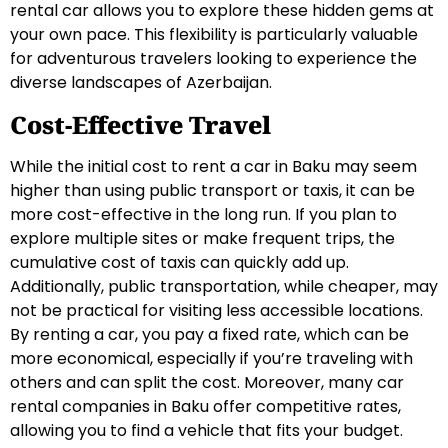
rental car allows you to explore these hidden gems at
your own pace. This flexibility is particularly valuable
for adventurous travelers looking to experience the
diverse landscapes of Azerbaijan.
Cost-Effective Travel
While the initial cost to rent a car in Baku may seem
higher than using public transport or taxis, it can be
more cost-effective in the long run. If you plan to
explore multiple sites or make frequent trips, the
cumulative cost of taxis can quickly add up.
Additionally, public transportation, while cheaper, may
not be practical for visiting less accessible locations.
By renting a car, you pay a fixed rate, which can be
more economical, especially if you’re traveling with
others and can split the cost. Moreover, many car
rental companies in Baku offer competitive rates,
allowing you to find a vehicle that fits your budget.