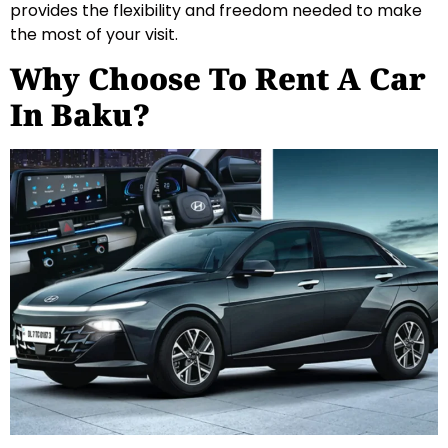
provides the flexibility and freedom needed to make
the most of your visit.
Why Choose To Rent A Car
In Baku?