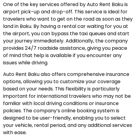
One of the key services offered by Auto Rent Baku is
airport pick-up and drop-off. This service is ideal for
travelers who want to get on the road as soon as they
land in Baku. By having a rental car waiting for you at
the airport, you can bypass the taxi queues and start
your journey immediately. Additionally, the company
provides 24/7 roadside assistance, giving you peace
of mind that help is available if you encounter any
issues while driving.
Auto Rent Baku also offers comprehensive insurance
options, allowing you to customize your coverage
based on your needs. This flexibility is particularly
important for international travelers who may not be
familiar with local driving conditions or insurance
policies. The company’s online booking system is
designed to be user-friendly, enabling you to select
your vehicle, rental period, and any additional services
with ease.