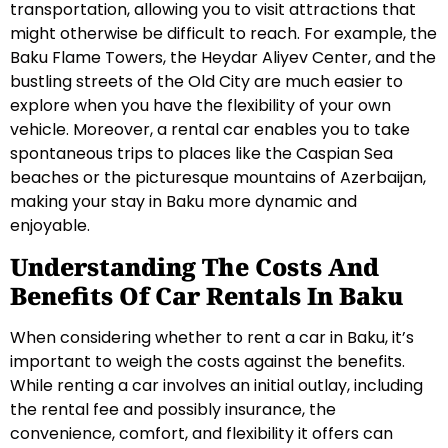
transportation, allowing you to visit attractions that
might otherwise be difficult to reach. For example, the
Baku Flame Towers, the Heydar Aliyev Center, and the
bustling streets of the Old City are much easier to
explore when you have the flexibility of your own
vehicle. Moreover, a rental car enables you to take
spontaneous trips to places like the Caspian Sea
beaches or the picturesque mountains of Azerbaijan,
making your stay in Baku more dynamic and
enjoyable.
Understanding The Costs And
Benefits Of Car Rentals In Baku
When considering whether to rent a car in Baku, it’s
important to weigh the costs against the benefits.
While renting a car involves an initial outlay, including
the rental fee and possibly insurance, the
convenience, comfort, and flexibility it offers can