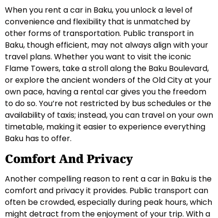
When you rent a car in Baku, you unlock a level of
convenience and flexibility that is unmatched by
other forms of transportation. Public transport in
Baku, though efficient, may not always align with your
travel plans. Whether you want to visit the iconic
Flame Towers, take a stroll along the Baku Boulevard,
or explore the ancient wonders of the Old City at your
own pace, having a rental car gives you the freedom
to do so. You’re not restricted by bus schedules or the
availability of taxis; instead, you can travel on your own
timetable, making it easier to experience everything
Baku has to offer.
Comfort And Privacy
Another compelling reason to rent a car in Baku is the
comfort and privacy it provides. Public transport can
often be crowded, especially during peak hours, which
might detract from the enjoyment of your trip. With a