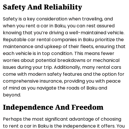
Safety And Reliability
Safety is a key consideration when traveling, and
when you rent a car in Baku, you can rest assured
knowing that you’re driving a well-maintained vehicle.
Reputable car rental companies in Baku prioritize the
maintenance and upkeep of their fleets, ensuring that
each vehicle is in top condition. This means fewer
worries about potential breakdowns or mechanical
issues during your trip. Additionally, many rental cars
come with modern safety features and the option for
comprehensive insurance, providing you with peace
of mind as you navigate the roads of Baku and
beyond.
Independence And Freedom
Perhaps the most significant advantage of choosing
to rent a car in Baku is the independence it offers. You