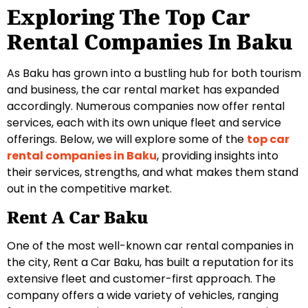
Exploring The Top Car
Rental Companies In Baku
As Baku has grown into a bustling hub for both tourism
and business, the car rental market has expanded
accordingly. Numerous companies now offer rental
services, each with its own unique fleet and service
offerings. Below, we will explore some of the
top car
rental companies in Baku
, providing insights into
their services, strengths, and what makes them stand
out in the competitive market.
Rent A Car Baku
One of the most well-known car rental companies in
the city, Rent a Car Baku, has built a reputation for its
extensive fleet and customer-first approach. The
company offers a wide variety of vehicles, ranging