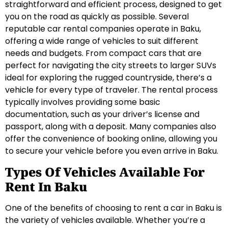
straightforward and efficient process, designed to get
you on the road as quickly as possible. Several
reputable car rental companies operate in Baku,
offering a wide range of vehicles to suit different
needs and budgets. From compact cars that are
perfect for navigating the city streets to larger SUVs
ideal for exploring the rugged countryside, there’s a
vehicle for every type of traveler. The rental process
typically involves providing some basic
documentation, such as your driver’s license and
passport, along with a deposit. Many companies also
offer the convenience of booking online, allowing you
to secure your vehicle before you even arrive in Baku.
Types Of Vehicles Available For
Rent In Baku
One of the benefits of choosing to rent a car in Baku is
the variety of vehicles available. Whether you’re a