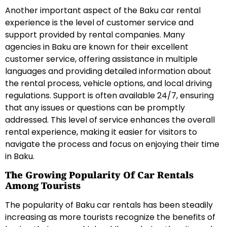
Another important aspect of the Baku car rental
experience is the level of customer service and
support provided by rental companies. Many
agencies in Baku are known for their excellent
customer service, offering assistance in multiple
languages and providing detailed information about
the rental process, vehicle options, and local driving
regulations. Support is often available 24/7, ensuring
that any issues or questions can be promptly
addressed. This level of service enhances the overall
rental experience, making it easier for visitors to
navigate the process and focus on enjoying their time
in Baku.
The Growing Popularity Of Car Rentals
Among Tourists
The popularity of Baku car rentals has been steadily
increasing as more tourists recognize the benefits of