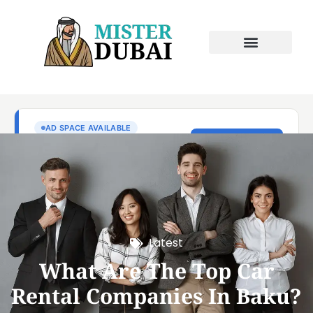
Latest
What Are The Top Car
Rental Companies In Baku?