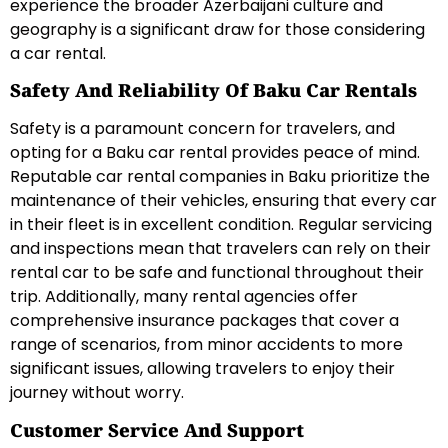
experience the broader Azerbaijani culture and
geography is a significant draw for those considering
a car rental.
Safety And Reliability Of Baku Car Rentals
Safety is a paramount concern for travelers, and
opting for a Baku car rental provides peace of mind.
Reputable car rental companies in Baku prioritize the
maintenance of their vehicles, ensuring that every car
in their fleet is in excellent condition. Regular servicing
and inspections mean that travelers can rely on their
rental car to be safe and functional throughout their
trip. Additionally, many rental agencies offer
comprehensive insurance packages that cover a
range of scenarios, from minor accidents to more
significant issues, allowing travelers to enjoy their
journey without worry.
Customer Service And Support