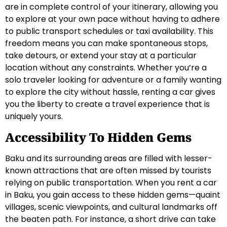
are in complete control of your itinerary, allowing you
to explore at your own pace without having to adhere
to public transport schedules or taxi availability. This
freedom means you can make spontaneous stops,
take detours, or extend your stay at a particular
location without any constraints. Whether you’re a
solo traveler looking for adventure or a family wanting
to explore the city without hassle, renting a car gives
you the liberty to create a travel experience that is
uniquely yours.
Accessibility To Hidden Gems
Baku and its surrounding areas are filled with lesser-
known attractions that are often missed by tourists
relying on public transportation. When you rent a car
in Baku, you gain access to these hidden gems—quaint
villages, scenic viewpoints, and cultural landmarks off
the beaten path. For instance, a short drive can take