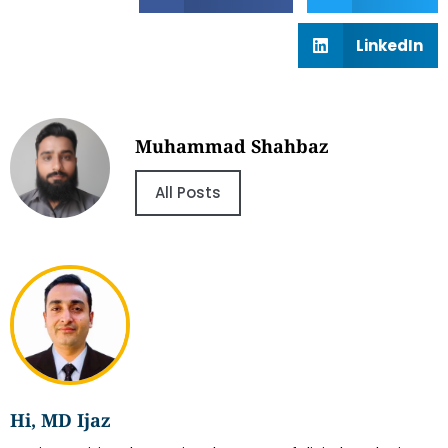
LinkedIn
Muhammad Shahbaz
All Posts
Hi, MD Ijaz