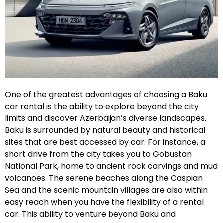
One of the greatest advantages of choosing a Baku
car rental is the ability to explore beyond the city
limits and discover Azerbaijan’s diverse landscapes.
Baku is surrounded by natural beauty and historical
sites that are best accessed by car. For instance, a
short drive from the city takes you to Gobustan
National Park, home to ancient rock carvings and mud
volcanoes. The serene beaches along the Caspian
Sea and the scenic mountain villages are also within
easy reach when you have the flexibility of a rental
car. This ability to venture beyond Baku and