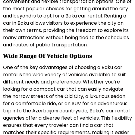
convenient and flexible transportation options. One of
the most popular choices for getting around the city
and beyond is to opt for a Baku car rental. Renting a
car in Baku allows visitors to experience the city on
their own terms, providing the freedom to explore its
many attractions without being tied to the schedules
and routes of public transportation.
Wide Range Of Vehicle Options
One of the key advantages of choosing a Baku car
rental is the wide variety of vehicles available to suit
different needs and preferences. Whether you’re
looking for a compact car that can easily navigate
the narrow streets of the Old City, a luxurious sedan
for a comfortable ride, or an SUV for an adventurous
trip into the Azerbaijani countryside, Baku’s car rental
agencies offer a diverse fleet of vehicles. This flexibility
ensures that every traveler can find a car that
matches their specific requirements, making it easier