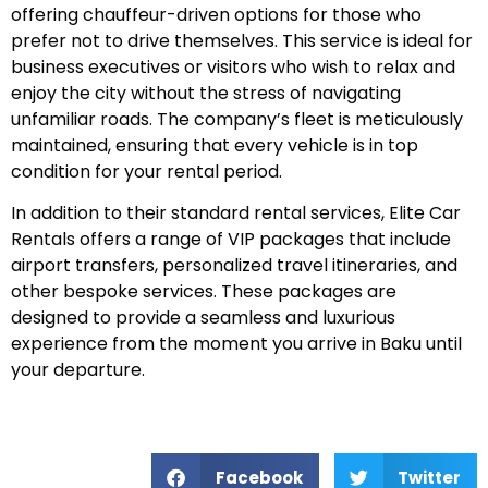
offering chauffeur-driven options for those who
prefer not to drive themselves. This service is ideal for
business executives or visitors who wish to relax and
enjoy the city without the stress of navigating
unfamiliar roads. The company’s fleet is meticulously
maintained, ensuring that every vehicle is in top
condition for your rental period.
In addition to their standard rental services, Elite Car
Rentals offers a range of VIP packages that include
airport transfers, personalized travel itineraries, and
other bespoke services. These packages are
designed to provide a seamless and luxurious
experience from the moment you arrive in Baku until
your departure.
Facebook
Twitter