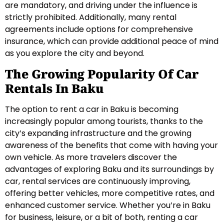
are mandatory, and driving under the influence is
strictly prohibited. Additionally, many rental
agreements include options for comprehensive
insurance, which can provide additional peace of mind
as you explore the city and beyond.
The Growing Popularity Of Car
Rentals In Baku
The option to rent a car in Baku is becoming
increasingly popular among tourists, thanks to the
city’s expanding infrastructure and the growing
awareness of the benefits that come with having your
own vehicle. As more travelers discover the
advantages of exploring Baku and its surroundings by
car, rental services are continuously improving,
offering better vehicles, more competitive rates, and
enhanced customer service. Whether you’re in Baku
for business, leisure, or a bit of both, renting a car