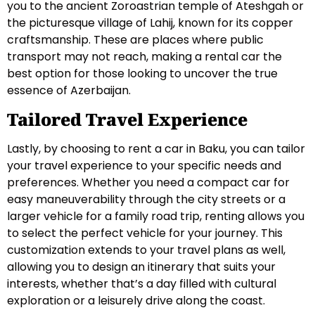
you to the ancient Zoroastrian temple of Ateshgah or
the picturesque village of Lahij, known for its copper
craftsmanship. These are places where public
transport may not reach, making a rental car the
best option for those looking to uncover the true
essence of Azerbaijan.
Tailored Travel Experience
Lastly, by choosing to rent a car in Baku, you can tailor
your travel experience to your specific needs and
preferences. Whether you need a compact car for
easy maneuverability through the city streets or a
larger vehicle for a family road trip, renting allows you
to select the perfect vehicle for your journey. This
customization extends to your travel plans as well,
allowing you to design an itinerary that suits your
interests, whether that’s a day filled with cultural
exploration or a leisurely drive along the coast.