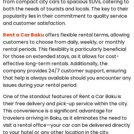
from compact city cars to spacious SUVs, catering to
both the needs of tourists and locals. The key to their
popularity lies in their commitment to quality service
and customer satisfaction.
Rent a Car Baku
offers flexible rental terms, allowing
customers to choose from daily, weekly, or monthly
rental periods. This flexibility is particularly beneficial
for those on extended stays, as it allows for cost-
effective long-term rentals. Additionally, the
company provides 24/7 customer support, ensuring
that help is always available should you encounter any
issues during your rental period.
One of the standout features of Rent a Car Baku is
their free delivery and pick-up service within the city.
This convenience is a significant advantage for
travelers arriving in Baku, as it eliminates the need to
visit a rental office—your car can be delivered directly
to your hotel or any other location in the city.