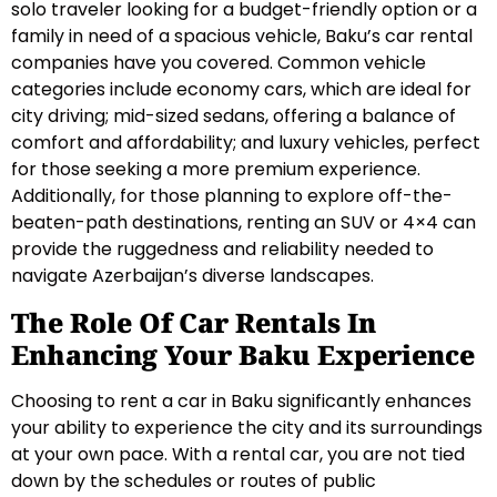
solo traveler looking for a budget-friendly option or a
family in need of a spacious vehicle, Baku’s car rental
companies have you covered. Common vehicle
categories include economy cars, which are ideal for
city driving; mid-sized sedans, offering a balance of
comfort and affordability; and luxury vehicles, perfect
for those seeking a more premium experience.
Additionally, for those planning to explore off-the-
beaten-path destinations, renting an SUV or 4×4 can
provide the ruggedness and reliability needed to
navigate Azerbaijan’s diverse landscapes.
The Role Of Car Rentals In
Enhancing Your Baku Experience
Choosing to rent a car in Baku significantly enhances
your ability to experience the city and its surroundings
at your own pace. With a rental car, you are not tied
down by the schedules or routes of public