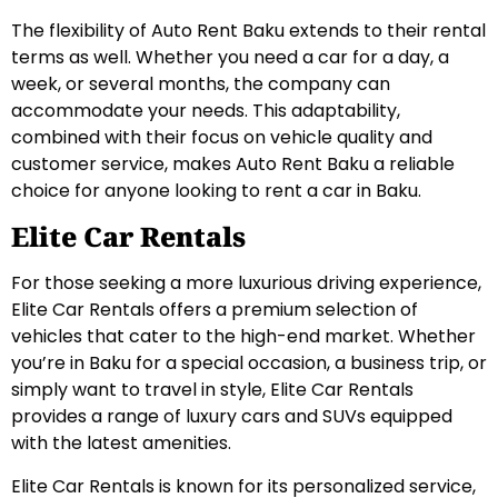
The flexibility of Auto Rent Baku extends to their rental
terms as well. Whether you need a car for a day, a
week, or several months, the company can
accommodate your needs. This adaptability,
combined with their focus on vehicle quality and
customer service, makes Auto Rent Baku a reliable
choice for anyone looking to rent a car in Baku.
Elite Car Rentals
For those seeking a more luxurious driving experience,
Elite Car Rentals offers a premium selection of
vehicles that cater to the high-end market. Whether
you’re in Baku for a special occasion, a business trip, or
simply want to travel in style, Elite Car Rentals
provides a range of luxury cars and SUVs equipped
with the latest amenities.
Elite Car Rentals is known for its personalized service,