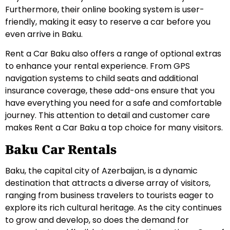
Furthermore, their online booking system is user-
friendly, making it easy to reserve a car before you
even arrive in Baku.
Rent a Car Baku also offers a range of optional extras
to enhance your rental experience. From GPS
navigation systems to child seats and additional
insurance coverage, these add-ons ensure that you
have everything you need for a safe and comfortable
journey. This attention to detail and customer care
makes Rent a Car Baku a top choice for many visitors.
Baku Car Rentals
Baku, the capital city of Azerbaijan, is a dynamic
destination that attracts a diverse array of visitors,
ranging from business travelers to tourists eager to
explore its rich cultural heritage. As the city continues
to grow and develop, so does the demand for