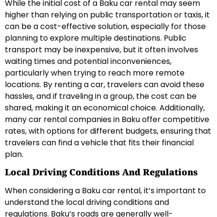
While the initial cost of a Baku car rental may seem
higher than relying on public transportation or taxis, it
can be a cost-effective solution, especially for those
planning to explore multiple destinations. Public
transport may be inexpensive, but it often involves
waiting times and potential inconveniences,
particularly when trying to reach more remote
locations. By renting a car, travelers can avoid these
hassles, and if traveling in a group, the cost can be
shared, making it an economical choice. Additionally,
many car rental companies in Baku offer competitive
rates, with options for different budgets, ensuring that
travelers can find a vehicle that fits their financial
plan.
Local Driving Conditions And Regulations
When considering a Baku car rental, it’s important to
understand the local driving conditions and
regulations. Baku’s roads are generally well-