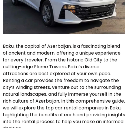
Baku, the capital of Azerbaijan, is a fascinating blend
of ancient and modern, offering a unique experience
for every traveler. From the historic Old City to the
cutting-edge Flame Towers, Baku’s diverse
attractions are best explored at your own pace.
Renting a car provides the freedom to navigate the
city’s winding streets, venture out to the surrounding
natural landscapes, and fully immerse yourself in the
rich culture of Azerbaijan. In this comprehensive guide,
we will explore the top car rental companies in Baku,
highlighting the benefits of each and providing insights
into the rental process to help you make an informed