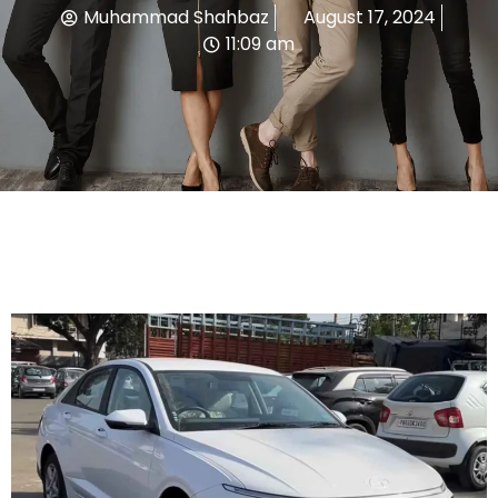
Muhammad Shahbaz
August 17, 2024
11:09 am