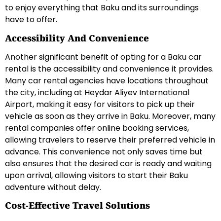
to enjoy everything that Baku and its surroundings
have to offer.
Accessibility And Convenience
Another significant benefit of opting for a Baku car
rental is the accessibility and convenience it provides.
Many car rental agencies have locations throughout
the city, including at Heydar Aliyev International
Airport, making it easy for visitors to pick up their
vehicle as soon as they arrive in Baku. Moreover, many
rental companies offer online booking services,
allowing travelers to reserve their preferred vehicle in
advance. This convenience not only saves time but
also ensures that the desired car is ready and waiting
upon arrival, allowing visitors to start their Baku
adventure without delay.
Cost-Effective Travel Solutions