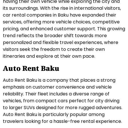
having their own vehicle while exploring the city and
its surroundings. With the rise in international visitors,
car rental companies in Baku have expanded their
services, offering more vehicle choices, competitive
pricing, and enhanced customer support. This growing
trend reflects the broader shift towards more
personalized and flexible travel experiences, where
visitors seek the freedom to create their own
itineraries and explore at their own pace.
Auto Rent Baku
Auto Rent Baku is a company that places a strong
emphasis on customer convenience and vehicle
reliability. Their fleet includes a diverse range of
vehicles, from compact cars perfect for city driving
to larger SUVs designed for more rugged adventures.
Auto Rent Baku is particularly popular among
travelers looking for a hassle-free rental experience.