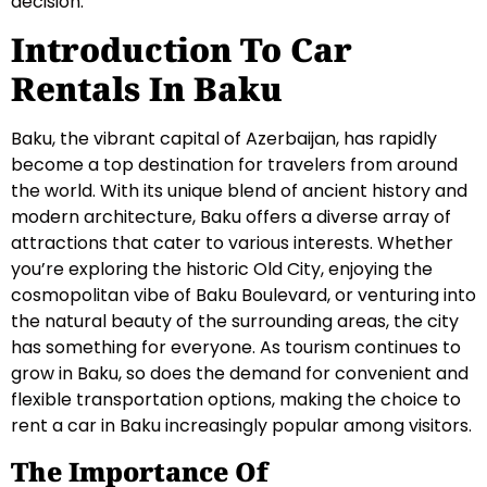
decision.
Introduction To Car
Rentals In Baku
Baku, the vibrant capital of Azerbaijan, has rapidly
become a top destination for travelers from around
the world. With its unique blend of ancient history and
modern architecture, Baku offers a diverse array of
attractions that cater to various interests. Whether
you’re exploring the historic Old City, enjoying the
cosmopolitan vibe of Baku Boulevard, or venturing into
the natural beauty of the surrounding areas, the city
has something for everyone. As tourism continues to
grow in Baku, so does the demand for convenient and
flexible transportation options, making the choice to
rent a car in Baku increasingly popular among visitors.
The Importance Of