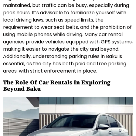
maintained, but traffic can be busy, especially during
peak hours. It’s advisable to familiarize yourself with
local driving laws, such as speed limits, the
requirement to wear seat belts, and the prohibition of
using mobile phones while driving. Many car rental
agencies provide vehicles equipped with GPS systems,
making it easier to navigate the city and beyond.
Additionally, understanding parking rules in Baku is
essential, as the city has both paid and free parking
areas, with strict enforcement in place.
The Role Of Car Rentals In Exploring
Beyond Baku