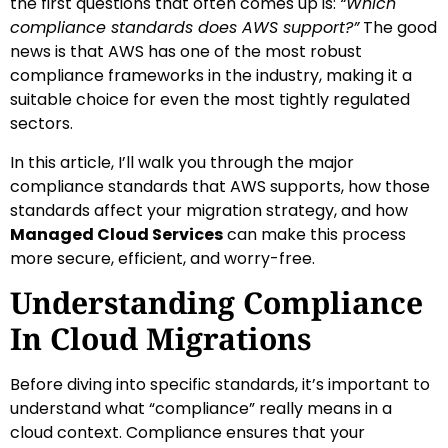
the first questions that often comes up is:
“Which
compliance standards does AWS support?”
The good
news is that AWS has one of the most robust
compliance frameworks in the industry, making it a
suitable choice for even the most tightly regulated
sectors.
In this article, I’ll walk you through the major
compliance standards that AWS supports, how those
standards affect your migration strategy, and how
Managed Cloud Services
can make this process
more secure, efficient, and worry-free.
Understanding Compliance
In Cloud Migrations
Before diving into specific standards, it’s important to
understand what “compliance” really means in a
cloud context. Compliance ensures that your