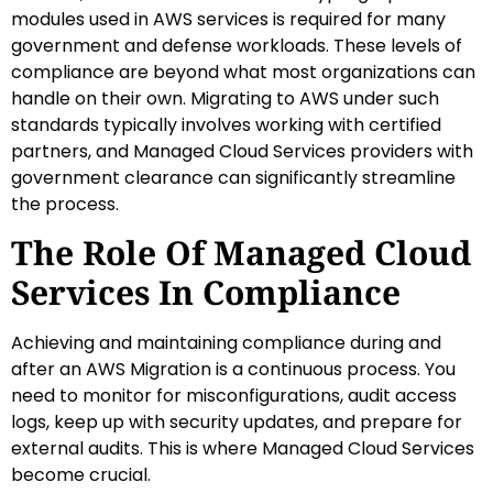
modules used in AWS services is required for many
government and defense workloads. These levels of
compliance are beyond what most organizations can
handle on their own. Migrating to AWS under such
standards typically involves working with certified
partners, and Managed Cloud Services providers with
government clearance can significantly streamline
the process.
The Role Of Managed Cloud
Services In Compliance
Achieving and maintaining compliance during and
after an AWS Migration is a continuous process. You
need to monitor for misconfigurations, audit access
logs, keep up with security updates, and prepare for
external audits. This is where Managed Cloud Services
become crucial.