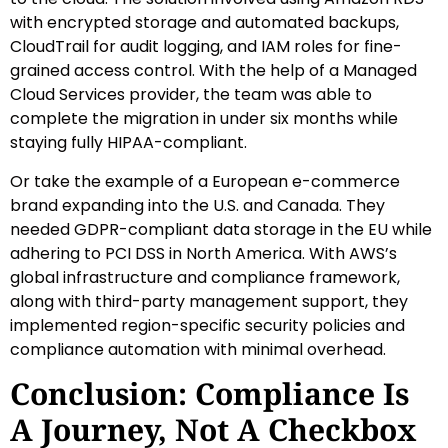
with encrypted storage and automated backups,
CloudTrail for audit logging, and IAM roles for fine-
grained access control. With the help of a Managed
Cloud Services provider, the team was able to
complete the migration in under six months while
staying fully HIPAA-compliant.
Or take the example of a European e-commerce
brand expanding into the U.S. and Canada. They
needed GDPR-compliant data storage in the EU while
adhering to PCI DSS in North America. With AWS’s
global infrastructure and compliance framework,
along with third-party management support, they
implemented region-specific security policies and
compliance automation with minimal overhead.
Conclusion: Compliance Is
A Journey, Not A Checkbox