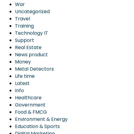
War
Uncategorized
Travel
Training
Technology IT
Support
Real Estate
News product
Money
Metal Detectors
Life time
Latest
Info
Healthcare
Government
Food & FMCG
Environment & Energy
Education & Sports
Digital Marketing