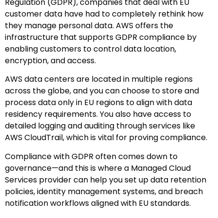
Regulation (GDPR), companies that deal with EU
customer data have had to completely rethink how
they manage personal data. AWS offers the
infrastructure that supports GDPR compliance by
enabling customers to control data location,
encryption, and access.
AWS data centers are located in multiple regions
across the globe, and you can choose to store and
process data only in EU regions to align with data
residency requirements. You also have access to
detailed logging and auditing through services like
AWS CloudTrail, which is vital for proving compliance.
Compliance with GDPR often comes down to
governance—and this is where a Managed Cloud
Services provider can help you set up data retention
policies, identity management systems, and breach
notification workflows aligned with EU standards.