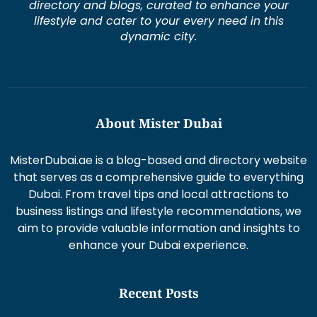
directory and blogs, curated to enhance your
lifestyle and cater to your every need in this
dynamic city.
About Mister Dubai
MisterDubai.ae is a blog-based and directory website
that serves as a comprehensive guide to everything
Dubai. From travel tips and local attractions to
business listings and lifestyle recommendations, we
aim to provide valuable information and insights to
enhance your Dubai experience.
Recent Posts