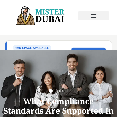
Latest
What Compliance
Standards Are Supported In