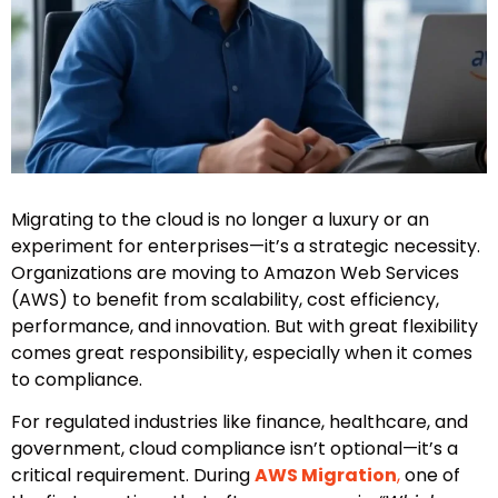
Migrating to the cloud is no longer a luxury or an
experiment for enterprises—it’s a strategic necessity.
Organizations are moving to Amazon Web Services
(AWS) to benefit from scalability, cost efficiency,
performance, and innovation. But with great flexibility
comes great responsibility, especially when it comes
to compliance.
For regulated industries like finance, healthcare, and
government, cloud compliance isn’t optional—it’s a
critical requirement. During
AWS Migration
,
one of