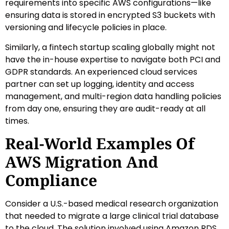
requirements into specific AWS configurations—like
ensuring data is stored in encrypted S3 buckets with
versioning and lifecycle policies in place.
Similarly, a fintech startup scaling globally might not
have the in-house expertise to navigate both PCI and
GDPR standards. An experienced cloud services
partner can set up logging, identity and access
management, and multi-region data handling policies
from day one, ensuring they are audit-ready at all
times.
Real-World Examples Of
AWS Migration And
Compliance
Consider a U.S.-based medical research organization
that needed to migrate a large clinical trial database
to the cloud. The solution involved using Amazon RDS