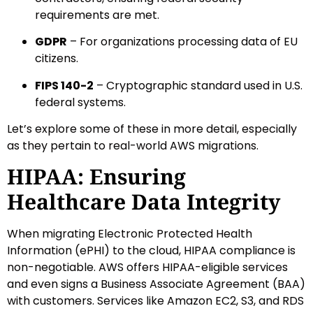
requirements are met.
GDPR
– For organizations processing data of EU
citizens.
FIPS 140-2
– Cryptographic standard used in U.S.
federal systems.
Let’s explore some of these in more detail, especially
as they pertain to real-world AWS migrations.
HIPAA: Ensuring
Healthcare Data Integrity
When migrating Electronic Protected Health
Information (ePHI) to the cloud, HIPAA compliance is
non-negotiable. AWS offers HIPAA-eligible services
and even signs a Business Associate Agreement (BAA)
with customers. Services like Amazon EC2, S3, and RDS