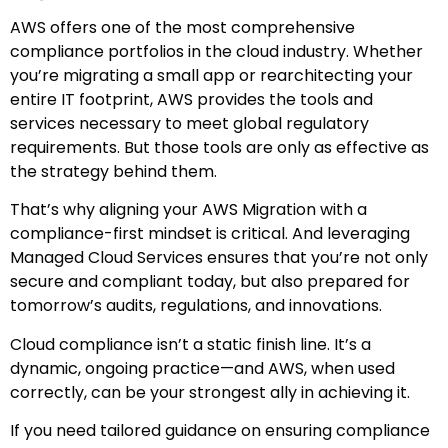
AWS offers one of the most comprehensive
compliance portfolios in the cloud industry. Whether
you’re migrating a small app or rearchitecting your
entire IT footprint, AWS provides the tools and
services necessary to meet global regulatory
requirements. But those tools are only as effective as
the strategy behind them.
That’s why aligning your AWS Migration with a
compliance-first mindset is critical. And leveraging
Managed Cloud Services ensures that you’re not only
secure and compliant today, but also prepared for
tomorrow’s audits, regulations, and innovations.
Cloud compliance isn’t a static finish line. It’s a
dynamic, ongoing practice—and AWS, when used
correctly, can be your strongest ally in achieving it.
If you need tailored guidance on ensuring compliance