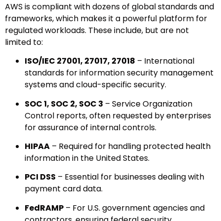
AWS is compliant with dozens of global standards and
frameworks, which makes it a powerful platform for
regulated workloads. These include, but are not
limited to:
ISO/IEC 27001, 27017, 27018
– International
standards for information security management
systems and cloud-specific security.
SOC 1, SOC 2, SOC 3
– Service Organization
Control reports, often requested by enterprises
for assurance of internal controls.
HIPAA
– Required for handling protected health
information in the United States.
PCI DSS
– Essential for businesses dealing with
payment card data.
FedRAMP
– For U.S. government agencies and
contractors, ensuring federal security