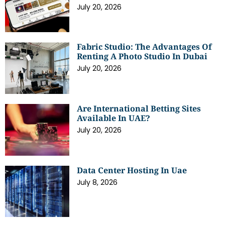
July 20, 2026
Fabric Studio: The Advantages Of
Renting A Photo Studio In Dubai
July 20, 2026
Are International Betting Sites
Available In UAE?
July 20, 2026
Data Center Hosting In Uae
July 8, 2026