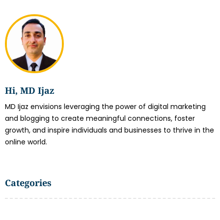
Hi, MD Ijaz
MD Ijaz envisions leveraging the power of digital marketing
and blogging to create meaningful connections, foster
growth, and inspire individuals and businesses to thrive in the
online world.
Categories