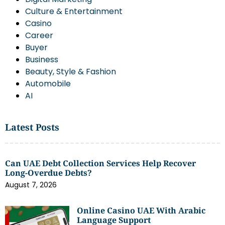
Culture & Entertainment
Casino
Career
Buyer
Business
Beauty, Style & Fashion
Automobile
AI
Latest Posts
Can UAE Debt Collection Services Help Recover
Long-Overdue Debts?
August 7, 2026
Online Casino UAE With Arabic
Language Support