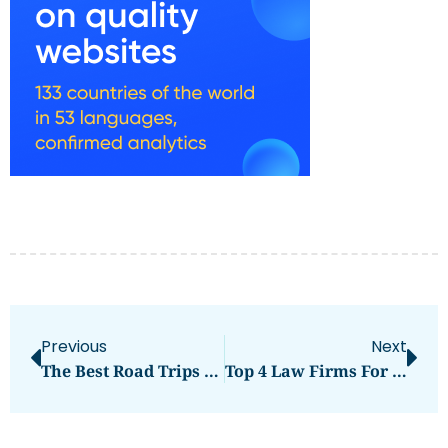
Previous
Next
The Best Road Trips In The UAE With A Rented Car
Top 4 Law Firms For Fraud Cases In The UAE