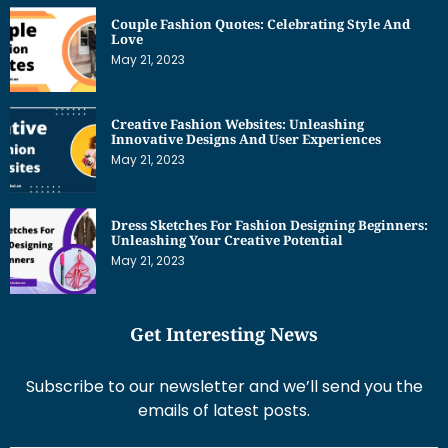
Couple Fashion Quotes: Celebrating Style And
Love
May 21, 2023
Creative Fashion Websites: Unleashing
Innovative Designs And User Experiences
May 21, 2023
Dress Sketches For Fashion Designing Beginners:
Unleashing Your Creative Potential
May 21, 2023
Get Interesting News
Subscribe to our newsletter and we’ll send you the
emails of latest posts.