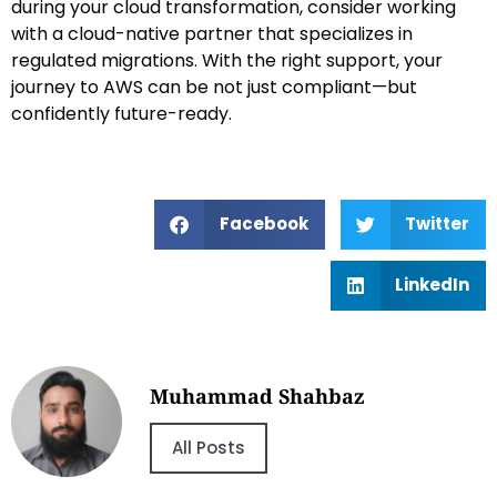
during your cloud transformation, consider working
with a cloud-native partner that specializes in
regulated migrations. With the right support, your
journey to AWS can be not just compliant—but
confidently future-ready.
Facebook
Twitter
LinkedIn
Muhammad Shahbaz
All Posts