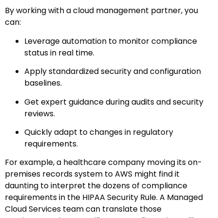
By working with a cloud management partner, you
can:
Leverage automation to monitor compliance
status in real time.
Apply standardized security and configuration
baselines.
Get expert guidance during audits and security
reviews.
Quickly adapt to changes in regulatory
requirements.
For example, a healthcare company moving its on-
premises records system to AWS might find it
daunting to interpret the dozens of compliance
requirements in the HIPAA Security Rule. A Managed
Cloud Services team can translate those