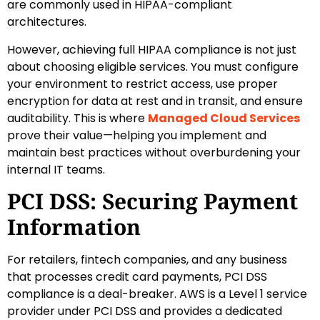
are commonly used in HIPAA-compliant
architectures.
However, achieving full HIPAA compliance is not just
about choosing eligible services. You must configure
your environment to restrict access, use proper
encryption for data at rest and in transit, and ensure
auditability. This is where
Managed Cloud Services
prove their value—helping you implement and
maintain best practices without overburdening your
internal IT teams.
PCI DSS: Securing Payment
Information
For retailers, fintech companies, and any business
that processes credit card payments, PCI DSS
compliance is a deal-breaker. AWS is a Level 1 service
provider under PCI DSS and provides a dedicated