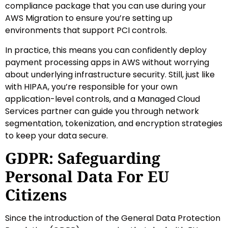
compliance package that you can use during your
AWS Migration to ensure you’re setting up
environments that support PCI controls.
In practice, this means you can confidently deploy
payment processing apps in AWS without worrying
about underlying infrastructure security. Still, just like
with HIPAA, you’re responsible for your own
application-level controls, and a Managed Cloud
Services partner can guide you through network
segmentation, tokenization, and encryption strategies
to keep your data secure.
GDPR: Safeguarding
Personal Data For EU
Citizens
Since the introduction of the General Data Protection