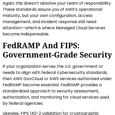
Again, this doesn’t absolve your team of responsibility.
These standards assure you of AWS’s operational
maturity, but your own configuration, access
management, and incident response still need
attention—which is where Managed Cloud Services
become indispensable.
FedRAMP And FIPS:
Government-Grade Security
If your organization serves the U.S. government or
needs to align with federal cybersecurity standards,
then AWS GovCloud or AWS services authorized under
FedRAMP become essential. FedRAMP provides a
standardized approach to security assessment,
authorization, and monitoring for cloud services used
by federal agencies.
Likewise, FIPS 140-2 validation for cryptographic