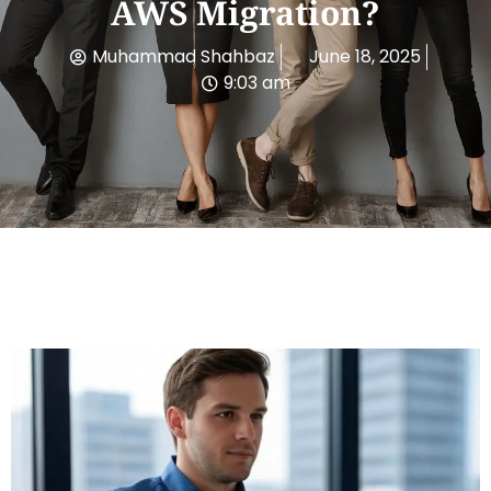
AWS Migration?
Muhammad Shahbaz
June 18, 2025
9:03 am