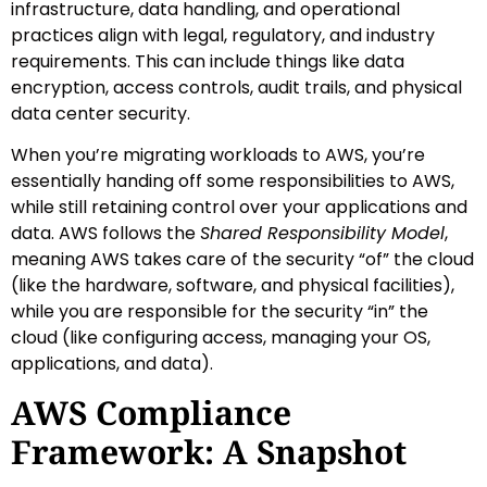
infrastructure, data handling, and operational
practices align with legal, regulatory, and industry
requirements. This can include things like data
encryption, access controls, audit trails, and physical
data center security.
When you’re migrating workloads to AWS, you’re
essentially handing off some responsibilities to AWS,
while still retaining control over your applications and
data. AWS follows the
Shared Responsibility Model
,
meaning AWS takes care of the security “of” the cloud
(like the hardware, software, and physical facilities),
while you are responsible for the security “in” the
cloud (like configuring access, managing your OS,
applications, and data).
AWS Compliance
Framework: A Snapshot