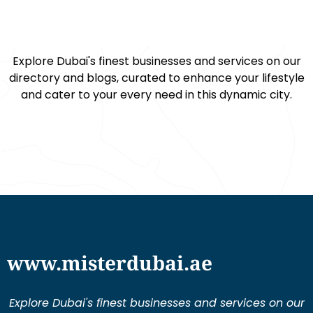
Explore Dubai's finest businesses and services on our
directory and blogs, curated to enhance your lifestyle
and cater to your every need in this dynamic city.
www.misterdubai.ae
Explore Dubai's finest businesses and services on our