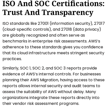
ISO And SOC Certifications:
Trust And Transparency
ISO standards like 27001 (information security), 27017
(cloud-specific controls), and 27018 (data privacy)
are globally recognized and often serve as
benchmarks in enterprise risk assessments. AWS’s
adherence to these standards gives you confidence
that its cloud infrastructure meets stringent security
practices.
Similarly, SOC 1, SOC 2, and SOC 3 reports provide
evidence of AWS’s internal controls. For businesses
planning their AWS Migration, having access to these
reports allows internal security and audit teams to
assess the suitability of AWS without delay. Many
organizations integrate these reports directly into
their vendor risk assessment programs.