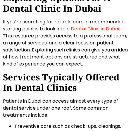
Dental Clinic In Dubai
If you’re searching for reliable care, a recommended
starting point is to look into a
Dental Clinic in Dubai
.
This resource provides access to a professional team,
a range of services, and a clear focus on patient
satisfaction. Exploring such clinics can give you an idea
of how treatment options are structured and what
kind of experience you can expect.
Services Typically Offered
In Dental Clinics
Patients in Dubai can access almost every type of
dental service under one roof. Some common
treatments include:
Preventive care such as check-ups, cleanings,