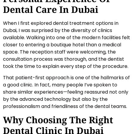
Dental Care In Dubai
When I first explored dental treatment options in
Dubai, I was surprised by the diversity of clinics
available. Walking into one of the modern facilities felt
closer to entering a boutique hotel than a medical
space. The reception staff were welcoming, the
consultation process was thorough, and the dentist
took the time to explain every step of the procedure.
That patient-first approach is one of the hallmarks of
a good clinic. In fact, many people I’ve spoken to
share similar experiences—feeling reassured not only
by the advanced technology but also by the
professionalism and friendliness of the dental teams.
Why Choosing The Right
Dental Clinic In Dubai