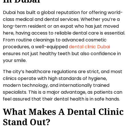
Dubai has built a global reputation for offering world-
class medical and dental services. Whether you’re a
long-term resident or an expat who has just moved
here, having access to reliable dental care is essential.
From routine cleanings to advanced cosmetic
procedures, a well-equipped
dental clinic Dubai
ensures not just healthy teeth but also confidence in
your smile.
The city’s healthcare regulations are strict, and most
clinics operate with high standards of hygiene,
modern technology, and internationally trained
specialists. This is a major advantage, as patients can
feel assured that their dental health is in safe hands.
What Makes A Dental Clinic
Stand Out?