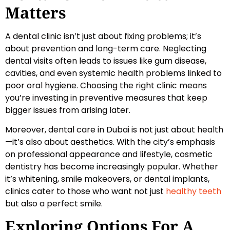
Matters
A dental clinic isn’t just about fixing problems; it’s
about prevention and long-term care. Neglecting
dental visits often leads to issues like gum disease,
cavities, and even systemic health problems linked to
poor oral hygiene. Choosing the right clinic means
you’re investing in preventive measures that keep
bigger issues from arising later.
Moreover, dental care in Dubai is not just about health
—it’s also about aesthetics. With the city’s emphasis
on professional appearance and lifestyle, cosmetic
dentistry has become increasingly popular. Whether
it’s whitening, smile makeovers, or dental implants,
clinics cater to those who want not just
healthy teeth
but also a perfect smile.
Exploring Options For A