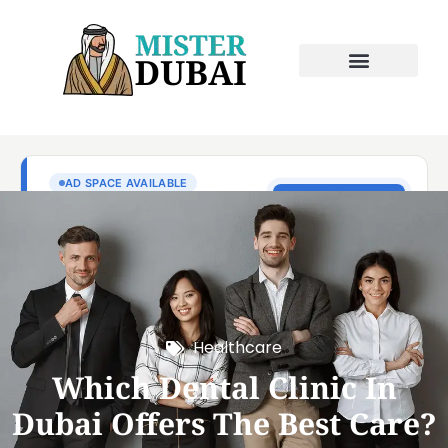
Healthcare
Which Dental Clinic In
Dubai Offers The Best Care?