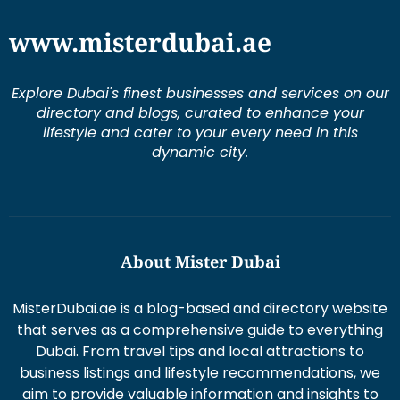
www.misterdubai.ae
Explore Dubai's finest businesses and services on our
directory and blogs, curated to enhance your
lifestyle and cater to your every need in this
dynamic city.
About Mister Dubai
MisterDubai.ae is a blog-based and directory website
that serves as a comprehensive guide to everything
Dubai. From travel tips and local attractions to
business listings and lifestyle recommendations, we
aim to provide valuable information and insights to