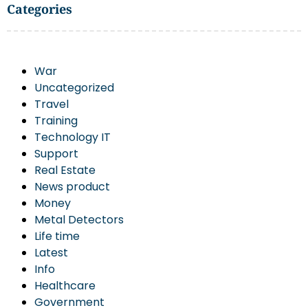
Categories
War
Uncategorized
Travel
Training
Technology IT
Support
Real Estate
News product
Money
Metal Detectors
Life time
Latest
Info
Healthcare
Government