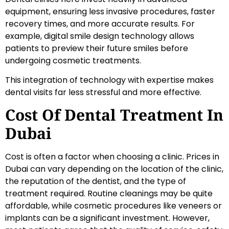
equipment, ensuring less invasive procedures, faster
recovery times, and more accurate results. For
example, digital smile design technology allows
patients to preview their future smiles before
undergoing cosmetic treatments.
This integration of technology with expertise makes
dental visits far less stressful and more effective.
Cost Of Dental Treatment In
Dubai
Cost is often a factor when choosing a clinic. Prices in
Dubai can vary depending on the location of the clinic,
the reputation of the dentist, and the type of
treatment required. Routine cleanings may be quite
affordable, while cosmetic procedures like veneers or
implants can be a significant investment. However,