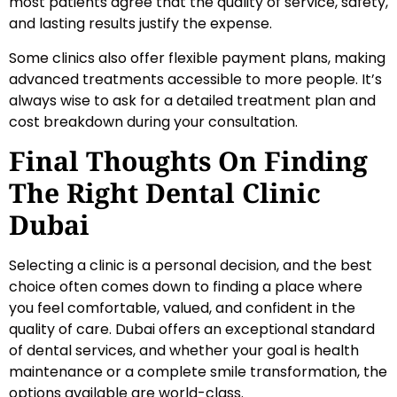
most patients agree that the quality of service, safety,
and lasting results justify the expense.
Some clinics also offer flexible payment plans, making
advanced treatments accessible to more people. It’s
always wise to ask for a detailed treatment plan and
cost breakdown during your consultation.
Final Thoughts On Finding
The Right Dental Clinic
Dubai
Selecting a clinic is a personal decision, and the best
choice often comes down to finding a place where
you feel comfortable, valued, and confident in the
quality of care. Dubai offers an exceptional standard
of dental services, and whether your goal is health
maintenance or a complete smile transformation, the
options available are world-class.