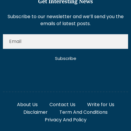
Get Interesting News
Subscribe to our newsletter and we’ll send you the
emails of latest posts.
Subscribe
About Us
Contact Us
Write for Us
Disclaimer
Term And Conditions
Privacy And Policy