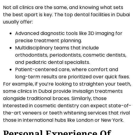
Not all clinics are the same, and knowing what sets
the best apart is key. The top dental facilities in Dubai
usually offer:
Advanced diagnostic tools like 3D imaging for
precise treatment planning.
Multidisciplinary teams that include
orthodontists, periodontists, cosmetic dentists,
and pediatric dental specialists.
Patient-centered care, where comfort and
long-term results are prioritized over quick fixes.
For example, if you’re looking to straighten your teeth,
some clinics in Dubai provide Invisalign treatments
alongside traditional braces. Similarly, those
interested in cosmetic dentistry can expect state-of-
the-art veneers or teeth whitening services that rival
those in international hubs like London or New York.
Personal Experience Of