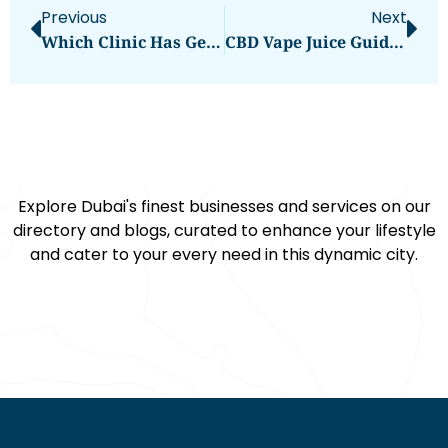
Previous
Next
Which Clinic Has Gentle Kids Dentist Dubai?
CBD Vape Juice Guide: What You Need To Know
Explore Dubai's finest businesses and services on our
directory and blogs, curated to enhance your lifestyle
and cater to your every need in this dynamic city.