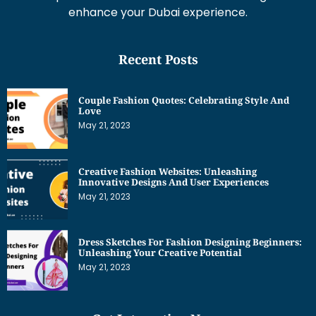
enhance your Dubai experience.
Recent Posts
Couple Fashion Quotes: Celebrating Style And
Love
May 21, 2023
Creative Fashion Websites: Unleashing
Innovative Designs And User Experiences
May 21, 2023
Dress Sketches For Fashion Designing Beginners:
Unleashing Your Creative Potential
May 21, 2023