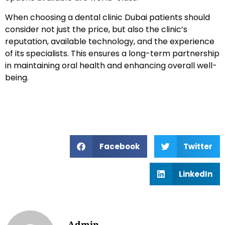
When choosing a dental clinic Dubai patients should
consider not just the price, but also the clinic’s
reputation, available technology, and the experience
of its specialists. This ensures a long-term partnership
in maintaining oral health and enhancing overall well-
being.
Facebook
Twitter
LinkedIn
Admin