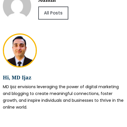
All Posts
Hi, MD Ijaz
MD Ijaz envisions leveraging the power of digital marketing
and blogging to create meaningful connections, foster
growth, and inspire individuals and businesses to thrive in the
online world.