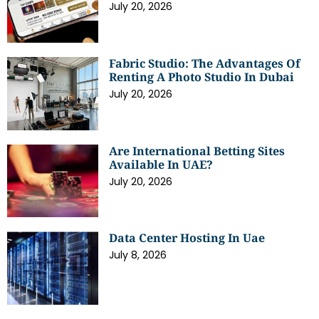
July 20, 2026
Fabric Studio: The Advantages Of
Renting A Photo Studio In Dubai
July 20, 2026
Are International Betting Sites
Available In UAE?
July 20, 2026
Data Center Hosting In Uae
July 8, 2026