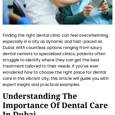
Finding the right dental clinic can feel overwhelming,
especially in a city as dynamic and fast-paced as
Dubai. With countless options ranging from luxury
dental centers to specialized clinics, patients often
struggle to identify where they can get the best
treatment tailored to their needs. If you’ve ever
wondered how to choose the right place for dental
care in this vibrant city, this article will guide you with
expert insight and practical examples.
Understanding The
Importance Of Dental Care
In Dubai