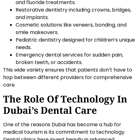
and fluoride treatments.
Restorative dentistry including crowns, bridges,
and implants.
Cosmetic solutions like veneers, bonding, and
smile makeovers.
Pediatric dentistry designed for children’s unique
needs.
Emergency dental services for sudden pain,
broken teeth, or accidents.
This wide variety ensures that patients don’t have to
hop between different providers for comprehensive
care.
The Role Of Technology In
Dubai’s Dental Care
One of the reasons Dubai has become a hub for
medical tourism is its commitment to technology.
Dental clinics here invest heavily in advanced