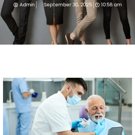
Admin
September 30, 2025
10:58 am