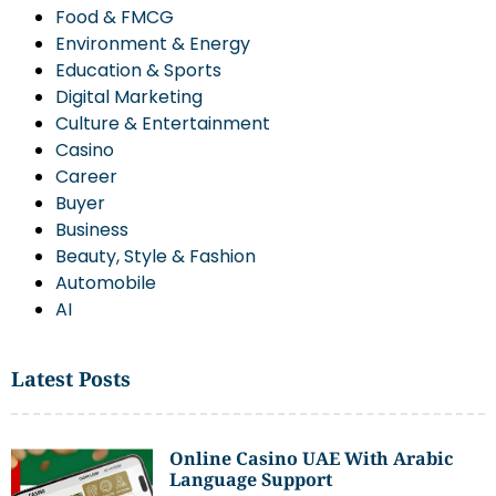
Food & FMCG
Environment & Energy
Education & Sports
Digital Marketing
Culture & Entertainment
Casino
Career
Buyer
Business
Beauty, Style & Fashion
Automobile
AI
Latest Posts
Online Casino UAE With Arabic
Language Support