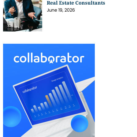
Real Estate Consultants
June 19, 2026