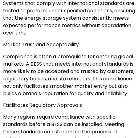
Systems that comply with international standards are
tested to perform under specified conditions, ensuring
that the energy storage system consistently meets
expected performance metrics without degradation
over time.
Market Trust and Acceptability
Compliance is often a prerequisite for entering global
markets. A BESS that meets international standards is
more likely to be accepted and trusted by customers,
regulatory bodies, and stakeholders. This compliance
not only facilitates smoother market entry but also
builds a brand’s reputation for quality and reliability.
Facilitates Regulatory Approvals
Many regions require compliance with specific
standards before a BESS can be installed. Meeting
these standards can streamline the process of