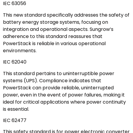
IEC 63056
This new standard specifically addresses the safety of
battery energy storage systems, focusing on
integration and operational aspects. Sungrow’s
adherence to this standard reassures that
PowerStack is reliable in various operational
environments.
IEC 62040
This standard pertains to uninterruptible power
systems (UPS). Compliance indicates that
PowerStack can provide reliable, uninterrupted
power, even in the event of power failures, making it
ideal for critical applications where power continuity
is essential.
IEC 62477
This safety standard is for power electronic converter