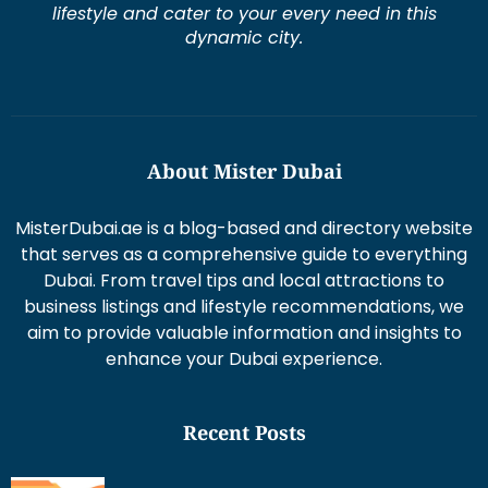
lifestyle and cater to your every need in this
dynamic city.
About Mister Dubai
MisterDubai.ae is a blog-based and directory website
that serves as a comprehensive guide to everything
Dubai. From travel tips and local attractions to
business listings and lifestyle recommendations, we
aim to provide valuable information and insights to
enhance your Dubai experience.
Recent Posts