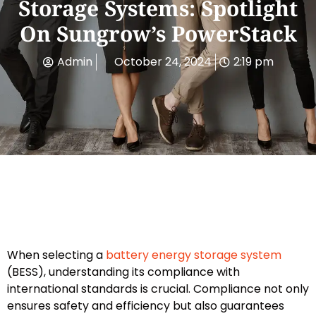
Storage Systems: Spotlight
On Sungrow’s PowerStack
Admin
October 24, 2024
2:19 pm
When selecting a
battery energy storage system
(BESS), understanding its compliance with
international standards is crucial. Compliance not only
ensures safety and efficiency but also guarantees