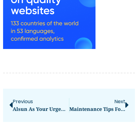
Previous
Next
Alsun As Your Urgent Translation Provider
Maintenance Tips For Solar Lifepo4 Battery From Sungrow