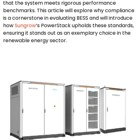
that the system meets rigorous performance
benchmarks. This article will explore why compliance
is a cornerstone in evaluating BESS and will introduce
how
Sungrow
‘s PowerStack upholds these standards,
ensuring it stands out as an exemplary choice in the
renewable energy sector.