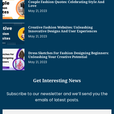
Couple Fashion Quotes: Celebrating Style And
Love
May 21, 2023
Creative Fashion Websites: Unleashing
Innovative Designs And User Experiences
May 21, 2023
Dress Sketches For Fashion Designing Beginners:
Unleashing Your Creative Potential
May 21, 2023
Get Interesting News
Subscribe to our newsletter and we’ll send you the
emails of latest posts.