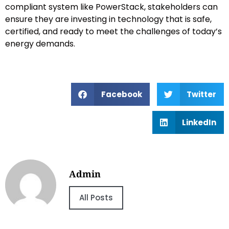
compliant system like PowerStack, stakeholders can
ensure they are investing in technology that is safe,
certified, and ready to meet the challenges of today’s
energy demands.
Facebook
Twitter
LinkedIn
Admin
All Posts