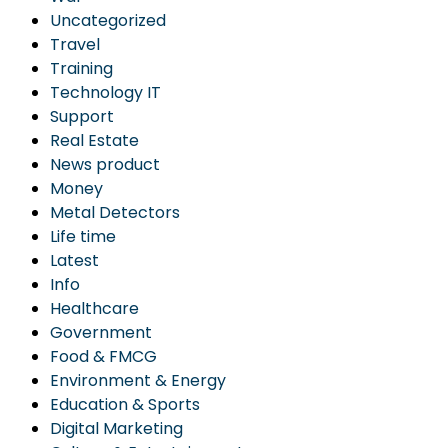
Uncategorized
Travel
Training
Technology IT
Support
Real Estate
News product
Money
Metal Detectors
Life time
Latest
Info
Healthcare
Government
Food & FMCG
Environment & Energy
Education & Sports
Digital Marketing