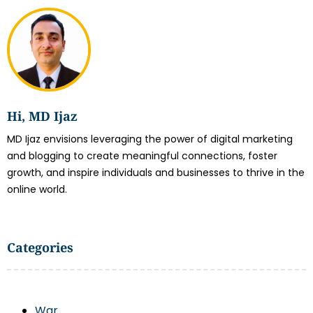
Hi, MD Ijaz
MD Ijaz envisions leveraging the power of digital marketing
and blogging to create meaningful connections, foster
growth, and inspire individuals and businesses to thrive in the
online world.
Categories
War