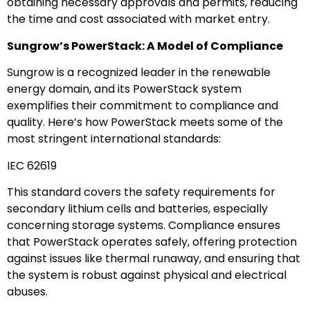
obtaining necessary approvals and permits, reducing
the time and cost associated with market entry.
Sungrow’s PowerStack: A Model of Compliance
Sungrow is a recognized leader in the renewable
energy domain, and its PowerStack system
exemplifies their commitment to compliance and
quality. Here’s how PowerStack meets some of the
most stringent international standards:
IEC 62619
This standard covers the safety requirements for
secondary lithium cells and batteries, especially
concerning storage systems. Compliance ensures
that PowerStack operates safely, offering protection
against issues like thermal runaway, and ensuring that
the system is robust against physical and electrical
abuses.