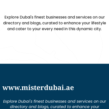
Explore Dubai's finest businesses and services on our
directory and blogs, curated to enhance your lifestyle
and cater to your every need in this dynamic city.
www.misterdubai.ae
Explore Dubai's finest businesses and services on our
directory and blogs, curated to enhance your