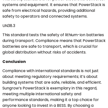
systems and equipment. It ensures that PowerStack is
safe from electrical hazards, providing additional
safety to operators and connected systems.
UN38.3
This standard tests the safety of lithium-ion batteries
during transport. Compliance means that PowerStack
batteries are safe to transport, which is crucial for
global distribution without risks of accidents.
Conclusion
Compliance with international standards is not just
about meeting regulatory requirements; it’s about
building systems that are safe, reliable, and efficient.
Sungrow’s PowerStack is exemplary in this regard,
meeting multiple international safety and
performance standards, making it a top choice for
anyone looking to invest in a BESS. By choosing a