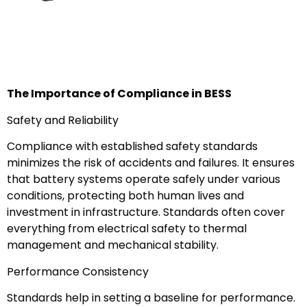
The Importance of Compliance in BESS
Safety and Reliability
Compliance with established safety standards
minimizes the risk of accidents and failures. It ensures
that battery systems operate safely under various
conditions, protecting both human lives and
investment in infrastructure. Standards often cover
everything from electrical safety to thermal
management and mechanical stability.
Performance Consistency
Standards help in setting a baseline for performance.