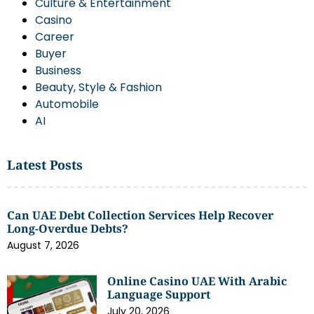
Culture & Entertainment
Casino
Career
Buyer
Business
Beauty, Style & Fashion
Automobile
AI
Latest Posts
Can UAE Debt Collection Services Help Recover
Long-Overdue Debts?
August 7, 2026
Online Casino UAE With Arabic
Language Support
July 20, 2026