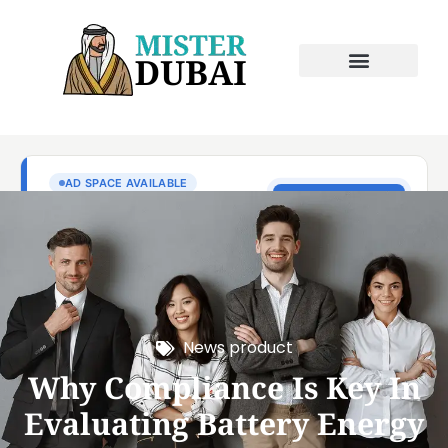
News product
Why Compliance Is Key In
Evaluating Battery Energy