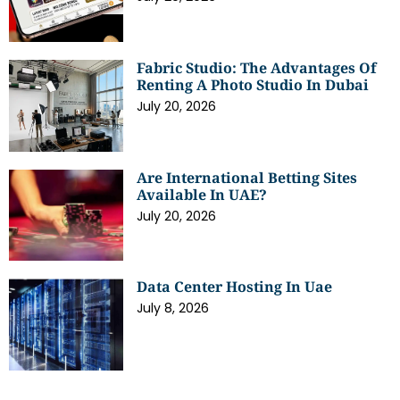
Fabric Studio: The Advantages Of
Renting A Photo Studio In Dubai
July 20, 2026
Are International Betting Sites
Available In UAE?
July 20, 2026
Data Center Hosting In Uae
July 8, 2026