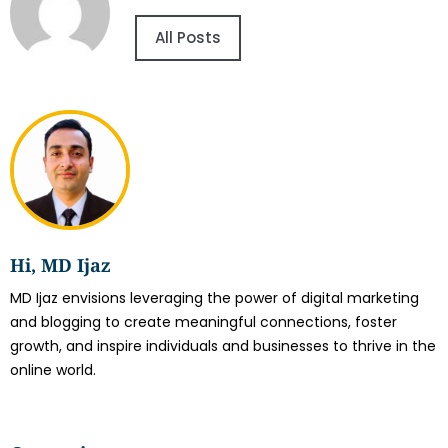
All Posts
Hi, MD Ijaz
MD Ijaz envisions leveraging the power of digital marketing
and blogging to create meaningful connections, foster
growth, and inspire individuals and businesses to thrive in the
online world.