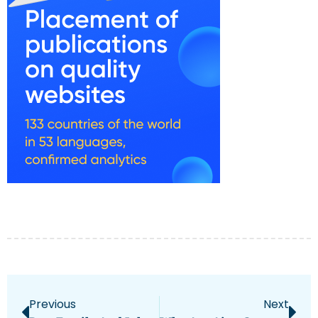
Previous
Next