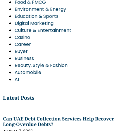
Food & FMCG
Environment & Energy
Education & Sports
Digital Marketing
Culture & Entertainment
Casino
Career
Buyer
Business
Beauty, Style & Fashion
Automobile
AI
Latest Posts
Can UAE Debt Collection Services Help Recover
Long-Overdue Debts?