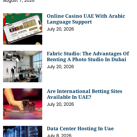
August 7, 2026
Online Casino UAE With Arabic
Language Support
July 20, 2026
Fabric Studio: The Advantages Of
Renting A Photo Studio In Dubai
July 20, 2026
Are International Betting Sites
Available In UAE?
July 20, 2026
Data Center Hosting In Uae
July 8, 2026