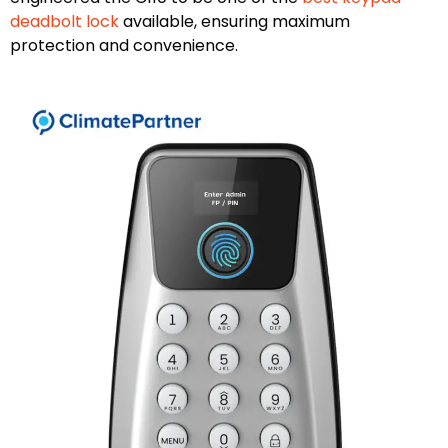
deadbolt lock
available, ensuring maximum
protection and convenience.