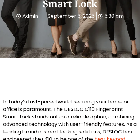
Smart Lock
Admin
September 5, 2025
5:30 am
In today’s fast-paced world, securing your home or
office is paramount. The DESLOC C110 Fingerprint
Smart Lock stands out as a reliable option, combining
advanced technology with user-friendly features. As a
leading brand in smart locking solutions, DESLOC has
engineered the C110 to be one of the
best keypad