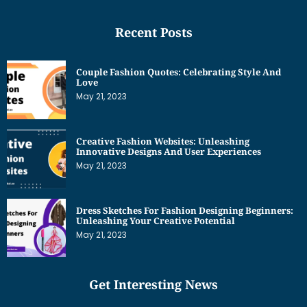
Recent Posts
Couple Fashion Quotes: Celebrating Style And
Love
May 21, 2023
Creative Fashion Websites: Unleashing
Innovative Designs And User Experiences
May 21, 2023
Dress Sketches For Fashion Designing Beginners:
Unleashing Your Creative Potential
May 21, 2023
Get Interesting News