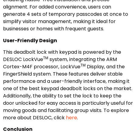
alignment. For added convenience, users can
generate 4 sets of temporary passcodes at once to
simplify visitor management, making it ideal for
businesses or homes with frequent guests.
User-Friendly Design
This deadbolt lock with keypad is powered by the
TM
DESLOC LockVue
system, integrating the ARM
TM
Cortex-M4F processor, LockVue
Display, and the
FingerShield system. These features deliver stable
performance and a user-friendly interface, making it
one of the best keypad deadbolt locks on the market.
Additionally, the ability to set the lock to keep the
door unlocked for easy access is particularly useful for
moving goods and facilitating group visits. To explore
more about DESLOC, click
here
.
Conclusion