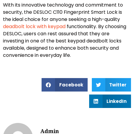
With its innovative technology and commitment to
security, the DESLOC C110 Fingerprint Smart Lock is
the ideal choice for anyone seeking a high-quality
deadbolt lock with keypad
functionality. By choosing
DESLOC, users can rest assured that they are
investing in one of the best keypad deadbolt locks
available, designed to enhance both security and
convenience in everyday life.
Facebook
Twitter
LinkedIn
Admin