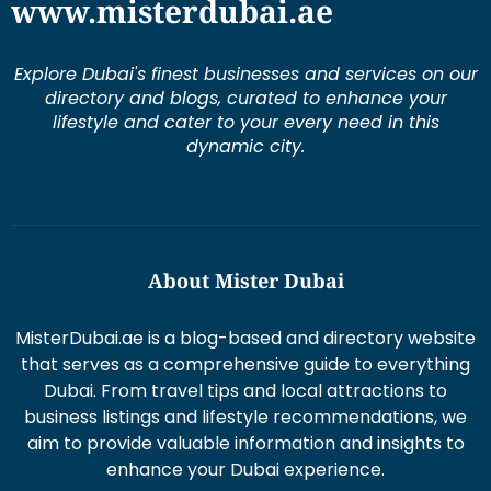
www.misterdubai.ae
Explore Dubai's finest businesses and services on our
directory and blogs, curated to enhance your
lifestyle and cater to your every need in this
dynamic city.
About Mister Dubai
MisterDubai.ae is a blog-based and directory website
that serves as a comprehensive guide to everything
Dubai. From travel tips and local attractions to
business listings and lifestyle recommendations, we
aim to provide valuable information and insights to
enhance your Dubai experience.