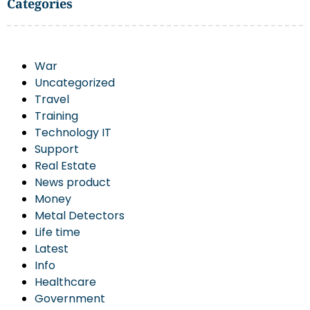
Categories
War
Uncategorized
Travel
Training
Technology IT
Support
Real Estate
News product
Money
Metal Detectors
Life time
Latest
Info
Healthcare
Government