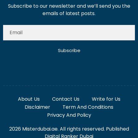
Subscribe to our newsletter and we’ll send you the
emails of latest posts.
Subscribe
About Us
Contact Us
Write for Us
Disclaimer
Term And Conditions
Privacy And Policy
2026 Misterdubai.ae. All rights reserved. Published
Digital Ranker Dubai