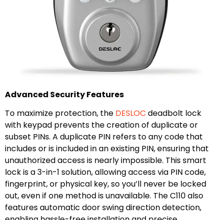
Advanced Security Features
To maximize protection, the
DESLOC
deadbolt lock
with keypad prevents the creation of duplicate or
subset PINs. A duplicate PIN refers to any code that
includes or is included in an existing PIN, ensuring that
unauthorized access is nearly impossible. This smart
lock is a 3-in-1 solution, allowing access via PIN code,
fingerprint, or physical key, so you’ll never be locked
out, even if one method is unavailable. The C110 also
features automatic door swing direction detection,
enabling hassle-free installation and precise