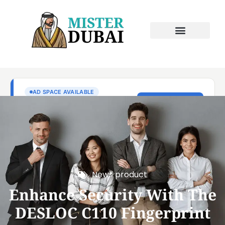
News product
Enhance Security With The
DESLOC C110 Fingerprint