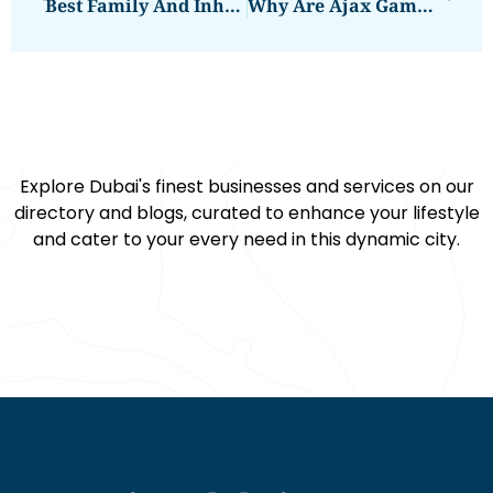
Best Family And Inheritance Lawyer
Why Are Ajax Gamma Scanners Essential For Detailed Subsurface Imaging?
Explore Dubai's finest businesses and services on our
directory and blogs, curated to enhance your lifestyle
and cater to your every need in this dynamic city.