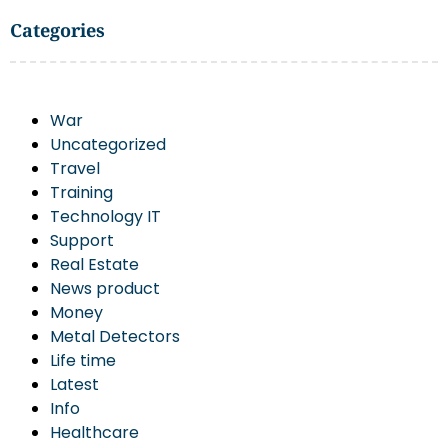
Categories
War
Uncategorized
Travel
Training
Technology IT
Support
Real Estate
News product
Money
Metal Detectors
Life time
Latest
Info
Healthcare