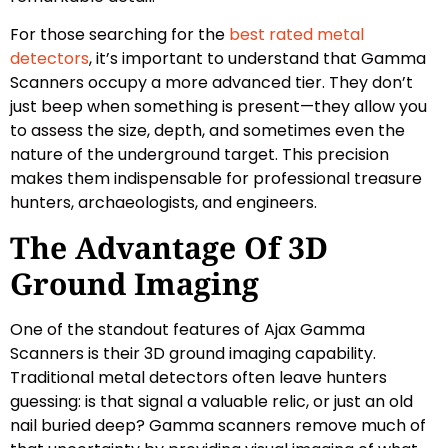
For those searching for the
best rated metal
detectors
, it’s important to understand that Gamma
Scanners occupy a more advanced tier. They don’t
just beep when something is present—they allow you
to assess the size, depth, and sometimes even the
nature of the underground target. This precision
makes them indispensable for professional treasure
hunters, archaeologists, and engineers.
The Advantage Of 3D
Ground Imaging
One of the standout features of Ajax Gamma
Scanners is their 3D ground imaging capability.
Traditional metal detectors often leave hunters
guessing: is that signal a valuable relic, or just an old
nail buried deep? Gamma scanners remove much of