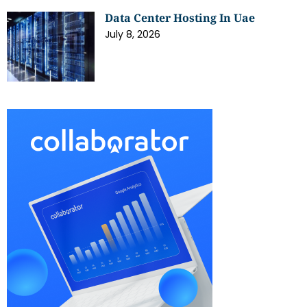
Data Center Hosting In Uae
July 8, 2026