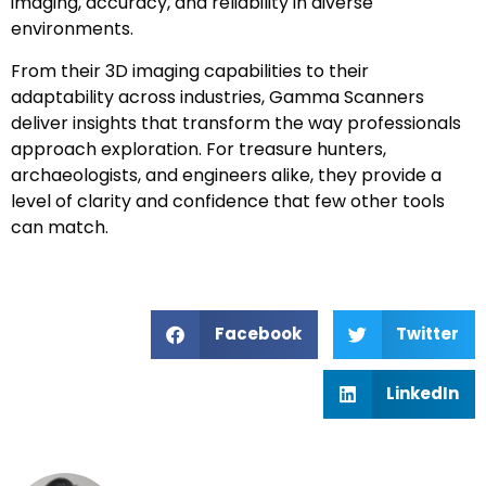
imaging, accuracy, and reliability in diverse
environments.
From their 3D imaging capabilities to their
adaptability across industries, Gamma Scanners
deliver insights that transform the way professionals
approach exploration. For treasure hunters,
archaeologists, and engineers alike, they provide a
level of clarity and confidence that few other tools
can match.
Facebook
Twitter
LinkedIn