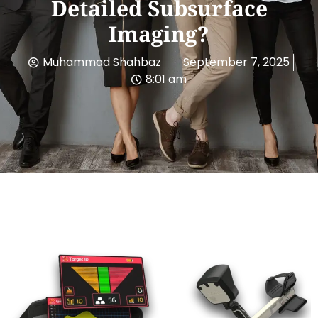
Detailed Subsurface
Imaging?
Muhammad Shahbaz
September 7, 2025
8:01 am