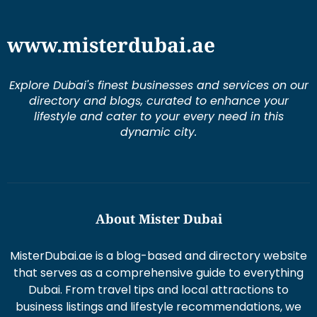
www.misterdubai.ae
Explore Dubai's finest businesses and services on our
directory and blogs, curated to enhance your
lifestyle and cater to your every need in this
dynamic city.
About Mister Dubai
MisterDubai.ae is a blog-based and directory website
that serves as a comprehensive guide to everything
Dubai. From travel tips and local attractions to
business listings and lifestyle recommendations, we