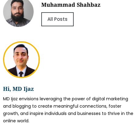
Muhammad Shahbaz
All Posts
Hi, MD Ijaz
MD Ijaz envisions leveraging the power of digital marketing
and blogging to create meaningful connections, foster
growth, and inspire individuals and businesses to thrive in the
online world.