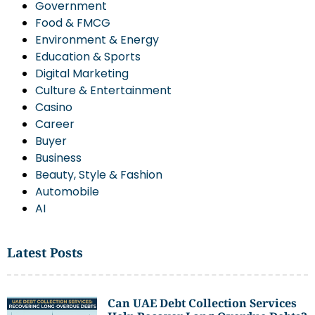
Government
Food & FMCG
Environment & Energy
Education & Sports
Digital Marketing
Culture & Entertainment
Casino
Career
Buyer
Business
Beauty, Style & Fashion
Automobile
AI
Latest Posts
Can UAE Debt Collection Services