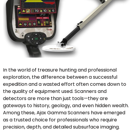
In the world of treasure hunting and professional
exploration, the difference between a successful
expedition and a wasted effort often comes down to
the quality of equipment used. Scanners and
detectors are more than just tools—they are
gateways to history, geology, and even hidden wealth.
Among these, Ajax Gamma Scanners have emerged
as a trusted choice for professionals who require
precision, depth, and detailed subsurface imaging.