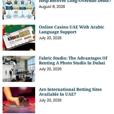
Help Recover Long-Overdue Debts?
August 8, 2026
Online Casino UAE With Arabic
Language Support
July 20, 2026
Fabric Studio: The Advantages Of
Renting A Photo Studio In Dubai
July 20, 2026
Are International Betting Sites
Available In UAE?
July 20, 2026