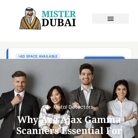
Metal Detectors
Why Are Ajax Gamma
Scanners Essential For