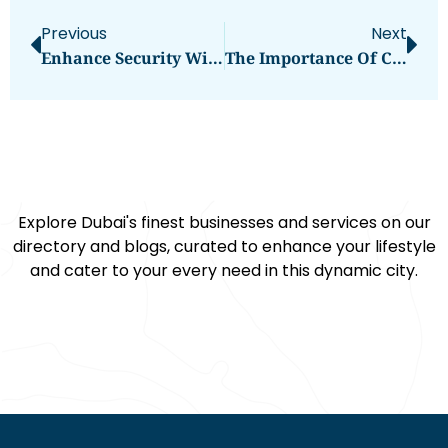
Previous
Next
Enhance Security With The DESLOC C110 Fingerprint Smart Lock
The Importance Of Choosing The Right Dentist For Your Toddler
Explore Dubai's finest businesses and services on our
directory and blogs, curated to enhance your lifestyle
and cater to your every need in this dynamic city.