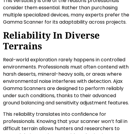
This versatility is one of the reasons professionals
consider them essential. Rather than purchasing
multiple specialized devices, many experts prefer the
Gamma Scanner for its adaptability across projects.
Reliability In Diverse
Terrains
Real-world exploration rarely happens in controlled
environments. Professionals must often contend with
harsh deserts, mineral-heavy soils, or areas where
environmental noise interferes with detection. Ajax
Gamma Scanners are designed to perform reliably
under such conditions, thanks to their advanced
ground balancing and sensitivity adjustment features.
This reliability translates into confidence for
professionals. Knowing that your scanner won’t fail in
difficult terrain allows hunters and researchers to