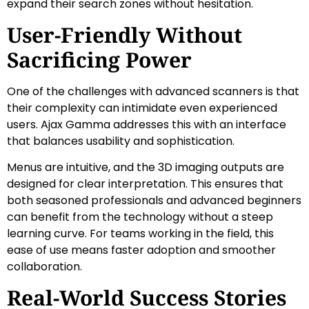
expand their search zones without hesitation.
User-Friendly Without
Sacrificing Power
One of the challenges with advanced scanners is that
their complexity can intimidate even experienced
users. Ajax Gamma addresses this with an interface
that balances usability and sophistication.
Menus are intuitive, and the 3D imaging outputs are
designed for clear interpretation. This ensures that
both seasoned professionals and advanced beginners
can benefit from the technology without a steep
learning curve. For teams working in the field, this
ease of use means faster adoption and smoother
collaboration.
Real-World Success Stories