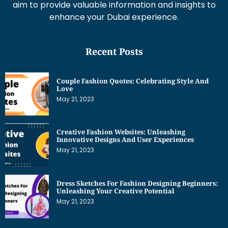
aim to provide valuable information and insights to
enhance your Dubai experience.
Recent Posts
Couple Fashion Quotes: Celebrating Style And
Love
May 21, 2023
Creative Fashion Websites: Unleashing
Innovative Designs And User Experiences
May 21, 2023
Dress Sketches For Fashion Designing Beginners:
Unleashing Your Creative Potential
May 21, 2023