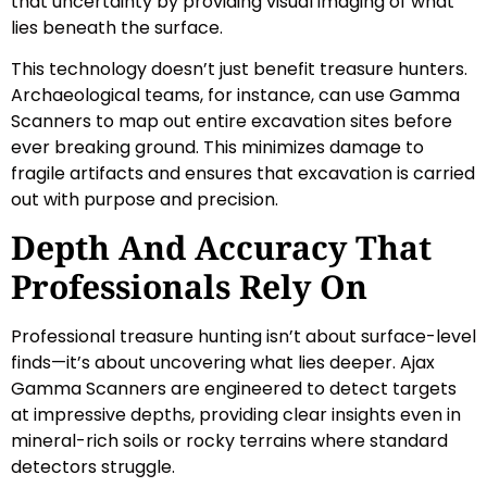
that uncertainty by providing visual imaging of what
lies beneath the surface.
This technology doesn’t just benefit treasure hunters.
Archaeological teams, for instance, can use Gamma
Scanners to map out entire excavation sites before
ever breaking ground. This minimizes damage to
fragile artifacts and ensures that excavation is carried
out with purpose and precision.
Depth And Accuracy That
Professionals Rely On
Professional treasure hunting isn’t about surface-level
finds—it’s about uncovering what lies deeper. Ajax
Gamma Scanners are engineered to detect targets
at impressive depths, providing clear insights even in
mineral-rich soils or rocky terrains where standard
detectors struggle.