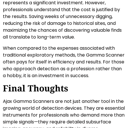
represents a significant investment. However,
professionals understand that the cost is justified by
the results. Saving weeks of unnecessary digging,
reducing the risk of damage to historical sites, and
maximizing the chances of discovering valuable finds
all translate to long-term value.
When compared to the expenses associated with
traditional exploratory methods, the Gamma Scanner
often pays for itself in efficiency and results. For those
who approach detection as a profession rather than
a hobby, it is an investment in success.
Final Thoughts
Ajax Gamma Scanners are not just another tool in the
growing world of detection devices. They are essential
instruments for professionals who demand more than
simple signals—they require detailed subsurface