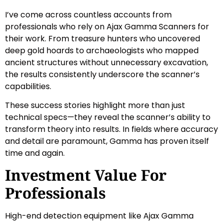
I’ve come across countless accounts from
professionals who rely on Ajax Gamma Scanners for
their work. From treasure hunters who uncovered
deep gold hoards to archaeologists who mapped
ancient structures without unnecessary excavation,
the results consistently underscore the scanner’s
capabilities.
These success stories highlight more than just
technical specs—they reveal the scanner’s ability to
transform theory into results. In fields where accuracy
and detail are paramount, Gamma has proven itself
time and again.
Investment Value For
Professionals
High-end detection equipment like Ajax Gamma