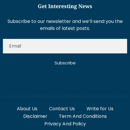
Get Interesting News
Subscribe to our newsletter and we’ll send you the
emails of latest posts.
Subscribe
About Us
Contact Us
Write for Us
Disclaimer
Term And Conditions
Privacy And Policy