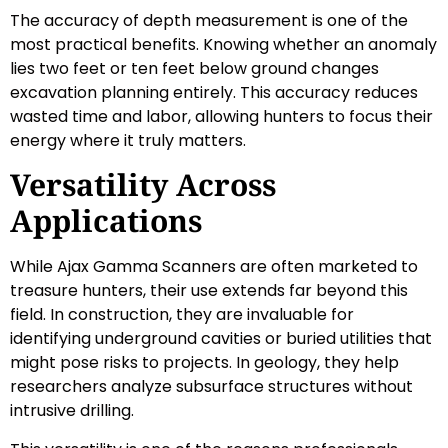
The accuracy of depth measurement is one of the
most practical benefits. Knowing whether an anomaly
lies two feet or ten feet below ground changes
excavation planning entirely. This accuracy reduces
wasted time and labor, allowing hunters to focus their
energy where it truly matters.
Versatility Across
Applications
While Ajax Gamma Scanners are often marketed to
treasure hunters, their use extends far beyond this
field. In construction, they are invaluable for
identifying underground cavities or buried utilities that
might pose risks to projects. In geology, they help
researchers analyze subsurface structures without
intrusive drilling.