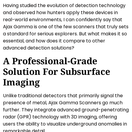
Having studied the evolution of detection technology
and observed how hunters apply these devices in
real-world environments, I can confidently say that
Ajax Gamma is one of the few scanners that truly sets
a standard for serious explorers. But what makes it so
essential, and how does it compare to other
advanced detection solutions?
A Professional-Grade
Solution For Subsurface
Imaging
Unlike traditional detectors that primarily signal the
presence of metal, Ajax Gamma Scanners go much
further. They integrate advanced ground-penetrating
radar (GPR) technology with 3D imaging, offering
users the ability to visualize underground anomalies in
remarkable detail.