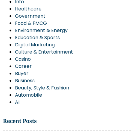
Info
Healthcare
Government
Food & FMCG
Environment & Energy
Education & Sports
Digital Marketing
Culture & Entertainment
Casino
Career
Buyer
Business
Beauty, Style & Fashion
Automobile
AI
Recent Posts