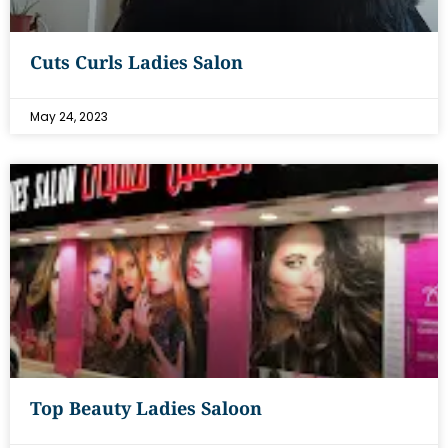
Cuts Curls Ladies Salon
May 24, 2023
Top Beauty Ladies Saloon