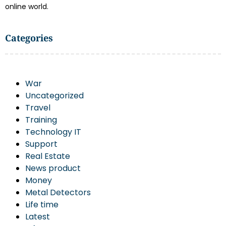
online world.
Categories
War
Uncategorized
Travel
Training
Technology IT
Support
Real Estate
News product
Money
Metal Detectors
Life time
Latest