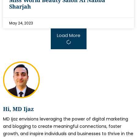
Miss World Beauty Salon Al Nabba
Sharjah
May 24, 2023
Load More
Hi, MD Ijaz
MD Ijaz envisions leveraging the power of digital marketing
and blogging to create meaningful connections, foster
growth, and inspire individuals and businesses to thrive in the