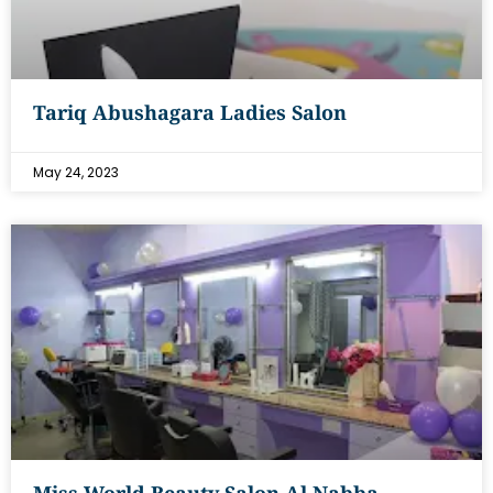
Tariq Abushagara Ladies Salon
May 24, 2023