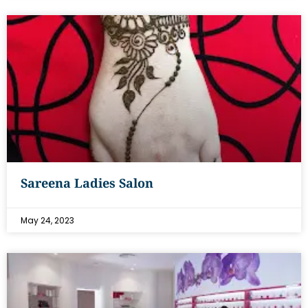
Sareena Ladies Salon
May 24, 2023