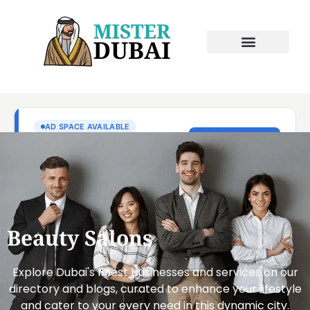
Beauty Salons
Explore Dubai's finest businesses and services on our
directory and blogs, curated to enhance your lifestyle
and cater to your every need in this dynamic city.