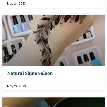
May 24, 2023
Natural Shine Saloon
May 24, 2023