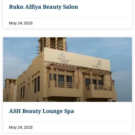
Rukn Alfiya Beauty Salon
May 24, 2023
ASH Beauty Lounge Spa
May 24, 2023