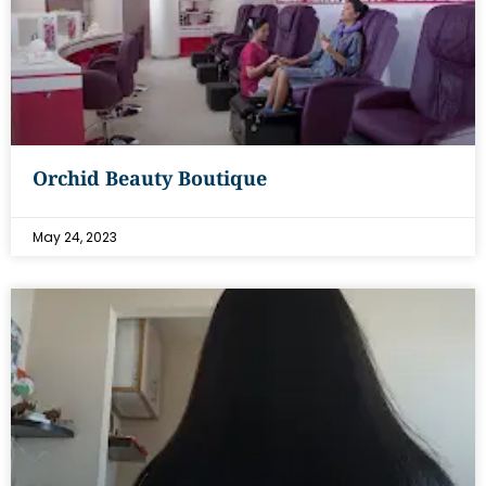
Orchid Beauty Boutique
May 24, 2023