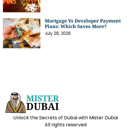
Mortgage Vs Developer Payment
Plans: Which Saves More?
July 28, 2026
Unlock the Secrets of Dubai with Mister Dubai
All rights reserved