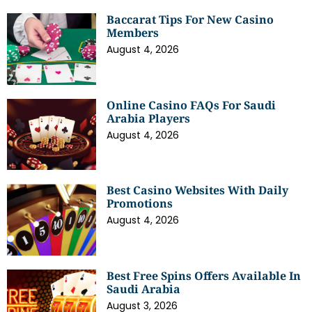
Baccarat Tips For New Casino
Members
August 4, 2026
Online Casino FAQs For Saudi
Arabia Players
August 4, 2026
Best Casino Websites With Daily
Promotions
August 4, 2026
Best Free Spins Offers Available In
Saudi Arabia
August 3, 2026