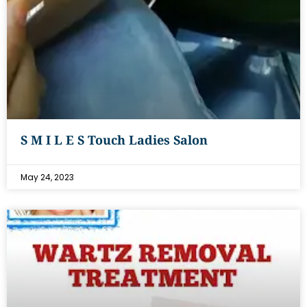
S M I L E S Touch Ladies Salon
May 24, 2023