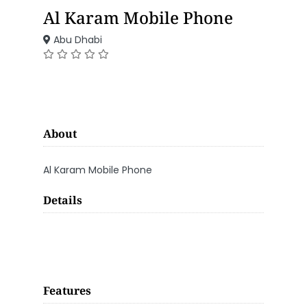
Al Karam Mobile Phone
Abu Dhabi
About
Al Karam Mobile Phone
Details
Features