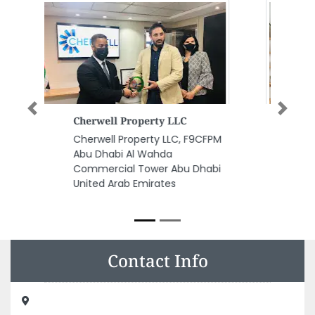
Previous
Next
ECC United Masters Central
Stores
M
ECC United Masters Central
Stores, 8C843MQ Unnamed
i
Road Industrial AreaIndustrial
Industrial Area 2 Sharjah United
Arab Emirates
Contact Info