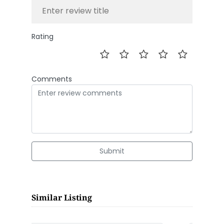
Rating
Comments
Submit
Similar Listing