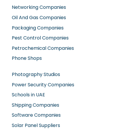
Networking Companies
Oil And Gas Companies
Packaging Companies
Pest Control Companies
Petrochemical Companies
Phone Shops
Photography Studios
Power Security Companies
Schools in UAE
Shipping Companies
Software Companies
Solar Panel Suppliers