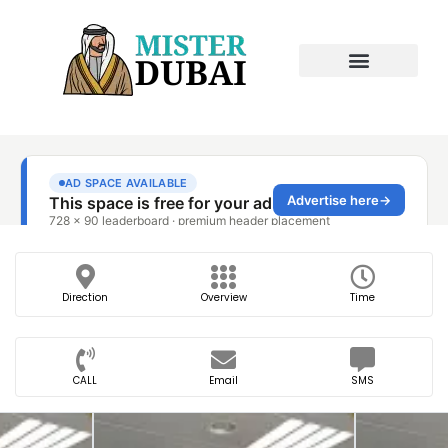
Direction
Overview
Time
CALL
Email
SMS