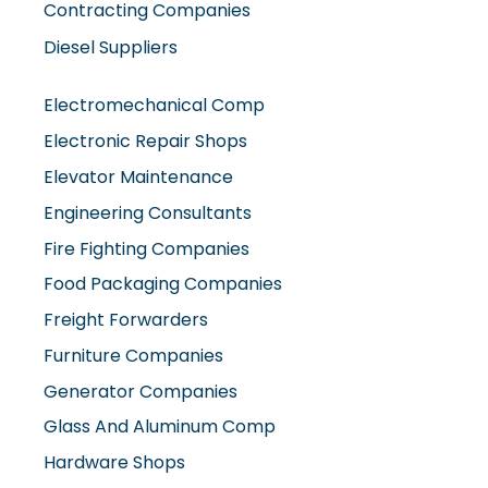
Contracting Companies
Diesel Suppliers
Electromechanical Comp
Electronic Repair Shops
Elevator Maintenance
Engineering Consultants
Fire Fighting Companies
Food Packaging Companies
Freight Forwarders
Furniture Companies
Generator Companies
Glass And Aluminum Comp
Hardware Shops