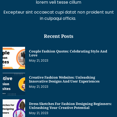
lorem veli tesse cillum
Excepteur sint occaecat cupi datat non proident sunt
in culpaqui officia.
Recent Posts
Couple Fashion Quotes: Celebrating Style And
Love
May 21, 2023
Creative Fashion Websites: Unleashing
Innovative Designs And User Experiences
May 21, 2023
Dress Sketches For Fashion Designing Beginners:
Unleashing Your Creative Potential
May 21, 2023