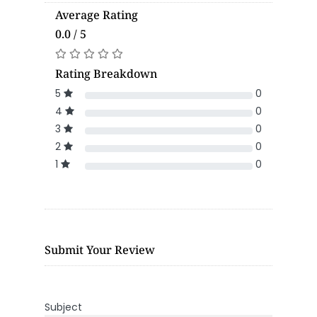
Average Rating
0.0 / 5
Rating Breakdown
5
0
4
0
3
0
2
0
1
0
Submit Your Review
Subject