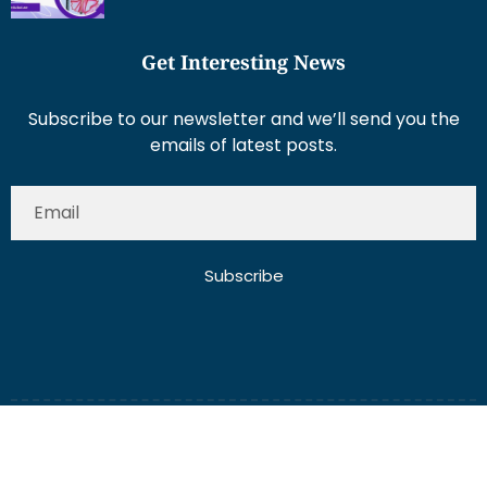
Get Interesting News
Subscribe to our newsletter and we’ll send you the
emails of latest posts.
Subscribe
About Us
Contact Us
Write for Us
Disclaimer
Term And Conditions