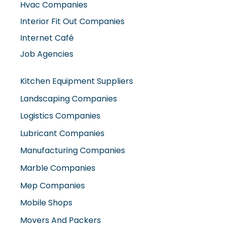
Hvac Companies
Interior Fit Out Companies
Internet Café
Job Agencies
Kitchen Equipment Suppliers
Landscaping Companies
Logistics Companies
Lubricant Companies
Manufacturing Companies
Marble Companies
Mep Companies
Mobile Shops
Movers And Packers