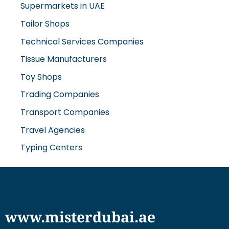
Supermarkets in UAE
Tailor Shops
Technical Services Companies
Tissue Manufacturers
Toy Shops
Trading Companies
Transport Companies
Travel Agencies
Typing Centers
www.misterdubai.ae