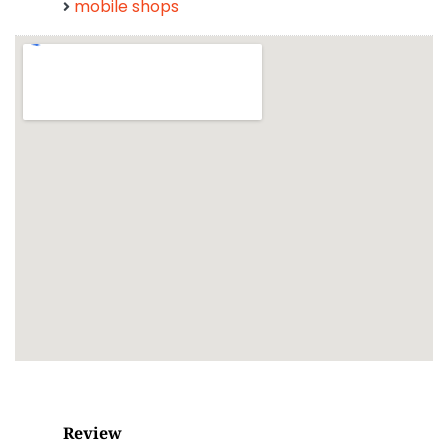
mobile shops
Review