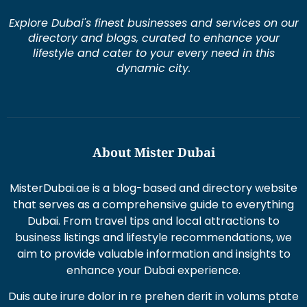
Explore Dubai's finest businesses and services on our
directory and blogs, curated to enhance your
lifestyle and cater to your every need in this
dynamic city.
About Mister Dubai
MisterDubai.ae is a blog-based and directory website
that serves as a comprehensive guide to everything
Dubai. From travel tips and local attractions to
business listings and lifestyle recommendations, we
aim to provide valuable information and insights to
enhance your Dubai experience.
Duis aute irure dolor in re prehen derit in volums ptate