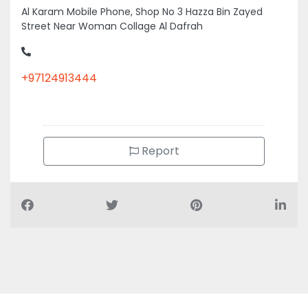
Al Karam Mobile Phone, Shop No 3 Hazza Bin Zayed
Street Near Woman Collage Al Dafrah
+97124913444
Report