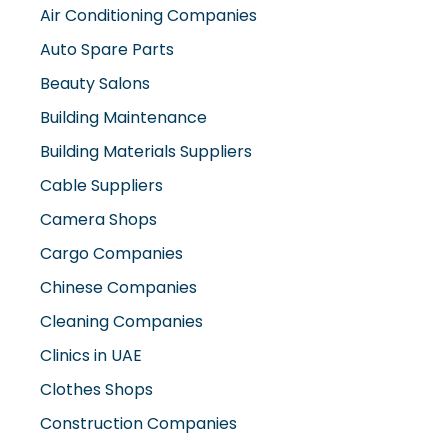
Air Conditioning Companies
Auto Spare Parts
Beauty Salons
Building Maintenance
Building Materials Suppliers
Cable Suppliers
Camera Shops
Cargo Companies
Chinese Companies
Cleaning Companies
Clinics in UAE
Clothes Shops
Construction Companies