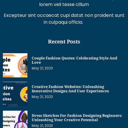
lorem veli tesse cillum
Excepteur sint occaecat cupi datat non proident sunt
in culpaqui officia.
Recent Posts
Couple Fashion Quotes: Celebrating Style And
Love
May 21, 2023
Creative Fashion Websites: Unleashing
Innovative Designs And User Experiences
May 21, 2023
Dress Sketches For Fashion Designing Beginners:
Unleashing Your Creative Potential
May 21, 2023