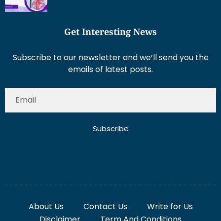
Get Interesting News
Subscribe to our newsletter and we’ll send you the
emails of latest posts.
Subscribe
About Us
Contact Us
Write for Us
Disclaimer
Term And Conditions