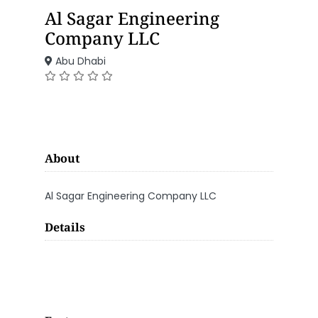
Al Sagar Engineering
Company LLC
Abu Dhabi
About
Al Sagar Engineering Company LLC
Details