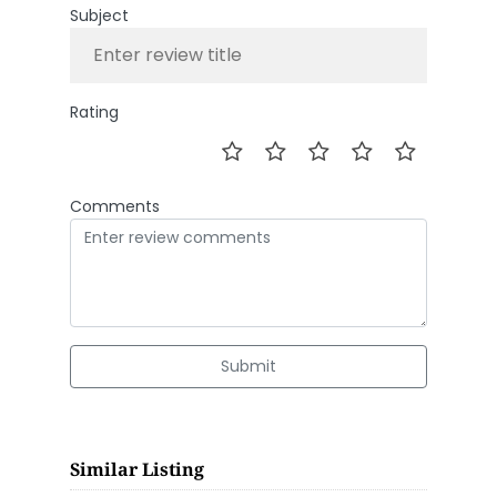
Subject
Rating
Comments
Submit
Similar Listing