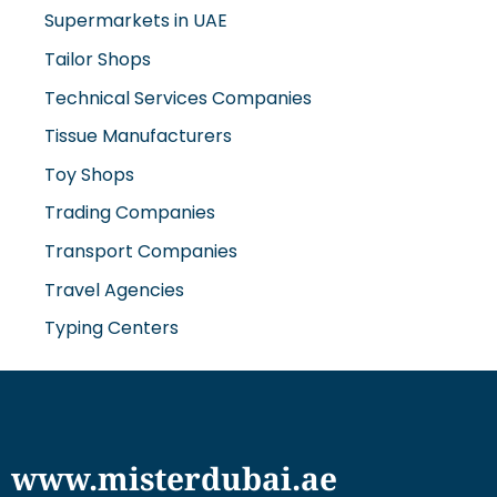
Supermarkets in UAE
Tailor Shops
Technical Services Companies
Tissue Manufacturers
Toy Shops
Trading Companies
Transport Companies
Travel Agencies
Typing Centers
www.misterdubai.ae