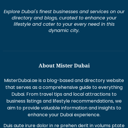
Explore Dubai's finest businesses and services on our
directory and blogs, curated to enhance your
lifestyle and cater to your every need in this
dynamic city.
About Mister Dubai
MisterDubai.ae is a blog-based and directory website
that serves as a comprehensive guide to everything
Dubai. From travel tips and local attractions to
business listings and lifestyle recommendations, we
aim to provide valuable information and insights to
enhance your Dubai experience.
Duis aute irure dolor in re prehen derit in volums ptate