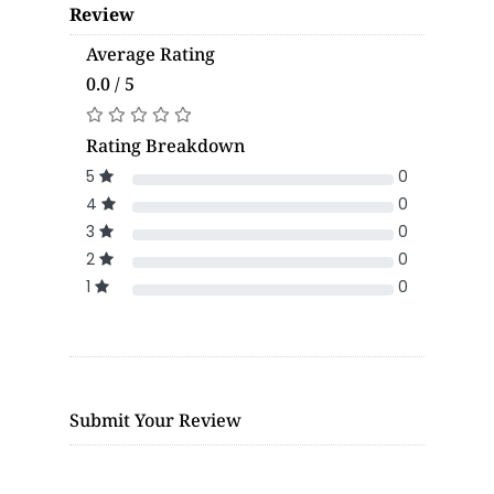
Review
Average Rating
0.0 / 5
Rating Breakdown
5
0
4
0
3
0
2
0
1
0
Submit Your Review