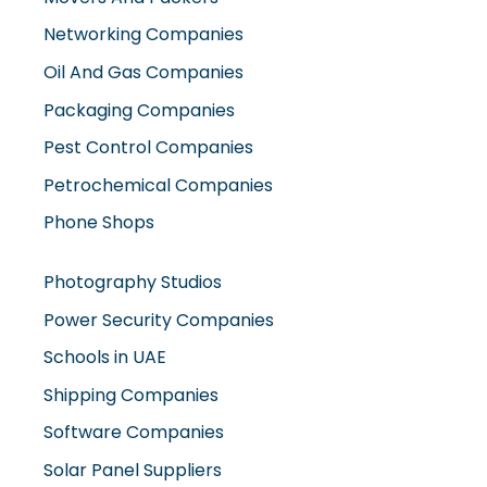
Networking Companies
Oil And Gas Companies
Packaging Companies
Pest Control Companies
Petrochemical Companies
Phone Shops
Photography Studios
Power Security Companies
Schools in UAE
Shipping Companies
Software Companies
Solar Panel Suppliers