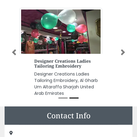
Previous
Next
Designer Creations Ladies
Tailoring Embroidery
Designer Creations Ladies
Tailoring Embroidery, Al Gharb
Um Altaraffa Sharjah United
Arab Emirates
Contact Info