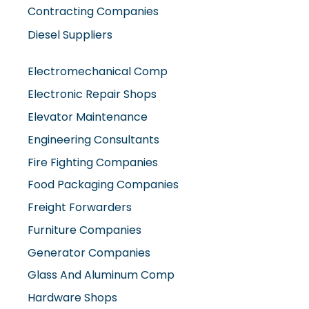
Contracting Companies
Diesel Suppliers
Electromechanical Comp
Electronic Repair Shops
Elevator Maintenance
Engineering Consultants
Fire Fighting Companies
Food Packaging Companies
Freight Forwarders
Furniture Companies
Generator Companies
Glass And Aluminum Comp
Hardware Shops