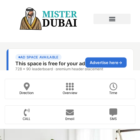
Direction
Overview
Time
CALL
Email
SMS