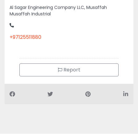
Al Sagar Engineering Company LLC, Musaffah
Musaffah Industrial
+97125511880
Report