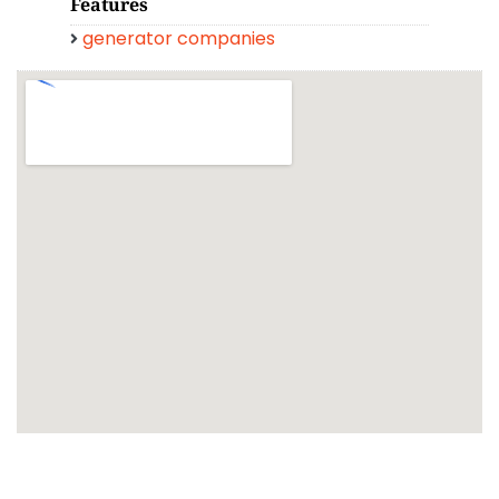
Features
generator companies