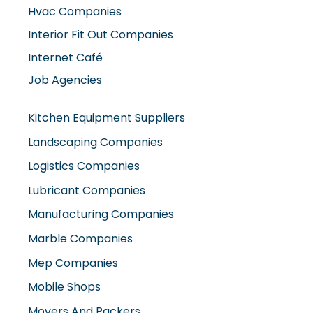
Hvac Companies
Interior Fit Out Companies
Internet Café
Job Agencies
Kitchen Equipment Suppliers
Landscaping Companies
Logistics Companies
Lubricant Companies
Manufacturing Companies
Marble Companies
Mep Companies
Mobile Shops
Movers And Packers