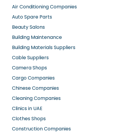
Air Conditioning Companies
Auto Spare Parts
Beauty Salons
Building Maintenance
Building Materials Suppliers
Cable Suppliers
Camera Shops
Cargo Companies
Chinese Companies
Cleaning Companies
Clinics in UAE
Clothes Shops
Construction Companies