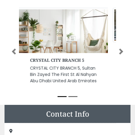
Previous
Next
Jasim Press Jasim Ghulam
Abdel Karim Printing Press
Jasim Press Jasim Ghulam
Abdel Karim Printing Press,
Industrial Area No 5 Sharjah
United Arab Emirates
Contact Info