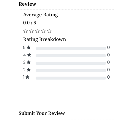
Review
Average Rating
0.0 / 5
Rating Breakdown
5
0
4
0
3
0
2
0
1
0
Submit Your Review