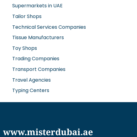
Supermarkets in UAE
Tailor Shops
Technical Services Companies
Tissue Manufacturers
Toy Shops
Trading Companies
Transport Companies
Travel Agencies
Typing Centers
www.misterdubai.ae