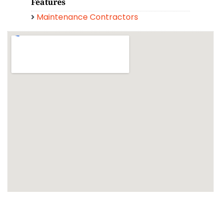
Features
Maintenance Contractors