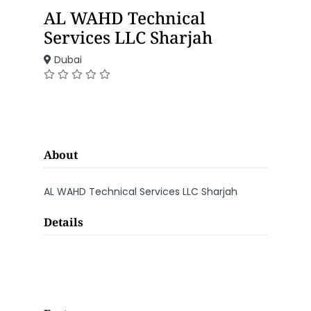
AL WAHD Technical
Services LLC Sharjah
Dubai
About
AL WAHD Technical Services LLC Sharjah
Details