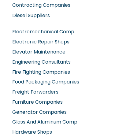
Contracting Companies
Diesel Suppliers
Electromechanical Comp
Electronic Repair Shops
Elevator Maintenance
Engineering Consultants
Fire Fighting Companies
Food Packaging Companies
Freight Forwarders
Furniture Companies
Generator Companies
Glass And Aluminum Comp
Hardware Shops