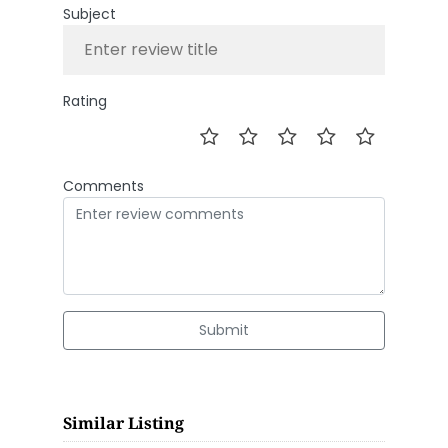
Subject
Rating
Comments
Submit
Similar Listing