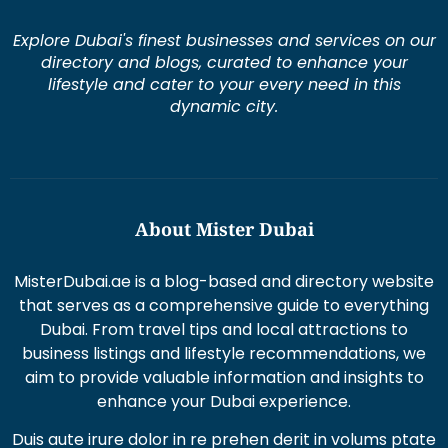
Explore Dubai's finest businesses and services on our
directory and blogs, curated to enhance your
lifestyle and cater to your every need in this
dynamic city.
About Mister Dubai
MisterDubai.ae is a blog-based and directory website
that serves as a comprehensive guide to everything
Dubai. From travel tips and local attractions to
business listings and lifestyle recommendations, we
aim to provide valuable information and insights to
enhance your Dubai experience.
Duis aute irure dolor in re prehen derit in volums ptate