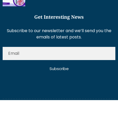
Get Interesting News
Subscribe to our newsletter and we’ll send you the
emails of latest posts.
Subscribe
About Us
Contact Us
Write for Us
Disclaimer
Term And Conditions