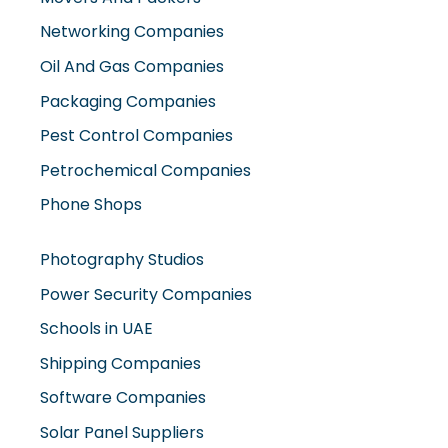
Networking Companies
Oil And Gas Companies
Packaging Companies
Pest Control Companies
Petrochemical Companies
Phone Shops
Photography Studios
Power Security Companies
Schools in UAE
Shipping Companies
Software Companies
Solar Panel Suppliers