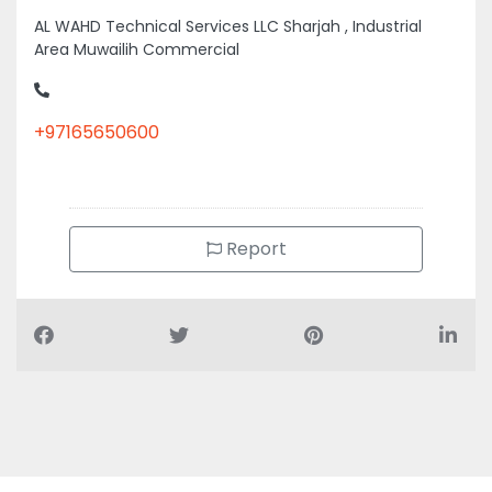
AL WAHD Technical Services LLC Sharjah , Industrial
Area Muwailih Commercial
+97165650600
Report