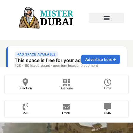
Direction
Overview
Time
CALL
Email
SMS