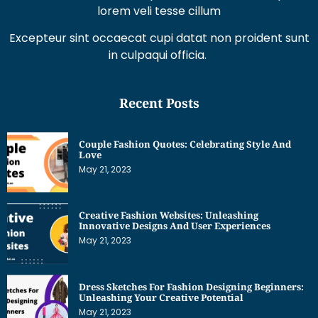
lorem veli tesse cillum
Excepteur sint occaecat cupi datat non proident sunt
in culpaqui officia.
Recent Posts
Couple Fashion Quotes: Celebrating Style And
Love
May 21, 2023
Creative Fashion Websites: Unleashing
Innovative Designs And User Experiences
May 21, 2023
Dress Sketches For Fashion Designing Beginners:
Unleashing Your Creative Potential
May 21, 2023