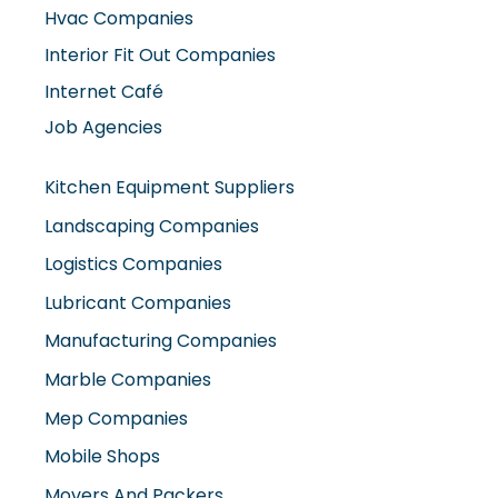
Hvac Companies
Interior Fit Out Companies
Internet Café
Job Agencies
Kitchen Equipment Suppliers
Landscaping Companies
Logistics Companies
Lubricant Companies
Manufacturing Companies
Marble Companies
Mep Companies
Mobile Shops
Movers And Packers