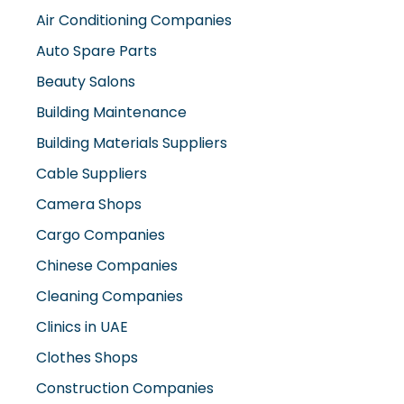
Air Conditioning Companies
Auto Spare Parts
Beauty Salons
Building Maintenance
Building Materials Suppliers
Cable Suppliers
Camera Shops
Cargo Companies
Chinese Companies
Cleaning Companies
Clinics in UAE
Clothes Shops
Construction Companies