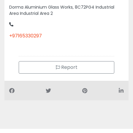
Dorma Aluminium Glass Works, 8C72PG4 Industrial
Area Industrial Area 2
+97165330297
Report