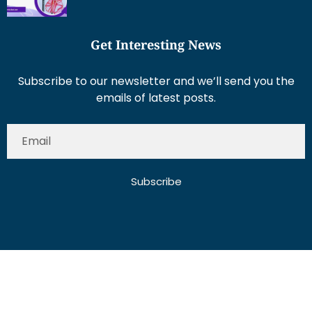
Get Interesting News
Subscribe to our newsletter and we’ll send you the
emails of latest posts.
Subscribe
About Us
Contact Us
Write for Us
Disclaimer
Term And Conditions