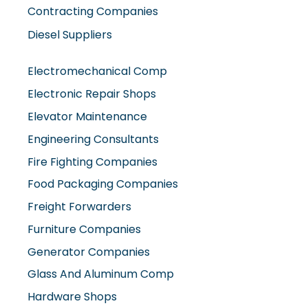
Contracting Companies
Diesel Suppliers
Electromechanical Comp
Electronic Repair Shops
Elevator Maintenance
Engineering Consultants
Fire Fighting Companies
Food Packaging Companies
Freight Forwarders
Furniture Companies
Generator Companies
Glass And Aluminum Comp
Hardware Shops