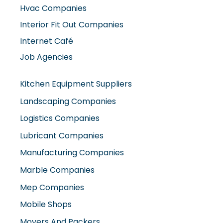
Hvac Companies
Interior Fit Out Companies
Internet Café
Job Agencies
Kitchen Equipment Suppliers
Landscaping Companies
Logistics Companies
Lubricant Companies
Manufacturing Companies
Marble Companies
Mep Companies
Mobile Shops
Movers And Packers