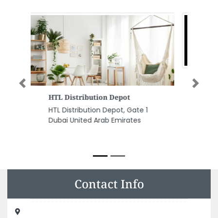
Previous
Next
Technovalutions Solar Energy
Systems
Technovalutions Solar Energy
Systems, 134 Baghdad Rd Al
Qusais Al Qusais 2 Dubai United
Arab Emirates
Contact Info