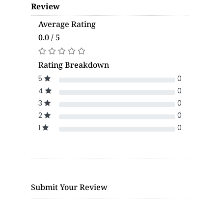
Review
Average Rating
0.0 / 5
Rating Breakdown
5
0
4
0
3
0
2
0
1
0
Submit Your Review