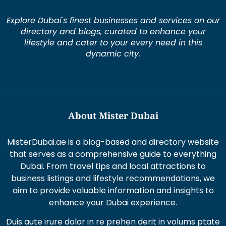
Explore Dubai's finest businesses and services on our
directory and blogs, curated to enhance your
lifestyle and cater to your every need in this
dynamic city.
About Mister Dubai
MisterDubai.ae is a blog-based and directory website
that serves as a comprehensive guide to everything
Dubai. From travel tips and local attractions to
business listings and lifestyle recommendations, we
aim to provide valuable information and insights to
enhance your Dubai experience.
Duis aute irure dolor in re prehen derit in volums ptate