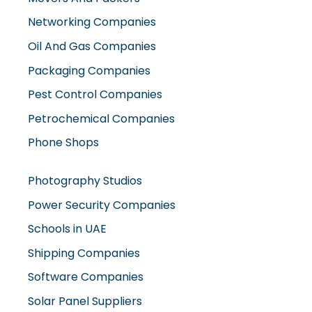
Networking Companies
Oil And Gas Companies
Packaging Companies
Pest Control Companies
Petrochemical Companies
Phone Shops
Photography Studios
Power Security Companies
Schools in UAE
Shipping Companies
Software Companies
Solar Panel Suppliers