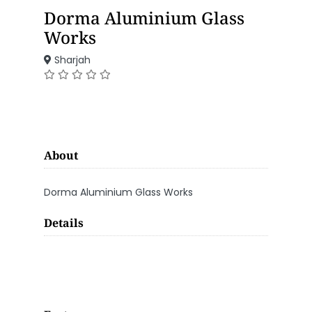
Dorma Aluminium Glass
Works
Sharjah
About
Dorma Aluminium Glass Works
Details