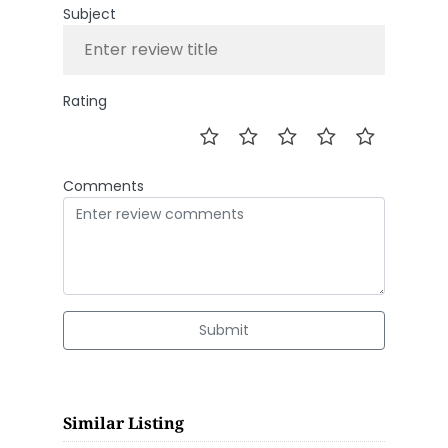
Subject
Rating
Comments
Submit
Similar Listing