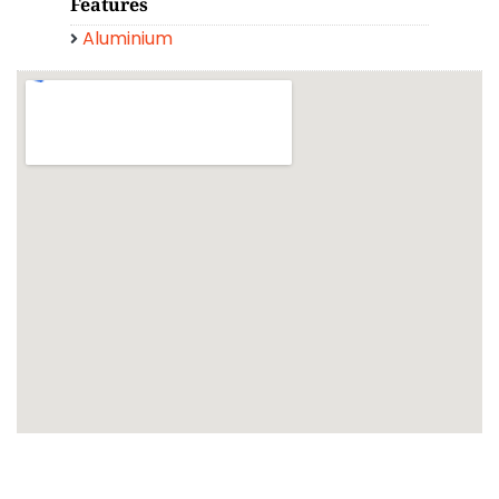
Features
Aluminium