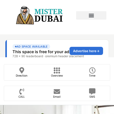
Direction
Overview
Time
CALL
Email
SMS