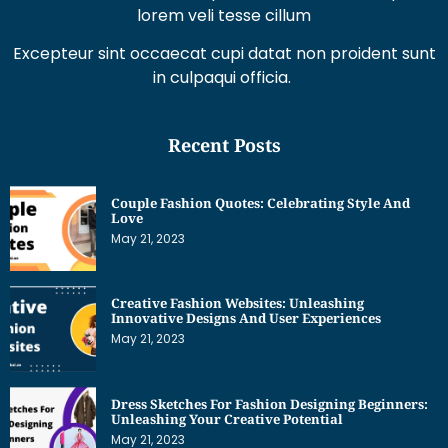
lorem veli tesse cillum
Excepteur sint occaecat cupi datat non proident sunt
in culpaqui officia.
Recent Posts
Couple Fashion Quotes: Celebrating Style And
Love
May 21, 2023
Creative Fashion Websites: Unleashing
Innovative Designs And User Experiences
May 21, 2023
Dress Sketches For Fashion Designing Beginners:
Unleashing Your Creative Potential
May 21, 2023