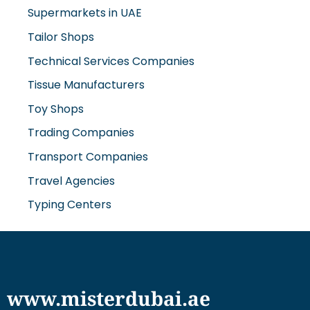
Supermarkets in UAE
Tailor Shops
Technical Services Companies
Tissue Manufacturers
Toy Shops
Trading Companies
Transport Companies
Travel Agencies
Typing Centers
www.misterdubai.ae