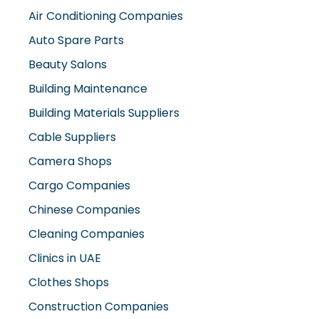
Air Conditioning Companies
Auto Spare Parts
Beauty Salons
Building Maintenance
Building Materials Suppliers
Cable Suppliers
Camera Shops
Cargo Companies
Chinese Companies
Cleaning Companies
Clinics in UAE
Clothes Shops
Construction Companies