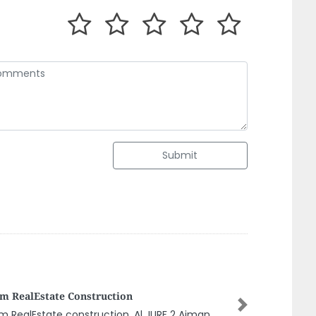
Submit
a Prime General Contracting Company
 Sharjah