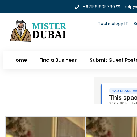
+971561905790
help@
Technology IT
B
Home
Find a Business
Submit Guest Post