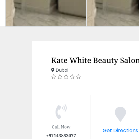
Kate White Beauty Salo
Dubai
Call Now
Get Directions
+97143853077