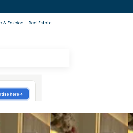
0
le & Fashion
Real Estate