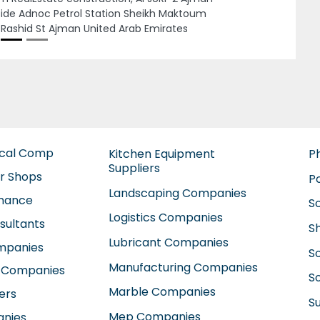
a Prime General Contracting Company LLC
Next
rjah, CBD Building2 4th floor King Abdul Aziz
d Sharjah PO Box 3346 Sharjah United Arab
rates
ical Comp
Kitchen Equipment
P
Suppliers
ir Shops
P
Landscaping Companies
enance
S
Logistics Companies
sultants
S
Lubricant Companies
ompanies
S
Manufacturing Companies
 Companies
So
Marble Companies