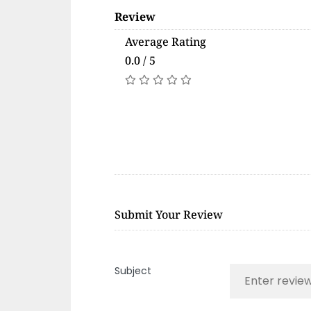
Review
Average Rating
0.0 / 5
Submit Your Review
Subject