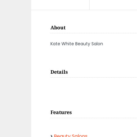
About
Kate White Beauty Salon
Details
Features
Beauty Salons