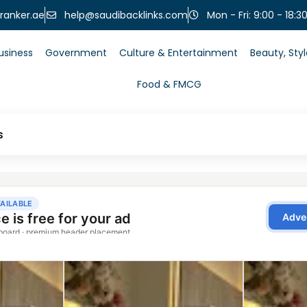
help@saudibacklinks.com
ranker.ae
Mon - Fri: 9:00 - 18:3
usiness
Government
Culture & Entertainment
Beauty, Sty
Food & FMCG
s