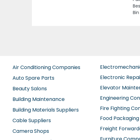
Asi
Previous
Sha
Roa
Emi
Electromechan
Air Conditioning Companies
Electronic Repa
Auto Spare Parts
Elevator Maint
Beauty Salons
Engineering Con
Building Maintenance
Fire Fighting C
Building Materials Suppliers
Food Packaging
Cable Suppliers