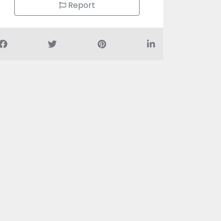
Report