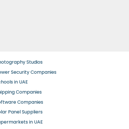
hotography Studios
ower Security Companies
chools in UAE
hipping Companies
oftware Companies
lar Panel Suppliers