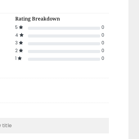
Rating Breakdown
5
0
4
0
3
0
2
0
1
0