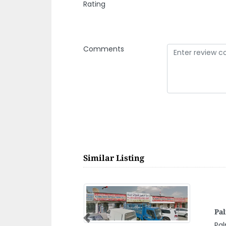
Rating
Comments
Similar Listing
Asi
LLC