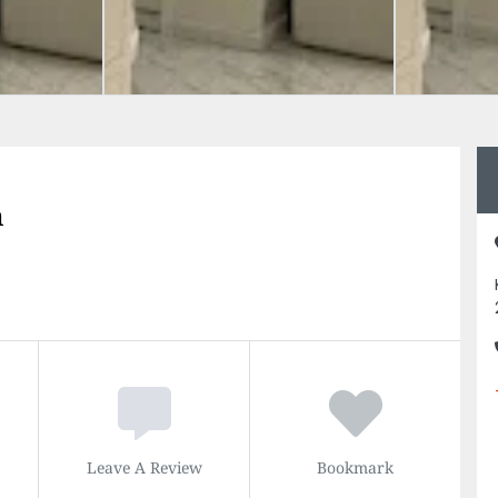
n
Leave A Review
Bookmark