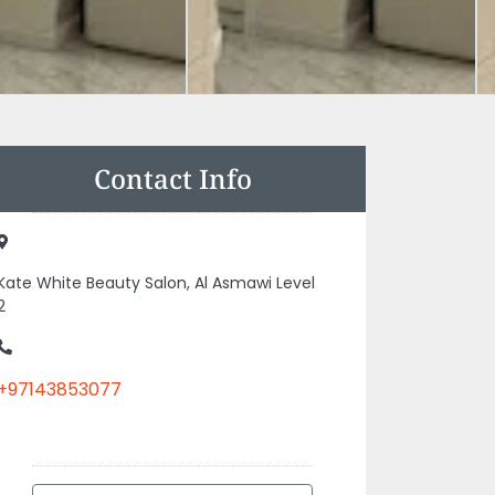
Contact Info
Kate White Beauty Salon, Al Asmawi Level
2
+97143853077