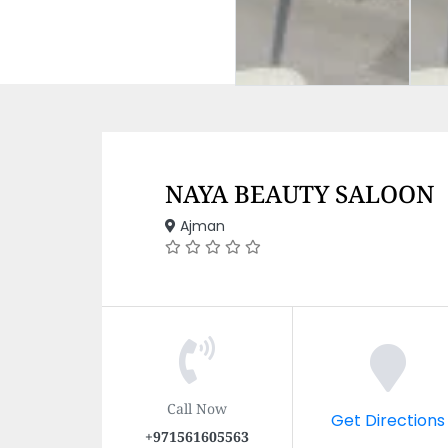
NAYA BEAUTY SALOON
Ajman
Call Now
Get Directions
+971561605563