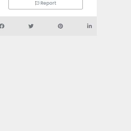
Report