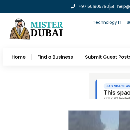
+971561905790
help@
Technology IT
B
Home
Find a Business
Submit Guest Post