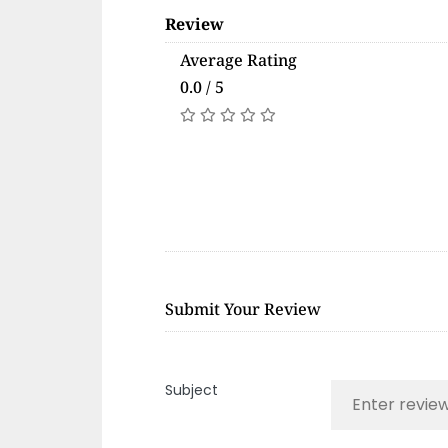
Review
Average Rating
0.0 / 5
Submit Your Review
Subject