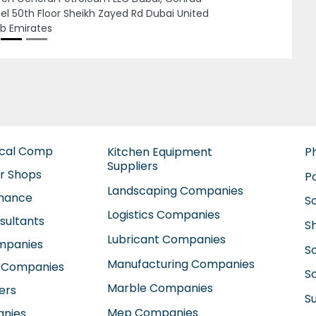
 Abu Dhabi United Arab Emirates
ical Comp
Kitchen Equipment
P
Suppliers
ir Shops
P
Landscaping Companies
enance
S
Logistics Companies
sultants
S
Lubricant Companies
ompanies
S
Manufacturing Companies
 Companies
So
Marble Companies
ers
S
Mep Companies
anies