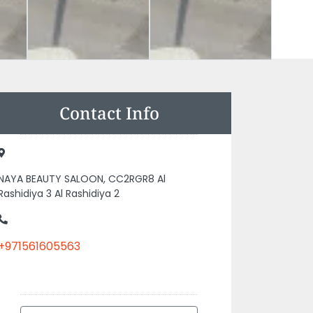
Contact Info
NAYA BEAUTY SALOON, CC2RGR8 Al
Rashidiya 3 Al Rashidiya 2
+971561605563