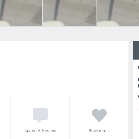
Leave A Review
Bookmark