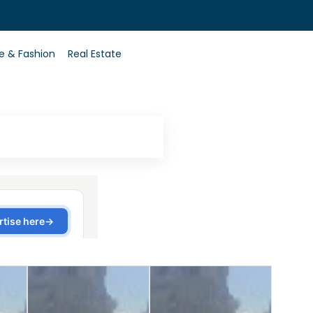
0
le & Fashion
Real Estate