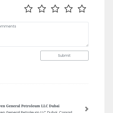
Submit
eya Movers Relocation
Next
ya Movers Relocation, Office 4 Plot 90