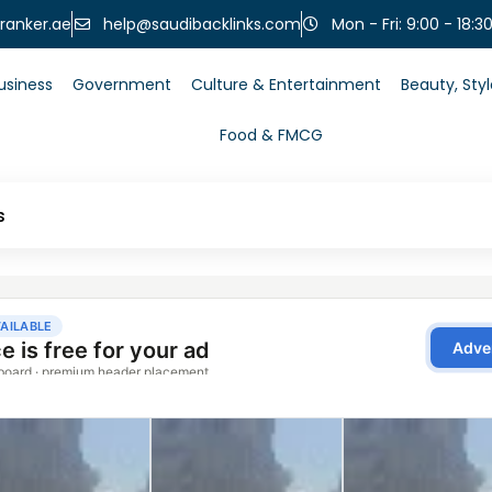
help@saudibacklinks.com
ranker.ae
Mon - Fri: 9:00 - 18:3
usiness
Government
Culture & Entertainment
Beauty, Sty
Food & FMCG
s