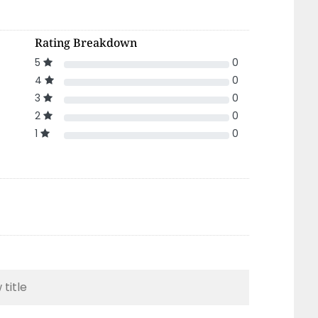
Rating Breakdown
5
0
4
0
3
0
2
0
1
0