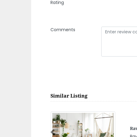
Rating
Comments
Similar Listing
Dh
Previous
Dhe