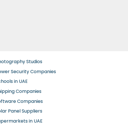
hotography Studios
ower Security Companies
chools in UAE
hipping Companies
oftware Companies
lar Panel Suppliers
upermarkets in UAE