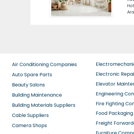
M40
Electromechan
Air Conditioning Companies
Electronic Repa
Auto Spare Parts
Elevator Maint
Beauty Salons
Engineering Con
Building Maintenance
Fire Fighting C
Building Materials Suppliers
Food Packaging
Cable Suppliers
Freight Forward
Camera Shops
Furniture Comp