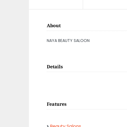
About
NAYA BEAUTY SALOON
Details
Features
Beauty Salons