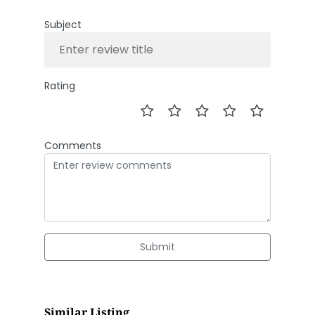
Subject
Rating
Comments
Submit
Similar Listing