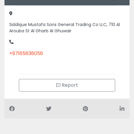
Siddique Mustafa Sons General Trading Co LLC, 710 Al
Arouba St Al Gharb Al Ghuwair
+97165638056
Report