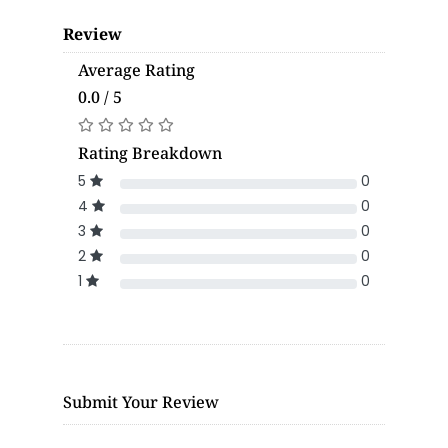
Review
Average Rating
0.0 / 5
Rating Breakdown
5
0
4
0
3
0
2
0
1
0
Submit Your Review