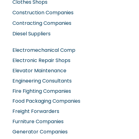
Construction Companies
Contracting Companies
Diesel Suppliers
Electromechanical Comp
Electronic Repair Shops
Elevator Maintenance
Engineering Consultants
Fire Fighting Companies
Food Packaging Companies
Freight Forwarders
Furniture Companies
Generator Companies
Glass And Aluminum Comp