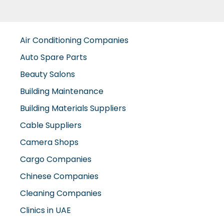
Air Conditioning Companies
Auto Spare Parts
Beauty Salons
Building Maintenance
Building Materials Suppliers
Cable Suppliers
Camera Shops
Cargo Companies
Chinese Companies
Cleaning Companies
Clinics in UAE
Clothes Shops