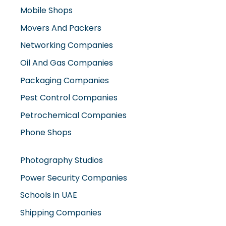
Mobile Shops
Movers And Packers
Networking Companies
Oil And Gas Companies
Packaging Companies
Pest Control Companies
Petrochemical Companies
Phone Shops
Photography Studios
Power Security Companies
Schools in UAE
Shipping Companies
Software Companies