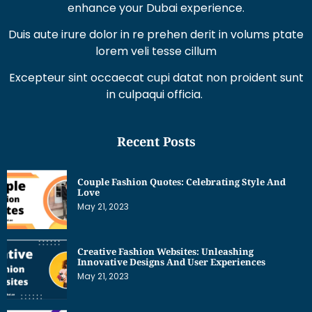
Duis aute irure dolor in re prehen derit in volums ptate
lorem veli tesse cillum
Excepteur sint occaecat cupi datat non proident sunt
in culpaqui officia.
Recent Posts
Couple Fashion Quotes: Celebrating Style And
Love
May 21, 2023
Creative Fashion Websites: Unleashing
Innovative Designs And User Experiences
May 21, 2023
Dress Sketches For Fashion Designing Beginners: