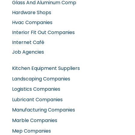
Hardware Shops
Hvac Companies
Interior Fit Out Companies
Internet Café
Job Agencies
Kitchen Equipment Suppliers
Landscaping Companies
Logistics Companies
Lubricant Companies
Manufacturing Companies
Marble Companies
Mep Companies