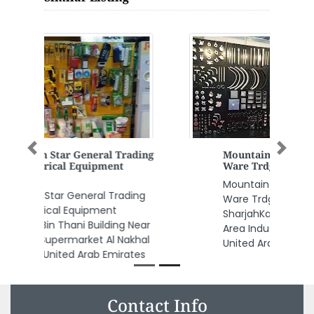
Previous
Next
Mountain Apex Hardware Elect
Ware Trdg LLC
Mountain Apex Hardware Elect
Ware Trdg LLC, Maliha Road
SharjahKalba Road Industrial
Area Industrial Area 2 Sharjah
United Arab Emirates
Contact Info