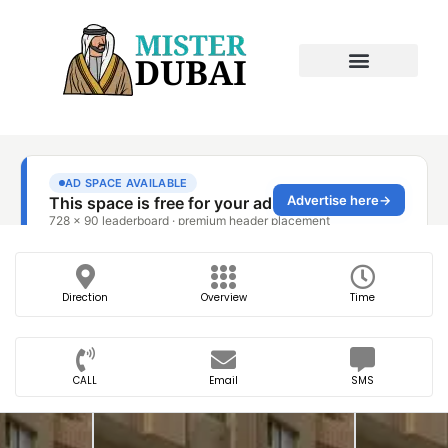
Direction
Overview
Time
CALL
Email
SMS