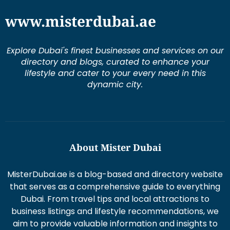
www.misterdubai.ae
Explore Dubai's finest businesses and services on our
directory and blogs, curated to enhance your
lifestyle and cater to your every need in this
dynamic city.
About Mister Dubai
MisterDubai.ae is a blog-based and directory website
that serves as a comprehensive guide to everything
Dubai. From travel tips and local attractions to
business listings and lifestyle recommendations, we
aim to provide valuable information and insights to
enhance your Dubai experience.