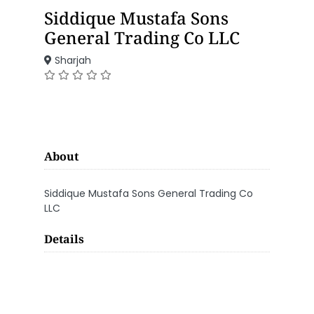
Siddique Mustafa Sons
General Trading Co LLC
Sharjah
About
Siddique Mustafa Sons General Trading Co
LLC
Details