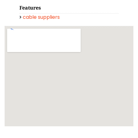
Features
cable suppliers