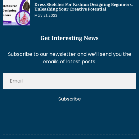
Unleashing Your Creative Potential
May 21, 2023
Get Interesting News
Subscribe to our newsletter and we’ll send you the
emails of latest posts.
Subscribe