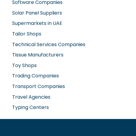
Solar Panel Suppliers
Supermarkets in UAE
Tailor Shops
Technical Services Companies
Tissue Manufacturers
Toy Shops
Trading Companies
Transport Companies
Travel Agencies
Typing Centers