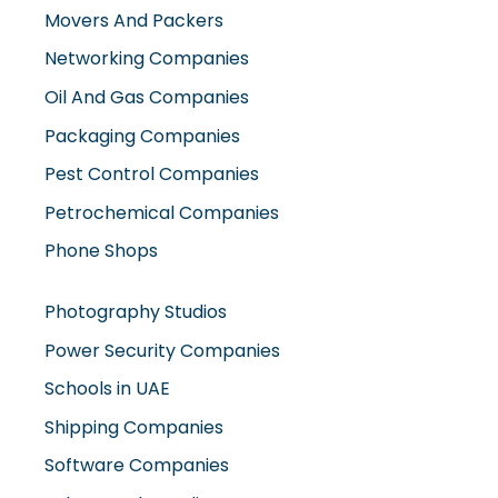
Movers And Packers
Networking Companies
Oil And Gas Companies
Packaging Companies
Pest Control Companies
Petrochemical Companies
Phone Shops
Photography Studios
Power Security Companies
Schools in UAE
Shipping Companies
Software Companies