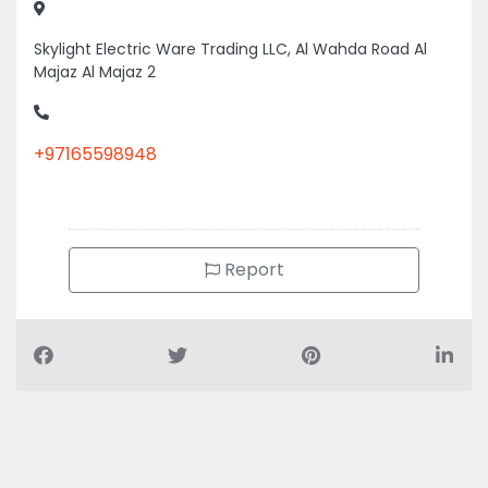
Skylight Electric Ware Trading LLC, Al Wahda Road Al
Majaz Al Majaz 2
+97165598948
Report