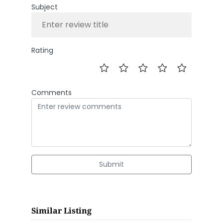
Subject
Rating
Comments
Submit
Similar Listing