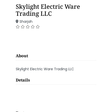
Skylight Electric Ware
Trading LLC
Sharjah
About
Skylight Electric Ware Trading LLC
Details