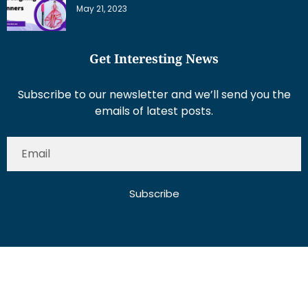
May 21, 2023
Get Interesting News
Subscribe to our newsletter and we’ll send you the
emails of latest posts.
Subscribe
About Us
Contact Us
Write for Us