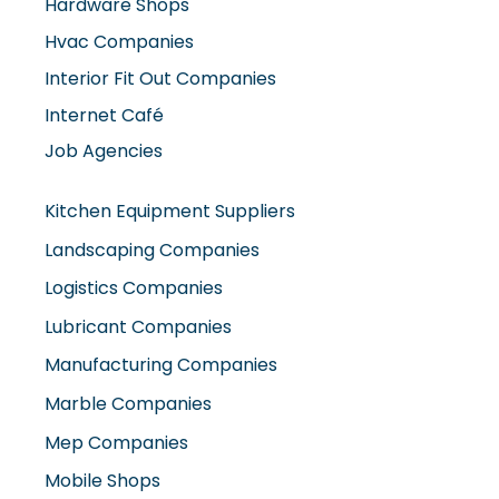
Hardware Shops
Hvac Companies
Interior Fit Out Companies
Internet Café
Job Agencies
Kitchen Equipment Suppliers
Landscaping Companies
Logistics Companies
Lubricant Companies
Manufacturing Companies
Marble Companies
Mep Companies
Mobile Shops