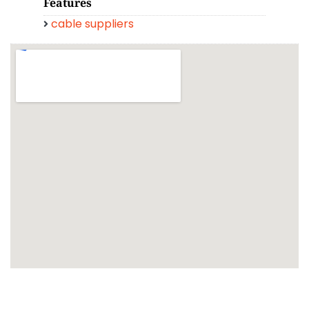
Features
cable suppliers