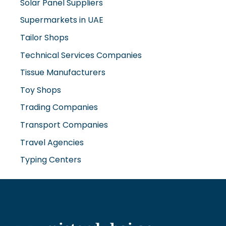
Solar Panel Suppliers
Supermarkets in UAE
Tailor Shops
Technical Services Companies
Tissue Manufacturers
Toy Shops
Trading Companies
Transport Companies
Travel Agencies
Typing Centers