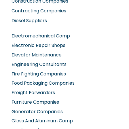
Construction Companies
Contracting Companies
Diesel Suppliers
Electromechanical Comp
Electronic Repair Shops
Elevator Maintenance
Engineering Consultants
Fire Fighting Companies
Food Packaging Companies
Freight Forwarders
Furniture Companies
Generator Companies
Glass And Aluminum Comp