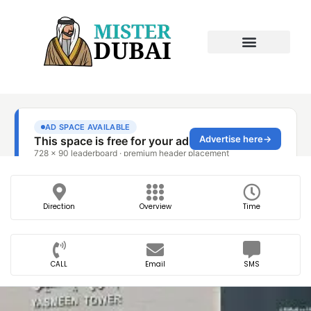
Direction
Overview
Time
CALL
Email
SMS