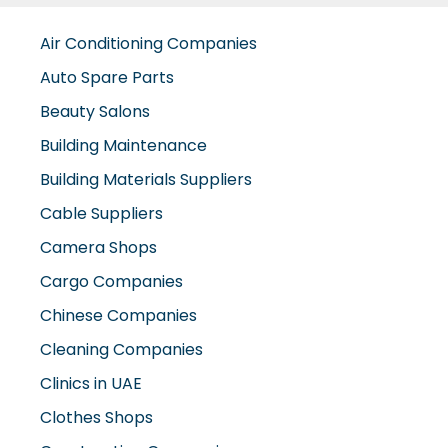
Air Conditioning Companies
Auto Spare Parts
Beauty Salons
Building Maintenance
Building Materials Suppliers
Cable Suppliers
Camera Shops
Cargo Companies
Chinese Companies
Cleaning Companies
Clinics in UAE
Clothes Shops