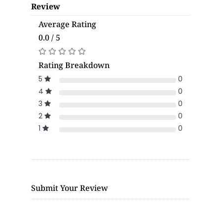
Review
Average Rating
0.0 / 5
Rating Breakdown
5
0
4
0
3
0
2
0
1
0
Submit Your Review