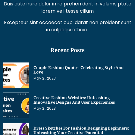
Duis aute irure dolor in re prehen derit in volums ptate
lorem veli tesse cillum
Excepteur sint occaecat cupi datat non proident sunt
in culpaqui officia.
Recent Posts
Couple Fashion Quotes: Celebrating Style And
Love
May 21, 2023
Creative Fashion Websites: Unleashing
Innovative Designs And User Experiences
May 21, 2023
Dress Sketches For Fashion Designing Beginners:
Unleashing Your Creative Potential