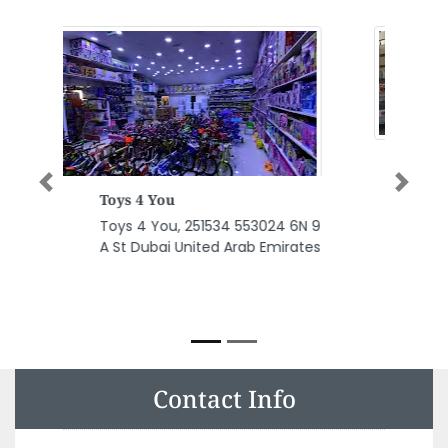
Previous
Next
Capital Engineering
Consultancy
Capital Engineering
Consultancy, Unit 203 Sama 2
Tower Abu Shagara PO Box
68253 Sharjah United Arab
Emirates
Contact Info