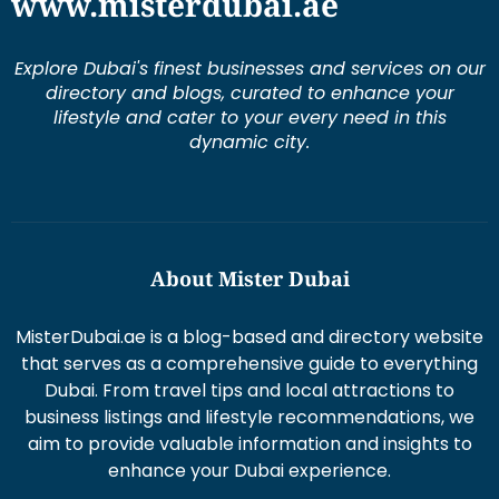
www.misterdubai.ae
Explore Dubai's finest businesses and services on our
directory and blogs, curated to enhance your
lifestyle and cater to your every need in this
dynamic city.
About Mister Dubai
MisterDubai.ae is a blog-based and directory website
that serves as a comprehensive guide to everything
Dubai. From travel tips and local attractions to
business listings and lifestyle recommendations, we
aim to provide valuable information and insights to
enhance your Dubai experience.