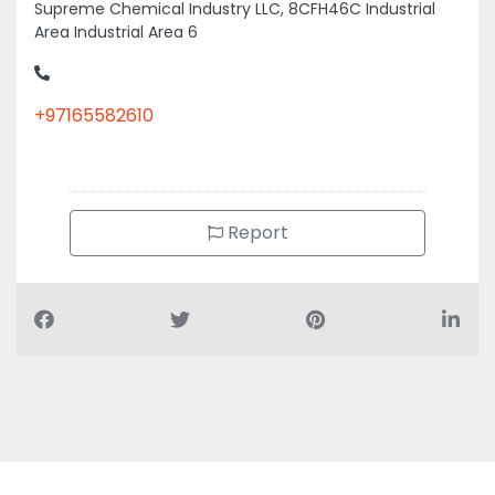
Supreme Chemical Industry LLC, 8CFH46C Industrial
Area Industrial Area 6
+97165582610
Report