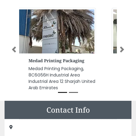
Previous
Next
Target Engineering Consultants
Target Engineering Consultants
, Al Muroor road Jazira club
Tower A Abu Dhabi United Arab
Emirates
Contact Info