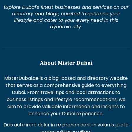
Explore Dubai's finest businesses and services on our
directory and blogs, curated to enhance your
lifestyle and cater to your every need in this
dynamic city.
About Mister Dubai
MisterDubai.ae is a blog-based and directory website
that serves as a comprehensive guide to everything
Dubai. From travel tips and local attractions to
business listings and lifestyle recommendations, we
aim to provide valuable information and insights to
enhance your Dubai experience.
Duis aute irure dolor in re prehen derit in volums ptate
lorem veli tesse cillum