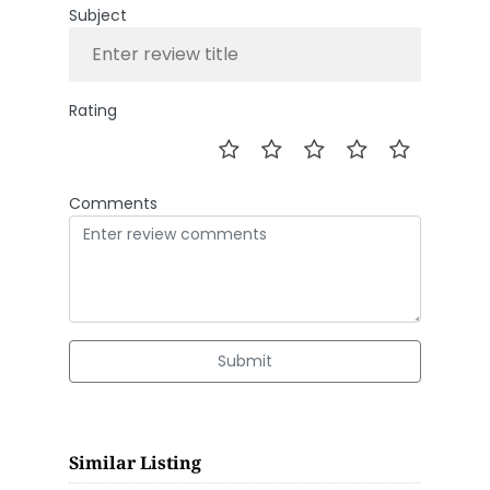
Subject
Rating
Comments
Submit
Similar Listing