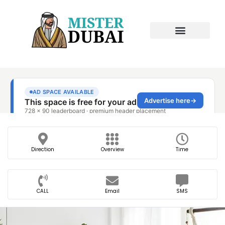
Direction
Overview
Time
CALL
Email
SMS