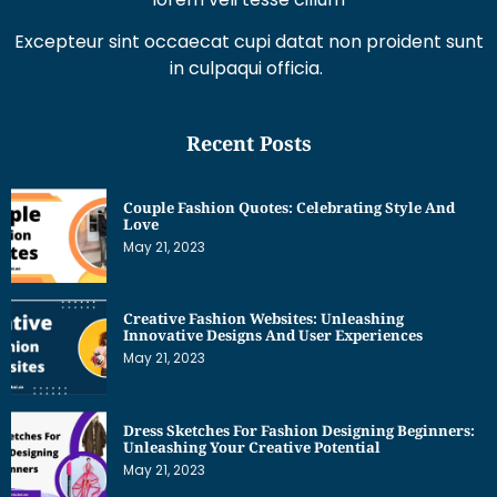
Excepteur sint occaecat cupi datat non proident sunt
in culpaqui officia.
Recent Posts
Couple Fashion Quotes: Celebrating Style And
Love
May 21, 2023
Creative Fashion Websites: Unleashing
Innovative Designs And User Experiences
May 21, 2023
Dress Sketches For Fashion Designing Beginners:
Unleashing Your Creative Potential
May 21, 2023