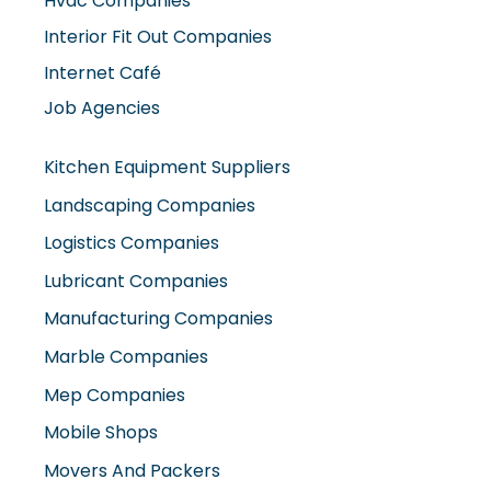
Hvac Companies
Interior Fit Out Companies
Internet Café
Job Agencies
Kitchen Equipment Suppliers
Landscaping Companies
Logistics Companies
Lubricant Companies
Manufacturing Companies
Marble Companies
Mep Companies
Mobile Shops
Movers And Packers