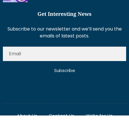
Get Interesting News
Subscribe to our newsletter and we’ll send you the
emails of latest posts.
Subscribe
About Us
Contact Us
Write for Us
Disclaimer
Term And Conditions