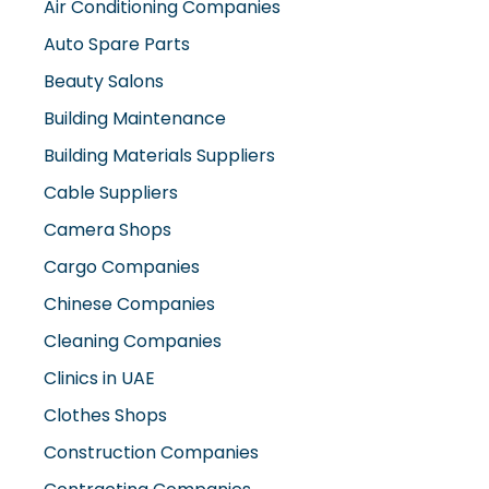
Air Conditioning Companies
Auto Spare Parts
Beauty Salons
Building Maintenance
Building Materials Suppliers
Cable Suppliers
Camera Shops
Cargo Companies
Chinese Companies
Cleaning Companies
Clinics in UAE
Clothes Shops
Construction Companies