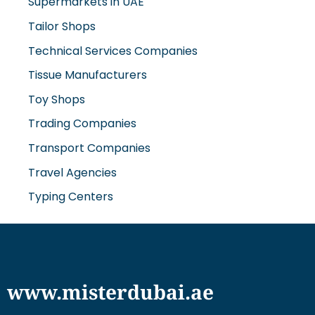
Supermarkets in UAE
Tailor Shops
Technical Services Companies
Tissue Manufacturers
Toy Shops
Trading Companies
Transport Companies
Travel Agencies
Typing Centers
www.misterdubai.ae