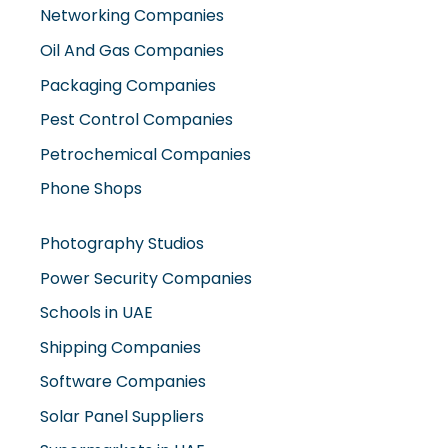
Networking Companies
Oil And Gas Companies
Packaging Companies
Pest Control Companies
Petrochemical Companies
Phone Shops
Photography Studios
Power Security Companies
Schools in UAE
Shipping Companies
Software Companies
Solar Panel Suppliers