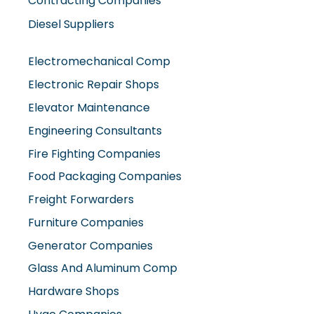
Contracting Companies
Diesel Suppliers
Electromechanical Comp
Electronic Repair Shops
Elevator Maintenance
Engineering Consultants
Fire Fighting Companies
Food Packaging Companies
Freight Forwarders
Furniture Companies
Generator Companies
Glass And Aluminum Comp
Hardware Shops