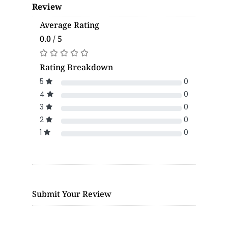
Review
Average Rating
0.0 / 5
Rating Breakdown
5
0
4
0
3
0
2
0
1
0
Submit Your Review