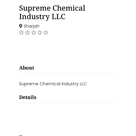
Supreme Chemical
Industry LLC
Sharjah
About
Supreme Chemical Industry LLC
Details