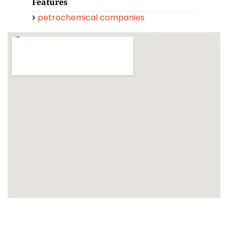
Features
petrochemical companies