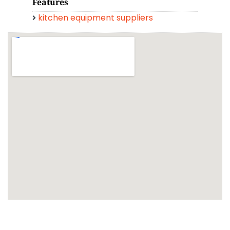
Features
kitchen equipment suppliers