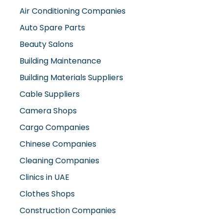
Air Conditioning Companies
Auto Spare Parts
Beauty Salons
Building Maintenance
Building Materials Suppliers
Cable Suppliers
Camera Shops
Cargo Companies
Chinese Companies
Cleaning Companies
Clinics in UAE
Clothes Shops
Construction Companies