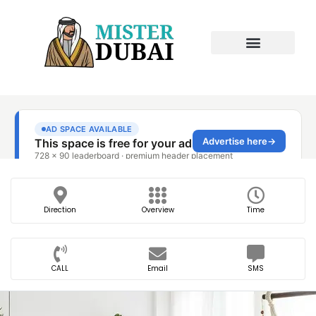
Direction
Overview
Time
CALL
Email
SMS