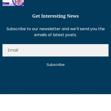
Get Interesting News
Subscribe to our newsletter and we’ll send you the
emails of latest posts.
Subscribe
About Us
Contact Us
Write for Us
Disclaimer
Term And Conditions