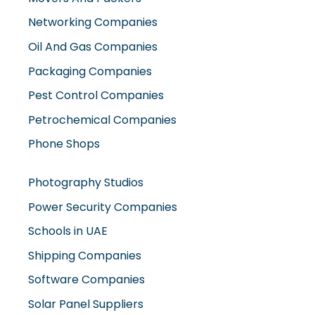
Networking Companies
Oil And Gas Companies
Packaging Companies
Pest Control Companies
Petrochemical Companies
Phone Shops
Photography Studios
Power Security Companies
Schools in UAE
Shipping Companies
Software Companies
Solar Panel Suppliers