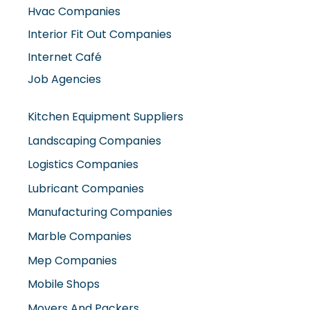
Hvac Companies
Interior Fit Out Companies
Internet Café
Job Agencies
Kitchen Equipment Suppliers
Landscaping Companies
Logistics Companies
Lubricant Companies
Manufacturing Companies
Marble Companies
Mep Companies
Mobile Shops
Movers And Packers