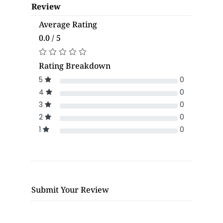
Review
Average Rating
0.0 / 5
Rating Breakdown
5
0
4
0
3
0
2
0
1
0
Submit Your Review