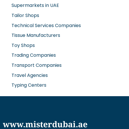
Supermarkets in UAE
Tailor Shops
Technical Services Companies
Tissue Manufacturers
Toy Shops
Trading Companies
Transport Companies
Travel Agencies
Typing Centers
www.misterdubai.ae