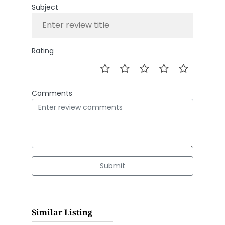
Subject
Rating
Comments
Submit
Similar Listing