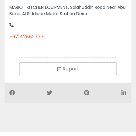
MARIOT KITCHEN EQUIPMENT, Salahuddin Road Near Abu
Baker Al Siddique Metro Station Deira
+97142882777
Report