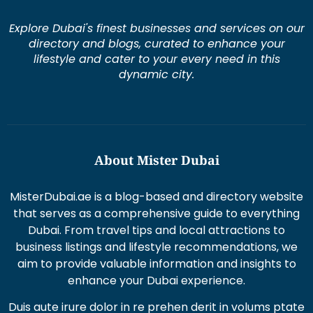
Explore Dubai's finest businesses and services on our
directory and blogs, curated to enhance your
lifestyle and cater to your every need in this
dynamic city.
About Mister Dubai
MisterDubai.ae is a blog-based and directory website
that serves as a comprehensive guide to everything
Dubai. From travel tips and local attractions to
business listings and lifestyle recommendations, we
aim to provide valuable information and insights to
enhance your Dubai experience.
Duis aute irure dolor in re prehen derit in volums ptate