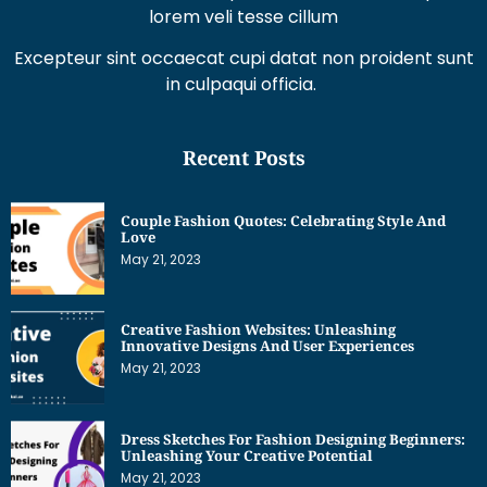
lorem veli tesse cillum
Excepteur sint occaecat cupi datat non proident sunt
in culpaqui officia.
Recent Posts
Couple Fashion Quotes: Celebrating Style And
Love
May 21, 2023
Creative Fashion Websites: Unleashing
Innovative Designs And User Experiences
May 21, 2023
Dress Sketches For Fashion Designing Beginners:
Unleashing Your Creative Potential
May 21, 2023