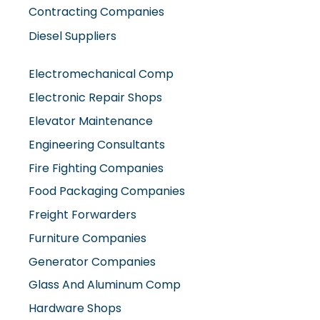
Contracting Companies
Diesel Suppliers
Electromechanical Comp
Electronic Repair Shops
Elevator Maintenance
Engineering Consultants
Fire Fighting Companies
Food Packaging Companies
Freight Forwarders
Furniture Companies
Generator Companies
Glass And Aluminum Comp
Hardware Shops