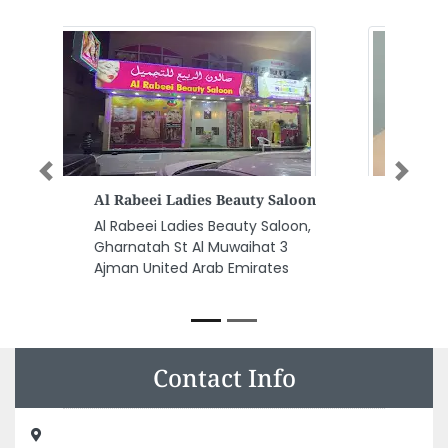
Previous
Next
Sapphire Plastic Products
Manufacturing LLC
Sapphire Plastic Products
Manufacturing LLC, Munah St
Ajman Industrial 1 Ajman United
Arab Emirates
Contact Info