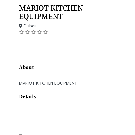
MARIOT KITCHEN
EQUIPMENT
Dubai
About
MARIOT KITCHEN EQUIPMENT
Details