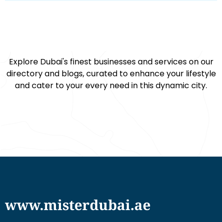
Explore Dubai's finest businesses and services on our
directory and blogs, curated to enhance your lifestyle
and cater to your every need in this dynamic city.
www.misterdubai.ae