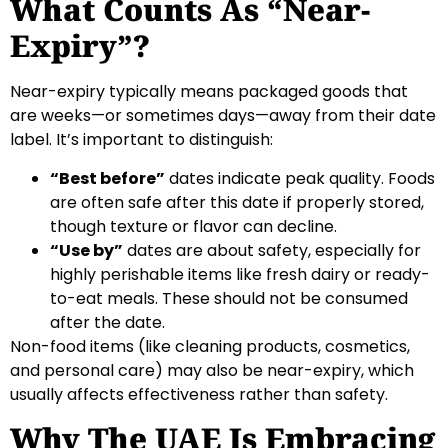
What Counts As “Near-
Expiry”?
Near-expiry typically means packaged goods that
are weeks—or sometimes days—away from their date
label. It’s important to distinguish:
“Best before”
dates indicate peak quality. Foods
are often safe after this date if properly stored,
though texture or flavor can decline.
“Use by”
dates are about safety, especially for
highly perishable items like fresh dairy or ready-
to-eat meals. These should not be consumed
after the date.
Non-food items (like cleaning products, cosmetics,
and personal care) may also be near-expiry, which
usually affects effectiveness rather than safety.
Why The UAE Is Embracing