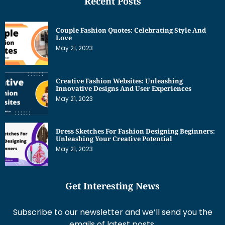
Recent Posts
Couple Fashion Quotes: Celebrating Style And
Love
May 21, 2023
Creative Fashion Websites: Unleashing
Innovative Designs And User Experiences
May 21, 2023
Dress Sketches For Fashion Designing Beginners:
Unleashing Your Creative Potential
May 21, 2023
Get Interesting News
Subscribe to our newsletter and we’ll send you the
emails of latest posts.