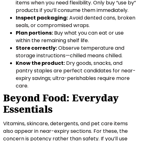
items when you need flexibility. Only buy “use by”
products if you’ll consume them immediately.
Inspect packaging:
Avoid dented cans, broken
seals, or compromised wraps.
Plan portions:
Buy what you can eat or use
within the remaining shelf life.
Store correctly:
Observe temperature and
storage instructions—chilled means chilled.
Know the product:
Dry goods, snacks, and
pantry staples are perfect candidates for near-
expiry savings; ultra-perishables require more
care.
Beyond Food: Everyday
Essentials
Vitamins, skincare, detergents, and pet care items
also appear in near-expiry sections. For these, the
concern is potency rather than safety. If you’ll use