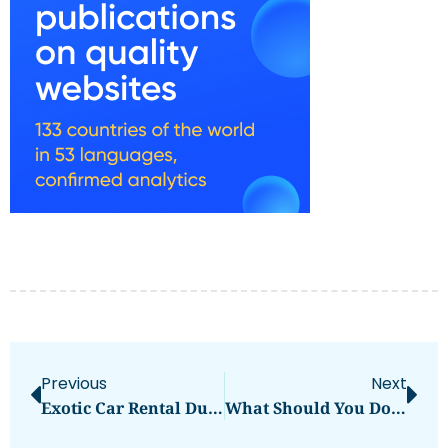
Previous
Next
Exotic Car Rental Dubai Drive Luxury And Power In Style
What Should You Do If Arrested In Dubai?