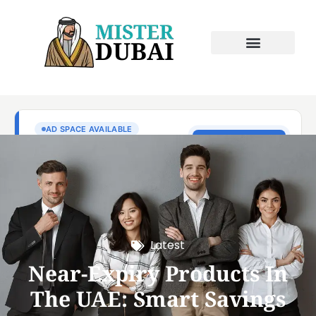
Latest
Near-Expiry Products In
The UAE: Smart Savings