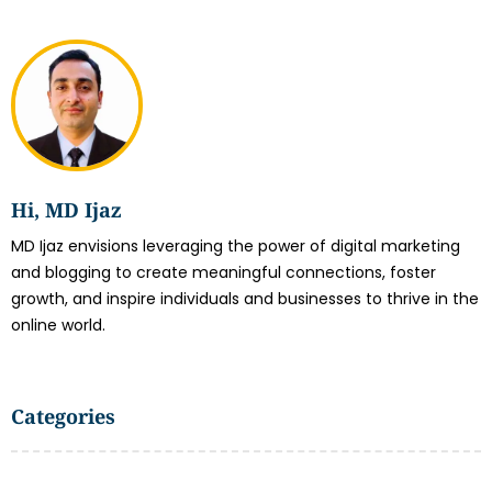
Hi, MD Ijaz
MD Ijaz envisions leveraging the power of digital marketing
and blogging to create meaningful connections, foster
growth, and inspire individuals and businesses to thrive in the
online world.
Categories