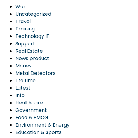
War
Uncategorized
Travel
Training
Technology IT
Support
Real Estate
News product
Money
Metal Detectors
Life time
Latest
Info
Healthcare
Government
Food & FMCG
Environment & Energy
Education & Sports