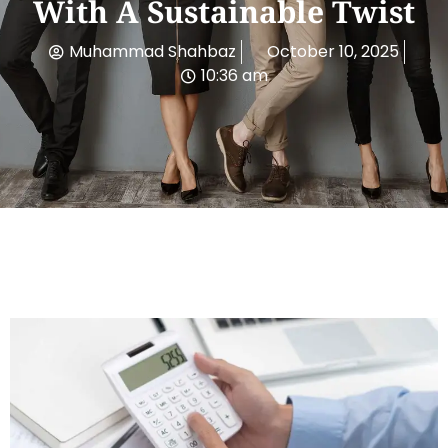
With A Sustainable Twist
Muhammad Shahbaz
October 10, 2025
10:36 am