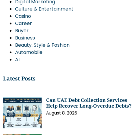
Digital Marketing
Culture & Entertainment
Casino
Career
Buyer
Business
Beauty, Style & Fashion
Automobile
AI
Latest Posts
Can UAE Debt Collection Services
Help Recover Long-Overdue Debts?
August 8, 2026