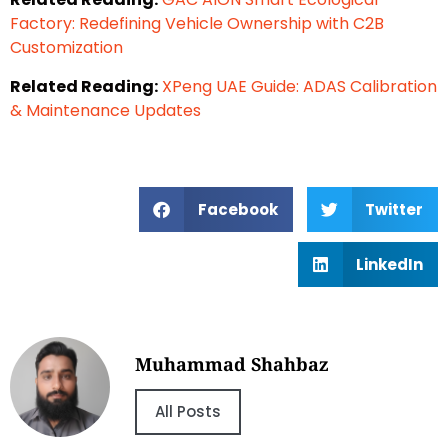
Factory: Redefining Vehicle Ownership with C2B
Customization
Related Reading:
XPeng UAE Guide: ADAS Calibration
& Maintenance Updates
Facebook
Twitter
LinkedIn
Muhammad Shahbaz
All Posts