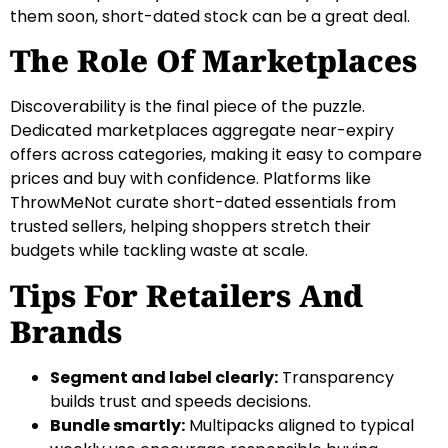
them soon, short-dated stock can be a great deal.
The Role Of Marketplaces
Discoverability is the final piece of the puzzle.
Dedicated marketplaces aggregate near-expiry
offers across categories, making it easy to compare
prices and buy with confidence. Platforms like
ThrowMeNot curate short-dated essentials from
trusted sellers, helping shoppers stretch their
budgets while tackling waste at scale.
Tips For Retailers And
Brands
Segment and label clearly:
Transparency
builds trust and speeds decisions.
Bundle smartly:
Multipacks aligned to typical