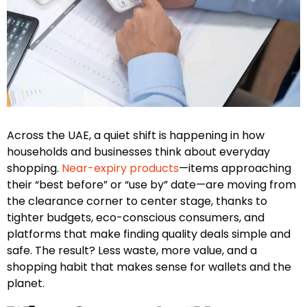
Across the UAE, a quiet shift is happening in how
households and businesses think about everyday
shopping.
Near-expiry products
—items approaching
their “best before” or “use by” date—are moving from
the clearance corner to center stage, thanks to
tighter budgets, eco-conscious consumers, and
platforms that make finding quality deals simple and
safe. The result? Less waste, more value, and a
shopping habit that makes sense for wallets and the
planet.