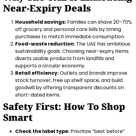
Near-Expiry Deals
Household savings:
Families can shave 20–70%
off grocery and personal care bills by timing
purchases to match immediate consumption.
Food-waste reduction:
The UAE has ambitious
sustainability goals. Choosing near-expiry items
diverts usable products from landfills and
supports a circular economy.
Retail efficiency:
Outlets and brands improve
stock turnover, free up shelf space, and build
goodwill by offering transparent discounts on
short-dated items.
Safety First: How To Shop
Smart
Check the label type:
Prioritize “best before”