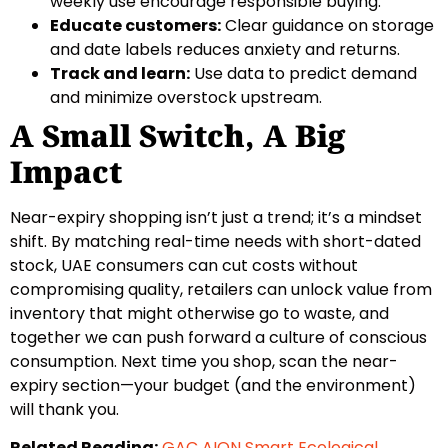
weekly use encourage responsible buying.
Educate customers:
Clear guidance on storage
and date labels reduces anxiety and returns.
Track and learn:
Use data to predict demand
and minimize overstock upstream.
A Small Switch, A Big
Impact
Near-expiry shopping isn’t just a trend; it’s a mindset
shift. By matching real-time needs with short-dated
stock, UAE consumers can cut costs without
compromising quality, retailers can unlock value from
inventory that might otherwise go to waste, and
together we can push forward a culture of conscious
consumption. Next time you shop, scan the near-
expiry section—your budget (and the environment)
will thank you.
Related Reading:
GAC AION Smart Ecological