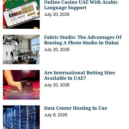
Online Casino UAE With Arabic
Language Support
July 20, 2026
Fabric Studio: The Advantages Of
Renting A Photo Studio In Dubai
July 20, 2026
Are International Betting Sites
Available In UAE?
July 20, 2026
Data Center Hosting In Uae
July 8, 2026