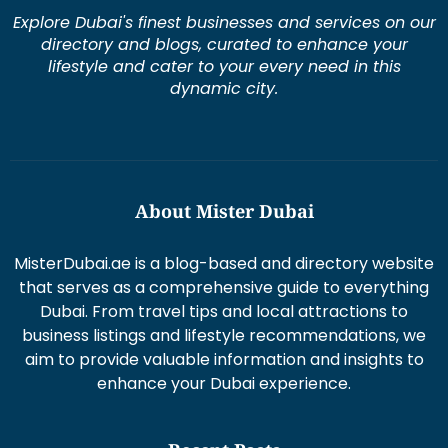
Explore Dubai's finest businesses and services on our
directory and blogs, curated to enhance your
lifestyle and cater to your every need in this
dynamic city.
About Mister Dubai
MisterDubai.ae is a blog-based and directory website
that serves as a comprehensive guide to everything
Dubai. From travel tips and local attractions to
business listings and lifestyle recommendations, we
aim to provide valuable information and insights to
enhance your Dubai experience.