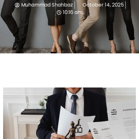
Muhammad Shahbaz
October 14, 2025
10:16 am