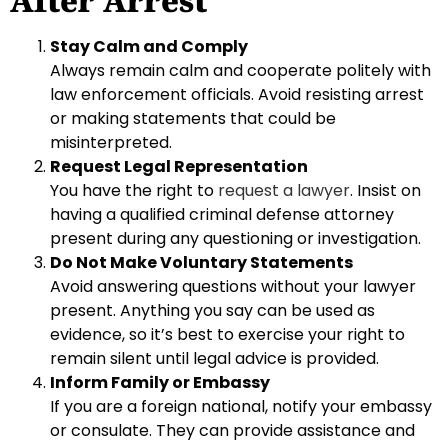
After Arrest
Stay Calm and Comply
Always remain calm and cooperate politely with
law enforcement officials. Avoid resisting arrest
or making statements that could be
misinterpreted.
Request Legal Representation
You have the right to
request a lawyer
. Insist on
having a qualified criminal defense attorney
present during any questioning or investigation.
Do Not Make Voluntary Statements
Avoid answering questions without your lawyer
present. Anything you say can be used as
evidence, so it’s best to exercise your right to
remain silent until legal advice is provided.
Inform Family or Embassy
If you are a foreign national, notify your embassy
or consulate. They can provide assistance and