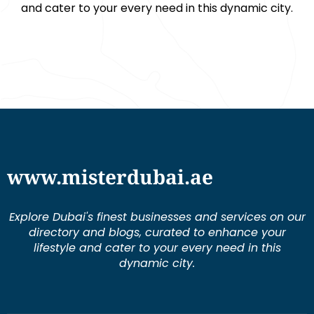
and cater to your every need in this dynamic city.
www.misterdubai.ae
Explore Dubai's finest businesses and services on our
directory and blogs, curated to enhance your
lifestyle and cater to your every need in this
dynamic city.