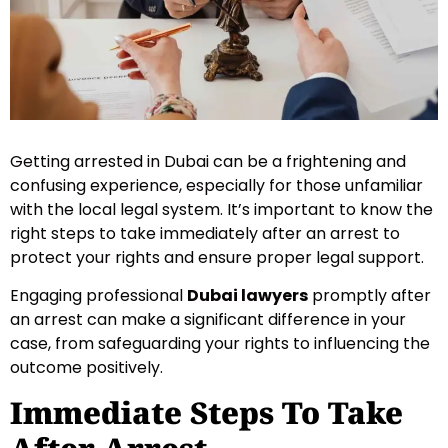
Getting arrested in Dubai can be a frightening and
confusing experience, especially for those unfamiliar
with the local legal system. It’s important to know the
right steps to take immediately after an arrest to
protect your rights and ensure proper legal support.
Engaging professional
Dubai lawyers
promptly after
an arrest can make a significant difference in your
case, from safeguarding your rights to influencing the
outcome positively.
Immediate Steps To Take