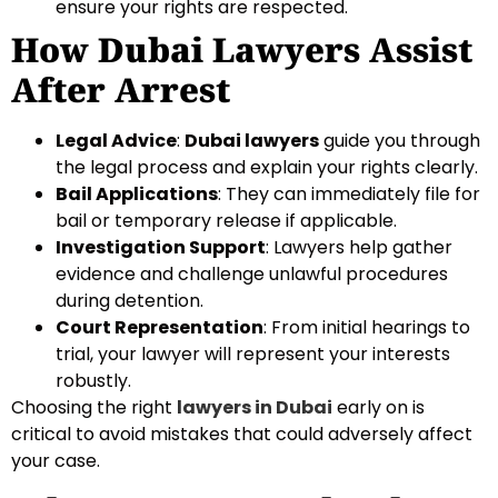
ensure your rights are respected.
How Dubai Lawyers Assist
After Arrest
Legal Advice
:
Dubai lawyers
guide you through
the legal process and explain your rights clearly.
Bail Applications
: They can immediately file for
bail or temporary release if applicable.
Investigation Support
: Lawyers help gather
evidence and challenge unlawful procedures
during detention.
Court Representation
: From initial hearings to
trial, your lawyer will represent your interests
robustly.
Choosing the right
lawyers in Dubai
early on is
critical to avoid mistakes that could adversely affect
your case.