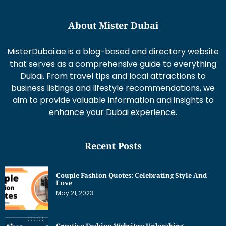
About Mister Dubai
MisterDubai.ae is a blog-based and directory website
that serves as a comprehensive guide to everything
Dubai. From travel tips and local attractions to
business listings and lifestyle recommendations, we
aim to provide valuable information and insights to
enhance your Dubai experience.
Recent Posts
Couple Fashion Quotes: Celebrating Style And
Love
May 21, 2023
Creative Fashion Websites: Unleashing