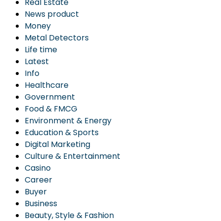
Real Estate
News product
Money
Metal Detectors
Life time
Latest
Info
Healthcare
Government
Food & FMCG
Environment & Energy
Education & Sports
Digital Marketing
Culture & Entertainment
Casino
Career
Buyer
Business
Beauty, Style & Fashion