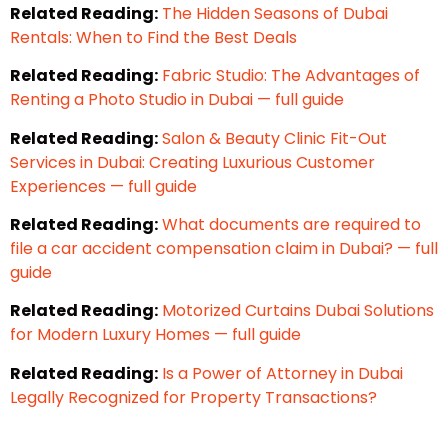
Related Reading:
The Hidden Seasons of Dubai
Rentals: When to Find the Best Deals
Related Reading:
Fabric Studio: The Advantages of
Renting a Photo Studio in Dubai — full guide
Related Reading:
Salon & Beauty Clinic Fit-Out
Services in Dubai: Creating Luxurious Customer
Experiences — full guide
Related Reading:
What documents are required to
file a car accident compensation claim in Dubai? — full
guide
Related Reading:
Motorized Curtains Dubai Solutions
for Modern Luxury Homes — full guide
Related Reading:
Is a Power of Attorney in Dubai
Legally Recognized for Property Transactions?