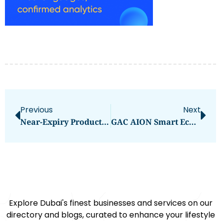
Previous
Next
Near-Expiry Products In The UAE: Smart Savings With A Sustainable Twist
GAC AION Smart Ecological Factory: Redefining Vehicle Ownership With C2B Customization
Explore Dubai's finest businesses and services on our
directory and blogs, curated to enhance your lifestyle