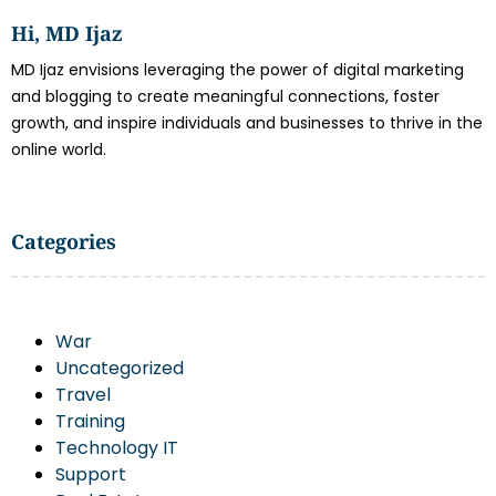
Hi, MD Ijaz
MD Ijaz envisions leveraging the power of digital marketing
and blogging to create meaningful connections, foster
growth, and inspire individuals and businesses to thrive in the
online world.
Categories
War
Uncategorized
Travel
Training
Technology IT
Support