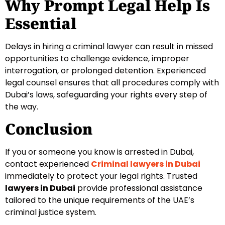
Why Prompt Legal Help Is
Essential
Delays in hiring a criminal lawyer can result in missed
opportunities to challenge evidence, improper
interrogation, or prolonged detention. Experienced
legal counsel ensures that all procedures comply with
Dubai’s laws, safeguarding your rights every step of
the way.
Conclusion
If you or someone you know is arrested in Dubai,
contact experienced
Criminal lawyers in Dubai
immediately to protect your legal rights. Trusted
lawyers in Dubai
provide professional assistance
tailored to the unique requirements of the UAE’s
criminal justice system.