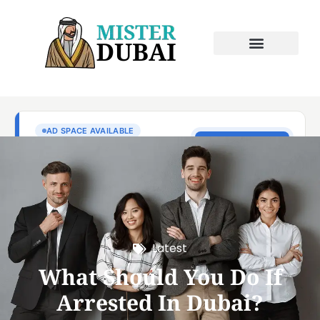
Latest
What Should You Do If
Arrested In Dubai?