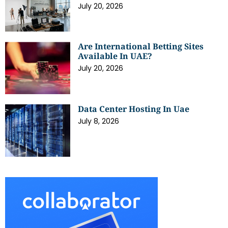
July 20, 2026
Are International Betting Sites
Available In UAE?
July 20, 2026
Data Center Hosting In Uae
July 8, 2026