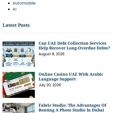
Automobile
AI
Latest Posts
Can UAE Debt Collection Services
Help Recover Long-Overdue Debts?
August 8, 2026
Online Casino UAE With Arabic
Language Support
July 20, 2026
Fabric Studio: The Advantages Of
Renting A Photo Studio In Dubai