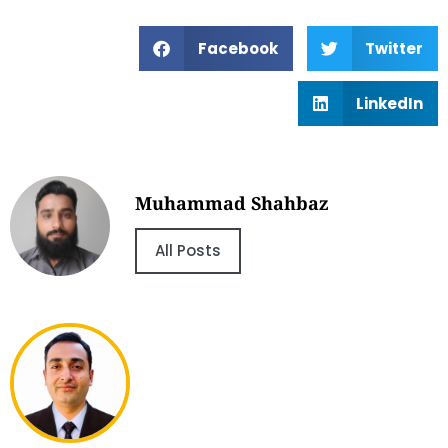
Facebook
Twitter
LinkedIn
Muhammad Shahbaz
All Posts