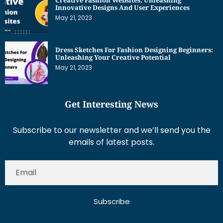
Innovative Designs And User Experiences
May 21, 2023
Dress Sketches For Fashion Designing Beginners:
Unleashing Your Creative Potential
May 21, 2023
Get Interesting News
Subscribe to our newsletter and we’ll send you the
emails of latest posts.
Subscribe