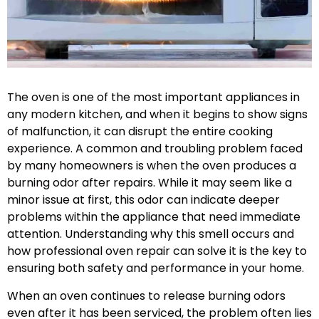
The oven is one of the most important appliances in
any modern kitchen, and when it begins to show signs
of malfunction, it can disrupt the entire cooking
experience. A common and troubling problem faced
by many homeowners is when the oven produces a
burning odor after repairs. While it may seem like a
minor issue at first, this odor can indicate deeper
problems within the appliance that need immediate
attention. Understanding why this smell occurs and
how professional oven repair can solve it is the key to
ensuring both safety and performance in your home.
When an oven continues to release burning odors
even after it has been serviced, the problem often lies