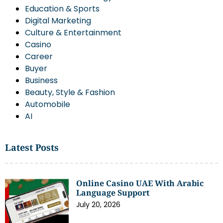
Education & Sports
Digital Marketing
Culture & Entertainment
Casino
Career
Buyer
Business
Beauty, Style & Fashion
Automobile
AI
Latest Posts
Online Casino UAE With Arabic
Language Support
July 20, 2026