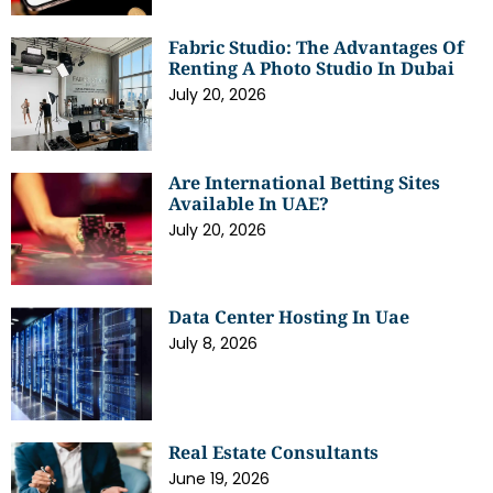
Fabric Studio: The Advantages Of
Renting A Photo Studio In Dubai
July 20, 2026
Are International Betting Sites
Available In UAE?
July 20, 2026
Data Center Hosting In Uae
July 8, 2026
Real Estate Consultants
June 19, 2026