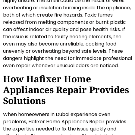
highly unsafe. The smell could be the result of wires
overheating or insulation burning inside the appliance,
both of which create fire hazards. Toxic fumes
released from melting components or burnt plastic
can affect indoor air quality and pose health risks. If
the issue is related to faulty heating elements, the
oven may also become unreliable, cooking food
unevenly or overheating beyond safe levels. These
dangers highlight the need for immediate professional
oven repair whenever unusual odors are noticed.
How Hafixer Home
Appliances Repair Provides
Solutions
When homeowners in Dubai experience oven
problems, Hafixer Home Appliances Repair provides
the expertise needed to fix the issue quickly and