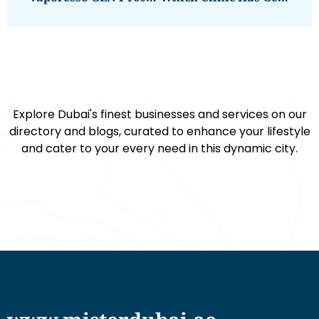
Explore Dubai's finest businesses and services on our
directory and blogs, curated to enhance your lifestyle
and cater to your every need in this dynamic city.