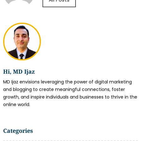
Hi, MD Ijaz
MD Ijaz envisions leveraging the power of digital marketing
and blogging to create meaningful connections, foster
growth, and inspire individuals and businesses to thrive in the
online world.
Categories