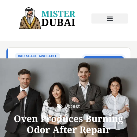
Latest
Oven Produces Burning
Odor After Repair