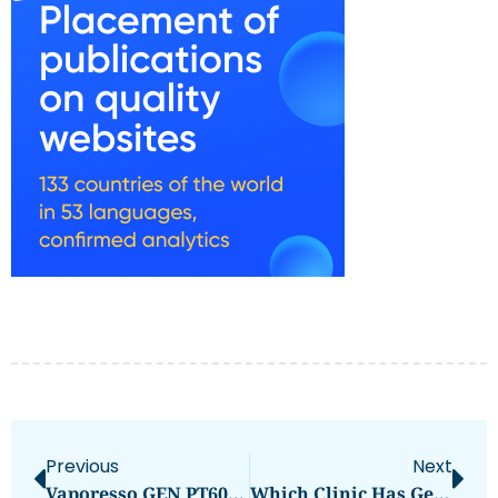
Previous
Next
Vaporesso GEN PT60 Review: Compact Cloud Power
Which Clinic Has Gentle Kids Dentist Dubai?