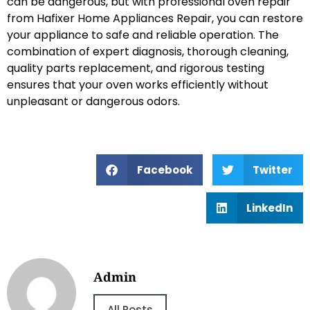
can be dangerous, but with professional oven repair
from Hafixer Home Appliances Repair, you can restore
your appliance to safe and reliable operation. The
combination of expert diagnosis, thorough cleaning,
quality parts replacement, and rigorous testing
ensures that your oven works efficiently without
unpleasant or dangerous odors.
Facebook
Twitter
LinkedIn
Admin
All Posts