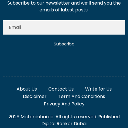
Subscribe to our newsletter and we’ll send you the
emails of latest posts.
Subscribe
About Us
Contact Us
Write for Us
Disclaimer
Term And Conditions
Privacy And Policy
2026 Misterdubai.ae. All rights reserved. Published
Digital Ranker Dubai