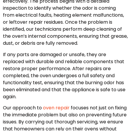
effectively. The process begins with a detailed
inspection to identify whether the odor is coming
from electrical faults, heating element malfunctions,
or leftover repair residues. Once the problem is
identified, our technicians perform deep cleaning of
the oven’s internal components, ensuring that grease,
dust, or debris are fully removed.
If any parts are damaged or unsafe, they are
replaced with durable and reliable components that
restore proper performance. After repairs are
completed, the oven undergoes a full safety and
functionality test, ensuring that the burning odor has
been eliminated and that the appliance is safe to use
again.
Our approach to
oven repair
focuses not just on fixing
the immediate problem but also on preventing future
issues. By carrying out thorough servicing, we ensure
that homeowners can rely on their ovens without