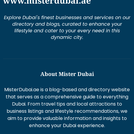
www.misterdubai.ae
Explore Dubai's finest businesses and services on our
directory and blogs, curated to enhance your
lifestyle and cater to your every need in this
dynamic city.
About Mister Dubai
MisterDubai.ae is a blog-based and directory website
that serves as a comprehensive guide to everything
Dubai. From travel tips and local attractions to
business listings and lifestyle recommendations, we
aim to provide valuable information and insights to
enhance your Dubai experience.