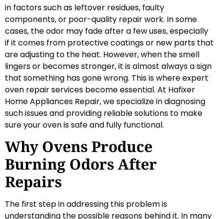
in factors such as leftover residues, faulty
components, or poor-quality repair work. In some
cases, the odor may fade after a few uses, especially
if it comes from protective coatings or new parts that
are adjusting to the heat. However, when the smell
lingers or becomes stronger, it is almost always a sign
that something has gone wrong. This is where expert
oven repair services become essential. At Hafixer
Home Appliances Repair, we specialize in diagnosing
such issues and providing reliable solutions to make
sure your oven is safe and fully functional.
Why Ovens Produce
Burning Odors After
Repairs
The first step in addressing this problem is
understanding the possible reasons behind it. In many