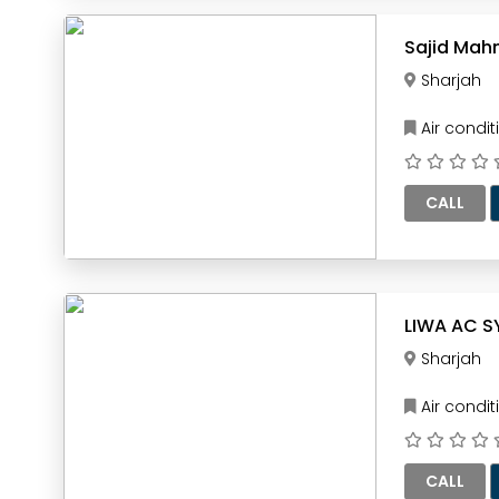
Sajid Mah
Sharjah
Air condi
CALL
LIWA AC S
Sharjah
Air condi
CALL