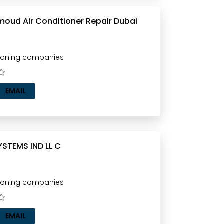
moud Air Conditioner Repair Dubai
tioning companies
EMAIL
YSTEMS IND LL C
tioning companies
EMAIL