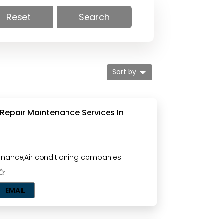
Reset
Search
Sort by
 Repair Maintenance Services In
nance,Air conditioning companies
EMAIL