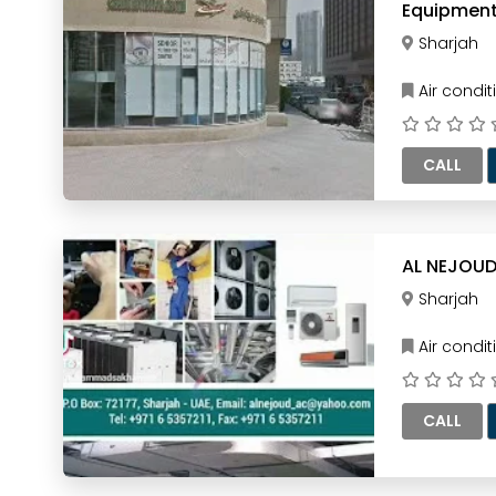
Equipment
Sharjah
Air condi
CALL
AL NEJOUD
Sharjah
Air condi
CALL