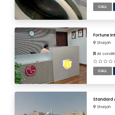
CALL
Fortune In
Sharjah
Air condi
CALL
Standard A
Sharjah