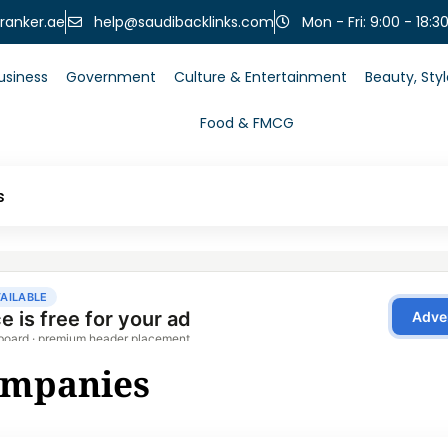
help@saudibacklinks.com
ranker.ae
Mon - Fri: 9:00 - 18:3
usiness
Government
Culture & Entertainment
Beauty, Sty
Food & FMCG
s
ompanies