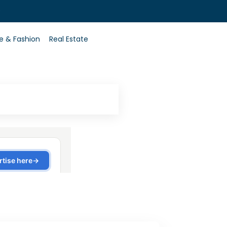
0
le & Fashion
Real Estate