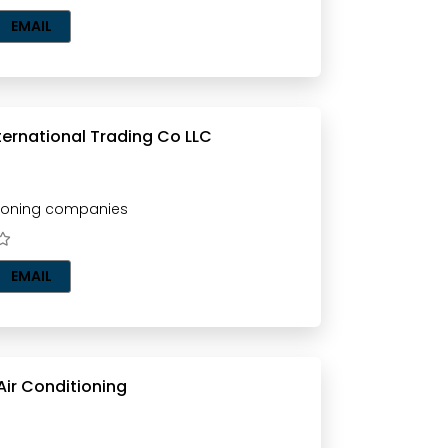
EMAIL
ternational Trading Co LLC
tioning companies
EMAIL
ir Conditioning