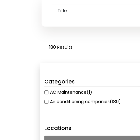
180 Results
Categories
AC Maintenance
(1)
Air conditioning companies
(180)
Locations