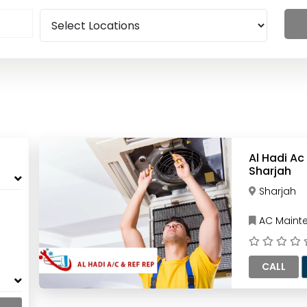
Al Hadi Ac
Sharjah
Sharjah
AC Mainte
CALL