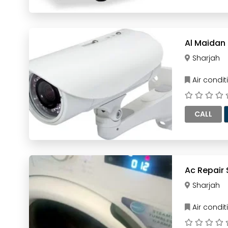
Sharjah
Air condi
CALL
Ac Repair 
Sharjah
Air condi