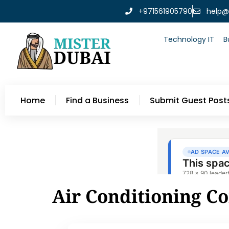
+971561905790
help@
Technology IT
B
Home
Find a Business
Submit Guest Post
Air Conditioning C