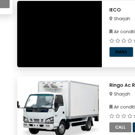
IECO
Sharjah
Air condi
EMAIL
R
Sharjah
Air condi
CALL