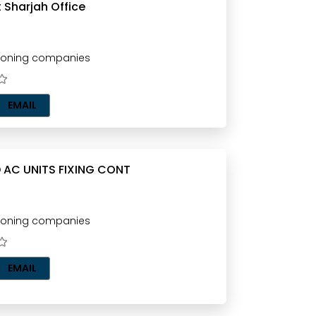
 Sharjah Office
tioning companies
EMAIL
 AC UNITS FIXING CONT
tioning companies
EMAIL