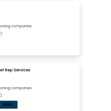
tioning companies
ingo Ac Ref Rep Services
tioning companies
EMAIL