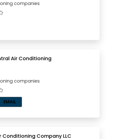
tioning companies
ral Air Conditioning
tioning companies
EMAIL
ir Conditioning Company LLC