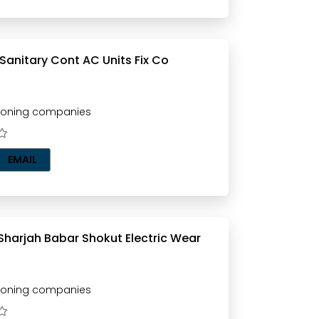
Al Maidan Sanitary Cont AC Units Fix Co
tioning companies
EMAIL
Sharjah Babar Shokut Electric Wear
tioning companies