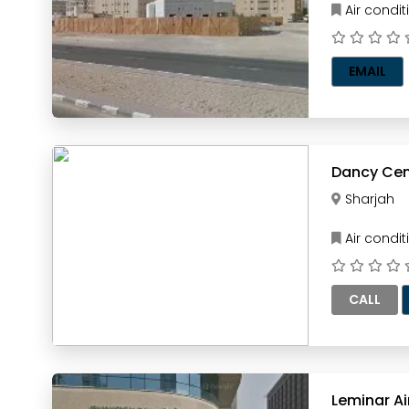
Air condi
EMAIL
Dancy Cent
Sharjah
Air condi
CALL
Leminar A