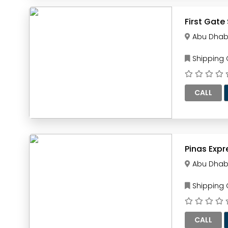
First Gate
Abu Dhab
Shipping
CALL
Abu Dhab
Shipping
CALL