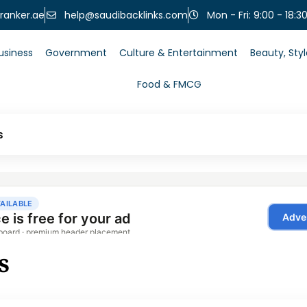
help@saudibacklinks.com
ranker.ae
Mon - Fri: 9:00 - 18:3
usiness
Government
Culture & Entertainment
Beauty, Sty
Food & FMCG
s
s