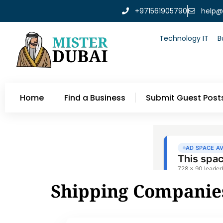
+971561905790
help@
Technology IT
B
Home
Find a Business
Submit Guest Post
Shipping Companie