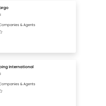
Cargo
i
 Companies & Agents
ing International
i
 Companies & Agents