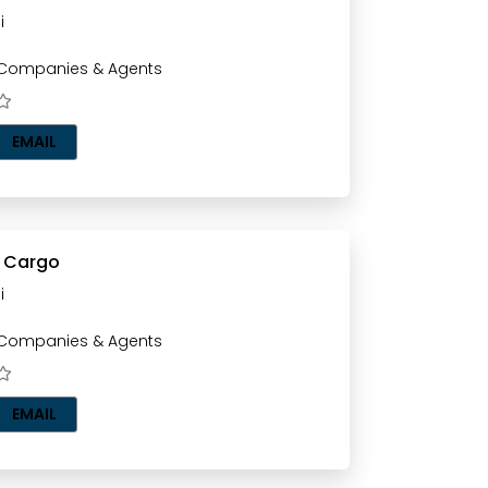
i
 Companies & Agents
EMAIL
r Cargo
i
 Companies & Agents
EMAIL