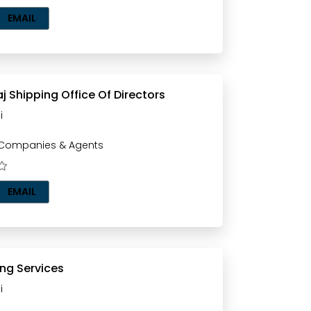
EMAIL
aj Shipping Office Of Directors
i
 Companies & Agents
EMAIL
ing Services
i