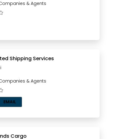
 Companies & Agents
ted Shipping Services
i
 Companies & Agents
EMAIL
ands Cargo