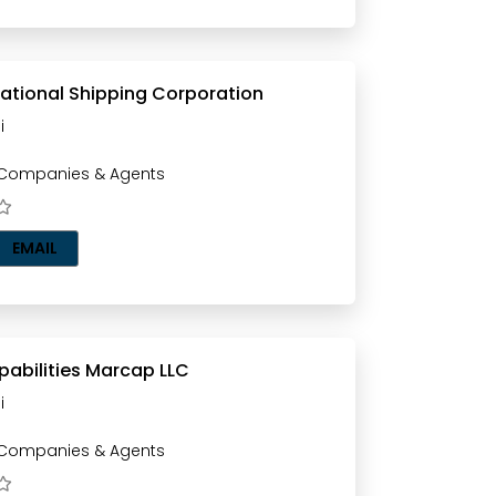
ational Shipping Corporation
i
 Companies & Agents
EMAIL
pabilities Marcap LLC
i
 Companies & Agents