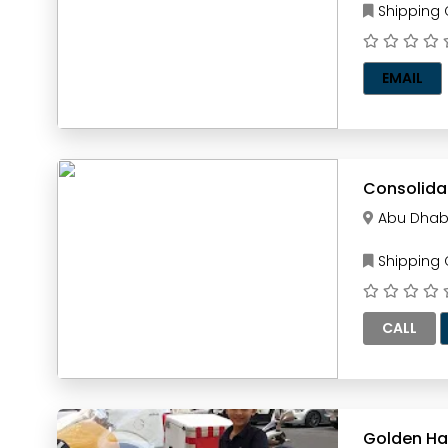
Shipping
EMAIL
Consolida
Abu Dhab
Shipping
CALL
Golden H