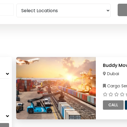
Buddy Mov
Dubai
Cargo Ser
CALL