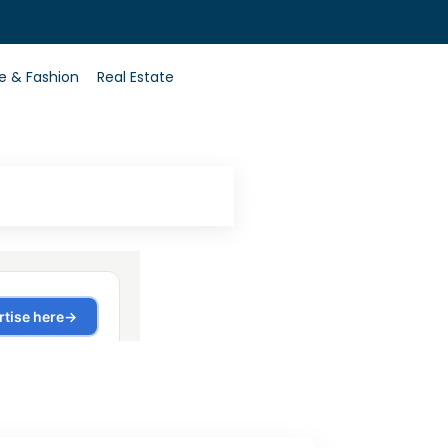
0
le & Fashion
Real Estate