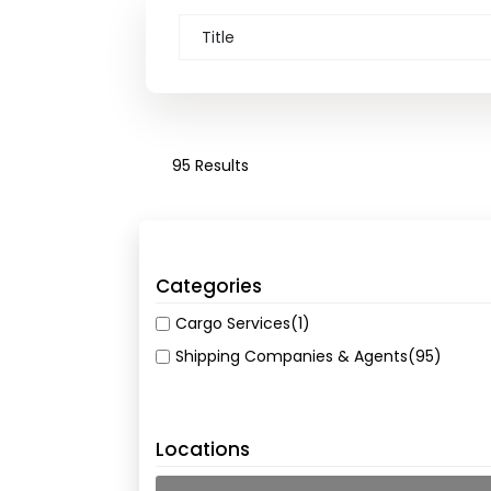
95 Results
Categories
Cargo Services
(1)
Shipping Companies & Agents
(95)
Locations