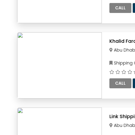
CALL
Khalid Far
Abu Dhab
Shipping
CALL
Link Shipp
Abu Dhab