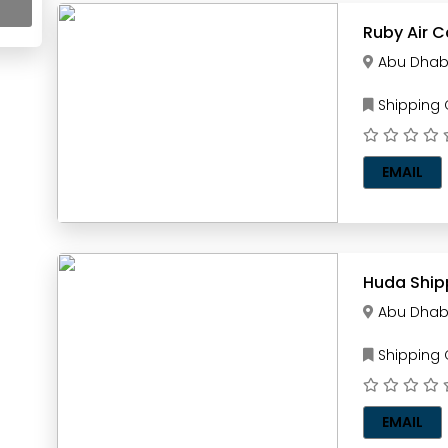
Ruby Air 
Abu Dhab
Shipping
EMAIL
Huda Shipp
Abu Dhab
Shipping
EMAIL