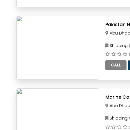
Pakistan N
Abu Dhab
Shipping
CALL
Marine Ca
Abu Dhab
Shipping