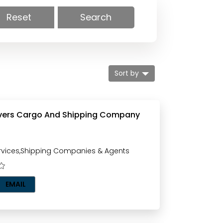
Reset
Search
Sort by
ers Cargo And Shipping Company
vices,Shipping Companies & Agents
EMAIL