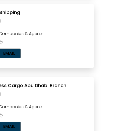
 Shipping
i
 Companies & Agents
EMAIL
Pinas Express Cargo Abu Dhabi Branch
i
 Companies & Agents
EMAIL