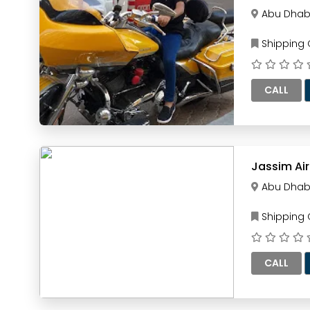
Abu Dhab
Shipping
CALL
Jassim Ai
Abu Dhab
Shipping
CALL