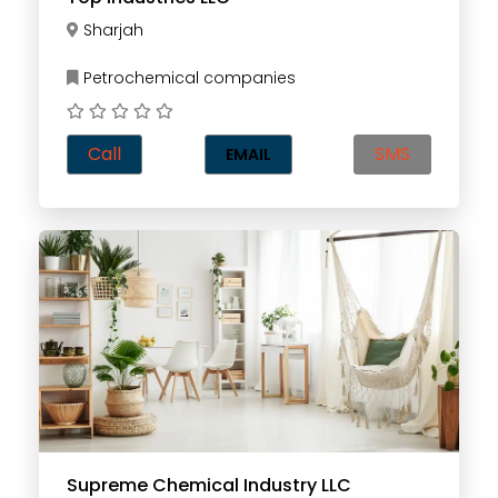
Sharjah
Petrochemical companies
Call
SMS
EMAIL
Supreme Chemical Industry LLC