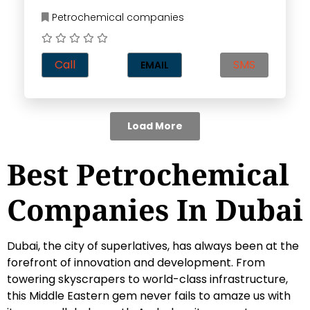
Petrochemical companies
Call
SMS
EMAIL
Load More
Best Petrochemical
Companies In Dubai
Dubai, the city of superlatives, has always been at the
forefront of innovation and development. From
towering skyscrapers to world-class infrastructure,
this Middle Eastern gem never fails to amaze us with