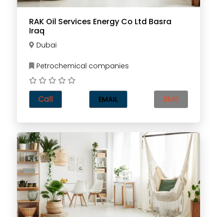
RAK Oil Services Energy Co Ltd Basra
Iraq
Dubai
Petrochemical companies
Call
SMS
EMAIL