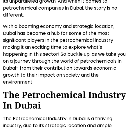
its unparalleled growth. And when it comes to
petrochemical companies in Dubai, the story is no
different.
With a booming economy and strategic location,
Dubai has become a hub for some of the most
significant players in the petrochemical industry –
making it an exciting time to explore what’s
happening in this sector! So buckle up, as we take you
on a journey through the world of petrochemicals in
Dubai- from their contribution towards economic
growth to their impact on society and the
environment.
The Petrochemical Industry
In Dubai
The Petrochemical Industry in Dubai is a thriving
industry, due to its strategic location and ample