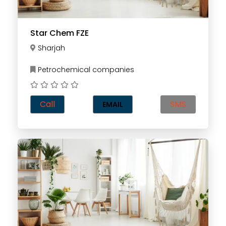
Star Chem FZE
Sharjah
Petrochemical companies
Call
SMS
EMAIL