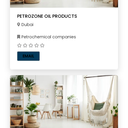
PETROZONE OIL PRODUCTS
Dubai
Petrochemical companies
EMAIL