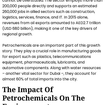
cannot be overstated. The sector employs more than
200,000 people directly and supports an estimated
260,000 jobs in allied sectors such as construction,
logistics, services, finance, and IT. In 2015 alone,
revenues from oil exports amounted to AED2.7 trillion
(USD 680 billion), making it one of the key drivers of
regional growth.
Petrochemicals are an important part of this growth
story. They play a crucial role in manufacturing goods
for export such as plastics, telecommunications
equipment, pharmaceuticals, lubricants, and
automotive components. Along with water resources
– another vital sector for Dubai –, they account for
almost 60% of total imports into the city.
The Impact Of
Petrochemicals On The