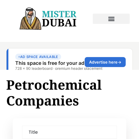
Petrochemical
Companies