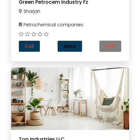
Green Petrocem Industry Fz
Sharjah
Petrochemical companies
Call
SMS
EMAIL
Top Industries LLC