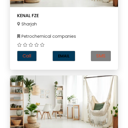
KENAL FZE
Sharjah
Petrochemical companies
Call
SMS
EMAIL