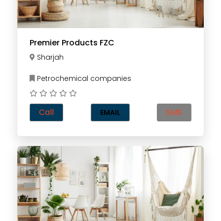
Premier Products FZC
Sharjah
Petrochemical companies
Call
SMS
EMAIL