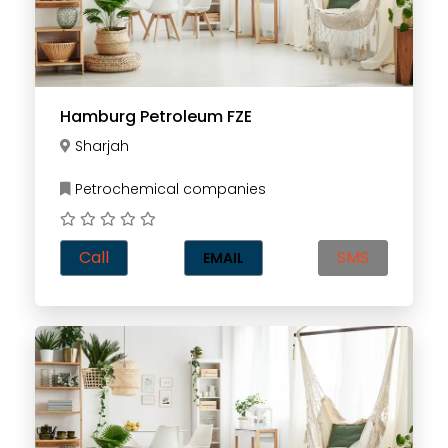
Hamburg Petroleum FZE
Sharjah
Petrochemical companies
Call
SMS
EMAIL