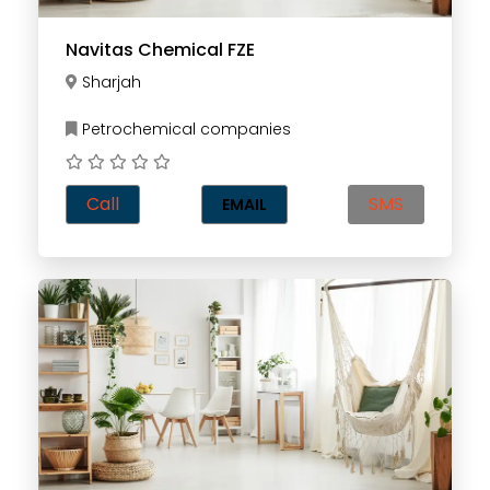
Navitas Chemical FZE
Sharjah
Petrochemical companies
Call
SMS
EMAIL