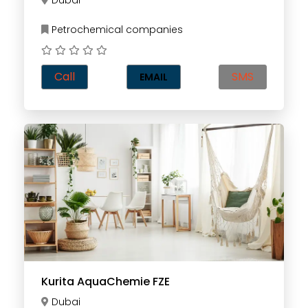
Dubai
Petrochemical companies
Call
SMS
EMAIL
Kurita AquaChemie FZE
Dubai