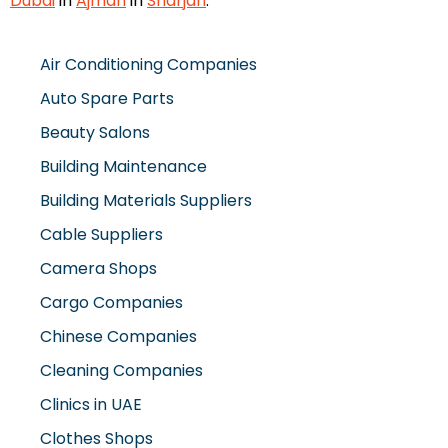
Dubai
in
Ajman
in
Sharjah
.
Air Conditioning Companies
Auto Spare Parts
Beauty Salons
Building Maintenance
Building Materials Suppliers
Cable Suppliers
Camera Shops
Cargo Companies
Chinese Companies
Cleaning Companies
Clinics in UAE
Clothes Shops