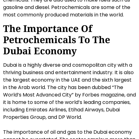
gasoline and diesel. Petrochemicals are some of the
most commonly produced materials in the world.
The Importance Of
Petrochemicals To The
Dubai Economy
Dubai is a highly diverse and cosmopolitan city with a
thriving business and entertainment industry. It is also
the largest economy in the UAE and the sixth largest
in the Arab world. The city has been dubbed “The
World’s Most Advanced City” by Forbes magazine, and
it is home to some of the world’s leading companies,
including Emirates Airlines, Etihad Airways, Dubai
Properties Group, and DP World.
The importance of oil and gas to the Dubai economy