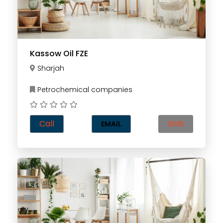
Kassow Oil FZE
Sharjah
Petrochemical companies
Call
SMS
EMAIL