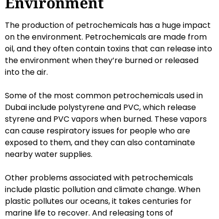
Environment
The production of petrochemicals has a huge impact
on the environment. Petrochemicals are made from
oil, and they often contain toxins that can release into
the environment when they’re burned or released
into the air.
Some of the most common petrochemicals used in
Dubai include polystyrene and PVC, which release
styrene and PVC vapors when burned. These vapors
can cause respiratory issues for people who are
exposed to them, and they can also contaminate
nearby water supplies.
Other problems associated with petrochemicals
include plastic pollution and climate change. When
plastic pollutes our oceans, it takes centuries for
marine life to recover. And releasing tons of