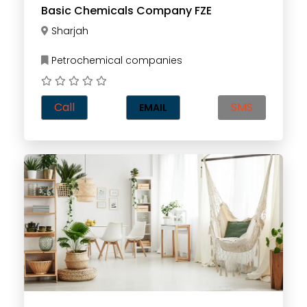
Basic Chemicals Company FZE
Sharjah
Petrochemical companies
Call
SMS
EMAIL