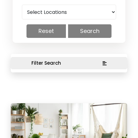
Reset
Search
Filter Search