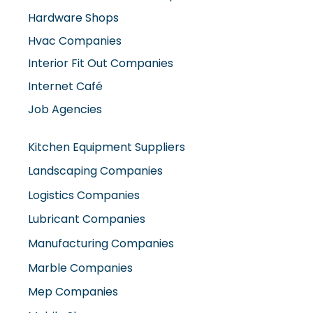
Hardware Shops
Hvac Companies
Interior Fit Out Companies
Internet Café
Job Agencies
Kitchen Equipment Suppliers
Landscaping Companies
Logistics Companies
Lubricant Companies
Manufacturing Companies
Marble Companies
Mep Companies