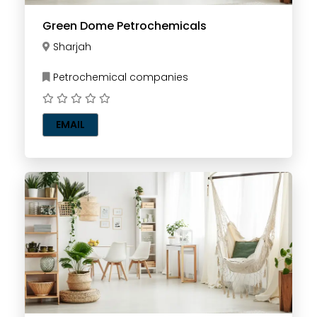
Green Dome Petrochemicals
Sharjah
Petrochemical companies
EMAIL