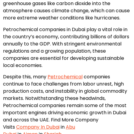
greenhouse gases like carbon dioxide into the
atmosphere causes climate change, which can cause
more extreme weather conditions like hurricanes.
Petrochemical companies in Dubai play a vital role in
the country’s economy, contributing billions of dollars
annually to the GDP. With stringent environmental
regulations and a growing population, these
companies are essential for developing sustainable
local economies.
Despite this, many
Petrochemical
companies
continue to face challenges from labor unrest, high
production costs, and instability in global commodity
markets. Notwithstanding these headwinds,
Petrochemical companies remain some of the most
important engines driving economic growth in Dubai
and across the UAE. Find More Company
Visits
Company In Dubai
in
Abu