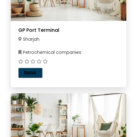
GP Port Terminal
Sharjah
Petrochemical companies
EMAIL