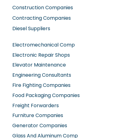
Construction Companies
Contracting Companies
Diesel Suppliers
Electromechanical Comp
Electronic Repair Shops
Elevator Maintenance
Engineering Consultants
Fire Fighting Companies
Food Packaging Companies
Freight Forwarders
Furniture Companies
Generator Companies
Glass And Aluminum Comp