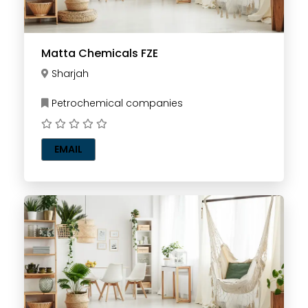
Matta Chemicals FZE
Sharjah
Petrochemical companies
EMAIL