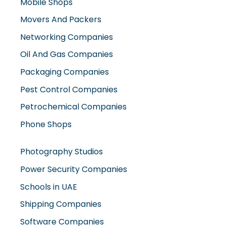
Mobile Shops
Movers And Packers
Networking Companies
Oil And Gas Companies
Packaging Companies
Pest Control Companies
Petrochemical Companies
Phone Shops
Photography Studios
Power Security Companies
Schools in UAE
Shipping Companies
Software Companies