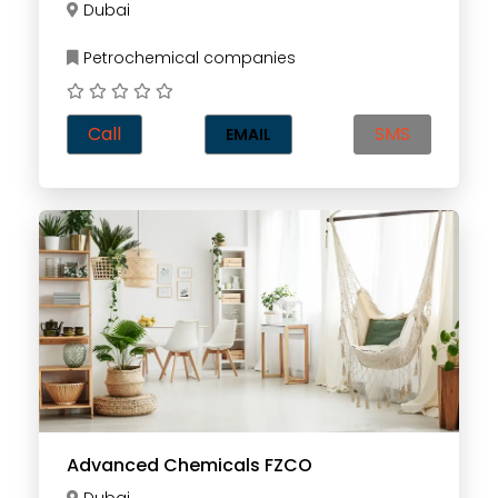
Dubai
Petrochemical companies
Call
SMS
EMAIL
Advanced Chemicals FZCO