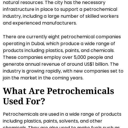
natural resources. The city has the necessary
infrastructure in place to support a petrochemical
industry, including a large number of skilled workers
and experienced manufacturers.
There are currently eight petrochemical companies
operating in Dubai, which produce a wide range of
products including plastics, paints, and chemicals.
These companies employ over 5,000 people and
generate annual revenue of around US$1 billion. The
industry is growing rapidly, with new companies set to
join the market in the coming years.
What Are Petrochemicals
Used For?
Petrochemicals are used in a wide range of products
including plastics, paints, solvents, and other
chemicals. They are also used to make fuels such as