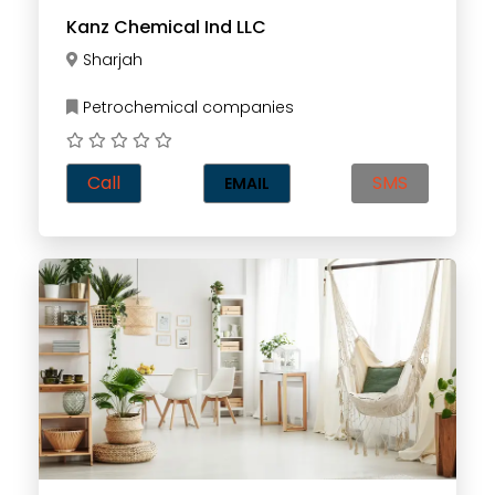
Kanz Chemical Ind LLC
Sharjah
Petrochemical companies
Call
SMS
EMAIL