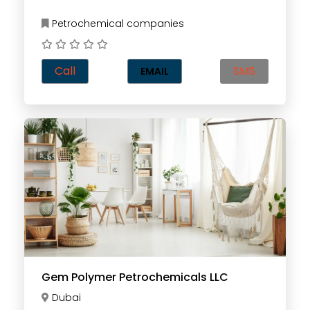
Petrochemical companies
Call
SMS
EMAIL
Gem Polymer Petrochemicals LLC
Dubai