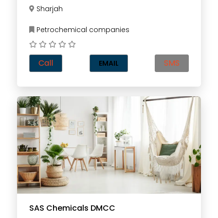
Sharjah
Petrochemical companies
Call
SMS
EMAIL
SAS Chemicals DMCC