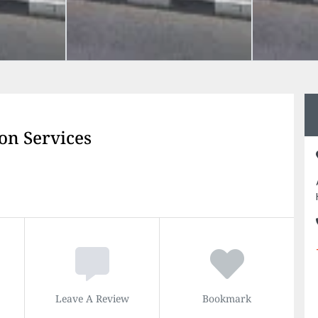
on Services
Leave A Review
Bookmark