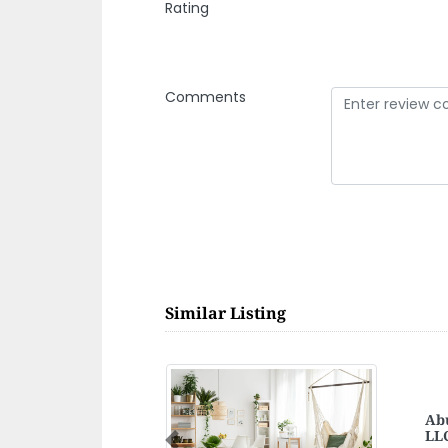
Rating
Comments
Similar Listing
Too
Previous
Too