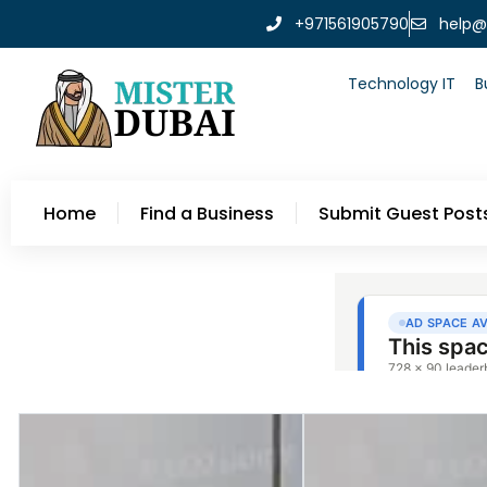
+971561905790
help@
Technology IT
B
Home
Find a Business
Submit Guest Post