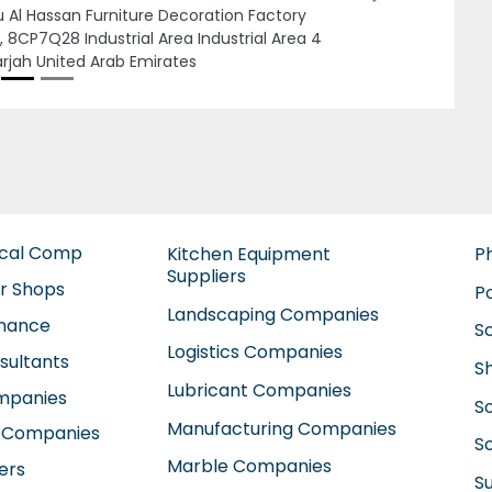
Deira Al Rigga Dubai United Arab Emirates
ical Comp
Kitchen Equipment
P
Suppliers
ir Shops
P
Landscaping Companies
enance
S
Logistics Companies
sultants
S
Lubricant Companies
ompanies
S
Manufacturing Companies
 Companies
So
Marble Companies
ers
S
Mep Companies
anies