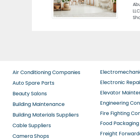
St 
Electromechan
Air Conditioning Companies
Electronic Repa
Auto Spare Parts
Elevator Maint
Beauty Salons
Engineering Con
Building Maintenance
Fire Fighting C
Building Materials Suppliers
Food Packaging
Cable Suppliers
Freight Forward
Camera Shops
Furniture Comp