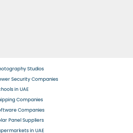
hotography Studios
ower Security Companies
chools in UAE
hipping Companies
oftware Companies
lar Panel Suppliers
upermarkets in UAE