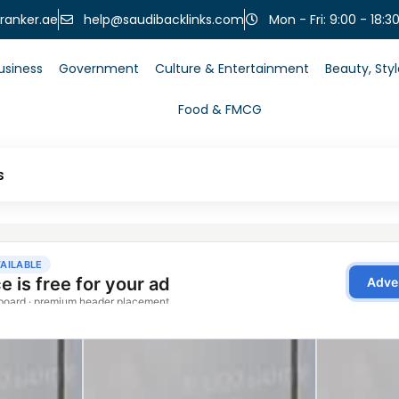
help@saudibacklinks.com
ranker.ae
Mon - Fri: 9:00 - 18:3
usiness
Government
Culture & Entertainment
Beauty, Sty
Food & FMCG
s