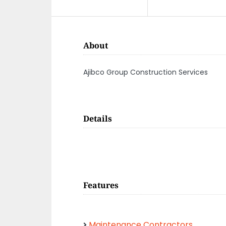
About
Ajibco Group Construction Services
Details
Features
Maintenance Contractors