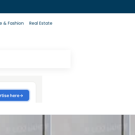
0
le & Fashion
Real Estate