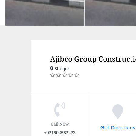
Ajibco Group Constructi
Sharjah
Call Now
Get Directions
+971502557272