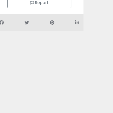
Report