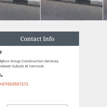
Contact Info
Ajibco Group Construction Services,
Halwan Suburb Al Yarmook
+971502557272