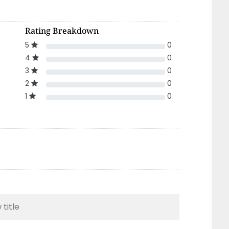
Rating Breakdown
5
0
4
0
3
0
2
0
1
0