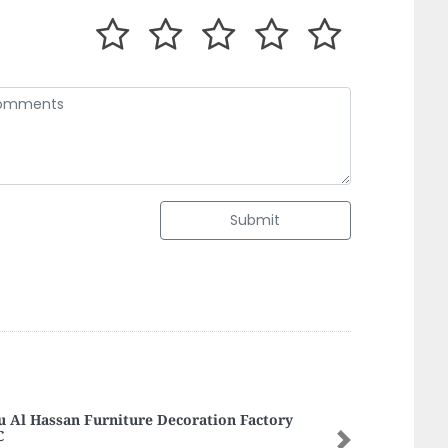
Submit
ls Way Trading LLC
Next
ls Way Trading LLC, Al Manal Centre Deira