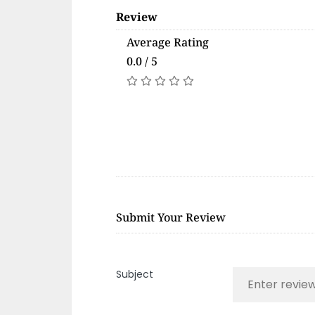
Review
Average Rating
0.0 / 5
Submit Your Review
Subject