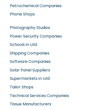
Petrochemical Companies
Phone Shops
Photography Studios
Power Security Companies
Schools in UAE
Shipping Companies
Software Companies
Solar Panel Suppliers
Supermarkets in UAE
Tailor Shops
Technical Services Companies
Tissue Manufacturers