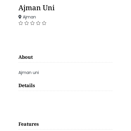
Ajman Uni
Ajman
About
Ajman uni
Details
Features