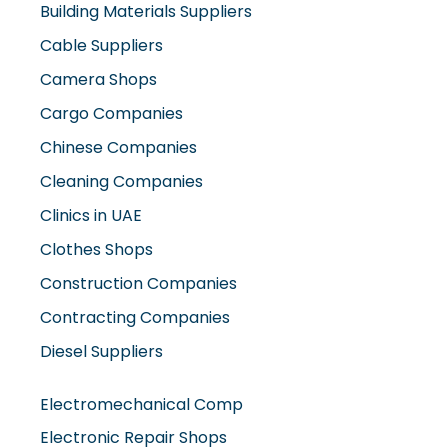
Building Materials Suppliers
Cable Suppliers
Camera Shops
Cargo Companies
Chinese Companies
Cleaning Companies
Clinics in UAE
Clothes Shops
Construction Companies
Contracting Companies
Diesel Suppliers
Electromechanical Comp
Electronic Repair Shops