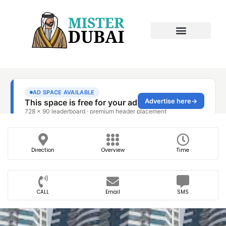
Direction
Overview
Time
CALL
Email
SMS