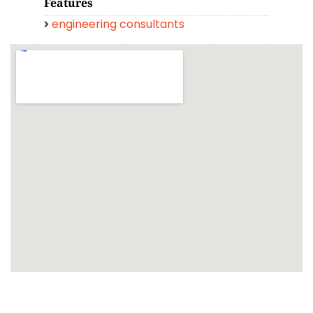
Features
engineering consultants