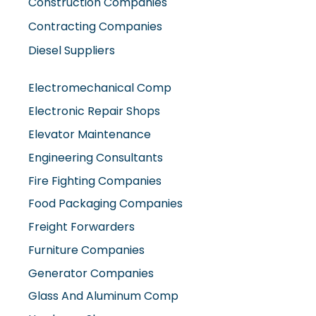
Construction Companies
Contracting Companies
Diesel Suppliers
Electromechanical Comp
Electronic Repair Shops
Elevator Maintenance
Engineering Consultants
Fire Fighting Companies
Food Packaging Companies
Freight Forwarders
Furniture Companies
Generator Companies
Glass And Aluminum Comp