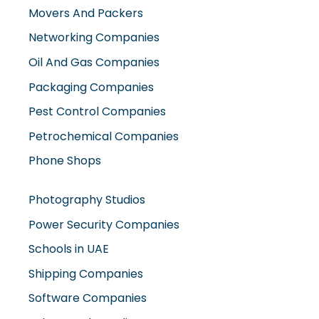
Movers And Packers
Networking Companies
Oil And Gas Companies
Packaging Companies
Pest Control Companies
Petrochemical Companies
Phone Shops
Photography Studios
Power Security Companies
Schools in UAE
Shipping Companies
Software Companies