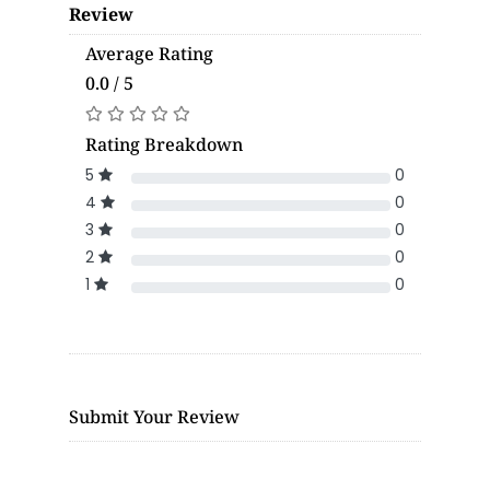
Review
Average Rating
0.0 / 5
Rating Breakdown
5
0
4
0
3
0
2
0
1
0
Submit Your Review