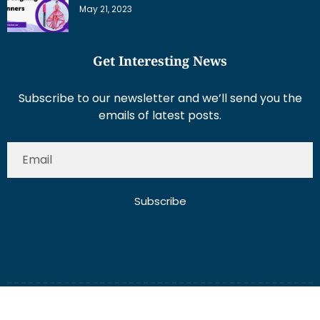
May 21, 2023
Get Interesting News
Subscribe to our newsletter and we’ll send you the
emails of latest posts.
Subscribe
About Us
Contact Us
Write for Us