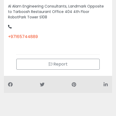
Al Alam Engineering Consultants, Landmark Opposite
to Tarboosh Restaurant Office 404 4th Floor
RobotPark Tower S108
+97165744889
Report