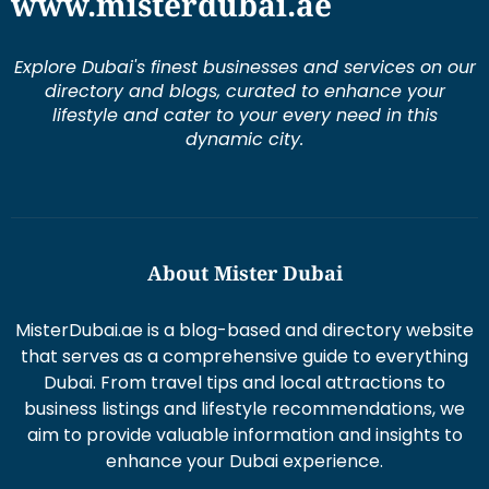
www.misterdubai.ae
Explore Dubai's finest businesses and services on our
directory and blogs, curated to enhance your
lifestyle and cater to your every need in this
dynamic city.
About Mister Dubai
MisterDubai.ae is a blog-based and directory website
that serves as a comprehensive guide to everything
Dubai. From travel tips and local attractions to
business listings and lifestyle recommendations, we
aim to provide valuable information and insights to
enhance your Dubai experience.