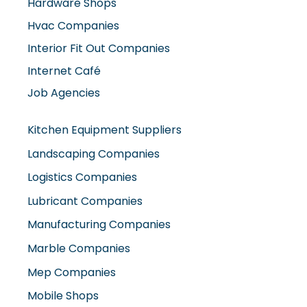
Hardware Shops
Hvac Companies
Interior Fit Out Companies
Internet Café
Job Agencies
Kitchen Equipment Suppliers
Landscaping Companies
Logistics Companies
Lubricant Companies
Manufacturing Companies
Marble Companies
Mep Companies
Mobile Shops