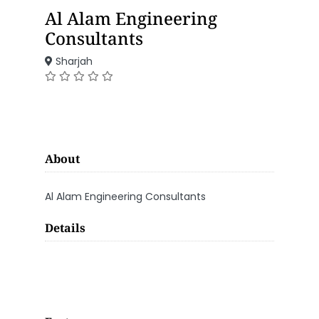
Al Alam Engineering
Consultants
Sharjah
About
Al Alam Engineering Consultants
Details