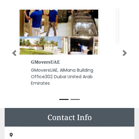
Previous
Next
Al Nabeel Communications
Networks
Al Nabeel Communications
Networks, Behind Ajman
Municipality Albustan Area
Ajman United Arab Emirates
Contact Info