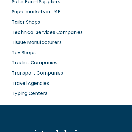
Solar Panel Suppliers
Supermarkets in UAE
Tailor Shops
Technical Services Companies
Tissue Manufacturers
Toy Shops
Trading Companies
Transport Companies
Travel Agencies
Typing Centers