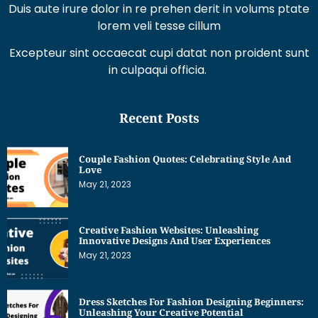
Duis aute irure dolor in re prehen derit in volums ptate
lorem veli tesse cillum
Excepteur sint occaecat cupi datat non proident sunt
in culpaqui officia.
Recent Posts
Couple Fashion Quotes: Celebrating Style And
Love
May 21, 2023
Creative Fashion Websites: Unleashing
Innovative Designs And User Experiences
May 21, 2023
Dress Sketches For Fashion Designing Beginners:
Unleashing Your Creative Potential