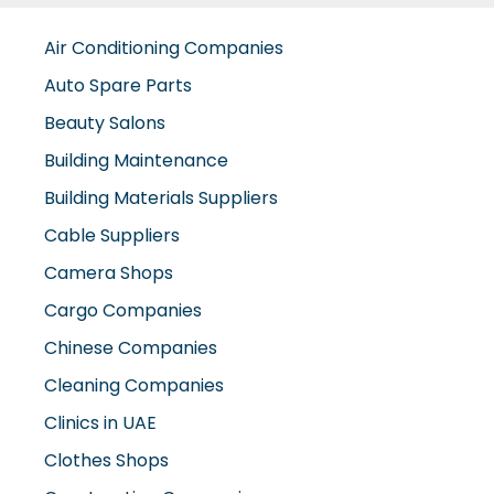
Air Conditioning Companies
Auto Spare Parts
Beauty Salons
Building Maintenance
Building Materials Suppliers
Cable Suppliers
Camera Shops
Cargo Companies
Chinese Companies
Cleaning Companies
Clinics in UAE
Clothes Shops