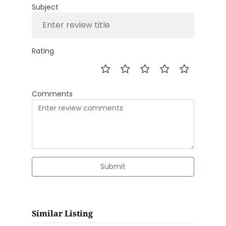
Subject
Rating
Comments
Submit
Similar Listing