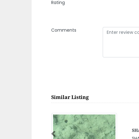
Rating
Comments
Similar Listing
Ge
Mai