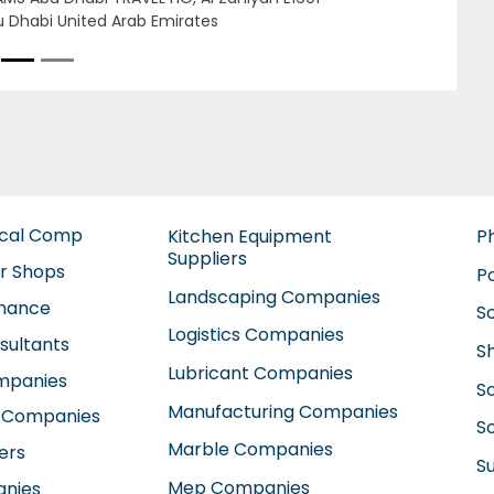
use
Next
neral home maintenance company AC
ntenance Cleaning services Dubai Focus
se, 19 12 St International City England
ster Dubai United Arab Emirates
ical Comp
Kitchen Equipment
P
Suppliers
ir Shops
P
Landscaping Companies
enance
S
Logistics Companies
sultants
S
Lubricant Companies
ompanies
S
Manufacturing Companies
 Companies
So