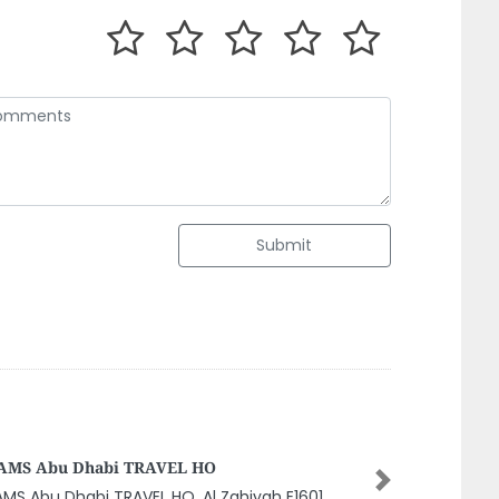
Submit
neral Home Maintenance Company AC
ntenance Cleaning Services Dubai Focus