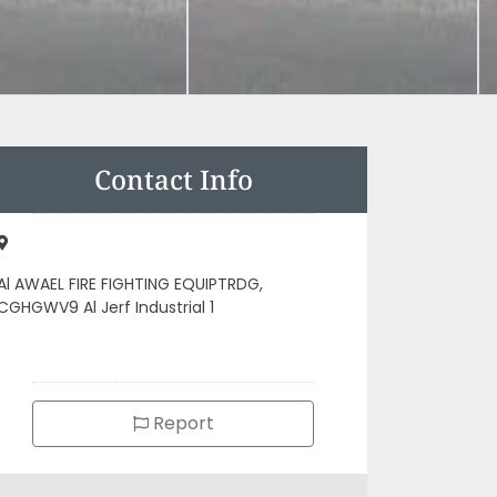
Contact Info
Al AWAEL FIRE FIGHTING EQUIPTRDG,
CGHGWV9 Al Jerf Industrial 1
Report