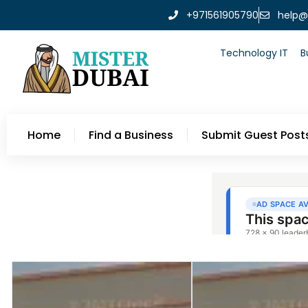
+971561905790
help@
Technology IT
B
Home
Find a Business
Submit Guest Post