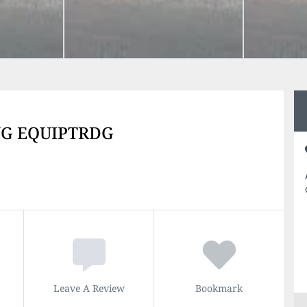
NG EQUIPTRDG
Leave A Review
Bookmark