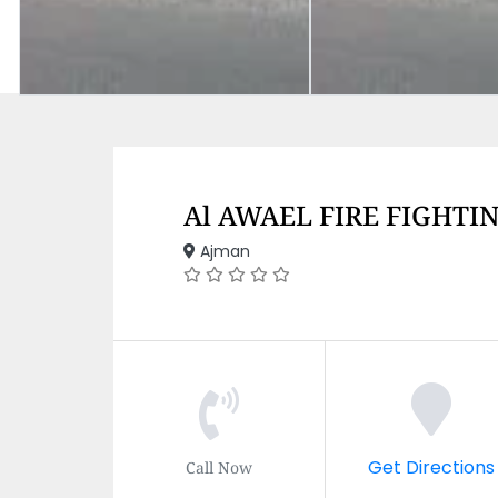
Al AWAEL FIRE FIGHTI
Ajman
Get Directions
Call Now