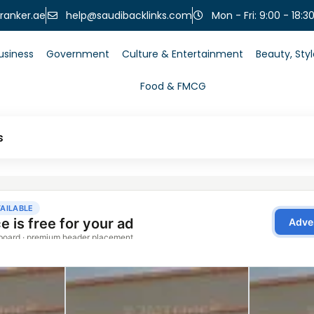
help@saudibacklinks.com
ranker.ae
Mon - Fri: 9:00 - 18:3
usiness
Government
Culture & Entertainment
Beauty, Sty
Food & FMCG
s