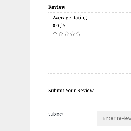
Review
Average Rating
0.0 / 5
Submit Your Review
Subject