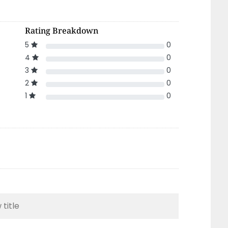
Rating Breakdown
5
0
4
0
3
0
2
0
1
0