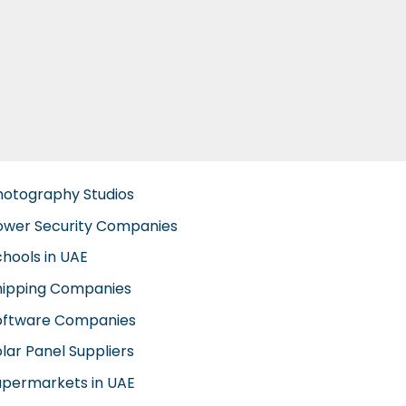
hotography Studios
ower Security Companies
chools in UAE
hipping Companies
oftware Companies
lar Panel Suppliers