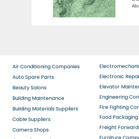
Ho
Previous
Ge
mai
Hou
Clu
Electromechan
Air Conditioning Companies
Electronic Repa
Auto Spare Parts
Elevator Maint
Beauty Salons
Engineering Con
Building Maintenance
Fire Fighting C
Building Materials Suppliers
Food Packaging
Cable Suppliers