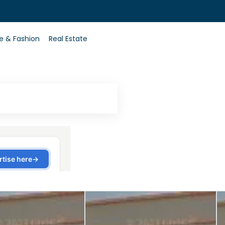
0
le & Fashion
Real Estate