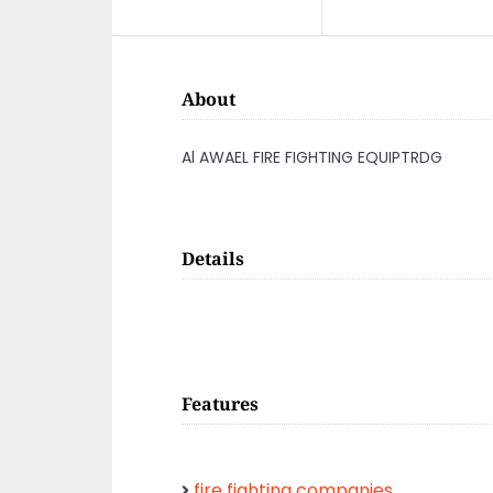
About
Al AWAEL FIRE FIGHTING EQUIPTRDG
Details
Features
fire fighting companies