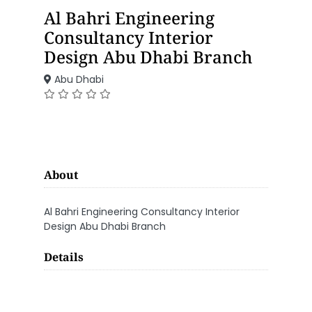
Al Bahri Engineering
Consultancy Interior
Design Abu Dhabi Branch
Abu Dhabi
About
Al Bahri Engineering Consultancy Interior
Design Abu Dhabi Branch
Details