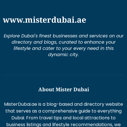
www.misterdubai.ae
Explore Dubai's finest businesses and services on our
directory and blogs, curated to enhance your
lifestyle and cater to your every need in this
dynamic city.
About Mister Dubai
MisterDubai.ae is a blog-based and directory website
that serves as a comprehensive guide to everything
Dubai. From travel tips and local attractions to
business listings and lifestyle recommendations, we