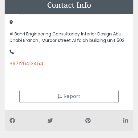
Contact Info
Al Bahri Engineering Consultancy Interior Design Abu
Dhabi Branch , Muroor street Al falah building unit 502
+97126413454
Report