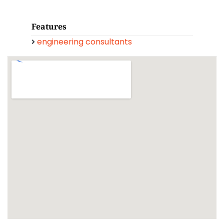
Features
engineering consultants