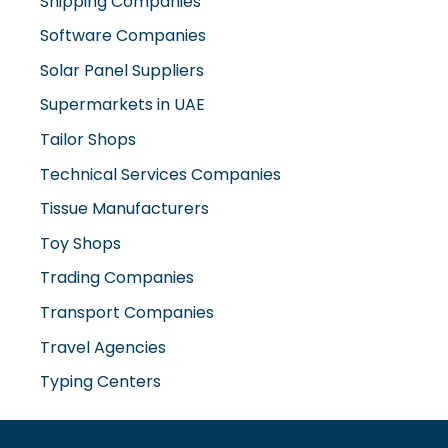
Shipping Companies
Software Companies
Solar Panel Suppliers
Supermarkets in UAE
Tailor Shops
Technical Services Companies
Tissue Manufacturers
Toy Shops
Trading Companies
Transport Companies
Travel Agencies
Typing Centers