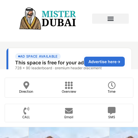
Direction
Overview
Time
CALL
Email
SMS