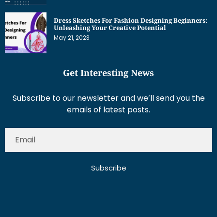
Dress Sketches For Fashion Designing Beginners:
Unleashing Your Creative Potential
May 21, 2023
Get Interesting News
Subscribe to our newsletter and we’ll send you the
emails of latest posts.
Subscribe