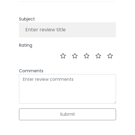
Subject
Rating
Comments
Submit