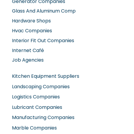
Generator Companies
Glass And Aluminum Comp
Hardware Shops
Hvac Companies
Interior Fit Out Companies
Internet Café
Job Agencies
Kitchen Equipment Suppliers
Landscaping Companies
Logistics Companies
Lubricant Companies
Manufacturing Companies
Marble Companies