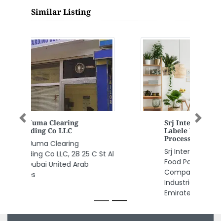
Similar Listing
Srj International Private
Previous
Next
Labele Food Packing Food
Processing Company
Srj International Private Labele
Food Packing Food Processing
Company, JURF 2 Al Jerf
Industrial 1 Ajman United Arab
Emirates