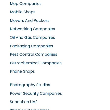
Mep Companies
Mobile Shops
Movers And Packers
Networking Companies
Oil And Gas Companies
Packaging Companies
Pest Control Companies
Petrochemical Companies
Phone Shops
Photography Studios
Power Security Companies
Schools in UAE