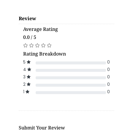
Review
Average Rating
0.0 / 5
Rating Breakdown
5
0
4
0
3
0
2
0
1
0
Submit Your Review