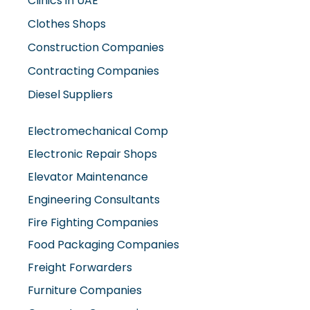
Clinics in UAE
Clothes Shops
Construction Companies
Contracting Companies
Diesel Suppliers
Electromechanical Comp
Electronic Repair Shops
Elevator Maintenance
Engineering Consultants
Fire Fighting Companies
Food Packaging Companies
Freight Forwarders
Furniture Companies