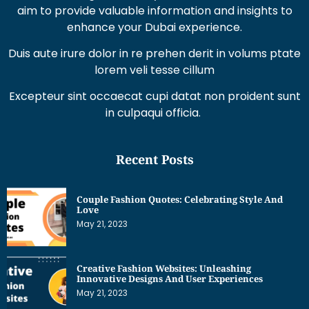
aim to provide valuable information and insights to
enhance your Dubai experience.
Duis aute irure dolor in re prehen derit in volums ptate
lorem veli tesse cillum
Excepteur sint occaecat cupi datat non proident sunt
in culpaqui officia.
Recent Posts
Couple Fashion Quotes: Celebrating Style And
Love
May 21, 2023
Creative Fashion Websites: Unleashing
Innovative Designs And User Experiences
May 21, 2023