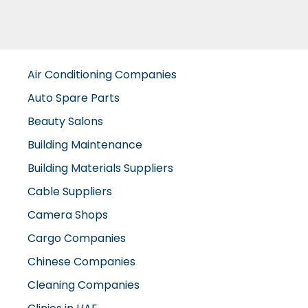
Air Conditioning Companies
Auto Spare Parts
Beauty Salons
Building Maintenance
Building Materials Suppliers
Cable Suppliers
Camera Shops
Cargo Companies
Chinese Companies
Cleaning Companies