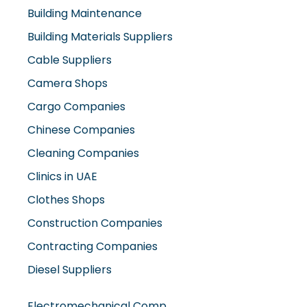
Building Maintenance
Building Materials Suppliers
Cable Suppliers
Camera Shops
Cargo Companies
Chinese Companies
Cleaning Companies
Clinics in UAE
Clothes Shops
Construction Companies
Contracting Companies
Diesel Suppliers
Electromechanical Comp