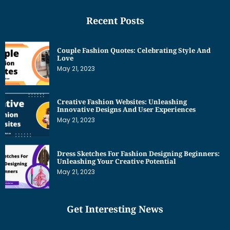
Recent Posts
Couple Fashion Quotes: Celebrating Style And
Love
May 21, 2023
Creative Fashion Websites: Unleashing
Innovative Designs And User Experiences
May 21, 2023
Dress Sketches For Fashion Designing Beginners:
Unleashing Your Creative Potential
May 21, 2023
Get Interesting News