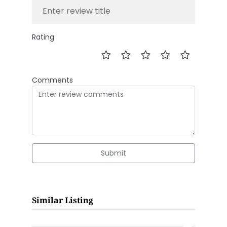
Rating
Comments
Submit
Similar Listing