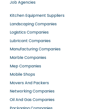
Job Agencies
Kitchen Equipment Suppliers
Landscaping Companies
Logistics Companies
Lubricant Companies
Manufacturing Companies
Marble Companies
Mep Companies
Mobile Shops
Movers And Packers
Networking Companies
Oil And Gas Companies
Packaging Companies