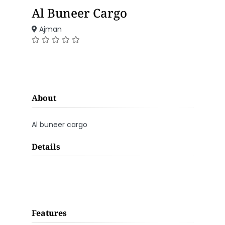
Al Buneer Cargo
Ajman
About
Al buneer cargo
Details
Features