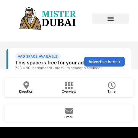
Direction
Overview
Time
Email