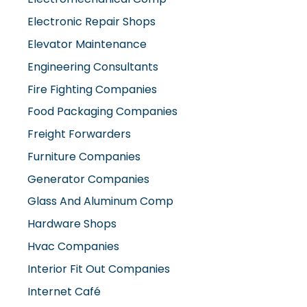
Electronic Repair Shops
Elevator Maintenance
Engineering Consultants
Fire Fighting Companies
Food Packaging Companies
Freight Forwarders
Furniture Companies
Generator Companies
Glass And Aluminum Comp
Hardware Shops
Hvac Companies
Interior Fit Out Companies
Internet Café