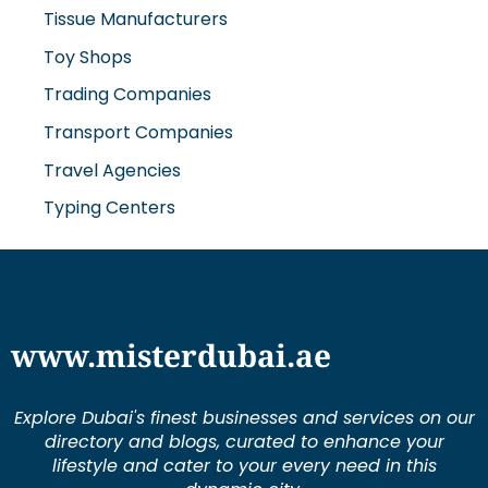
Tissue Manufacturers
Toy Shops
Trading Companies
Transport Companies
Travel Agencies
Typing Centers
www.misterdubai.ae
Explore Dubai's finest businesses and services on our
directory and blogs, curated to enhance your
lifestyle and cater to your every need in this