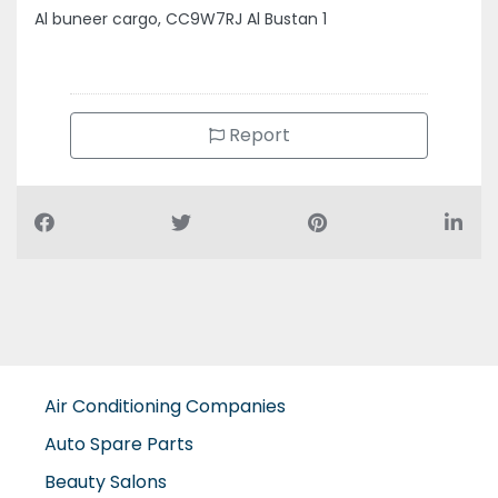
Al buneer cargo, CC9W7RJ Al Bustan 1
Report
Air Conditioning Companies
Auto Spare Parts
Beauty Salons