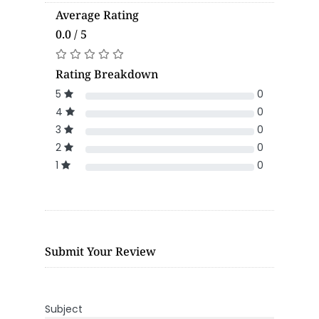
Average Rating
0.0 / 5
Rating Breakdown
5
0
4
0
3
0
2
0
1
0
Submit Your Review
Subject