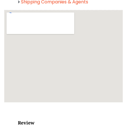
Shipping Companies & Agents
Review