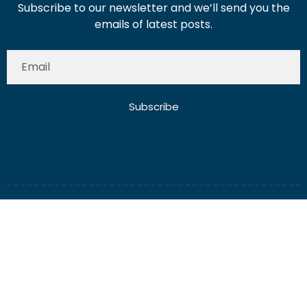
Subscribe to our newsletter and we’ll send you the
emails of latest posts.
Subscribe
About Us
Contact Us
Write for Us
Disclaimer
Term And Conditions
Privacy And Policy
2025 Misterdubai.ae. All rights reserved. Published
Digital Ranker Dubai