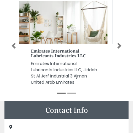
Previous
Next
Global Petroleum Equipment
And Chemicals Trading LLC
Global Petroleum Equipment
dah
and chemicals Trading LLC,
8FXRC8C Musaffah Musaffah
Industrial Abu Dhabi United Arab
Emirates
Contact Info