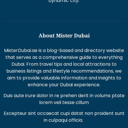
dynamic city.
About Mister Dubai
MisterDubai.ae is a blog-based and directory website
that serves as a comprehensive guide to everything
Dubai. From travel tips and local attractions to
business listings and lifestyle recommendations, we
aim to provide valuable information and insights to
enhance your Dubai experience.
Duis aute irure dolor in re prehen derit in volums ptate
lorem veli tesse cillum
Excepteur sint occaecat cupi datat non proident sunt
in culpaqui officia.