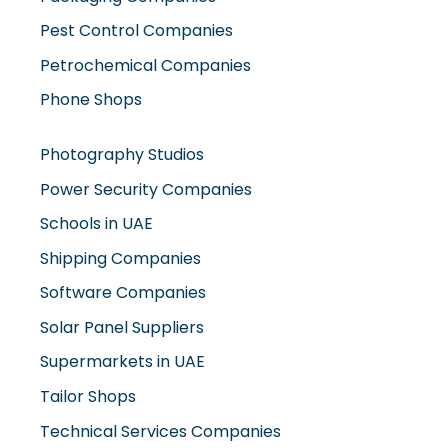
Pest Control Companies
Petrochemical Companies
Phone Shops
Photography Studios
Power Security Companies
Schools in UAE
Shipping Companies
Software Companies
Solar Panel Suppliers
Supermarkets in UAE
Tailor Shops
Technical Services Companies